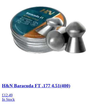
H&N Baracuda FT .177 4.51(400)
£12.49
In Stock