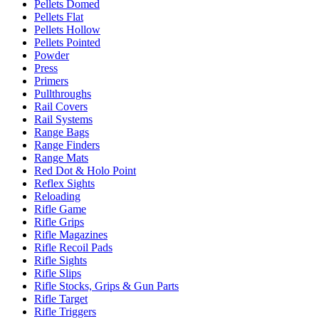
Pellets Domed
Pellets Flat
Pellets Hollow
Pellets Pointed
Powder
Press
Primers
Pullthroughs
Rail Covers
Rail Systems
Range Bags
Range Finders
Range Mats
Red Dot & Holo Point
Reflex Sights
Reloading
Rifle Game
Rifle Grips
Rifle Magazines
Rifle Recoil Pads
Rifle Sights
Rifle Slips
Rifle Stocks, Grips & Gun Parts
Rifle Target
Rifle Triggers