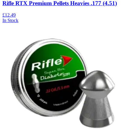
Rifle RTX Premium Pellets Heavies .177 (4.51)
£12.49
In Stock