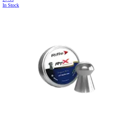
In Stock