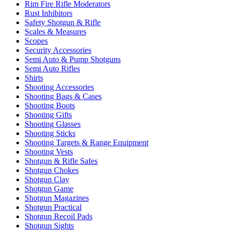
Rim Fire Rifle Moderators
Rust Inhibitors
Safety Shotgun & Rifle
Scales & Measures
Scopes
Security Accessories
Semi Auto & Pump Shotguns
Semi Auto Rifles
Shirts
Shooting Accessories
Shooting Bags & Cases
Shooting Boots
Shooting Gifts
Shooting Glasses
Shooting Sticks
Shooting Targets & Range Equipment
Shooting Vests
Shotgun & Rifle Safes
Shotgun Chokes
Shotgun Clay
Shotgun Game
Shotgun Magazines
Shotgun Practical
Shotgun Recoil Pads
Shotgun Sights