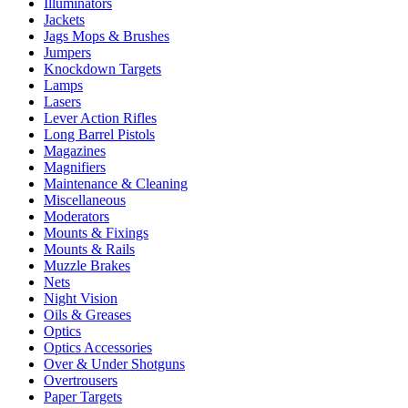
Illuminators
Jackets
Jags Mops & Brushes
Jumpers
Knockdown Targets
Lamps
Lasers
Lever Action Rifles
Long Barrel Pistols
Magazines
Magnifiers
Maintenance & Cleaning
Miscellaneous
Moderators
Mounts & Fixings
Mounts & Rails
Muzzle Brakes
Nets
Night Vision
Oils & Greases
Optics
Optics Accessories
Over & Under Shotguns
Overtrousers
Paper Targets