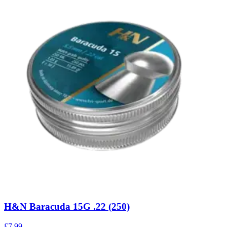
H&N Baracuda 15G .22 (250)
£7.99