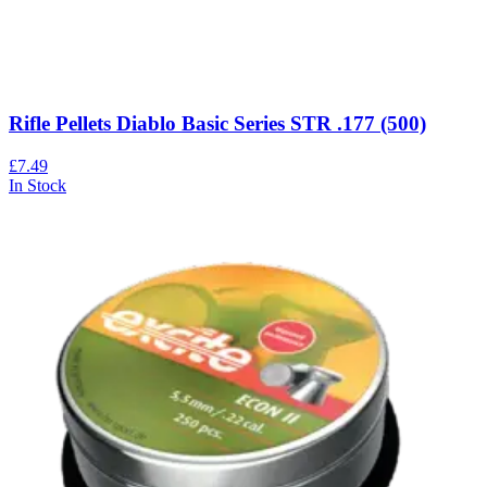
Rifle Pellets Diablo Basic Series STR .177 (500)
£7.49
In Stock