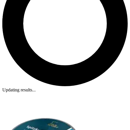
Updating results...