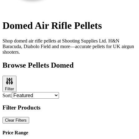
Domed Air Rifle Pellets
Shop domed air rifle pellets at Shooting Supplies Ltd. H&N
Baracuda, Diabolo Field and more—accurate pellets for UK airgun
shooters.
Browse Pellets Domed
Filter
Sort:
Filter Products
Clear Filters
Price Range