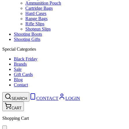
Ammunition Pouch
Cartridge Bags
Hard Cases
Range Bags
Rifle Slips
Shotgun Slips
Shooting Boots
Shooting Gifts
Special Categories
Black Friday
Brands
Sale
Gift Cards
Blog
Contact
CONTACT
LOGIN
SEARCH
CART
Shopping Cart