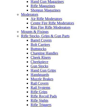
Hand Gun Magazines
Rifle Magazines
Shotgun Magazines
Moderators
Air Rifle Moderators
Centre Fire Rifle Moderators
Rim Fire Rifle Moderators
Mounts & Fixings
Rifle Stocks, Grips & Gun Parts
Barrel Covers
Bolt Carriers
Buttstocks
Charging Handles
Cheek Risers
Cheekpiece
Gun Stocks
Hand Gun Grips
Handguards
Muzzle Brakes
Rail Covers
Rail Systems
Rifle Grips
Rifle Recoil Pads
Rifle Sights
Rifle Triggers