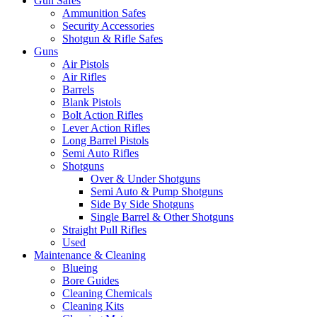
Gun Safes
Ammunition Safes
Security Accessories
Shotgun & Rifle Safes
Guns
Air Pistols
Air Rifles
Barrels
Blank Pistols
Bolt Action Rifles
Lever Action Rifles
Long Barrel Pistols
Semi Auto Rifles
Shotguns
Over & Under Shotguns
Semi Auto & Pump Shotguns
Side By Side Shotguns
Single Barrel & Other Shotguns
Straight Pull Rifles
Used
Maintenance & Cleaning
Blueing
Bore Guides
Cleaning Chemicals
Cleaning Kits