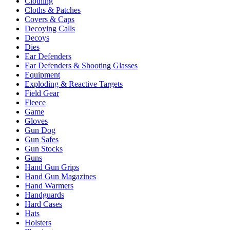
Clothing
Cloths & Patches
Covers & Caps
Decoying Calls
Decoys
Dies
Ear Defenders
Ear Defenders & Shooting Glasses
Equipment
Exploding & Reactive Targets
Field Gear
Fleece
Game
Gloves
Gun Dog
Gun Safes
Gun Stocks
Guns
Hand Gun Grips
Hand Gun Magazines
Hand Warmers
Handguards
Hard Cases
Hats
Holsters