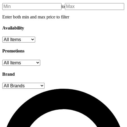
to
Enter both min and max price to filter
Availability
Promotions
Brand