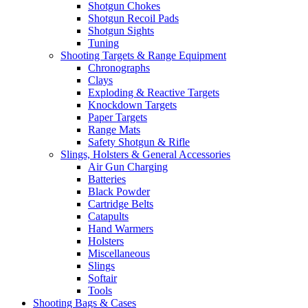
Shotgun Chokes
Shotgun Recoil Pads
Shotgun Sights
Tuning
Shooting Targets & Range Equipment
Chronographs
Clays
Exploding & Reactive Targets
Knockdown Targets
Paper Targets
Range Mats
Safety Shotgun & Rifle
Slings, Holsters & General Accessories
Air Gun Charging
Batteries
Black Powder
Cartridge Belts
Catapults
Hand Warmers
Holsters
Miscellaneous
Slings
Softair
Tools
Shooting Bags & Cases