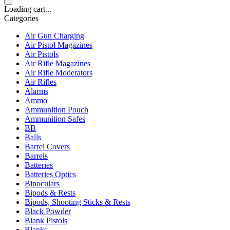
Loading cart...
Categories
Air Gun Charging
Air Pistol Magazines
Air Pistols
Air Rifle Magazines
Air Rifle Moderators
Air Rifles
Alarms
Ammo
Ammunition Pouch
Ammunition Safes
BB
Balls
Barrel Covers
Barrels
Batteries
Batteries Optics
Binoculars
Bipods & Rests
Bipods, Shooting Sticks & Rests
Black Powder
Blank Pistols
Blanks