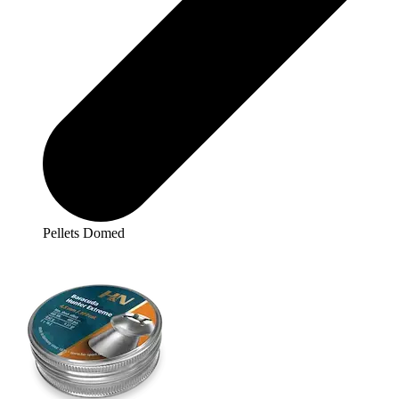
Pellets Domed