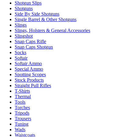
Shotgun Slips
Shotguns
Side By Side Shotguns
Single Barrel & Other Shotguns
Slings
Slings, Holsters & General Accessories
Slingshot
Snap Caps Rifle
Snap Caps Shotgun
Socks
Softair
Softair Ammo
Special Ammo
Spotting Scopes
Stock Products
Straight Pull Rifles
T-Shirts
Thermal
Tools
Torches
Tripods
Trousers
Tuning
Wads
Waistcoats