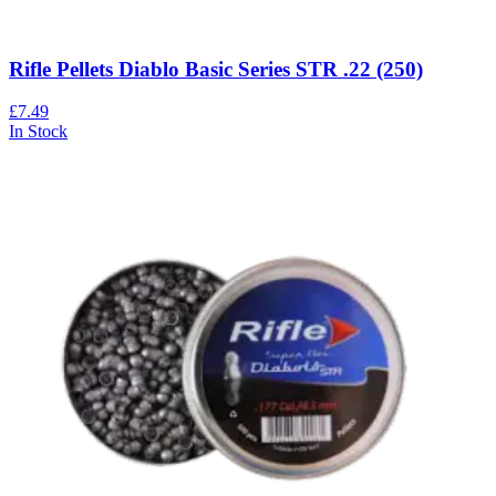
Rifle Pellets Diablo Basic Series STR .22 (250)
£7.49
In Stock