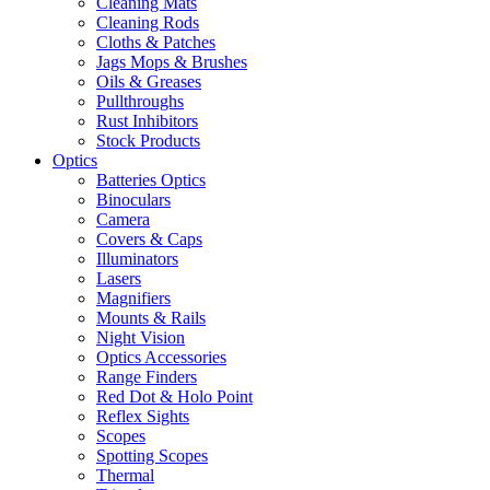
Cleaning Mats
Cleaning Rods
Cloths & Patches
Jags Mops & Brushes
Oils & Greases
Pullthroughs
Rust Inhibitors
Stock Products
Optics
Batteries Optics
Binoculars
Camera
Covers & Caps
Illuminators
Lasers
Magnifiers
Mounts & Rails
Night Vision
Optics Accessories
Range Finders
Red Dot & Holo Point
Reflex Sights
Scopes
Spotting Scopes
Thermal