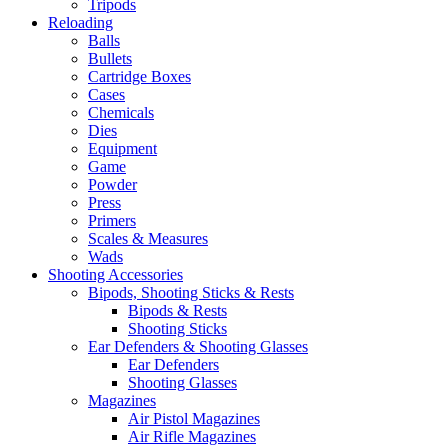
Tripods
Reloading
Balls
Bullets
Cartridge Boxes
Cases
Chemicals
Dies
Equipment
Game
Powder
Press
Primers
Scales & Measures
Wads
Shooting Accessories
Bipods, Shooting Sticks & Rests
Bipods & Rests
Shooting Sticks
Ear Defenders & Shooting Glasses
Ear Defenders
Shooting Glasses
Magazines
Air Pistol Magazines
Air Rifle Magazines