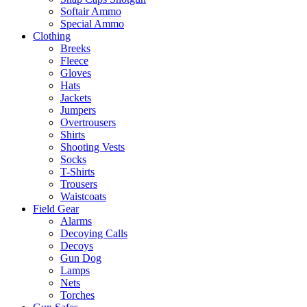
Softair Ammo
Special Ammo
Clothing
Breeks
Fleece
Gloves
Hats
Jackets
Jumpers
Overtrousers
Shirts
Shooting Vests
Socks
T-Shirts
Trousers
Waistcoats
Field Gear
Alarms
Decoying Calls
Decoys
Gun Dog
Lamps
Nets
Torches