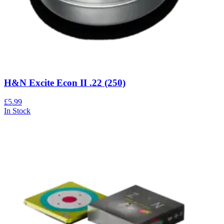
H&N Excite Econ II .22 (250)
£5.99
In Stock