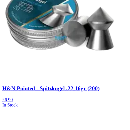
H&N Pointed - Spitzkugel .22 16gr (200)
£6.99
In Stock