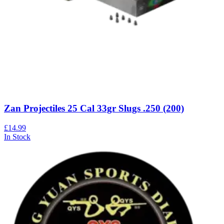
Zan Projectiles 25 Cal 33gr Slugs .250 (200)
£14.99
In Stock