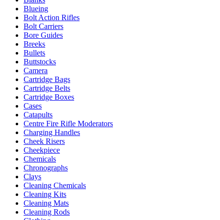
Blueing
Bolt Action Rifles
Bolt Carriers
Bore Guides
Breeks
Bullets
Buttstocks
Camera
Cartridge Bags
Cartridge Belts
Cartridge Boxes
Cases
Catapults
Centre Fire Rifle Moderators
Charging Handles
Cheek Risers
Cheekpiece
Chemicals
Chronographs
Clays
Cleaning Chemicals
Cleaning Kits
Cleaning Mats
Cleaning Rods