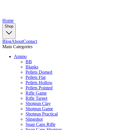
Home
Shop
Blog
About
Contact
Main Categories
Ammo
BB
Blanks
Pellets Domed
Pellets Flat
Pellets Hollow
Pellets Pointed
Rifle Game
Rifle Target
Shotgun Clay
Shotgun Game
Shotgun Practical
Slingshot
Snap Caps Rifle
Snap Caps Shotgun