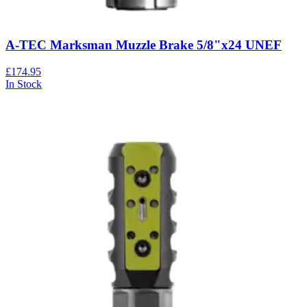
A-TEC Marksman Muzzle Brake 5/8"x24 UNEF
£174.95
In Stock