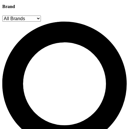
Brand