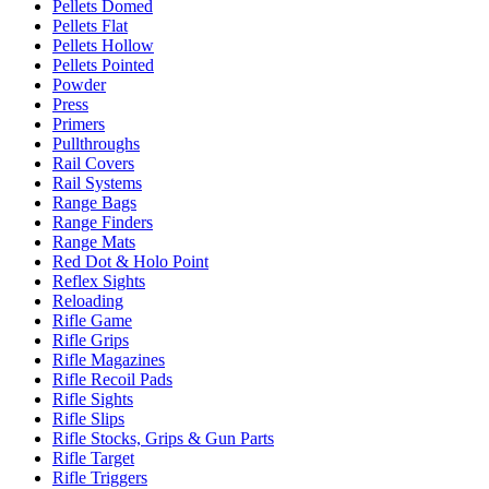
Pellets Domed
Pellets Flat
Pellets Hollow
Pellets Pointed
Powder
Press
Primers
Pullthroughs
Rail Covers
Rail Systems
Range Bags
Range Finders
Range Mats
Red Dot & Holo Point
Reflex Sights
Reloading
Rifle Game
Rifle Grips
Rifle Magazines
Rifle Recoil Pads
Rifle Sights
Rifle Slips
Rifle Stocks, Grips & Gun Parts
Rifle Target
Rifle Triggers