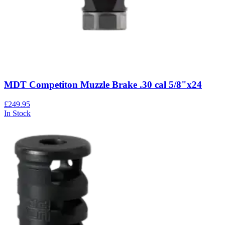
MDT Competiton Muzzle Brake .30 cal 5/8"x24
£249.95
In Stock