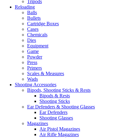
Tripods
Reloading
Balls
Bullets
Cartridge Boxes
Cases
Chemicals
Dies
Equipment
Game
Powder
Press
Primers
Scales & Measures
Wads
Shooting Accessories
Bipods, Shooting Sticks & Rests
Bipods & Rests
Shooting Sticks
Ear Defenders & Shooting Glasses
Ear Defenders
Shooting Glasses
Magazines
Air Pistol Magazines
Air Rifle Magazines