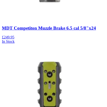
MDT Competiton Muzzle Brake 6.5 cal 5/8"x24
£249.95
In Stock