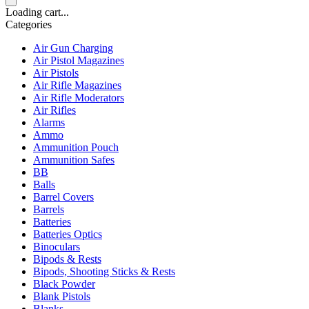
Loading cart...
Categories
Air Gun Charging
Air Pistol Magazines
Air Pistols
Air Rifle Magazines
Air Rifle Moderators
Air Rifles
Alarms
Ammo
Ammunition Pouch
Ammunition Safes
BB
Balls
Barrel Covers
Barrels
Batteries
Batteries Optics
Binoculars
Bipods & Rests
Bipods, Shooting Sticks & Rests
Black Powder
Blank Pistols
Blanks