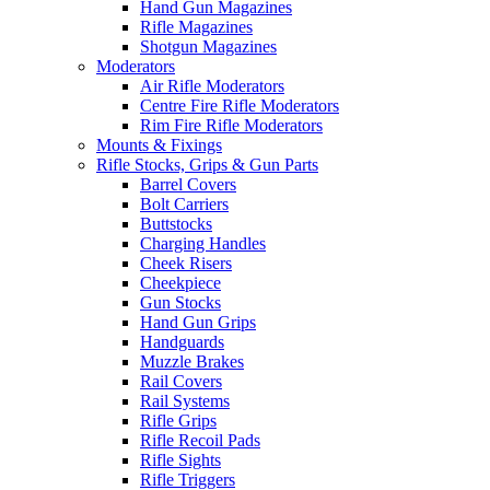
Hand Gun Magazines
Rifle Magazines
Shotgun Magazines
Moderators
Air Rifle Moderators
Centre Fire Rifle Moderators
Rim Fire Rifle Moderators
Mounts & Fixings
Rifle Stocks, Grips & Gun Parts
Barrel Covers
Bolt Carriers
Buttstocks
Charging Handles
Cheek Risers
Cheekpiece
Gun Stocks
Hand Gun Grips
Handguards
Muzzle Brakes
Rail Covers
Rail Systems
Rifle Grips
Rifle Recoil Pads
Rifle Sights
Rifle Triggers