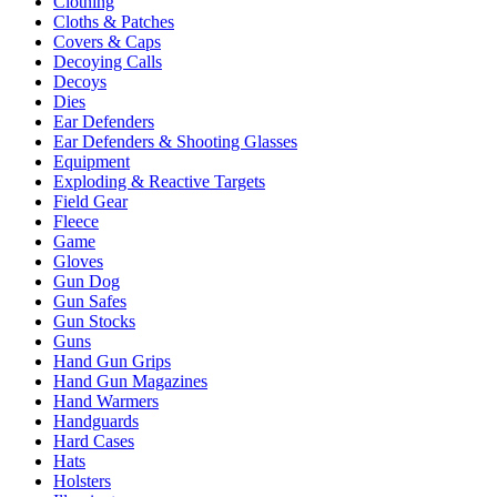
Clothing
Cloths & Patches
Covers & Caps
Decoying Calls
Decoys
Dies
Ear Defenders
Ear Defenders & Shooting Glasses
Equipment
Exploding & Reactive Targets
Field Gear
Fleece
Game
Gloves
Gun Dog
Gun Safes
Gun Stocks
Guns
Hand Gun Grips
Hand Gun Magazines
Hand Warmers
Handguards
Hard Cases
Hats
Holsters