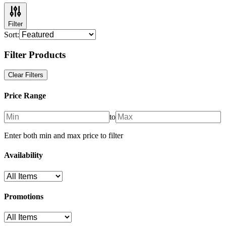
Filter
Sort:
Filter Products
Clear Filters
Price Range
to
Enter both min and max price to filter
Availability
Promotions