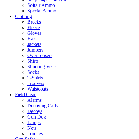
Softair Ammo
Special Ammo
Clothing
Breeks
Fleece
Gloves
Hats
Jackets
Jumpers
Overtrousers
Shirts
Shooting Vests
Socks
T-Shirts
Trousers
Waistcoats
Field Gear
Alarms
Decoying Calls
Decoys
Gun Dog
Lamps
Nets
Torches