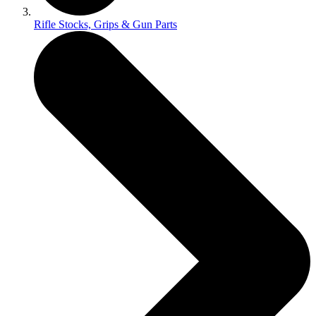
Rifle Stocks, Grips & Gun Parts