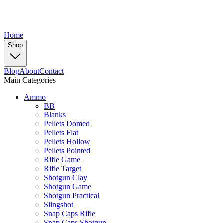
Home
Shop
Blog
About
Contact
Main Categories
Ammo
BB
Blanks
Pellets Domed
Pellets Flat
Pellets Hollow
Pellets Pointed
Rifle Game
Rifle Target
Shotgun Clay
Shotgun Game
Shotgun Practical
Slingshot
Snap Caps Rifle
Snap Caps Shotgun