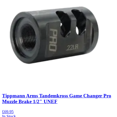
Tippmann Arms Tandemkross Game Changer Pro
Muzzle Brake 1/2" UNEF
£69.95
In Stock