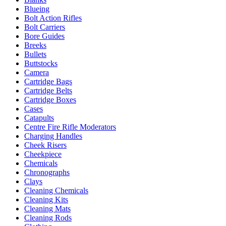
Blueing
Bolt Action Rifles
Bolt Carriers
Bore Guides
Breeks
Bullets
Buttstocks
Camera
Cartridge Bags
Cartridge Belts
Cartridge Boxes
Cases
Catapults
Centre Fire Rifle Moderators
Charging Handles
Cheek Risers
Cheekpiece
Chemicals
Chronographs
Clays
Cleaning Chemicals
Cleaning Kits
Cleaning Mats
Cleaning Rods