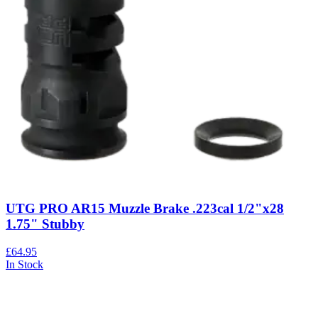
UTG PRO AR15 Muzzle Brake .223cal 1/2"x28
1.75" Stubby
£64.95
In Stock