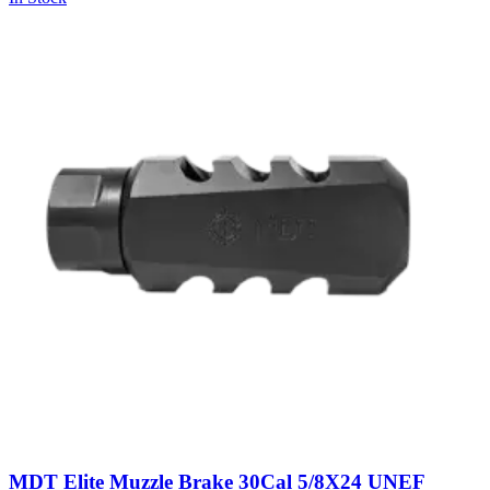
MDT Elite Muzzle Brake 30Cal 5/8X24 UNEF