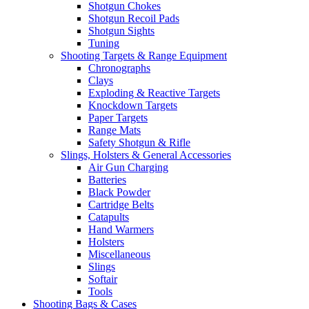
Shotgun Chokes
Shotgun Recoil Pads
Shotgun Sights
Tuning
Shooting Targets & Range Equipment
Chronographs
Clays
Exploding & Reactive Targets
Knockdown Targets
Paper Targets
Range Mats
Safety Shotgun & Rifle
Slings, Holsters & General Accessories
Air Gun Charging
Batteries
Black Powder
Cartridge Belts
Catapults
Hand Warmers
Holsters
Miscellaneous
Slings
Softair
Tools
Shooting Bags & Cases