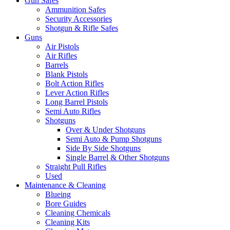
Gun Safes
Ammunition Safes
Security Accessories
Shotgun & Rifle Safes
Guns
Air Pistols
Air Rifles
Barrels
Blank Pistols
Bolt Action Rifles
Lever Action Rifles
Long Barrel Pistols
Semi Auto Rifles
Shotguns
Over & Under Shotguns
Semi Auto & Pump Shotguns
Side By Side Shotguns
Single Barrel & Other Shotguns
Straight Pull Rifles
Used
Maintenance & Cleaning
Blueing
Bore Guides
Cleaning Chemicals
Cleaning Kits