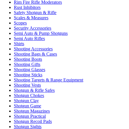
Rim Fire Rifle Moderators
Rust Inhibitors
Safety Shotgun & Rifle
Scales & Measures
Scopes
Security Accessories
Semi Auto & Pump Shotguns
Semi Auto Rifles
Shirts
Shooting Accessories
Shooting Bags & Cases
Shooting Boots
Shooting Gifts
Shooting Glasses
Shooting Sticks
Shooting Targets & Range Equipment
Shooting Vests
Shotgun & Rifle Safes
Shotgun Chokes
Shotgun Clay
Shotgun Game
Shotgun Magazines
Shotgun Practical
Shotgun Recoil Pads
Shotgun Sights