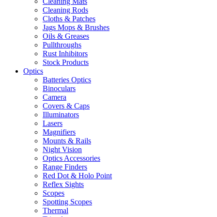
Cleaning Mats
Cleaning Rods
Cloths & Patches
Jags Mops & Brushes
Oils & Greases
Pullthroughs
Rust Inhibitors
Stock Products
Optics
Batteries Optics
Binoculars
Camera
Covers & Caps
Illuminators
Lasers
Magnifiers
Mounts & Rails
Night Vision
Optics Accessories
Range Finders
Red Dot & Holo Point
Reflex Sights
Scopes
Spotting Scopes
Thermal