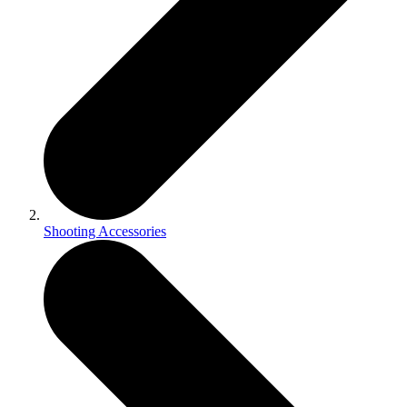
Shooting Accessories