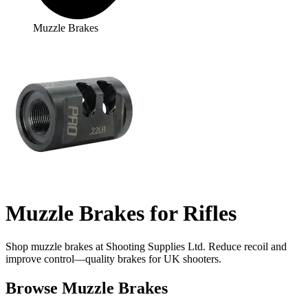
Muzzle Brakes
Muzzle Brakes for Rifles
Shop muzzle brakes at Shooting Supplies Ltd. Reduce recoil and
improve control—quality brakes for UK shooters.
Browse Muzzle Brakes