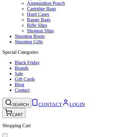
Ammunition Pouch
Cartridge Bags
Hard Cases
Range Bags
Rifle Slips
Shotgun Slips
Shooting Boots
Shooting Gifts
Special Categories
Black Friday
Brands
Sale
Gift Cards
Blog
Contact
CONTACT
LOGIN
SEARCH
CART
Shopping Cart