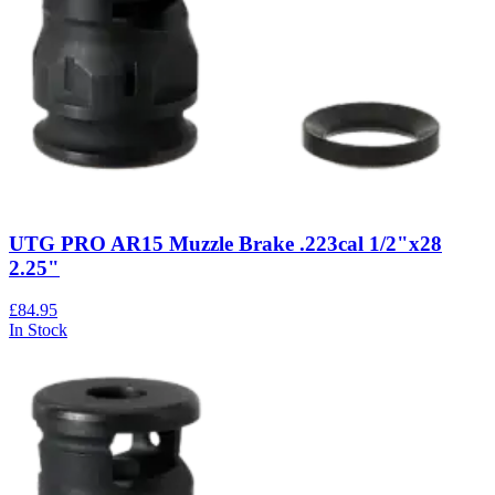
UTG PRO AR15 Muzzle Brake .223cal 1/2"x28
2.25"
£84.95
In Stock