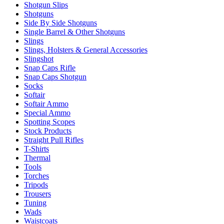
Shotgun Slips
Shotguns
Side By Side Shotguns
Single Barrel & Other Shotguns
Slings
Slings, Holsters & General Accessories
Slingshot
Snap Caps Rifle
Snap Caps Shotgun
Socks
Softair
Softair Ammo
Special Ammo
Spotting Scopes
Stock Products
Straight Pull Rifles
T-Shirts
Thermal
Tools
Torches
Tripods
Trousers
Tuning
Wads
Waistcoats