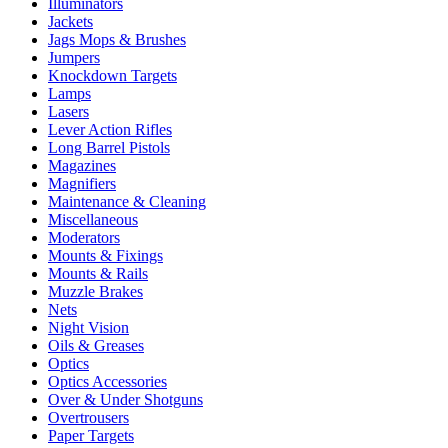
Illuminators
Jackets
Jags Mops & Brushes
Jumpers
Knockdown Targets
Lamps
Lasers
Lever Action Rifles
Long Barrel Pistols
Magazines
Magnifiers
Maintenance & Cleaning
Miscellaneous
Moderators
Mounts & Fixings
Mounts & Rails
Muzzle Brakes
Nets
Night Vision
Oils & Greases
Optics
Optics Accessories
Over & Under Shotguns
Overtrousers
Paper Targets