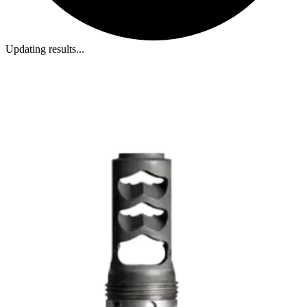
Updating results...