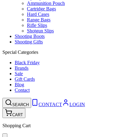
Ammunition Pouch
Cartridge Bags
Hard Cases
Range Bags
Rifle Slips
Shotgun Slips
Shooting Boots
Shooting Gifts
Special Categories
Black Friday
Brands
Sale
Gift Cards
Blog
Contact
CONTACT
LOGIN
SEARCH
CART
Shopping Cart