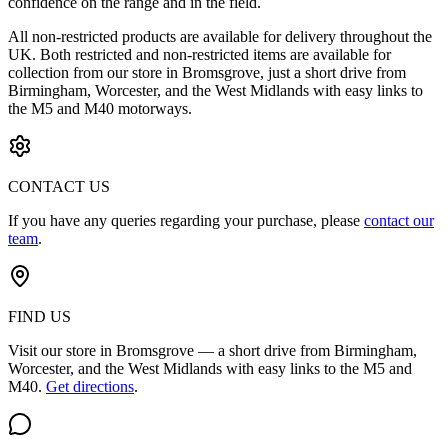
confidence on the range and in the field.
All non-restricted products are available for delivery throughout the
UK. Both restricted and non-restricted items are available for
collection from our store in Bromsgrove, just a short drive from
Birmingham, Worcester, and the West Midlands with easy links to
the M5 and M40 motorways.
CONTACT US
If you have any queries regarding your purchase, please
contact our
team
.
FIND US
Visit our store in Bromsgrove — a short drive from Birmingham,
Worcester, and the West Midlands with easy links to the M5 and
M40.
Get directions
.