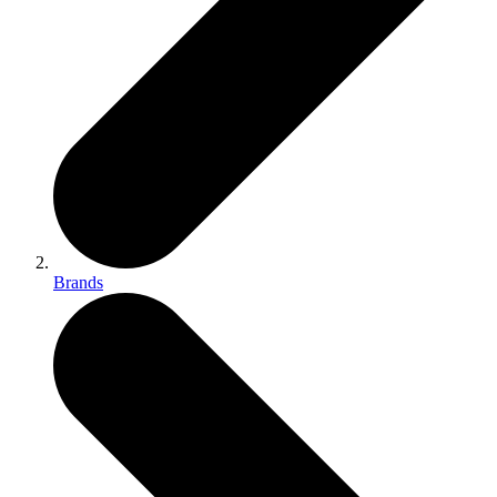
Brands