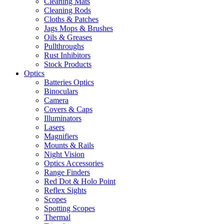
Cleaning Mats
Cleaning Rods
Cloths & Patches
Jags Mops & Brushes
Oils & Greases
Pullthroughs
Rust Inhibitors
Stock Products
Optics
Batteries Optics
Binoculars
Camera
Covers & Caps
Illuminators
Lasers
Magnifiers
Mounts & Rails
Night Vision
Optics Accessories
Range Finders
Red Dot & Holo Point
Reflex Sights
Scopes
Spotting Scopes
Thermal