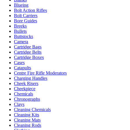
Blueing
Bolt Action Rifles
Bolt Carriers
Bore Guides
Breeks
Bullets
Buttstocks
Camera
Cartridge Bags
Cartridge Belts
Cartridge Boxes
Cases
Catapults
Centre Fire Rifle Moderators
Charging Handles
Cheek Risers
Cheekpiece
Chemicals
Chronographs
Clays
Cleaning Chemicals
Cleaning Kits
Cleaning Mats
Cleaning Rods