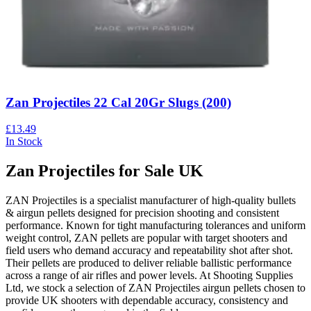
Zan Projectiles 22 Cal 20Gr Slugs (200)
£13.49
In Stock
Zan Projectiles for Sale UK
ZAN Projectiles is a specialist manufacturer of high-quality bullets
& airgun pellets designed for precision shooting and consistent
performance. Known for tight manufacturing tolerances and uniform
weight control, ZAN pellets are popular with target shooters and
field users who demand accuracy and repeatability shot after shot.
Their pellets are produced to deliver reliable ballistic performance
across a range of air rifles and power levels. At Shooting Supplies
Ltd, we stock a selection of ZAN Projectiles airgun pellets chosen to
provide UK shooters with dependable accuracy, consistency and