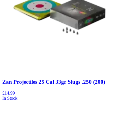
Zan Projectiles 25 Cal 33gr Slugs .250 (200)
£14.99
In Stock