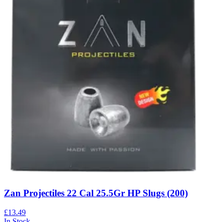
Zan Projectiles 22 Cal 25.5Gr HP Slugs (200)
£13.49
In Stock