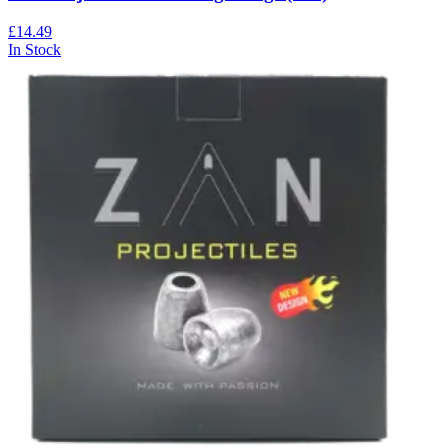
£14.49
In Stock