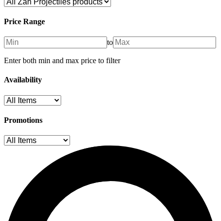
Price Range
to
Enter both min and max price to filter
Availability
Promotions