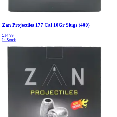
Zan Projectiles 177 Cal 10Gr Slugs (400)
£14.99
In Stock