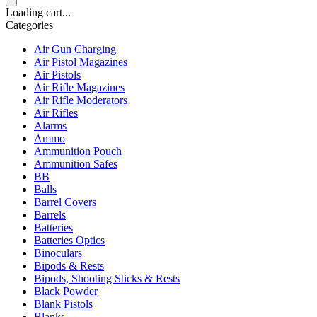
Loading cart...
Categories
Air Gun Charging
Air Pistol Magazines
Air Pistols
Air Rifle Magazines
Air Rifle Moderators
Air Rifles
Alarms
Ammo
Ammunition Pouch
Ammunition Safes
BB
Balls
Barrel Covers
Barrels
Batteries
Batteries Optics
Binoculars
Bipods & Rests
Bipods, Shooting Sticks & Rests
Black Powder
Blank Pistols
Blanks