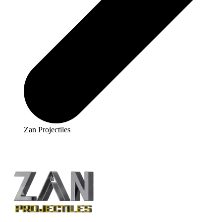
Zan Projectiles