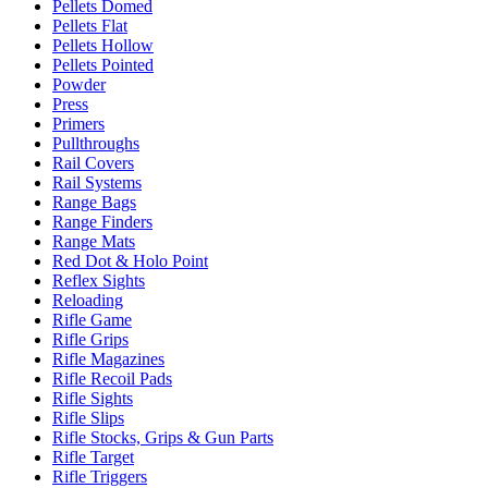
Pellets Domed
Pellets Flat
Pellets Hollow
Pellets Pointed
Powder
Press
Primers
Pullthroughs
Rail Covers
Rail Systems
Range Bags
Range Finders
Range Mats
Red Dot & Holo Point
Reflex Sights
Reloading
Rifle Game
Rifle Grips
Rifle Magazines
Rifle Recoil Pads
Rifle Sights
Rifle Slips
Rifle Stocks, Grips & Gun Parts
Rifle Target
Rifle Triggers