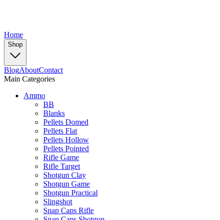
Home
Shop
Blog
About
Contact
Main Categories
Ammo
BB
Blanks
Pellets Domed
Pellets Flat
Pellets Hollow
Pellets Pointed
Rifle Game
Rifle Target
Shotgun Clay
Shotgun Game
Shotgun Practical
Slingshot
Snap Caps Rifle
Snap Caps Shotgun