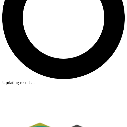
Updating results...