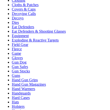
Clothing
Cloths & Patches
Covers & Caps
Decoying Calls
Decoys
Dies
Ear Defenders
Ear Defenders & Shooting Glasses
Equipment
Exploding & Reactive Targets
Field Gear
Fleece
Game
Gloves
Gun Dog
Gun Safes
Gun Stocks
Guns
Hand Gun Grips
Hand Gun Magazines
Hand Warmers
Handguards
Hard Cases
Hats
Holsters