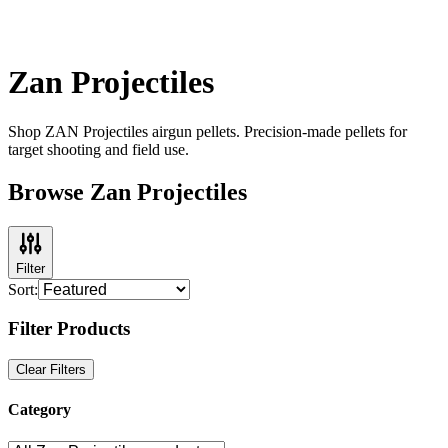
Zan Projectiles
Shop ZAN Projectiles airgun pellets. Precision-made pellets for
target shooting and field use.
Browse Zan Projectiles
Filter
Sort:
Filter Products
Clear Filters
Category