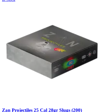
Zan Projectiles 25 Cal 28gr Slugs (200)