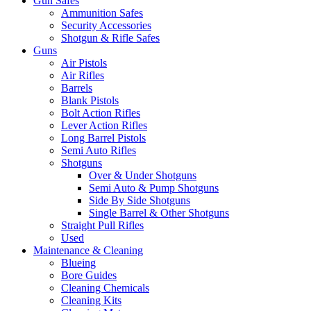
Gun Safes
Ammunition Safes
Security Accessories
Shotgun & Rifle Safes
Guns
Air Pistols
Air Rifles
Barrels
Blank Pistols
Bolt Action Rifles
Lever Action Rifles
Long Barrel Pistols
Semi Auto Rifles
Shotguns
Over & Under Shotguns
Semi Auto & Pump Shotguns
Side By Side Shotguns
Single Barrel & Other Shotguns
Straight Pull Rifles
Used
Maintenance & Cleaning
Blueing
Bore Guides
Cleaning Chemicals
Cleaning Kits