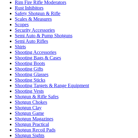
Rim Fire Rifle Moderators
Rust Inhibitors
Safety Shotgun & Rifle
Scales & Measures
Scopes
Security Accessories
Semi Auto & Pump Shotguns
Semi Auto Rifles
Shirts
Shooting Accessories
Shooting Bags & Cases
Shooting Boots
Shooting Gifts
Shooting Glasses
Shooting Sticks
Shooting Targets & Range Equipment
Shooting Vests
Shotgun & Rifle Safes
Shotgun Chokes
Shotgun Clay
Shotgun Game
Shotgun Magazines
Shotgun Practical
Shotgun Recoil Pads
Shotgun Sights