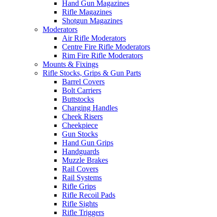
Hand Gun Magazines
Rifle Magazines
Shotgun Magazines
Moderators
Air Rifle Moderators
Centre Fire Rifle Moderators
Rim Fire Rifle Moderators
Mounts & Fixings
Rifle Stocks, Grips & Gun Parts
Barrel Covers
Bolt Carriers
Buttstocks
Charging Handles
Cheek Risers
Cheekpiece
Gun Stocks
Hand Gun Grips
Handguards
Muzzle Brakes
Rail Covers
Rail Systems
Rifle Grips
Rifle Recoil Pads
Rifle Sights
Rifle Triggers