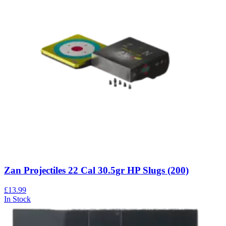
Zan Projectiles 22 Cal 30.5gr HP Slugs (200)
£13.99
In Stock