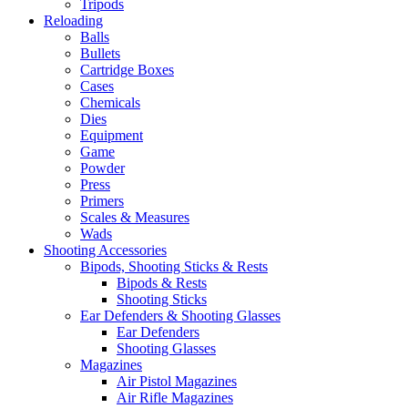
Tripods
Reloading
Balls
Bullets
Cartridge Boxes
Cases
Chemicals
Dies
Equipment
Game
Powder
Press
Primers
Scales & Measures
Wads
Shooting Accessories
Bipods, Shooting Sticks & Rests
Bipods & Rests
Shooting Sticks
Ear Defenders & Shooting Glasses
Ear Defenders
Shooting Glasses
Magazines
Air Pistol Magazines
Air Rifle Magazines