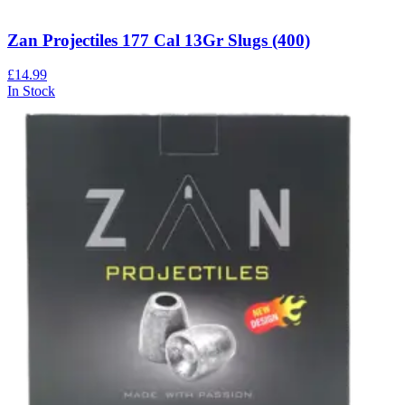
Zan Projectiles 177 Cal 13Gr Slugs (400)
£14.99
In Stock