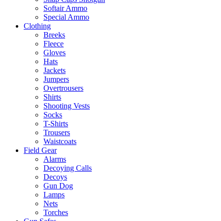
Softair Ammo
Special Ammo
Clothing
Breeks
Fleece
Gloves
Hats
Jackets
Jumpers
Overtrousers
Shirts
Shooting Vests
Socks
T-Shirts
Trousers
Waistcoats
Field Gear
Alarms
Decoying Calls
Decoys
Gun Dog
Lamps
Nets
Torches