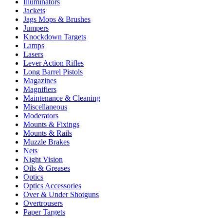
Illuminators
Jackets
Jags Mops & Brushes
Jumpers
Knockdown Targets
Lamps
Lasers
Lever Action Rifles
Long Barrel Pistols
Magazines
Magnifiers
Maintenance & Cleaning
Miscellaneous
Moderators
Mounts & Fixings
Mounts & Rails
Muzzle Brakes
Nets
Night Vision
Oils & Greases
Optics
Optics Accessories
Over & Under Shotguns
Overtrousers
Paper Targets