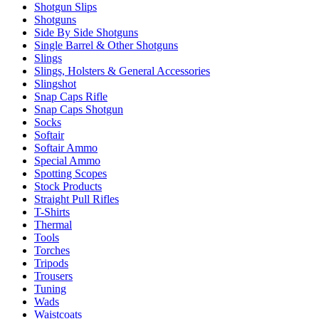
Shotgun Slips
Shotguns
Side By Side Shotguns
Single Barrel & Other Shotguns
Slings
Slings, Holsters & General Accessories
Slingshot
Snap Caps Rifle
Snap Caps Shotgun
Socks
Softair
Softair Ammo
Special Ammo
Spotting Scopes
Stock Products
Straight Pull Rifles
T-Shirts
Thermal
Tools
Torches
Tripods
Trousers
Tuning
Wads
Waistcoats