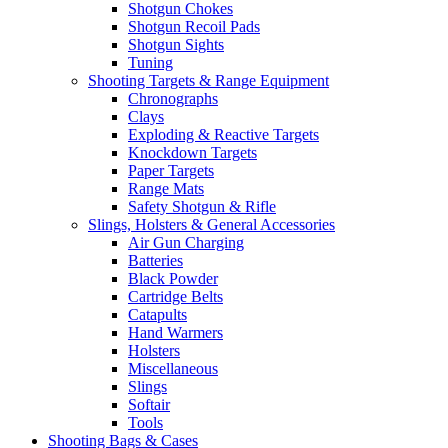
Shotgun Chokes
Shotgun Recoil Pads
Shotgun Sights
Tuning
Shooting Targets & Range Equipment
Chronographs
Clays
Exploding & Reactive Targets
Knockdown Targets
Paper Targets
Range Mats
Safety Shotgun & Rifle
Slings, Holsters & General Accessories
Air Gun Charging
Batteries
Black Powder
Cartridge Belts
Catapults
Hand Warmers
Holsters
Miscellaneous
Slings
Softair
Tools
Shooting Bags & Cases