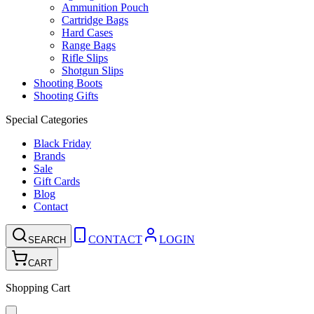
Ammunition Pouch
Cartridge Bags
Hard Cases
Range Bags
Rifle Slips
Shotgun Slips
Shooting Boots
Shooting Gifts
Special Categories
Black Friday
Brands
Sale
Gift Cards
Blog
Contact
CONTACT
LOGIN
SEARCH
CART
Shopping Cart