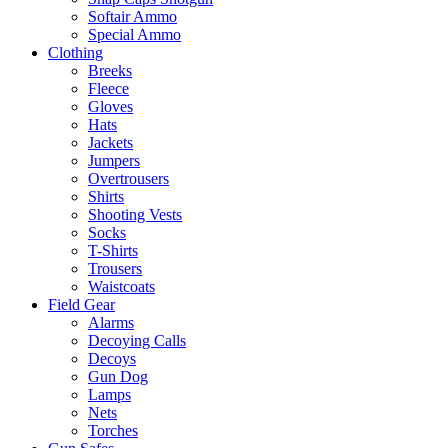
Softair Ammo
Special Ammo
Clothing
Breeks
Fleece
Gloves
Hats
Jackets
Jumpers
Overtrousers
Shirts
Shooting Vests
Socks
T-Shirts
Trousers
Waistcoats
Field Gear
Alarms
Decoying Calls
Decoys
Gun Dog
Lamps
Nets
Torches