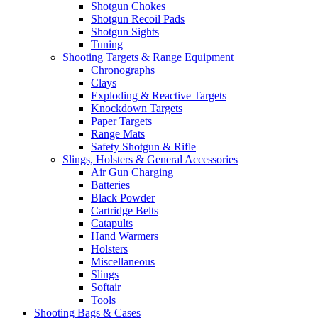
Shotgun Chokes
Shotgun Recoil Pads
Shotgun Sights
Tuning
Shooting Targets & Range Equipment
Chronographs
Clays
Exploding & Reactive Targets
Knockdown Targets
Paper Targets
Range Mats
Safety Shotgun & Rifle
Slings, Holsters & General Accessories
Air Gun Charging
Batteries
Black Powder
Cartridge Belts
Catapults
Hand Warmers
Holsters
Miscellaneous
Slings
Softair
Tools
Shooting Bags & Cases