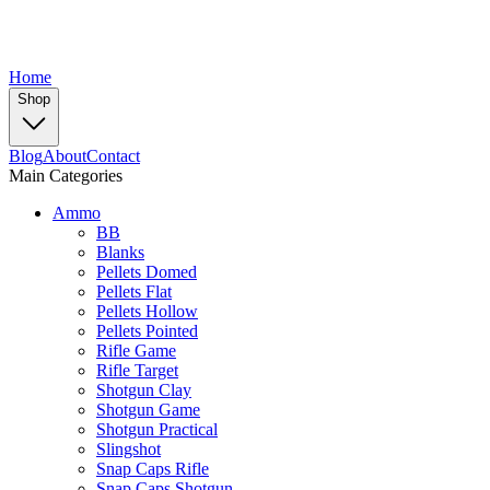
Home
Shop
Blog
About
Contact
Main Categories
Ammo
BB
Blanks
Pellets Domed
Pellets Flat
Pellets Hollow
Pellets Pointed
Rifle Game
Rifle Target
Shotgun Clay
Shotgun Game
Shotgun Practical
Slingshot
Snap Caps Rifle
Snap Caps Shotgun