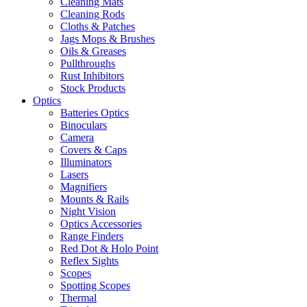
Cleaning Mats
Cleaning Rods
Cloths & Patches
Jags Mops & Brushes
Oils & Greases
Pullthroughs
Rust Inhibitors
Stock Products
Optics
Batteries Optics
Binoculars
Camera
Covers & Caps
Illuminators
Lasers
Magnifiers
Mounts & Rails
Night Vision
Optics Accessories
Range Finders
Red Dot & Holo Point
Reflex Sights
Scopes
Spotting Scopes
Thermal