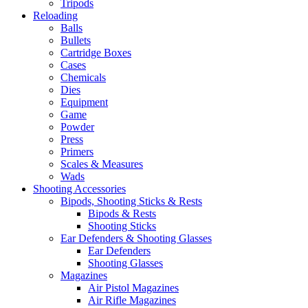
Tripods
Reloading
Balls
Bullets
Cartridge Boxes
Cases
Chemicals
Dies
Equipment
Game
Powder
Press
Primers
Scales & Measures
Wads
Shooting Accessories
Bipods, Shooting Sticks & Rests
Bipods & Rests
Shooting Sticks
Ear Defenders & Shooting Glasses
Ear Defenders
Shooting Glasses
Magazines
Air Pistol Magazines
Air Rifle Magazines