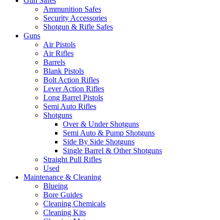
Gun Safes
Ammunition Safes
Security Accessories
Shotgun & Rifle Safes
Guns
Air Pistols
Air Rifles
Barrels
Blank Pistols
Bolt Action Rifles
Lever Action Rifles
Long Barrel Pistols
Semi Auto Rifles
Shotguns
Over & Under Shotguns
Semi Auto & Pump Shotguns
Side By Side Shotguns
Single Barrel & Other Shotguns
Straight Pull Rifles
Used
Maintenance & Cleaning
Blueing
Bore Guides
Cleaning Chemicals
Cleaning Kits