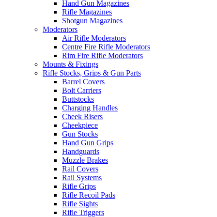
Hand Gun Magazines
Rifle Magazines
Shotgun Magazines
Moderators
Air Rifle Moderators
Centre Fire Rifle Moderators
Rim Fire Rifle Moderators
Mounts & Fixings
Rifle Stocks, Grips & Gun Parts
Barrel Covers
Bolt Carriers
Buttstocks
Charging Handles
Cheek Risers
Cheekpiece
Gun Stocks
Hand Gun Grips
Handguards
Muzzle Brakes
Rail Covers
Rail Systems
Rifle Grips
Rifle Recoil Pads
Rifle Sights
Rifle Triggers