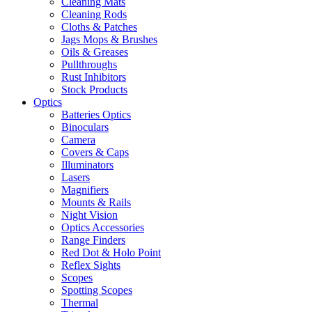
Cleaning Mats
Cleaning Rods
Cloths & Patches
Jags Mops & Brushes
Oils & Greases
Pullthroughs
Rust Inhibitors
Stock Products
Optics
Batteries Optics
Binoculars
Camera
Covers & Caps
Illuminators
Lasers
Magnifiers
Mounts & Rails
Night Vision
Optics Accessories
Range Finders
Red Dot & Holo Point
Reflex Sights
Scopes
Spotting Scopes
Thermal