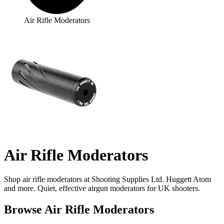
Air Rifle Moderators
Air Rifle Moderators
Shop air rifle moderators at Shooting Supplies Ltd. Huggett Atom
and more. Quiet, effective airgun moderators for UK shooters.
Browse Air Rifle Moderators