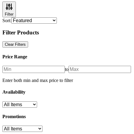
Filter
Sort:
Filter Products
Clear Filters
Price Range
to
Enter both min and max price to filter
Availability
Promotions