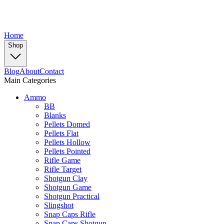
Home
Shop
Blog
About
Contact
Main Categories
Ammo
BB
Blanks
Pellets Domed
Pellets Flat
Pellets Hollow
Pellets Pointed
Rifle Game
Rifle Target
Shotgun Clay
Shotgun Game
Shotgun Practical
Slingshot
Snap Caps Rifle
Snap Caps Shotgun