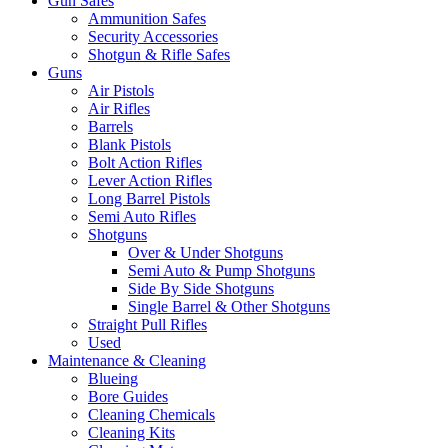
Gun Safes
Ammunition Safes
Security Accessories
Shotgun & Rifle Safes
Guns
Air Pistols
Air Rifles
Barrels
Blank Pistols
Bolt Action Rifles
Lever Action Rifles
Long Barrel Pistols
Semi Auto Rifles
Shotguns
Over & Under Shotguns
Semi Auto & Pump Shotguns
Side By Side Shotguns
Single Barrel & Other Shotguns
Straight Pull Rifles
Used
Maintenance & Cleaning
Blueing
Bore Guides
Cleaning Chemicals
Cleaning Kits