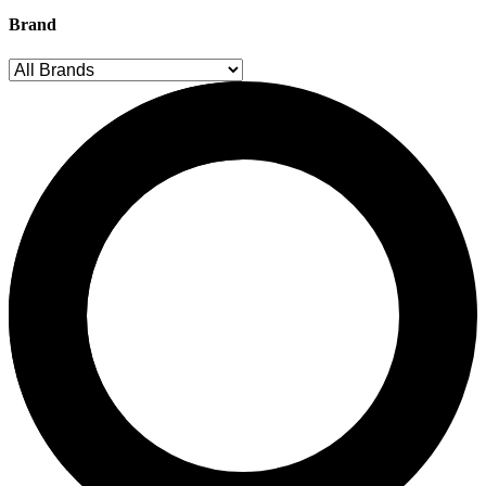
Brand