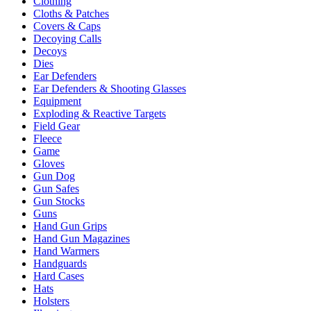
Clothing
Cloths & Patches
Covers & Caps
Decoying Calls
Decoys
Dies
Ear Defenders
Ear Defenders & Shooting Glasses
Equipment
Exploding & Reactive Targets
Field Gear
Fleece
Game
Gloves
Gun Dog
Gun Safes
Gun Stocks
Guns
Hand Gun Grips
Hand Gun Magazines
Hand Warmers
Handguards
Hard Cases
Hats
Holsters