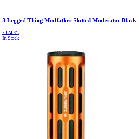
3 Legged Thing Modfather Slotted Moderator Black
£124.95
In Stock