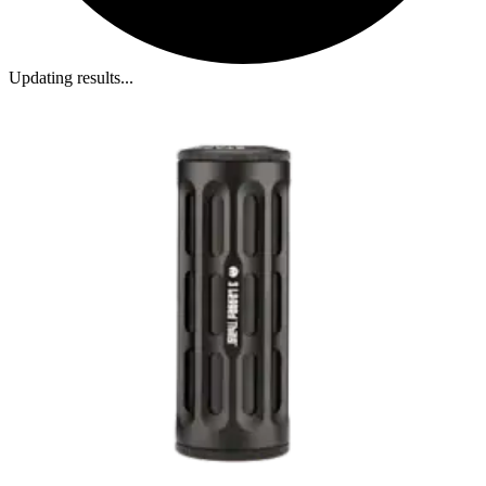
Updating results...