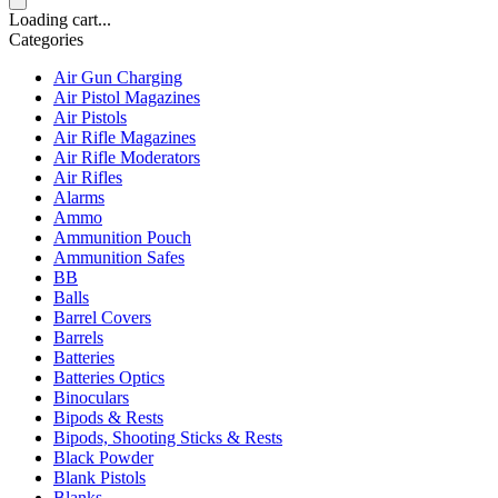
Loading cart...
Categories
Air Gun Charging
Air Pistol Magazines
Air Pistols
Air Rifle Magazines
Air Rifle Moderators
Air Rifles
Alarms
Ammo
Ammunition Pouch
Ammunition Safes
BB
Balls
Barrel Covers
Barrels
Batteries
Batteries Optics
Binoculars
Bipods & Rests
Bipods, Shooting Sticks & Rests
Black Powder
Blank Pistols
Blanks