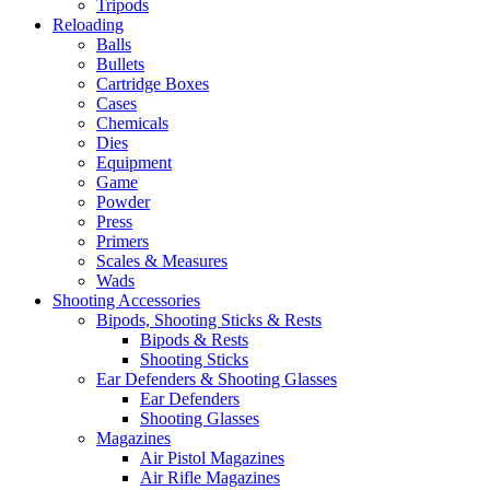
Tripods
Reloading
Balls
Bullets
Cartridge Boxes
Cases
Chemicals
Dies
Equipment
Game
Powder
Press
Primers
Scales & Measures
Wads
Shooting Accessories
Bipods, Shooting Sticks & Rests
Bipods & Rests
Shooting Sticks
Ear Defenders & Shooting Glasses
Ear Defenders
Shooting Glasses
Magazines
Air Pistol Magazines
Air Rifle Magazines