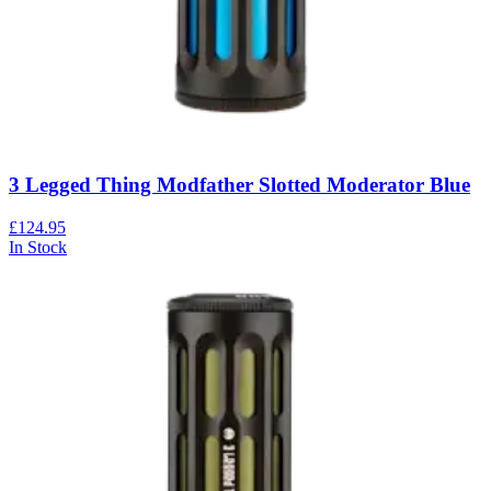
3 Legged Thing Modfather Slotted Moderator Blue
£124.95
In Stock