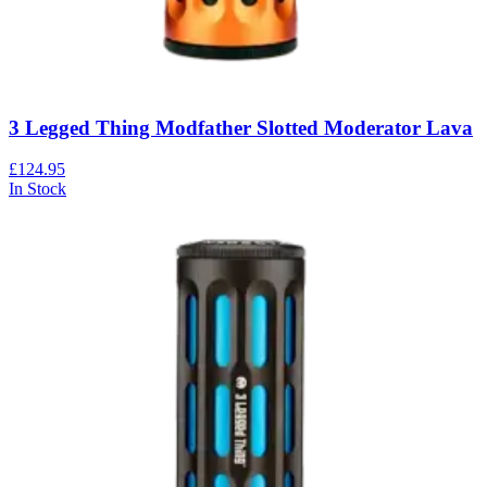
3 Legged Thing Modfather Slotted Moderator Lava
£124.95
In Stock