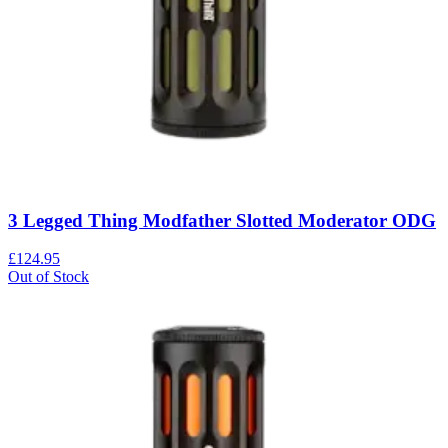
3 Legged Thing Modfather Slotted Moderator ODG
£124.95
Out of Stock