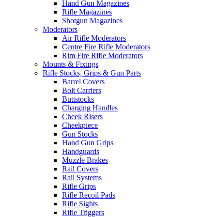
Hand Gun Magazines
Rifle Magazines
Shotgun Magazines
Moderators
Air Rifle Moderators
Centre Fire Rifle Moderators
Rim Fire Rifle Moderators
Mounts & Fixings
Rifle Stocks, Grips & Gun Parts
Barrel Covers
Bolt Carriers
Buttstocks
Charging Handles
Cheek Risers
Cheekpiece
Gun Stocks
Hand Gun Grips
Handguards
Muzzle Brakes
Rail Covers
Rail Systems
Rifle Grips
Rifle Recoil Pads
Rifle Sights
Rifle Triggers