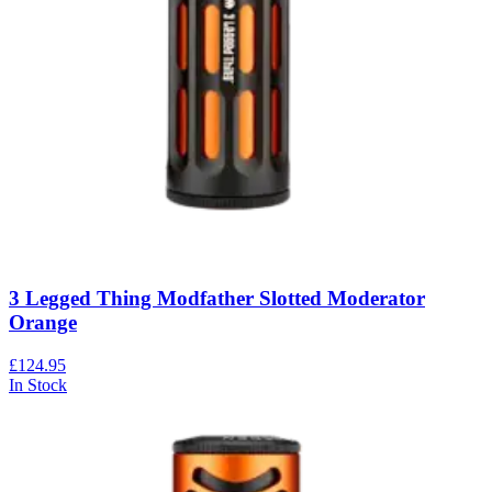
3 Legged Thing Modfather Slotted Moderator
Orange
£124.95
In Stock