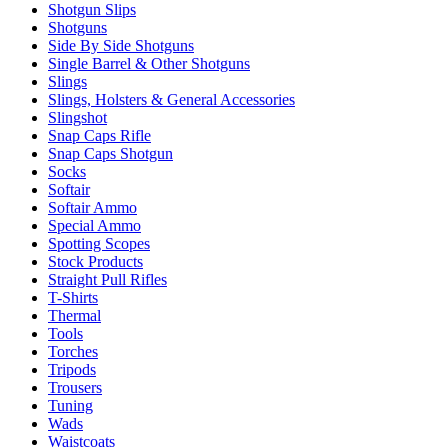
Shotgun Slips
Shotguns
Side By Side Shotguns
Single Barrel & Other Shotguns
Slings
Slings, Holsters & General Accessories
Slingshot
Snap Caps Rifle
Snap Caps Shotgun
Socks
Softair
Softair Ammo
Special Ammo
Spotting Scopes
Stock Products
Straight Pull Rifles
T-Shirts
Thermal
Tools
Torches
Tripods
Trousers
Tuning
Wads
Waistcoats