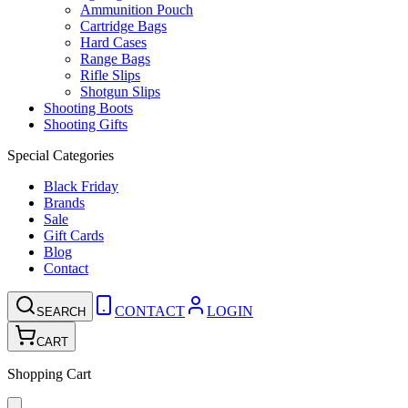
Ammunition Pouch
Cartridge Bags
Hard Cases
Range Bags
Rifle Slips
Shotgun Slips
Shooting Boots
Shooting Gifts
Special Categories
Black Friday
Brands
Sale
Gift Cards
Blog
Contact
CONTACT
LOGIN
SEARCH
CART
Shopping Cart