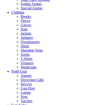
Softair Ammo
Special Ammo
Clothing
Breeks
Fleece
Gloves
Hats
Jackets
Jumpers
Overtrousers
Shirts
Shooting Vests
Socks
T-Shirts
Trousers
Waistcoats
Field Gear
Alarms
Decoying Calls
Decoys
Gun Dog
Lamps
Nets
Torches