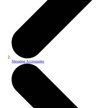
Shooting Accessories