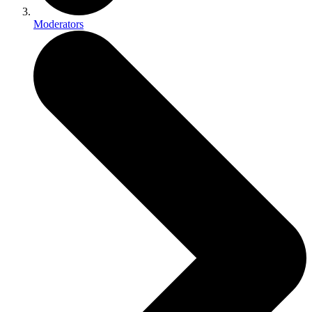
Moderators