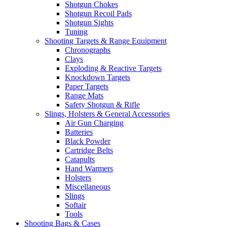
Shotgun Chokes
Shotgun Recoil Pads
Shotgun Sights
Tuning
Shooting Targets & Range Equipment
Chronographs
Clays
Exploding & Reactive Targets
Knockdown Targets
Paper Targets
Range Mats
Safety Shotgun & Rifle
Slings, Holsters & General Accessories
Air Gun Charging
Batteries
Black Powder
Cartridge Belts
Catapults
Hand Warmers
Holsters
Miscellaneous
Slings
Softair
Tools
Shooting Bags & Cases