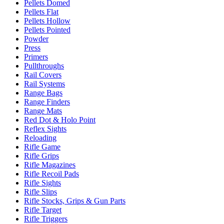
Pellets Domed
Pellets Flat
Pellets Hollow
Pellets Pointed
Powder
Press
Primers
Pullthroughs
Rail Covers
Rail Systems
Range Bags
Range Finders
Range Mats
Red Dot & Holo Point
Reflex Sights
Reloading
Rifle Game
Rifle Grips
Rifle Magazines
Rifle Recoil Pads
Rifle Sights
Rifle Slips
Rifle Stocks, Grips & Gun Parts
Rifle Target
Rifle Triggers