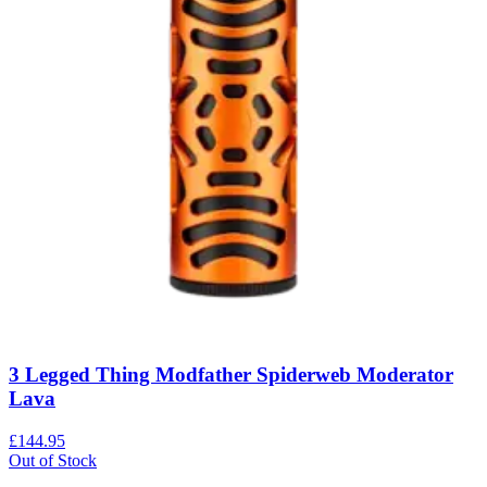
3 Legged Thing Modfather Spiderweb Moderator
Lava
£144.95
Out of Stock