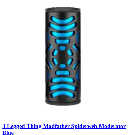
3 Legged Thing Modfather Spiderweb Moderator
Blue