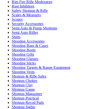
Rim Fire Rifle Moderators
Rust Inhibitors
Safety Shotgun & Rifle
Scales & Measures
Scopes
Security Accessories
Semi Auto & Pump Shotguns
Semi Auto Rifles
Shirts
Shooting Accessories
Shooting Bags & Cases
Shooting Boots
Shooting Gifts
Shooting Glasses
Shooting Sticks
Shooting Targets & Range Equipment
Shooting Vests
Shotgun & Rifle Safes
Shotgun Chokes
Shotgun Clay
Shotgun Game
Shotgun Magazines
Shotgun Practical
Shotgun Recoil Pads
Shotgun Sights