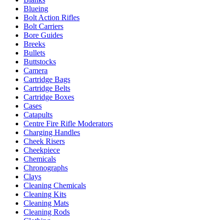
Blueing
Bolt Action Rifles
Bolt Carriers
Bore Guides
Breeks
Bullets
Buttstocks
Camera
Cartridge Bags
Cartridge Belts
Cartridge Boxes
Cases
Catapults
Centre Fire Rifle Moderators
Charging Handles
Cheek Risers
Cheekpiece
Chemicals
Chronographs
Clays
Cleaning Chemicals
Cleaning Kits
Cleaning Mats
Cleaning Rods