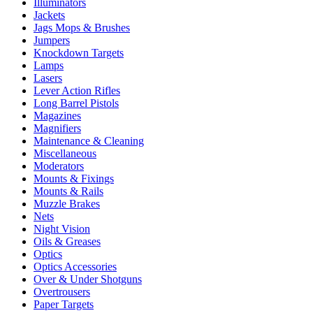
Illuminators
Jackets
Jags Mops & Brushes
Jumpers
Knockdown Targets
Lamps
Lasers
Lever Action Rifles
Long Barrel Pistols
Magazines
Magnifiers
Maintenance & Cleaning
Miscellaneous
Moderators
Mounts & Fixings
Mounts & Rails
Muzzle Brakes
Nets
Night Vision
Oils & Greases
Optics
Optics Accessories
Over & Under Shotguns
Overtrousers
Paper Targets