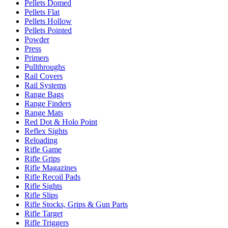
Pellets Domed
Pellets Flat
Pellets Hollow
Pellets Pointed
Powder
Press
Primers
Pullthroughs
Rail Covers
Rail Systems
Range Bags
Range Finders
Range Mats
Red Dot & Holo Point
Reflex Sights
Reloading
Rifle Game
Rifle Grips
Rifle Magazines
Rifle Recoil Pads
Rifle Sights
Rifle Slips
Rifle Stocks, Grips & Gun Parts
Rifle Target
Rifle Triggers