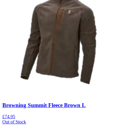
Browning Summit Fleece Brown L
£74.95
Out of Stock