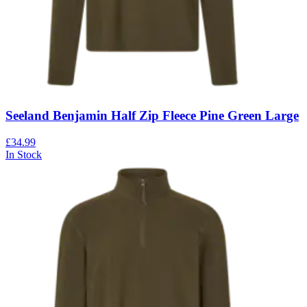
Seeland Benjamin Half Zip Fleece Pine Green Large
£34.99
In Stock