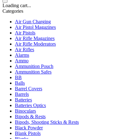
Loading cart...
Categories
Air Gun Charging
Air Pistol Magazines
Air Pistols
Air Rifle Magazines
Air Rifle Moderators
Air Rifles
Alarms
Ammo
Ammunition Pouch
Ammunition Safes
BB
Balls
Barrel Covers
Barrels
Batteries
Batteries Optics
Binoculars
Bipods & Rests
Bipods, Shooting Sticks & Rests
Black Powder
Blank Pistols
Blanks