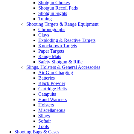
Shotgun Chokes
Shotgun Recoil Pads
Shotgun Sights
Tuning
Shooting Targets & Range Equipment
Chronographs
Clays
Exploding & Reactive Targets
Knockdown Targets
Paper Targets
Range Mats
Safety Shotgun & Rifle
Slings, Holsters & General Accessories
Air Gun Charging
Batteries
Black Powder
Cartridge Belts
Catapults
Hand Warmers
Holsters
Miscellaneous
Slings
Softair
Tools
Shooting Bags & Cases