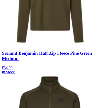
Seeland Benjamin Half Zip Fleece Pine Green
Medium
£34.99
In Stock