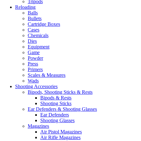
Tripods
Reloading
Balls
Bullets
Cartridge Boxes
Cases
Chemicals
Dies
Equipment
Game
Powder
Press
Primers
Scales & Measures
Wads
Shooting Accessories
Bipods, Shooting Sticks & Rests
Bipods & Rests
Shooting Sticks
Ear Defenders & Shooting Glasses
Ear Defenders
Shooting Glasses
Magazines
Air Pistol Magazines
Air Rifle Magazines