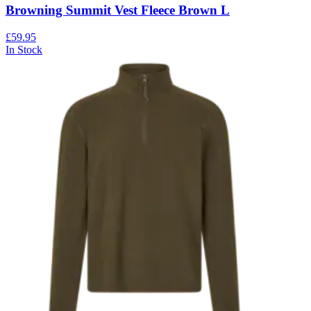
Browning Summit Vest Fleece Brown L
£59.95
In Stock