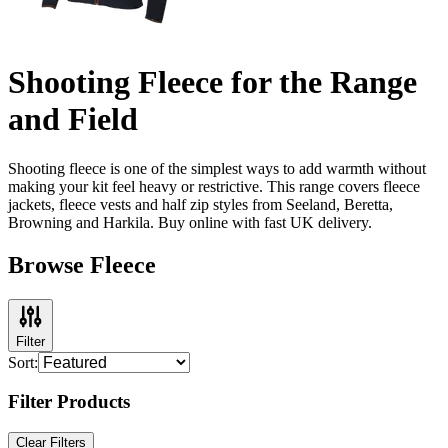
Shooting Fleece for the Range
and Field
Shooting fleece is one of the simplest ways to add warmth without
making your kit feel heavy or restrictive. This range covers fleece
jackets, fleece vests and half zip styles from Seeland, Beretta,
Browning and Harkila. Buy online with fast UK delivery.
Browse Fleece
Filter
Sort:
Filter Products
Clear Filters