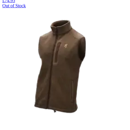
£74.95
Out of Stock