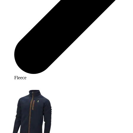
Fleece