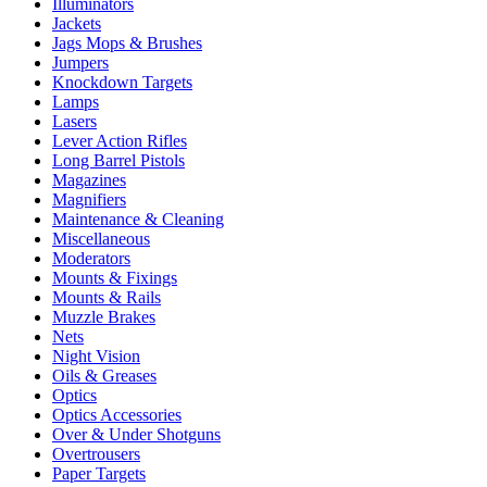
Illuminators
Jackets
Jags Mops & Brushes
Jumpers
Knockdown Targets
Lamps
Lasers
Lever Action Rifles
Long Barrel Pistols
Magazines
Magnifiers
Maintenance & Cleaning
Miscellaneous
Moderators
Mounts & Fixings
Mounts & Rails
Muzzle Brakes
Nets
Night Vision
Oils & Greases
Optics
Optics Accessories
Over & Under Shotguns
Overtrousers
Paper Targets