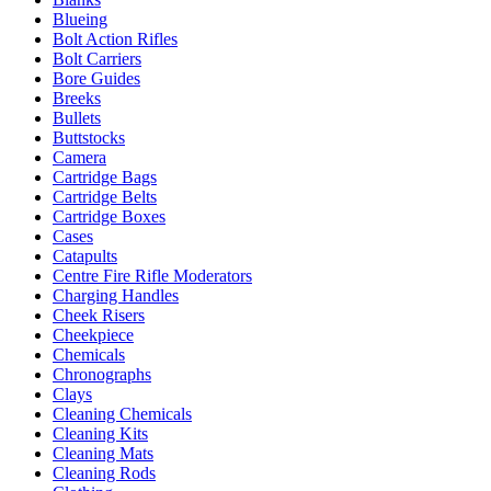
Blueing
Bolt Action Rifles
Bolt Carriers
Bore Guides
Breeks
Bullets
Buttstocks
Camera
Cartridge Bags
Cartridge Belts
Cartridge Boxes
Cases
Catapults
Centre Fire Rifle Moderators
Charging Handles
Cheek Risers
Cheekpiece
Chemicals
Chronographs
Clays
Cleaning Chemicals
Cleaning Kits
Cleaning Mats
Cleaning Rods