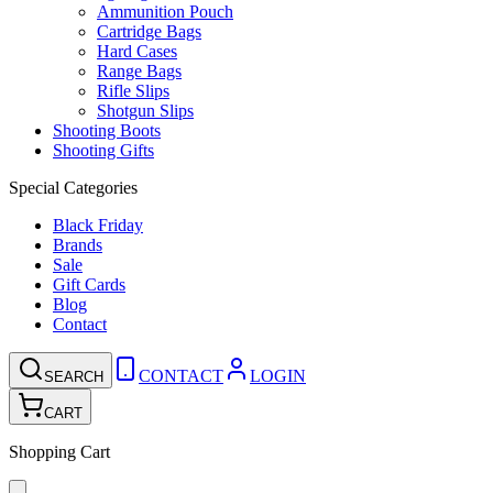
Ammunition Pouch
Cartridge Bags
Hard Cases
Range Bags
Rifle Slips
Shotgun Slips
Shooting Boots
Shooting Gifts
Special Categories
Black Friday
Brands
Sale
Gift Cards
Blog
Contact
CONTACT
LOGIN
SEARCH
CART
Shopping Cart