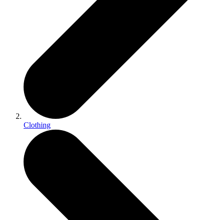
Clothing