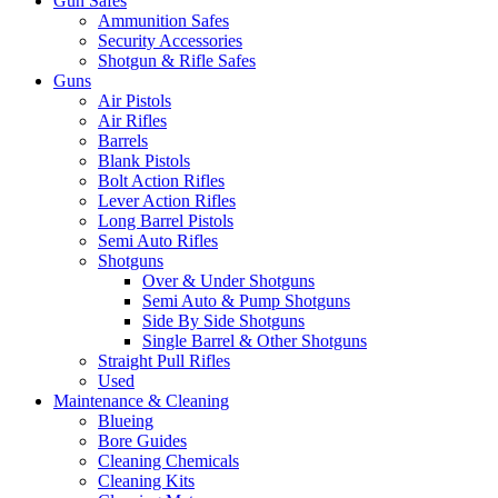
Gun Safes
Ammunition Safes
Security Accessories
Shotgun & Rifle Safes
Guns
Air Pistols
Air Rifles
Barrels
Blank Pistols
Bolt Action Rifles
Lever Action Rifles
Long Barrel Pistols
Semi Auto Rifles
Shotguns
Over & Under Shotguns
Semi Auto & Pump Shotguns
Side By Side Shotguns
Single Barrel & Other Shotguns
Straight Pull Rifles
Used
Maintenance & Cleaning
Blueing
Bore Guides
Cleaning Chemicals
Cleaning Kits