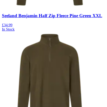
Seeland Benjamin Half Zip Fleece Pine Green XXL
£34.99
In Stock