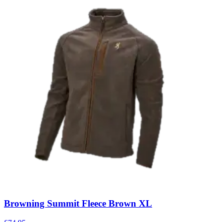
Browning Summit Fleece Brown XL