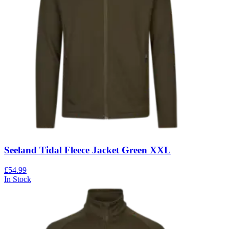
Seeland Tidal Fleece Jacket Green XXL
£54.99
In Stock