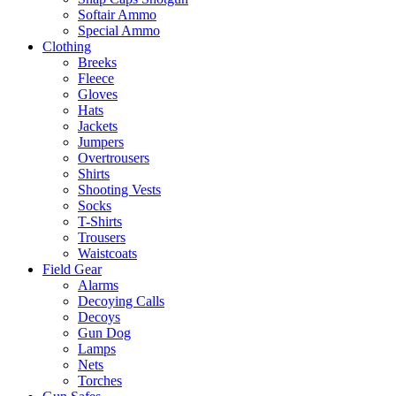
Softair Ammo
Special Ammo
Clothing
Breeks
Fleece
Gloves
Hats
Jackets
Jumpers
Overtrousers
Shirts
Shooting Vests
Socks
T-Shirts
Trousers
Waistcoats
Field Gear
Alarms
Decoying Calls
Decoys
Gun Dog
Lamps
Nets
Torches