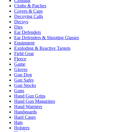
Clothing
Cloths & Patches
Covers & Caps
Decoying Calls
Decoys
Dies
Ear Defenders
Ear Defenders & Shooting Glasses
Equipment
Exploding & Reactive Targets
Field Gear
Fleece
Game
Gloves
Gun Dog
Gun Safes
Gun Stocks
Guns
Hand Gun Grips
Hand Gun Magazines
Hand Warmers
Handguards
Hard Cases
Hats
Holsters