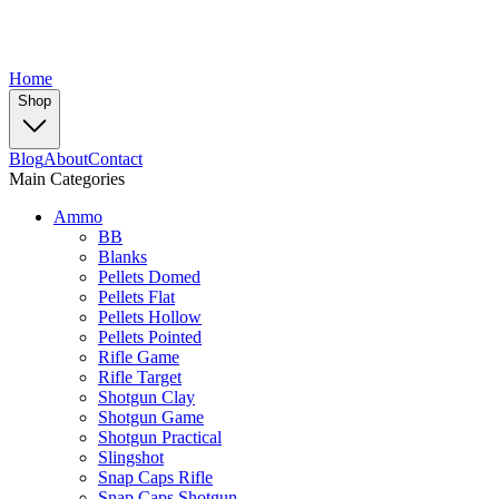
Home
Shop
Blog
About
Contact
Main Categories
Ammo
BB
Blanks
Pellets Domed
Pellets Flat
Pellets Hollow
Pellets Pointed
Rifle Game
Rifle Target
Shotgun Clay
Shotgun Game
Shotgun Practical
Slingshot
Snap Caps Rifle
Snap Caps Shotgun