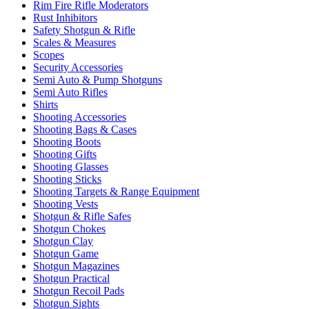
Rim Fire Rifle Moderators
Rust Inhibitors
Safety Shotgun & Rifle
Scales & Measures
Scopes
Security Accessories
Semi Auto & Pump Shotguns
Semi Auto Rifles
Shirts
Shooting Accessories
Shooting Bags & Cases
Shooting Boots
Shooting Gifts
Shooting Glasses
Shooting Sticks
Shooting Targets & Range Equipment
Shooting Vests
Shotgun & Rifle Safes
Shotgun Chokes
Shotgun Clay
Shotgun Game
Shotgun Magazines
Shotgun Practical
Shotgun Recoil Pads
Shotgun Sights