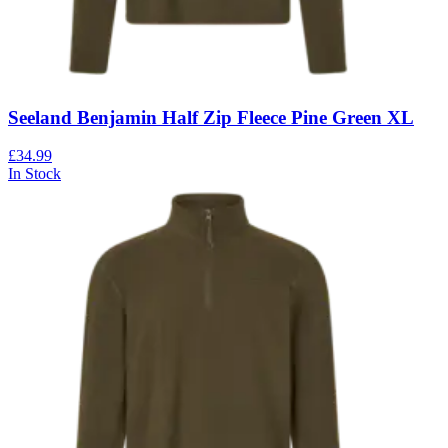
Seeland Benjamin Half Zip Fleece Pine Green XL
£34.99
In Stock