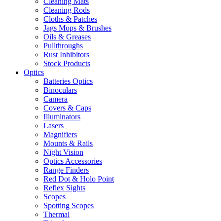
Cleaning Mats
Cleaning Rods
Cloths & Patches
Jags Mops & Brushes
Oils & Greases
Pullthroughs
Rust Inhibitors
Stock Products
Optics
Batteries Optics
Binoculars
Camera
Covers & Caps
Illuminators
Lasers
Magnifiers
Mounts & Rails
Night Vision
Optics Accessories
Range Finders
Red Dot & Holo Point
Reflex Sights
Scopes
Spotting Scopes
Thermal