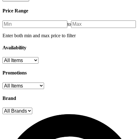
Price Range
to
Enter both min and max price to filter
Availability
Promotions
Brand