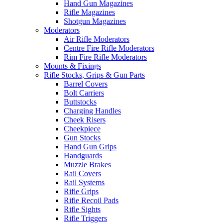
Hand Gun Magazines
Rifle Magazines
Shotgun Magazines
Moderators
Air Rifle Moderators
Centre Fire Rifle Moderators
Rim Fire Rifle Moderators
Mounts & Fixings
Rifle Stocks, Grips & Gun Parts
Barrel Covers
Bolt Carriers
Buttstocks
Charging Handles
Cheek Risers
Cheekpiece
Gun Stocks
Hand Gun Grips
Handguards
Muzzle Brakes
Rail Covers
Rail Systems
Rifle Grips
Rifle Recoil Pads
Rifle Sights
Rifle Triggers