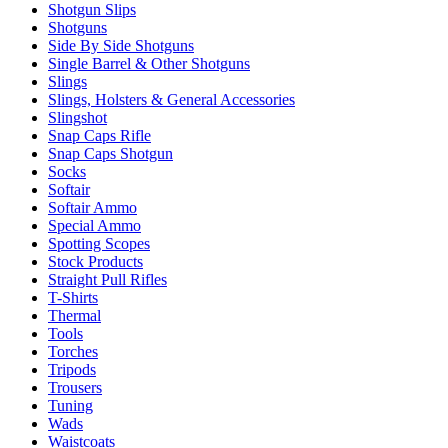
Shotgun Slips
Shotguns
Side By Side Shotguns
Single Barrel & Other Shotguns
Slings
Slings, Holsters & General Accessories
Slingshot
Snap Caps Rifle
Snap Caps Shotgun
Socks
Softair
Softair Ammo
Special Ammo
Spotting Scopes
Stock Products
Straight Pull Rifles
T-Shirts
Thermal
Tools
Torches
Tripods
Trousers
Tuning
Wads
Waistcoats