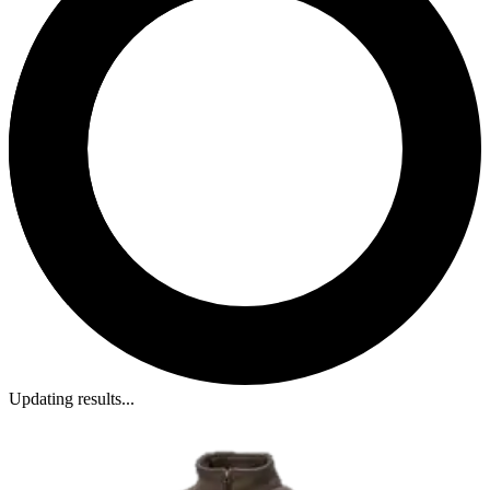
Updating results...