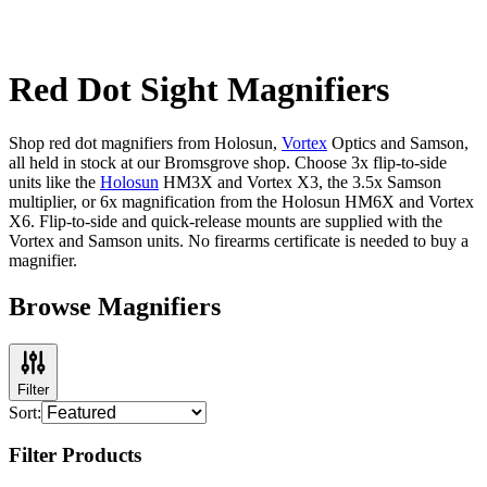
Red Dot Sight Magnifiers
Shop red dot magnifiers from Holosun,
Vortex
Optics and Samson,
all held in stock at our Bromsgrove shop. Choose 3x flip-to-side
units like the
Holosun
HM3X and Vortex X3, the 3.5x Samson
multiplier, or 6x magnification from the Holosun HM6X and Vortex
X6. Flip-to-side and quick-release mounts are supplied with the
Vortex and Samson units. No firearms certificate is needed to buy a
magnifier.
Browse Magnifiers
Filter
Sort:
Filter Products