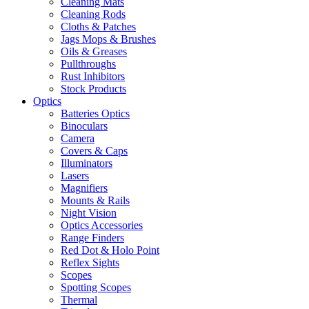
Cleaning Mats
Cleaning Rods
Cloths & Patches
Jags Mops & Brushes
Oils & Greases
Pullthroughs
Rust Inhibitors
Stock Products
Optics
Batteries Optics
Binoculars
Camera
Covers & Caps
Illuminators
Lasers
Magnifiers
Mounts & Rails
Night Vision
Optics Accessories
Range Finders
Red Dot & Holo Point
Reflex Sights
Scopes
Spotting Scopes
Thermal