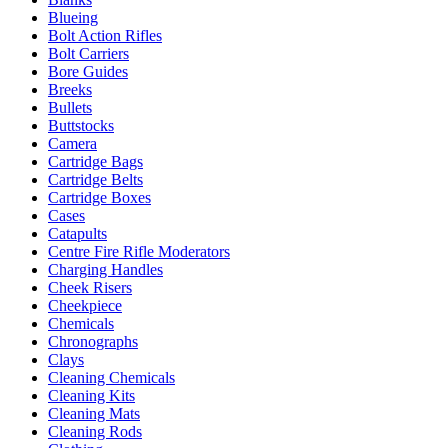
Blueing
Bolt Action Rifles
Bolt Carriers
Bore Guides
Breeks
Bullets
Buttstocks
Camera
Cartridge Bags
Cartridge Belts
Cartridge Boxes
Cases
Catapults
Centre Fire Rifle Moderators
Charging Handles
Cheek Risers
Cheekpiece
Chemicals
Chronographs
Clays
Cleaning Chemicals
Cleaning Kits
Cleaning Mats
Cleaning Rods