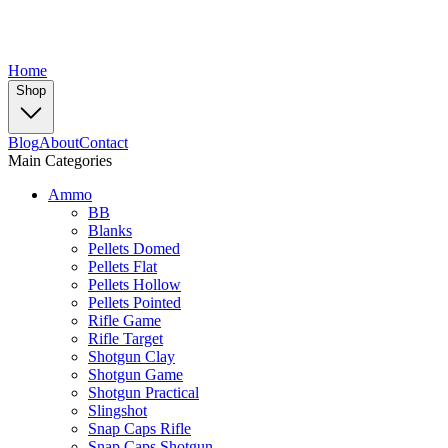
Home
Shop
Blog
About
Contact
Main Categories
Ammo
BB
Blanks
Pellets Domed
Pellets Flat
Pellets Hollow
Pellets Pointed
Rifle Game
Rifle Target
Shotgun Clay
Shotgun Game
Shotgun Practical
Slingshot
Snap Caps Rifle
Snap Caps Shotgun