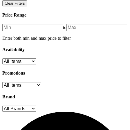
Clear Filters
Price Range
to
Enter both min and max price to filter
Availability
Promotions
Brand