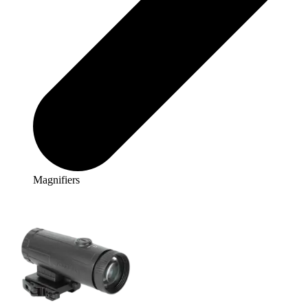
Magnifiers