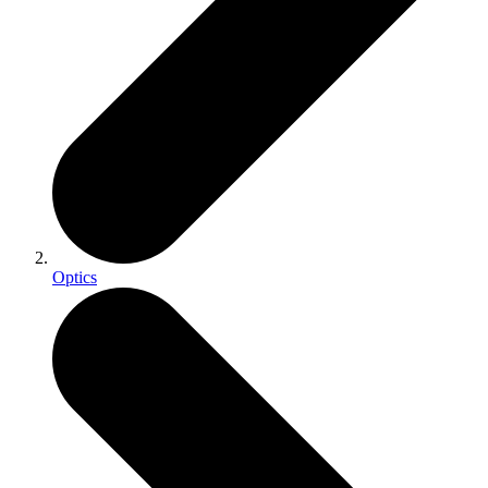
Optics