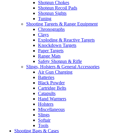
Shotgun Chokes
Shotgun Recoil Pads
Shotgun Sights
Tuning
Shooting Targets & Range Equipment
Chronographs
Clays
Exploding & Reactive Targets
Knockdown Targets
Paper Targets
Range Mats
Safety Shotgun & Rifle
Slings, Holsters & General Accessories
Air Gun Charging
Batteries
Black Powder
Cartridge Belts
Catapults
Hand Warmers
Holsters
Miscellaneous
Slings
Softair
Tools
Shooting Bags & Cases