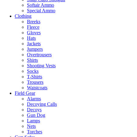
Softair Ammo
Special Ammo
Clothing
Breeks
Fleece
Gloves
Hats
Jackets
Jumpers
Overtrousers
Shirts
Shooting Vests
Socks
T-Shirts
Trousers
Waistcoats
Field Gear
Alarms
Decoying Calls
Decoys
Gun Dog
Lamps
Nets
Torches