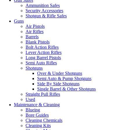
Gun Safes
Ammunition Safes
Security Accessories
Shotgun & Rifle Safes
Guns
Air Pistols
Air Rifles
Barrels
Blank Pistols
Bolt Action Rifles
Lever Action Rifles
Long Barrel Pistols
Semi Auto Rifles
Shotguns
Over & Under Shotguns
Semi Auto & Pump Shotguns
Side By Side Shotguns
Single Barrel & Other Shotguns
Straight Pull Rifles
Used
Maintenance & Cleaning
Blueing
Bore Guides
Cleaning Chemicals
Cleaning Kits