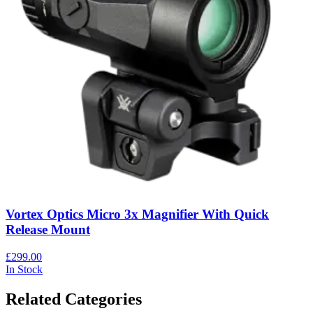
Vortex Optics Micro 3x Magnifier With Quick
Release Mount
£299.00
In Stock
Related Categories