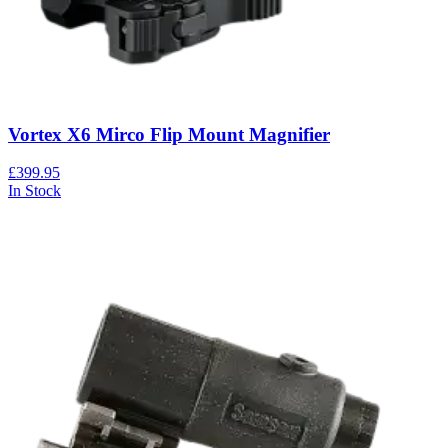
Vortex X6 Mirco Flip Mount Magnifier
£399.95
In Stock