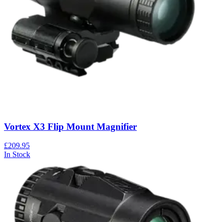
Vortex X3 Flip Mount Magnifier
£209.95
In Stock