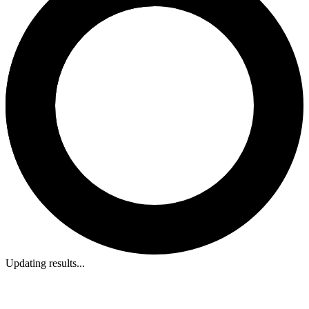
Updating results...