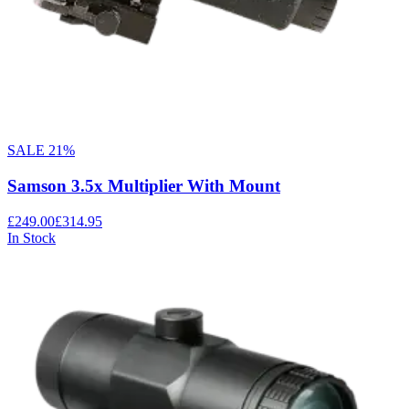
SALE
21
%
Samson 3.5x Multiplier With Mount
£249.00
£314.95
In Stock