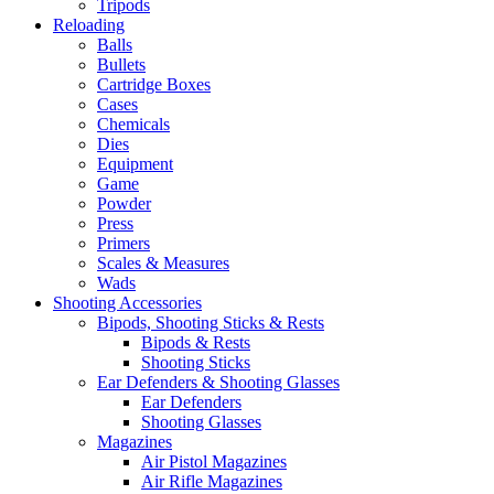
Tripods
Reloading
Balls
Bullets
Cartridge Boxes
Cases
Chemicals
Dies
Equipment
Game
Powder
Press
Primers
Scales & Measures
Wads
Shooting Accessories
Bipods, Shooting Sticks & Rests
Bipods & Rests
Shooting Sticks
Ear Defenders & Shooting Glasses
Ear Defenders
Shooting Glasses
Magazines
Air Pistol Magazines
Air Rifle Magazines