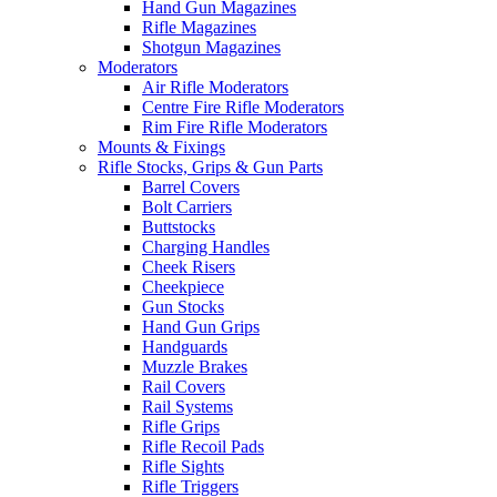
Hand Gun Magazines
Rifle Magazines
Shotgun Magazines
Moderators
Air Rifle Moderators
Centre Fire Rifle Moderators
Rim Fire Rifle Moderators
Mounts & Fixings
Rifle Stocks, Grips & Gun Parts
Barrel Covers
Bolt Carriers
Buttstocks
Charging Handles
Cheek Risers
Cheekpiece
Gun Stocks
Hand Gun Grips
Handguards
Muzzle Brakes
Rail Covers
Rail Systems
Rifle Grips
Rifle Recoil Pads
Rifle Sights
Rifle Triggers