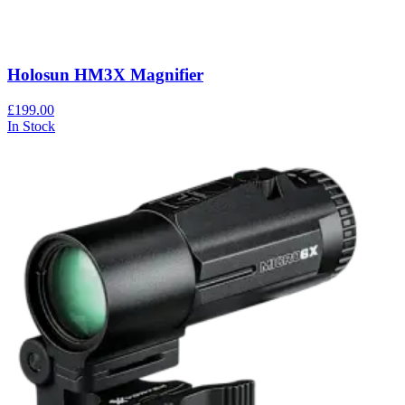
Holosun HM3X Magnifier
£199.00
In Stock