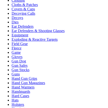
Clothing
Cloths & Patches
Covers & Caps
Decoying Calls
Decoys
Dies
Ear Defenders
Ear Defenders & Shooting Glasses
Equipment
Exploding & Reactive Targets
Field Gear
Fleece
Game
Gloves
Gun Dog
Gun Safes
Gun Stocks
Guns
Hand Gun Grips
Hand Gun Magazines
Hand Warmers
Handguards
Hard Cases
Hats
Holsters