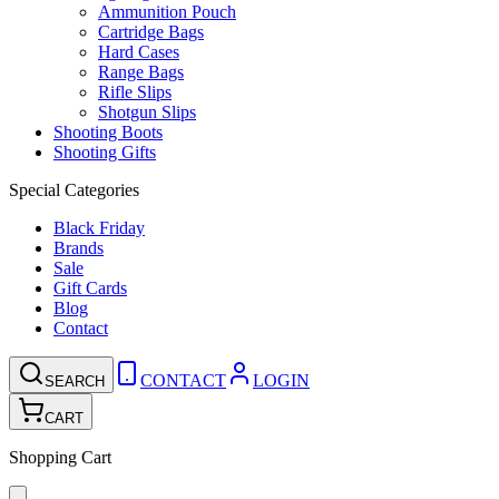
Ammunition Pouch
Cartridge Bags
Hard Cases
Range Bags
Rifle Slips
Shotgun Slips
Shooting Boots
Shooting Gifts
Special Categories
Black Friday
Brands
Sale
Gift Cards
Blog
Contact
CONTACT
LOGIN
SEARCH
CART
Shopping Cart