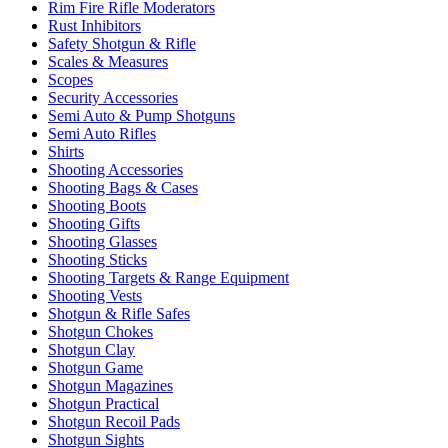
Rim Fire Rifle Moderators
Rust Inhibitors
Safety Shotgun & Rifle
Scales & Measures
Scopes
Security Accessories
Semi Auto & Pump Shotguns
Semi Auto Rifles
Shirts
Shooting Accessories
Shooting Bags & Cases
Shooting Boots
Shooting Gifts
Shooting Glasses
Shooting Sticks
Shooting Targets & Range Equipment
Shooting Vests
Shotgun & Rifle Safes
Shotgun Chokes
Shotgun Clay
Shotgun Game
Shotgun Magazines
Shotgun Practical
Shotgun Recoil Pads
Shotgun Sights