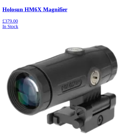
Holosun HM6X Magnifier
£379.00
In Stock