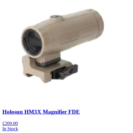
Holosun HM3X Magnifier FDE
£209.00
In Stock