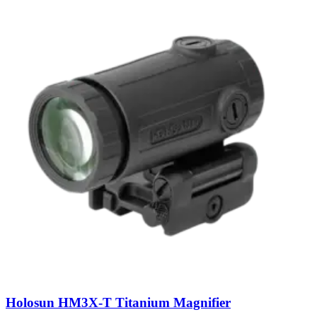
Holosun HM3X-T Titanium Magnifier