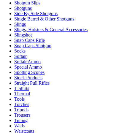
Shotgun Slips
Shotguns
Side By Side Shotguns
Single Barrel & Other Shotguns
Slings
Slings, Holsters & General Accessories
Slingshot
Snap Caps Rifle
Snap Caps Shotgun
Socks
Softair
Softair Ammo
Special Ammo
Spotting Scopes
Stock Products
Straight Pull Rifles
T-Shirts
Thermal
Tools
Torches
Tripods
Trousers
Tuning
Wads
Waistcoats