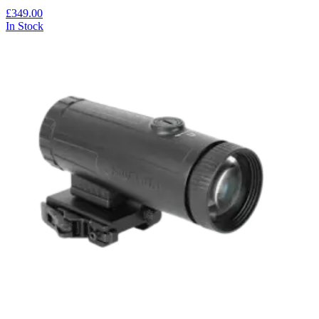
£349.00
In Stock