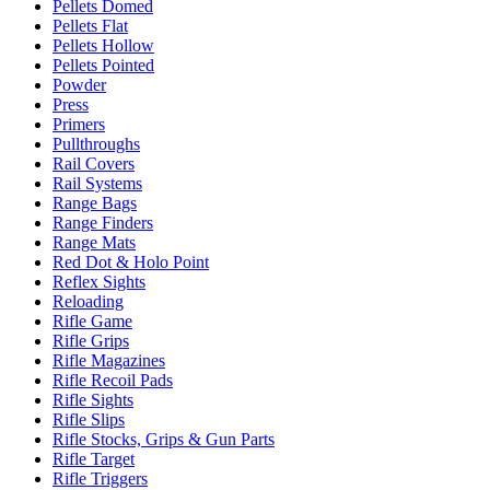
Pellets Domed
Pellets Flat
Pellets Hollow
Pellets Pointed
Powder
Press
Primers
Pullthroughs
Rail Covers
Rail Systems
Range Bags
Range Finders
Range Mats
Red Dot & Holo Point
Reflex Sights
Reloading
Rifle Game
Rifle Grips
Rifle Magazines
Rifle Recoil Pads
Rifle Sights
Rifle Slips
Rifle Stocks, Grips & Gun Parts
Rifle Target
Rifle Triggers