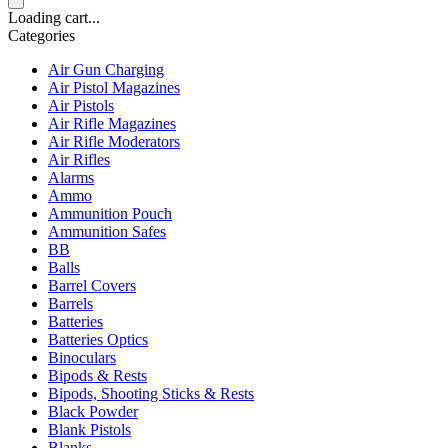
Loading cart...
Categories
Air Gun Charging
Air Pistol Magazines
Air Pistols
Air Rifle Magazines
Air Rifle Moderators
Air Rifles
Alarms
Ammo
Ammunition Pouch
Ammunition Safes
BB
Balls
Barrel Covers
Barrels
Batteries
Batteries Optics
Binoculars
Bipods & Rests
Bipods, Shooting Sticks & Rests
Black Powder
Blank Pistols
Blanks