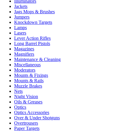
Illuminators
Jackets
Jags Mops & Brushes
Jumpers
Knockdown Targets
Lamps
Lasers
Lever Action Rifles
Long Barrel Pistols
Magazines
Magnifiers
Maintenance & Cleaning
Miscellaneous
Moderators
Mounts & Fixings
Mounts & Rails
Muzzle Brakes
Nets
Night Vision
Oils & Greases
Optics
Optics Accessories
Over & Under Shotguns
Overtrousers
Paper Targets