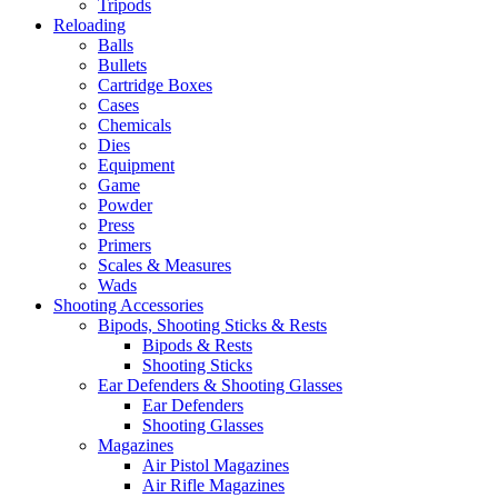
Tripods
Reloading
Balls
Bullets
Cartridge Boxes
Cases
Chemicals
Dies
Equipment
Game
Powder
Press
Primers
Scales & Measures
Wads
Shooting Accessories
Bipods, Shooting Sticks & Rests
Bipods & Rests
Shooting Sticks
Ear Defenders & Shooting Glasses
Ear Defenders
Shooting Glasses
Magazines
Air Pistol Magazines
Air Rifle Magazines