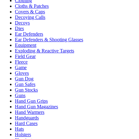
Clothing
Cloths & Patches
Covers & Caps
Decoying Calls
Decoys
Dies
Ear Defenders
Ear Defenders & Shooting Glasses
Equipment
Exploding & Reactive Targets
Field Gear
Fleece
Game
Gloves
Gun Dog
Gun Safes
Gun Stocks
Guns
Hand Gun Grips
Hand Gun Magazines
Hand Warmers
Handguards
Hard Cases
Hats
Holsters