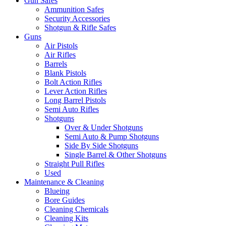
Gun Safes
Ammunition Safes
Security Accessories
Shotgun & Rifle Safes
Guns
Air Pistols
Air Rifles
Barrels
Blank Pistols
Bolt Action Rifles
Lever Action Rifles
Long Barrel Pistols
Semi Auto Rifles
Shotguns
Over & Under Shotguns
Semi Auto & Pump Shotguns
Side By Side Shotguns
Single Barrel & Other Shotguns
Straight Pull Rifles
Used
Maintenance & Cleaning
Blueing
Bore Guides
Cleaning Chemicals
Cleaning Kits