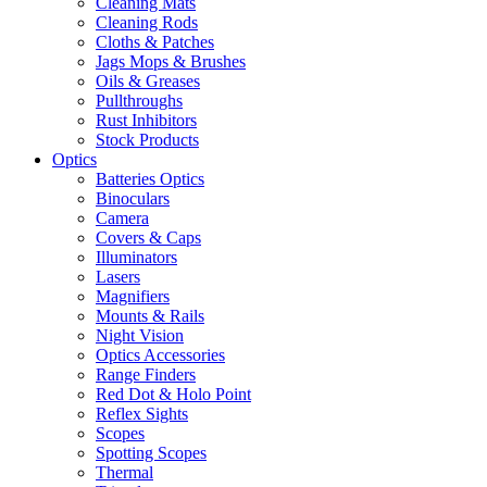
Cleaning Mats
Cleaning Rods
Cloths & Patches
Jags Mops & Brushes
Oils & Greases
Pullthroughs
Rust Inhibitors
Stock Products
Optics
Batteries Optics
Binoculars
Camera
Covers & Caps
Illuminators
Lasers
Magnifiers
Mounts & Rails
Night Vision
Optics Accessories
Range Finders
Red Dot & Holo Point
Reflex Sights
Scopes
Spotting Scopes
Thermal