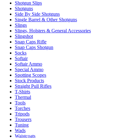
Shotgun Slips
Shotguns
Side By Side Shotguns
Single Barrel & Other Shotguns
Slings
Slings, Holsters & General Accessories
Slingshot
Snap Caps Rifle
Snap Caps Shotgun
Socks
Softair
Softair Ammo
Special Ammo
Spotting Scopes
Stock Products
Straight Pull Rifles
T-Shirts
Thermal
Tools
Torches
Tripods
Trousers
Tuning
Wads
Waistcoats