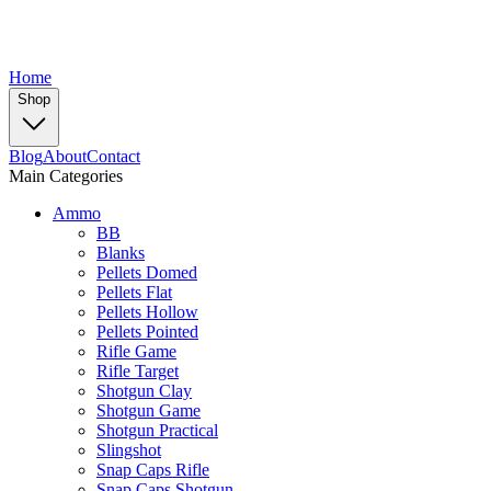
Home
Shop
Blog
About
Contact
Main Categories
Ammo
BB
Blanks
Pellets Domed
Pellets Flat
Pellets Hollow
Pellets Pointed
Rifle Game
Rifle Target
Shotgun Clay
Shotgun Game
Shotgun Practical
Slingshot
Snap Caps Rifle
Snap Caps Shotgun