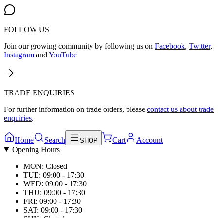
FOLLOW US
Join our growing community by following us on
Facebook
,
Twitter
,
Instagram
and
YouTube
TRADE ENQUIRIES
For further information on trade orders, please
contact us about trade
enquiries
.
Home
Search
Cart
Account
SHOP
Opening Hours
MON: Closed
TUE: 09:00 - 17:30
WED: 09:00 - 17:30
THU: 09:00 - 17:30
FRI: 09:00 - 17:30
SAT: 09:00 - 17:30