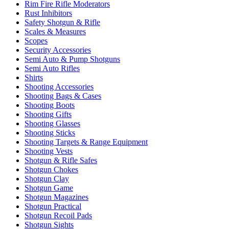
Rim Fire Rifle Moderators
Rust Inhibitors
Safety Shotgun & Rifle
Scales & Measures
Scopes
Security Accessories
Semi Auto & Pump Shotguns
Semi Auto Rifles
Shirts
Shooting Accessories
Shooting Bags & Cases
Shooting Boots
Shooting Gifts
Shooting Glasses
Shooting Sticks
Shooting Targets & Range Equipment
Shooting Vests
Shotgun & Rifle Safes
Shotgun Chokes
Shotgun Clay
Shotgun Game
Shotgun Magazines
Shotgun Practical
Shotgun Recoil Pads
Shotgun Sights