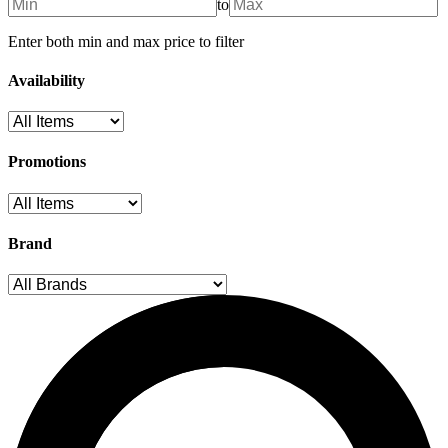
to
Enter both min and max price to filter
Availability
Promotions
Brand