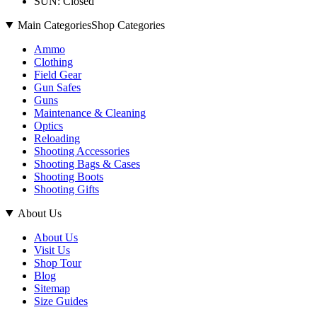
SUN: Closed
Main Categories
Shop Categories
Ammo
Clothing
Field Gear
Gun Safes
Guns
Maintenance & Cleaning
Optics
Reloading
Shooting Accessories
Shooting Bags & Cases
Shooting Boots
Shooting Gifts
About Us
About Us
Visit Us
Shop Tour
Blog
Sitemap
Size Guides