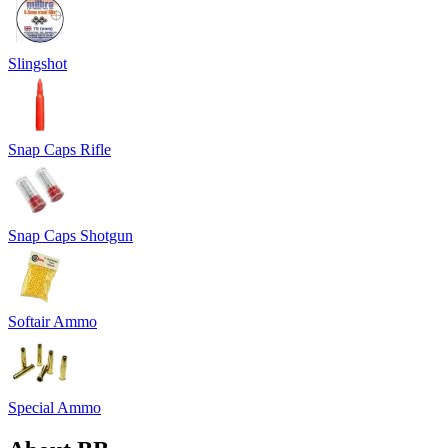
Slingshot
Snap Caps Rifle
Snap Caps Shotgun
Softair Ammo
Special Ammo