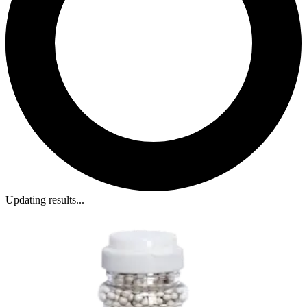
Updating results...