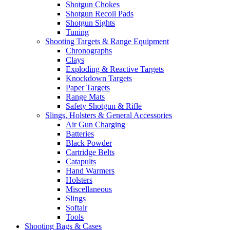
Shotgun Chokes
Shotgun Recoil Pads
Shotgun Sights
Tuning
Shooting Targets & Range Equipment
Chronographs
Clays
Exploding & Reactive Targets
Knockdown Targets
Paper Targets
Range Mats
Safety Shotgun & Rifle
Slings, Holsters & General Accessories
Air Gun Charging
Batteries
Black Powder
Cartridge Belts
Catapults
Hand Warmers
Holsters
Miscellaneous
Slings
Softair
Tools
Shooting Bags & Cases