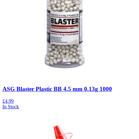
ASG Blaster Plastic BB 4.5 mm 0.13g 1000
£4.99
In Stock