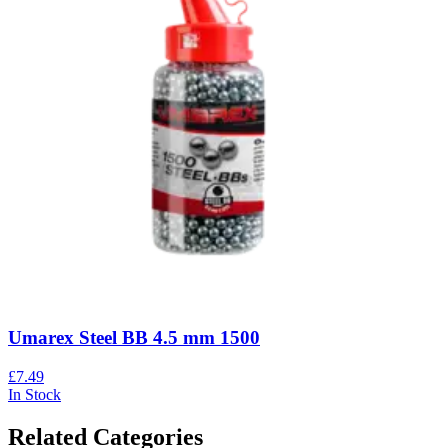
Umarex Steel BB 4.5 mm 1500
£7.49
In Stock
Related Categories