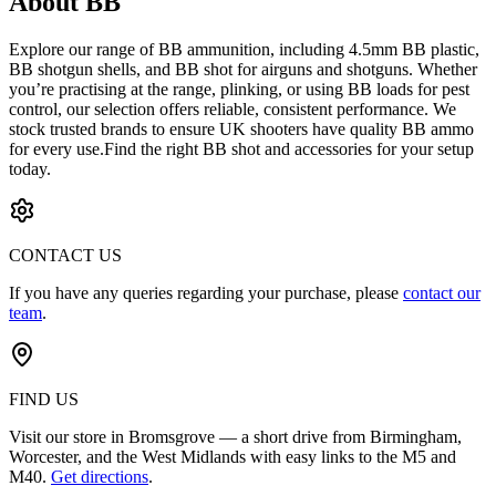
About BB
Explore our range of BB ammunition, including 4.5mm BB plastic,
BB shotgun shells, and BB shot for airguns and shotguns. Whether
you’re practising at the range, plinking, or using BB loads for pest
control, our selection offers reliable, consistent performance. We
stock trusted brands to ensure UK shooters have quality BB ammo
for every use.Find the right BB shot and accessories for your setup
today.
CONTACT US
If you have any queries regarding your purchase, please
contact our
team
.
FIND US
Visit our store in Bromsgrove — a short drive from Birmingham,
Worcester, and the West Midlands with easy links to the M5 and
M40.
Get directions
.