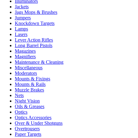
Illuminators
Jackets
Jags Mops & Brushes
Jumpers
Knockdown Targets
Lamps
Lasers
Lever Action Rifles
Long Barrel Pistols
Magazines
Magnifiers
Maintenance & Cleaning
Miscellaneous
Moderators
Mounts & Fixings
Mounts & Rails
Muzzle Brakes
Nets
Night Vision
Oils & Greases
Optics
Optics Accessories
Over & Under Shotguns
Overtrousers
Paper Targets