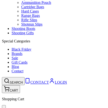
Ammunition Pouch
Cartridge Bags
Hard Cases
Range Bags
Rifle Slips
Shotgun Slips
Shooting Boots
Shooting Gifts
Special Categories
Black Friday
Brands
Sale
Gift Cards
Blog
Contact
CONTACT
LOGIN
SEARCH
CART
Shopping Cart