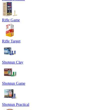
Rifle Game
Rifle Target
Shotgun Clay
Shotgun Game
Shotgun Practical