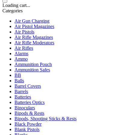
Loading cart...
Categories
Air Gun Charging
Air Pistol Magazines
Air Pistols
Air Rifle Magazines
Air Rifle Moderators
Air Rifles
Alarms
Ammo
Ammunition Pouch
Ammunition Safes
BB
Balls
Barrel Covers
Barrels
Batteries
Batteries Optics
Binoculars
Bipods & Rests
Bipods, Shooting Sticks & Rests
Black Powder
Blank Pistols
Blanks