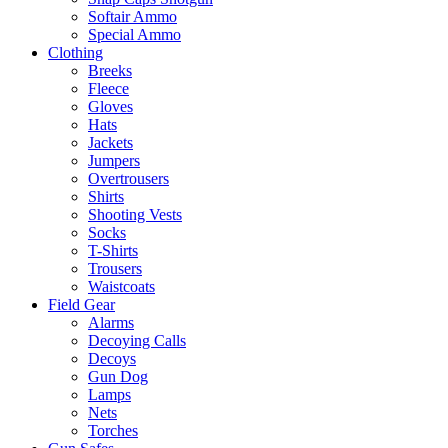
Softair Ammo
Special Ammo
Clothing
Breeks
Fleece
Gloves
Hats
Jackets
Jumpers
Overtrousers
Shirts
Shooting Vests
Socks
T-Shirts
Trousers
Waistcoats
Field Gear
Alarms
Decoying Calls
Decoys
Gun Dog
Lamps
Nets
Torches