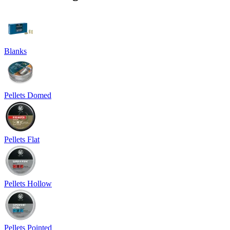
Blanks
Pellets Domed
Pellets Flat
Pellets Hollow
Pellets Pointed