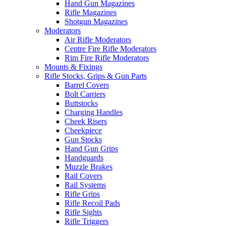
Hand Gun Magazines
Rifle Magazines
Shotgun Magazines
Moderators
Air Rifle Moderators
Centre Fire Rifle Moderators
Rim Fire Rifle Moderators
Mounts & Fixings
Rifle Stocks, Grips & Gun Parts
Barrel Covers
Bolt Carriers
Buttstocks
Charging Handles
Cheek Risers
Cheekpiece
Gun Stocks
Hand Gun Grips
Handguards
Muzzle Brakes
Rail Covers
Rail Systems
Rifle Grips
Rifle Recoil Pads
Rifle Sights
Rifle Triggers