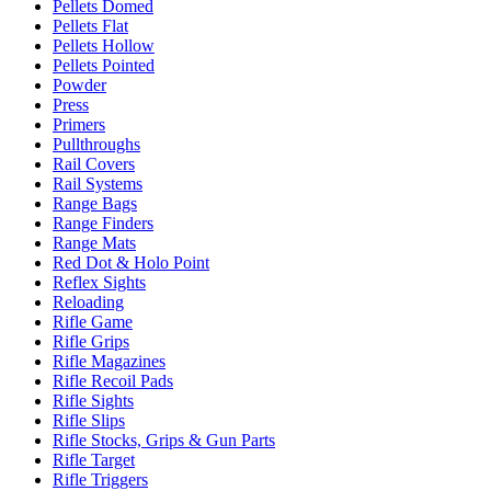
Pellets Domed
Pellets Flat
Pellets Hollow
Pellets Pointed
Powder
Press
Primers
Pullthroughs
Rail Covers
Rail Systems
Range Bags
Range Finders
Range Mats
Red Dot & Holo Point
Reflex Sights
Reloading
Rifle Game
Rifle Grips
Rifle Magazines
Rifle Recoil Pads
Rifle Sights
Rifle Slips
Rifle Stocks, Grips & Gun Parts
Rifle Target
Rifle Triggers