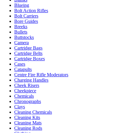
Blueing
Bolt Action Rifles
Bolt Carriers
Bore Guides
Breeks
Bullets
Buttstocks
Camera
Cartridge Bags
Cartridge Belts
Cartridge Boxes
Cases
Catapults
Centre Fire Rifle Moderators
Charging Handles
Cheek Risers
Cheekpiece
Chemicals
Chronographs
Clays
Cleaning Chemicals
Cleaning Kits
Cleaning Mats
Cleaning Rods