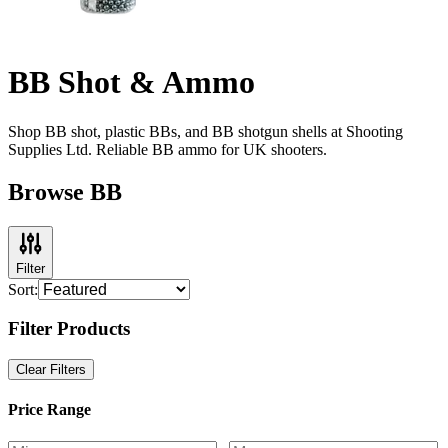
BB Shot & Ammo
Shop BB shot, plastic BBs, and BB shotgun shells at Shooting
Supplies Ltd. Reliable BB ammo for UK shooters.
Browse BB
Filter
Sort:
Filter Products
Clear Filters
Price Range