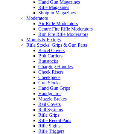
Hand Gun Magazines
Rifle Magazines
Shotgun Magazines
Moderators
Air Rifle Moderators
Centre Fire Rifle Moderators
Rim Fire Rifle Moderators
Mounts & Fixings
Rifle Stocks, Grips & Gun Parts
Barrel Covers
Bolt Carriers
Buttstocks
Charging Handles
Cheek Risers
Cheekpiece
Gun Stocks
Hand Gun Grips
Handguards
Muzzle Brakes
Rail Covers
Rail Systems
Rifle Grips
Rifle Recoil Pads
Rifle Sights
Rifle Triggers