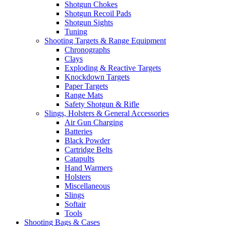
Shotgun Chokes
Shotgun Recoil Pads
Shotgun Sights
Tuning
Shooting Targets & Range Equipment
Chronographs
Clays
Exploding & Reactive Targets
Knockdown Targets
Paper Targets
Range Mats
Safety Shotgun & Rifle
Slings, Holsters & General Accessories
Air Gun Charging
Batteries
Black Powder
Cartridge Belts
Catapults
Hand Warmers
Holsters
Miscellaneous
Slings
Softair
Tools
Shooting Bags & Cases