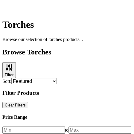
Torches
Browse our selection of
torches
products...
Browse Torches
Filter
Sort:
Filter Products
Clear Filters
Price Range
to