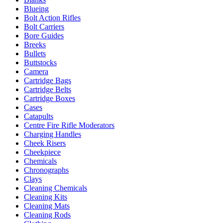
Blueing
Bolt Action Rifles
Bolt Carriers
Bore Guides
Breeks
Bullets
Buttstocks
Camera
Cartridge Bags
Cartridge Belts
Cartridge Boxes
Cases
Catapults
Centre Fire Rifle Moderators
Charging Handles
Cheek Risers
Cheekpiece
Chemicals
Chronographs
Clays
Cleaning Chemicals
Cleaning Kits
Cleaning Mats
Cleaning Rods