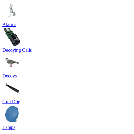
Alarms
Decoying Calls
Decoys
Gun Dog
Lamps