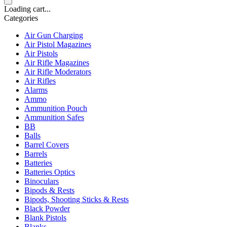
Loading cart...
Categories
Air Gun Charging
Air Pistol Magazines
Air Pistols
Air Rifle Magazines
Air Rifle Moderators
Air Rifles
Alarms
Ammo
Ammunition Pouch
Ammunition Safes
BB
Balls
Barrel Covers
Barrels
Batteries
Batteries Optics
Binoculars
Bipods & Rests
Bipods, Shooting Sticks & Rests
Black Powder
Blank Pistols
Blanks