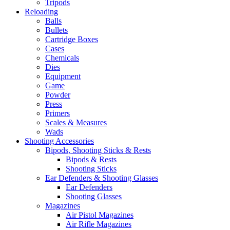
Tripods
Reloading
Balls
Bullets
Cartridge Boxes
Cases
Chemicals
Dies
Equipment
Game
Powder
Press
Primers
Scales & Measures
Wads
Shooting Accessories
Bipods, Shooting Sticks & Rests
Bipods & Rests
Shooting Sticks
Ear Defenders & Shooting Glasses
Ear Defenders
Shooting Glasses
Magazines
Air Pistol Magazines
Air Rifle Magazines