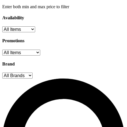
Enter both min and max price to filter
Availability
Promotions
Brand