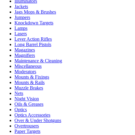
Illuminators
Jackets
Jags Mops & Brushes
Jumpers
Knockdown Targets
Lamps
Lasers
Lever Action Rifles
Long Barrel Pistols
Magazines
Magnifiers
Maintenance & Cleaning
Miscellaneous
Moderators
Mounts & Fixings
Mounts & Rails
Muzzle Brakes
Nets
Night Vision
Oils & Greases
Optics
Optics Accessories
Over & Under Shotguns
Overtrousers
Paper Targets