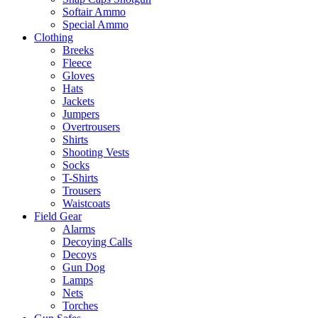
Softair Ammo
Special Ammo
Clothing
Breeks
Fleece
Gloves
Hats
Jackets
Jumpers
Overtrousers
Shirts
Shooting Vests
Socks
T-Shirts
Trousers
Waistcoats
Field Gear
Alarms
Decoying Calls
Decoys
Gun Dog
Lamps
Nets
Torches