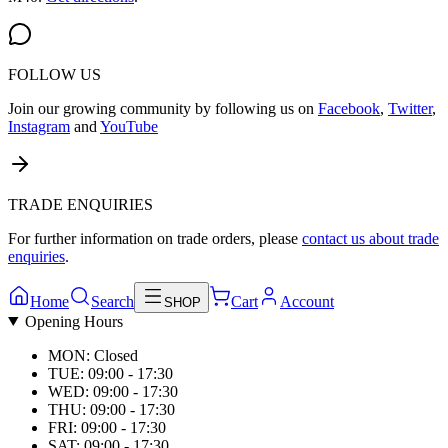
FOLLOW US
Join our growing community by following us on
Facebook
,
Twitter
,
Instagram
and
YouTube
TRADE ENQUIRIES
For further information on trade orders, please
contact us about trade
enquiries
.
Home
Search
Cart
Account
SHOP
Opening Hours
MON: Closed
TUE: 09:00 - 17:30
WED: 09:00 - 17:30
THU: 09:00 - 17:30
FRI: 09:00 - 17:30
SAT: 09:00 - 17:30