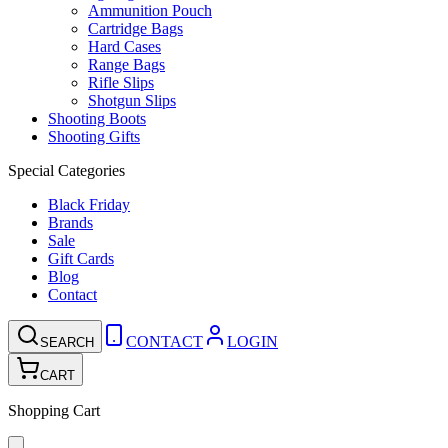
Ammunition Pouch
Cartridge Bags
Hard Cases
Range Bags
Rifle Slips
Shotgun Slips
Shooting Boots
Shooting Gifts
Special Categories
Black Friday
Brands
Sale
Gift Cards
Blog
Contact
CONTACT
LOGIN
SEARCH
CART
Shopping Cart