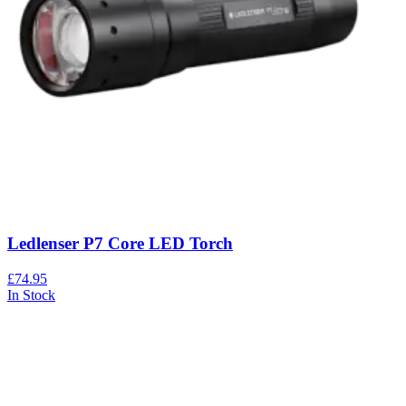
Ledlenser P7 Core LED Torch
£74.95
In Stock