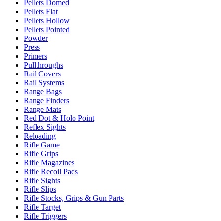
Pellets Domed
Pellets Flat
Pellets Hollow
Pellets Pointed
Powder
Press
Primers
Pullthroughs
Rail Covers
Rail Systems
Range Bags
Range Finders
Range Mats
Red Dot & Holo Point
Reflex Sights
Reloading
Rifle Game
Rifle Grips
Rifle Magazines
Rifle Recoil Pads
Rifle Sights
Rifle Slips
Rifle Stocks, Grips & Gun Parts
Rifle Target
Rifle Triggers