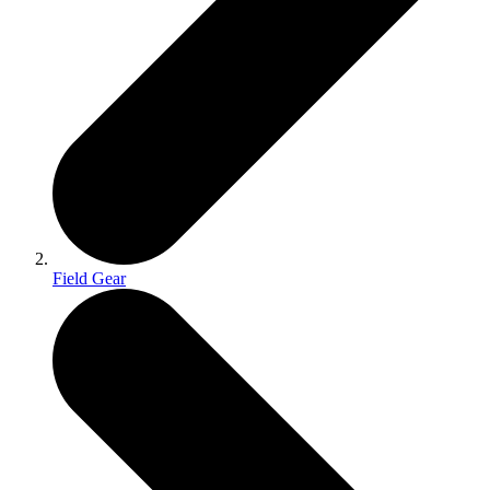
Field Gear