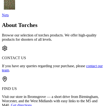
Nets
About Torches
Browse our selection of
torches
products. We offer high-quality
products for shooters of all levels.
CONTACT US
If you have any queries regarding your purchase, please
contact our
team
.
FIND US
Visit our store in Bromsgrove — a short drive from Birmingham,
Worcester, and the West Midlands with easy links to the M5 and
M40.
Get directions
.