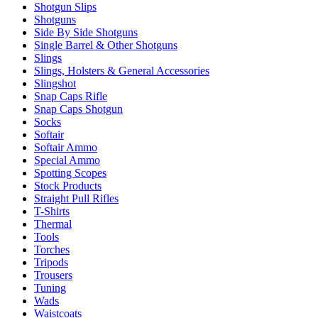
Shotgun Slips
Shotguns
Side By Side Shotguns
Single Barrel & Other Shotguns
Slings
Slings, Holsters & General Accessories
Slingshot
Snap Caps Rifle
Snap Caps Shotgun
Socks
Softair
Softair Ammo
Special Ammo
Spotting Scopes
Stock Products
Straight Pull Rifles
T-Shirts
Thermal
Tools
Torches
Tripods
Trousers
Tuning
Wads
Waistcoats