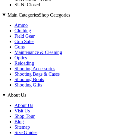
SUN: Closed
Main Categories
Shop Categories
Ammo
Clothing
Field Gear
Gun Safes
Guns
Maintenance & Cleaning
Optics
Reloading
Shooting Accessories
Shooting Bags & Cases
Shooting Boots
Shooting Gifts
About Us
About Us
Visit Us
Shop Tour
Blog
Sitemap
Size Guides