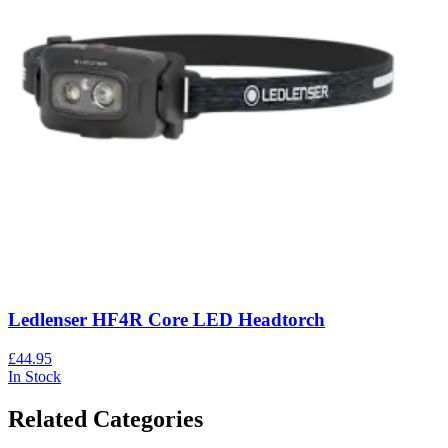
Ledlenser HF4R Core LED Headtorch
£44.95
In Stock
Related Categories