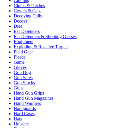
Clothing
Cloths & Patches
Covers & Caps
Decoying Calls
Decoys
Dies
Ear Defenders
Ear Defenders & Shooting Glasses
Equipment
Exploding & Reactive Targets
Field Gear
Fleece
Game
Gloves
Gun Dog
Gun Safes
Gun Stocks
Guns
Hand Gun Grips
Hand Gun Magazines
Hand Warmers
Handguards
Hard Cases
Hats
Holsters