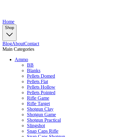
Home
Shop
Blog
About
Contact
Main Categories
Ammo
BB
Blanks
Pellets Domed
Pellets Flat
Pellets Hollow
Pellets Pointed
Rifle Game
Rifle Target
Shotgun Clay
Shotgun Game
Shotgun Practical
Slingshot
Snap Caps Rifle
Snap Caps Shotgun