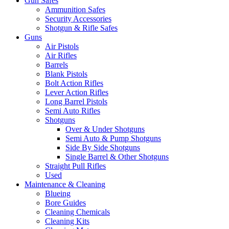
Gun Safes
Ammunition Safes
Security Accessories
Shotgun & Rifle Safes
Guns
Air Pistols
Air Rifles
Barrels
Blank Pistols
Bolt Action Rifles
Lever Action Rifles
Long Barrel Pistols
Semi Auto Rifles
Shotguns
Over & Under Shotguns
Semi Auto & Pump Shotguns
Side By Side Shotguns
Single Barrel & Other Shotguns
Straight Pull Rifles
Used
Maintenance & Cleaning
Blueing
Bore Guides
Cleaning Chemicals
Cleaning Kits