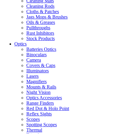
Cleaning Mats
Cleaning Rods
Cloths & Patches
Jags Mops & Brushes
Oils & Greases
Pullthroughs
Rust Inhibitors
Stock Products
Optics
Batteries Optics
Binoculars
Camera
Covers & Caps
Illuminators
Lasers
Magnifiers
Mounts & Rails
Night Vision
Optics Accessories
Range Finders
Red Dot & Holo Point
Reflex Sights
Scopes
Spotting Scopes
Thermal