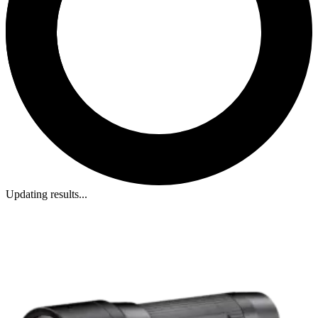
Updating results...