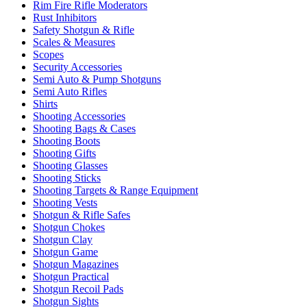
Rim Fire Rifle Moderators
Rust Inhibitors
Safety Shotgun & Rifle
Scales & Measures
Scopes
Security Accessories
Semi Auto & Pump Shotguns
Semi Auto Rifles
Shirts
Shooting Accessories
Shooting Bags & Cases
Shooting Boots
Shooting Gifts
Shooting Glasses
Shooting Sticks
Shooting Targets & Range Equipment
Shooting Vests
Shotgun & Rifle Safes
Shotgun Chokes
Shotgun Clay
Shotgun Game
Shotgun Magazines
Shotgun Practical
Shotgun Recoil Pads
Shotgun Sights