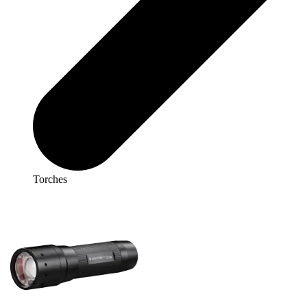
Torches