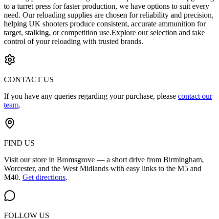
to a turret press for faster production, we have options to suit every
need. Our reloading supplies are chosen for reliability and precision,
helping UK shooters produce consistent, accurate ammunition for
target, stalking, or competition use.Explore our selection and take
control of your reloading with trusted brands.
CONTACT US
If you have any queries regarding your purchase, please
contact our
team
.
FIND US
Visit our store in Bromsgrove — a short drive from Birmingham,
Worcester, and the West Midlands with easy links to the M5 and
M40.
Get directions
.
FOLLOW US