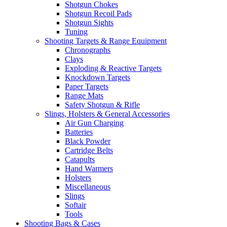
Shotgun Chokes
Shotgun Recoil Pads
Shotgun Sights
Tuning
Shooting Targets & Range Equipment
Chronographs
Clays
Exploding & Reactive Targets
Knockdown Targets
Paper Targets
Range Mats
Safety Shotgun & Rifle
Slings, Holsters & General Accessories
Air Gun Charging
Batteries
Black Powder
Cartridge Belts
Catapults
Hand Warmers
Holsters
Miscellaneous
Slings
Softair
Tools
Shooting Bags & Cases