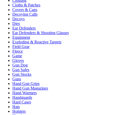
Clothing
Cloths & Patches
Covers & Caps
Decoying Calls
Decoys
Dies
Ear Defenders
Ear Defenders & Shooting Glasses
Equipment
Exploding & Reactive Targets
Field Gear
Fleece
Game
Gloves
Gun Dog
Gun Safes
Gun Stocks
Guns
Hand Gun Grips
Hand Gun Magazines
Hand Warmers
Handguards
Hard Cases
Hats
Holsters