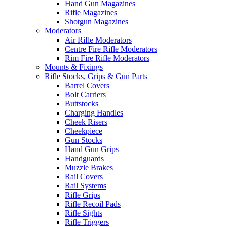
Hand Gun Magazines
Rifle Magazines
Shotgun Magazines
Moderators
Air Rifle Moderators
Centre Fire Rifle Moderators
Rim Fire Rifle Moderators
Mounts & Fixings
Rifle Stocks, Grips & Gun Parts
Barrel Covers
Bolt Carriers
Buttstocks
Charging Handles
Cheek Risers
Cheekpiece
Gun Stocks
Hand Gun Grips
Handguards
Muzzle Brakes
Rail Covers
Rail Systems
Rifle Grips
Rifle Recoil Pads
Rifle Sights
Rifle Triggers