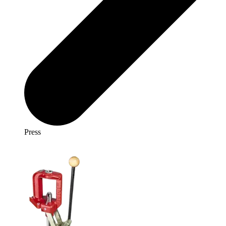
Press