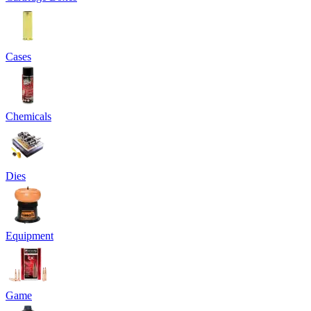
Cases
Chemicals
Dies
Equipment
Game