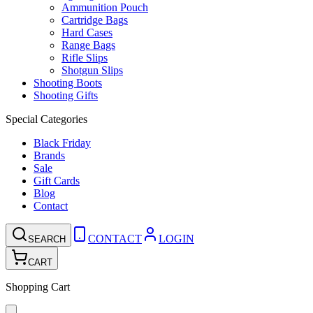
Ammunition Pouch
Cartridge Bags
Hard Cases
Range Bags
Rifle Slips
Shotgun Slips
Shooting Boots
Shooting Gifts
Special Categories
Black Friday
Brands
Sale
Gift Cards
Blog
Contact
CONTACT
LOGIN
SEARCH
CART
Shopping Cart