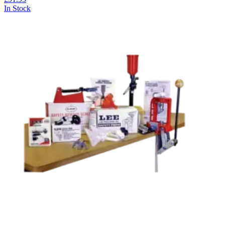
In Stock