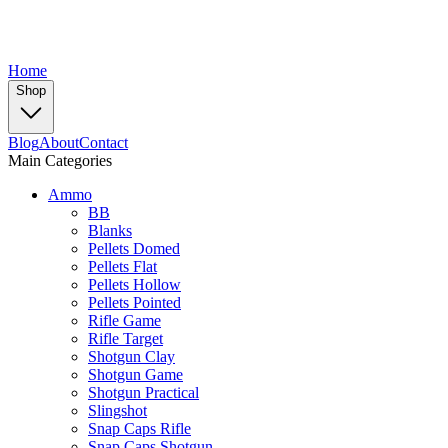
Home
Shop
Blog
About
Contact
Main Categories
Ammo
BB
Blanks
Pellets Domed
Pellets Flat
Pellets Hollow
Pellets Pointed
Rifle Game
Rifle Target
Shotgun Clay
Shotgun Game
Shotgun Practical
Slingshot
Snap Caps Rifle
Snap Caps Shotgun