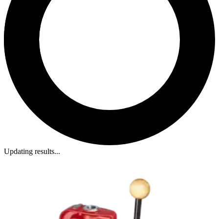
Updating results...