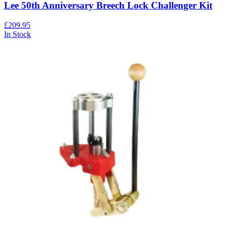
Lee 50th Anniversary Breech Lock Challenger Kit
£209.95
In Stock