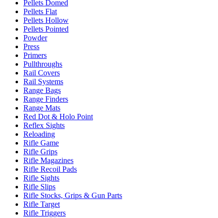
Pellets Domed
Pellets Flat
Pellets Hollow
Pellets Pointed
Powder
Press
Primers
Pullthroughs
Rail Covers
Rail Systems
Range Bags
Range Finders
Range Mats
Red Dot & Holo Point
Reflex Sights
Reloading
Rifle Game
Rifle Grips
Rifle Magazines
Rifle Recoil Pads
Rifle Sights
Rifle Slips
Rifle Stocks, Grips & Gun Parts
Rifle Target
Rifle Triggers