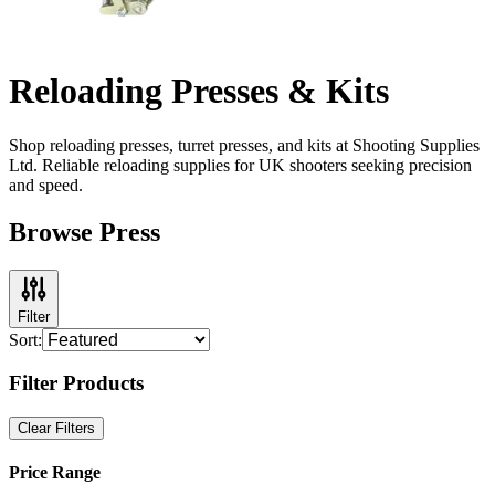
Reloading Presses & Kits
Shop reloading presses, turret presses, and kits at Shooting Supplies
Ltd. Reliable reloading supplies for UK shooters seeking precision
and speed.
Browse Press
Filter
Sort:
Filter Products
Clear Filters
Price Range