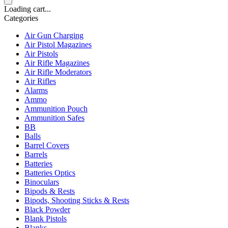
Loading cart...
Categories
Air Gun Charging
Air Pistol Magazines
Air Pistols
Air Rifle Magazines
Air Rifle Moderators
Air Rifles
Alarms
Ammo
Ammunition Pouch
Ammunition Safes
BB
Balls
Barrel Covers
Barrels
Batteries
Batteries Optics
Binoculars
Bipods & Rests
Bipods, Shooting Sticks & Rests
Black Powder
Blank Pistols
Blanks