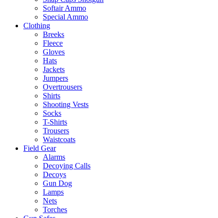
Softair Ammo
Special Ammo
Clothing
Breeks
Fleece
Gloves
Hats
Jackets
Jumpers
Overtrousers
Shirts
Shooting Vests
Socks
T-Shirts
Trousers
Waistcoats
Field Gear
Alarms
Decoying Calls
Decoys
Gun Dog
Lamps
Nets
Torches