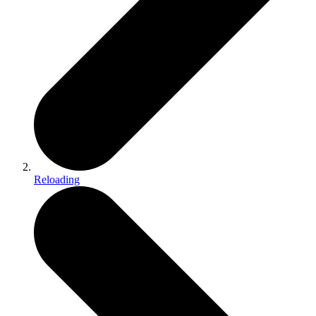
Reloading