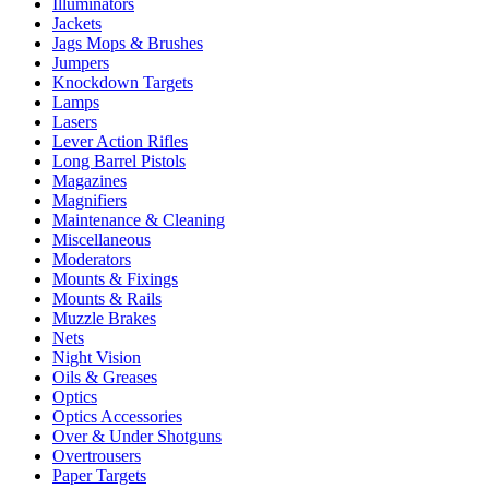
Illuminators
Jackets
Jags Mops & Brushes
Jumpers
Knockdown Targets
Lamps
Lasers
Lever Action Rifles
Long Barrel Pistols
Magazines
Magnifiers
Maintenance & Cleaning
Miscellaneous
Moderators
Mounts & Fixings
Mounts & Rails
Muzzle Brakes
Nets
Night Vision
Oils & Greases
Optics
Optics Accessories
Over & Under Shotguns
Overtrousers
Paper Targets