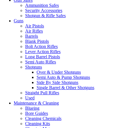
Gun Safes
Ammunition Safes
Security Accessories
Shotgun & Rifle Safes
Guns
Air Pistols
Air Rifles
Barrels
Blank Pistols
Bolt Action Rifles
Lever Action Rifles
Long Barrel Pistols
Semi Auto Rifles
Shotguns
Over & Under Shotguns
Semi Auto & Pump Shotguns
Side By Side Shotguns
Single Barrel & Other Shotguns
Straight Pull Rifles
Used
Maintenance & Cleaning
Blueing
Bore Guides
Cleaning Chemicals
Cleaning Kits