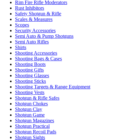
Rim Fire Rifle Moderators
Rust Inhibitors
Safety Shotgun & Rifle
Scales & Measures
Scopes
Security Accessories
Semi Auto & Pump Shotguns
Semi Auto Rifles
Shirts
Shooting Accessories
Shooting Bags & Cases
Shooting Boots
Shooting Gifts
Shooting Glasses
Shooting Sticks
Shooting Targets & Range Equipment
Shooting Vests
Shotgun & Rifle Safes
Shotgun Chokes
Shotgun Clay
Shotgun Game
Shotgun Magazines
Shotgun Practical
Shotgun Recoil Pads
Shotgun Sights