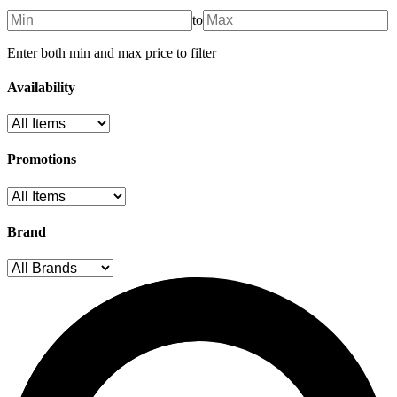
to
Enter both min and max price to filter
Availability
Promotions
Brand