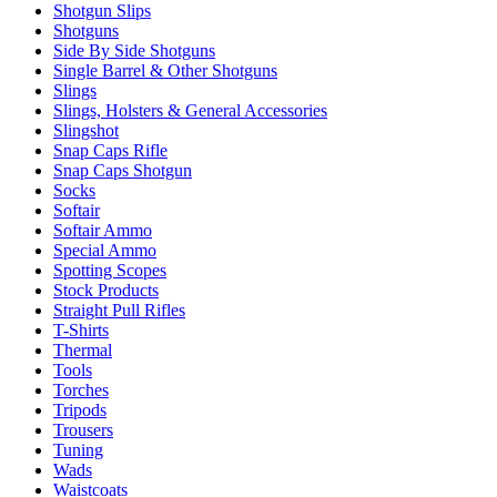
Shotgun Slips
Shotguns
Side By Side Shotguns
Single Barrel & Other Shotguns
Slings
Slings, Holsters & General Accessories
Slingshot
Snap Caps Rifle
Snap Caps Shotgun
Socks
Softair
Softair Ammo
Special Ammo
Spotting Scopes
Stock Products
Straight Pull Rifles
T-Shirts
Thermal
Tools
Torches
Tripods
Trousers
Tuning
Wads
Waistcoats