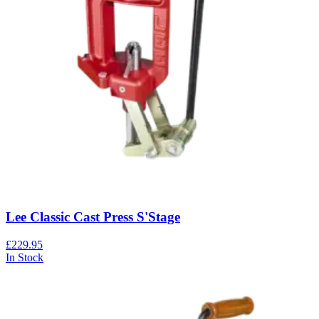
Lee Classic Cast Press S'Stage
£229.95
In Stock