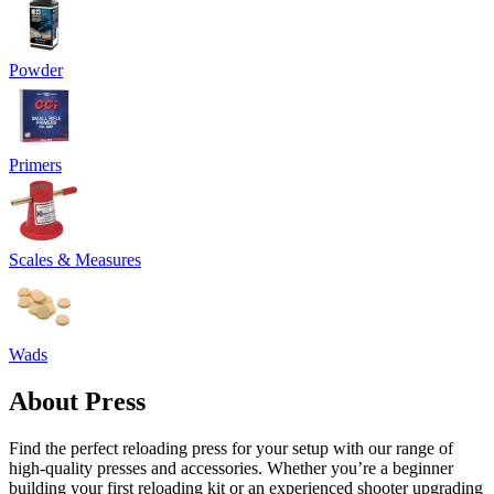
Powder
Primers
Scales & Measures
Wads
About Press
Find the perfect reloading press for your setup with our range of
high-quality presses and accessories. Whether you’re a beginner
building your first reloading kit or an experienced shooter upgrading