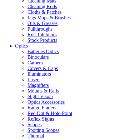
Cleaning Mats
Cleaning Rods
Cloths & Patches
Jags Mops & Brushes
Oils & Greases
Pullthroughs
Rust Inhibitors
Stock Products
Optics
Batteries Optics
Binoculars
Camera
Covers & Caps
Illuminators
Lasers
Magnifiers
Mounts & Rails
Night Vision
Optics Accessories
Range Finders
Red Dot & Holo Point
Reflex Sights
Scopes
Spotting Scopes
Thermal