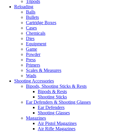
Tripods
Reloading
Balls
Bullets
Cartridge Boxes
Cases
Chemicals
Dies
Equipment
Game
Powder
Press
Primers
Scales & Measures
Wads
Shooting Accessories
Bipods, Shooting Sticks & Rests
Bipods & Rests
Shooting Sticks
Ear Defenders & Shooting Glasses
Ear Defenders
Shooting Glasses
Magazines
Air Pistol Magazines
Air Rifle Magazines