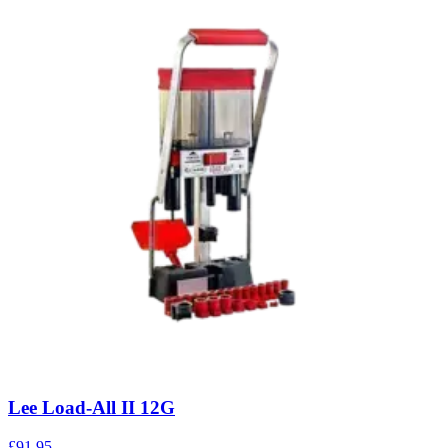
Lee Load-All II 12G
£91.95