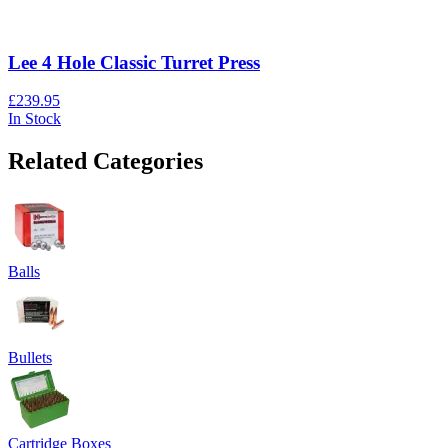
Lee 4 Hole Classic Turret Press
£239.95
In Stock
Related Categories
Balls
Bullets
Cartridge Boxes