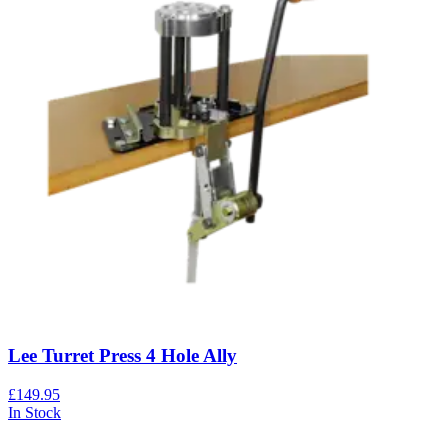
Lee Turret Press 4 Hole Ally
£149.95
In Stock