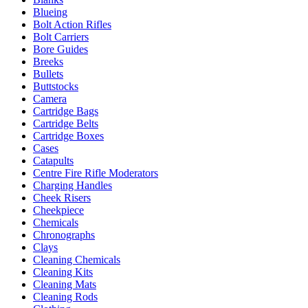
Blueing
Bolt Action Rifles
Bolt Carriers
Bore Guides
Breeks
Bullets
Buttstocks
Camera
Cartridge Bags
Cartridge Belts
Cartridge Boxes
Cases
Catapults
Centre Fire Rifle Moderators
Charging Handles
Cheek Risers
Cheekpiece
Chemicals
Chronographs
Clays
Cleaning Chemicals
Cleaning Kits
Cleaning Mats
Cleaning Rods