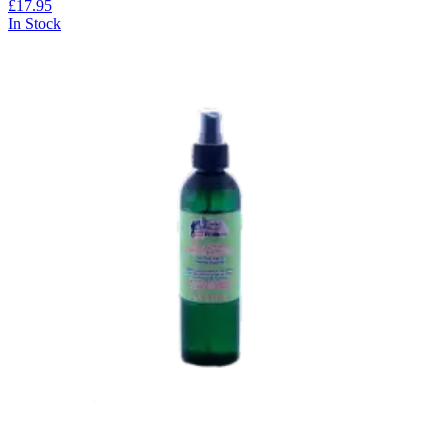
£17.95
In Stock