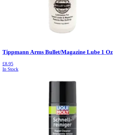
Tippmann Arms Bullet/Magazine Lube 1 Oz
£8.95
In Stock