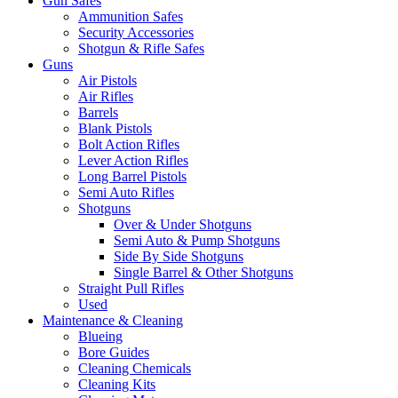
Gun Safes
Ammunition Safes
Security Accessories
Shotgun & Rifle Safes
Guns
Air Pistols
Air Rifles
Barrels
Blank Pistols
Bolt Action Rifles
Lever Action Rifles
Long Barrel Pistols
Semi Auto Rifles
Shotguns
Over & Under Shotguns
Semi Auto & Pump Shotguns
Side By Side Shotguns
Single Barrel & Other Shotguns
Straight Pull Rifles
Used
Maintenance & Cleaning
Blueing
Bore Guides
Cleaning Chemicals
Cleaning Kits