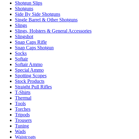
Shotgun Slips
Shotguns
Side By Side Shotguns
Single Barrel & Other Shotguns
Slings
Slings, Holsters & General Accessories
Slingshot
Snap Caps Rifle
Snap Caps Shotgun
Socks
Softair
Softair Ammo
Special Ammo
Spotting Scopes
Stock Products
Straight Pull Rifles
T-Shirts
Thermal
Tools
Torches
Tripods
Trousers
Tuning
Wads
Waistcoats