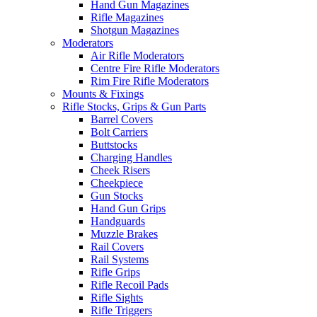
Hand Gun Magazines
Rifle Magazines
Shotgun Magazines
Moderators
Air Rifle Moderators
Centre Fire Rifle Moderators
Rim Fire Rifle Moderators
Mounts & Fixings
Rifle Stocks, Grips & Gun Parts
Barrel Covers
Bolt Carriers
Buttstocks
Charging Handles
Cheek Risers
Cheekpiece
Gun Stocks
Hand Gun Grips
Handguards
Muzzle Brakes
Rail Covers
Rail Systems
Rifle Grips
Rifle Recoil Pads
Rifle Sights
Rifle Triggers