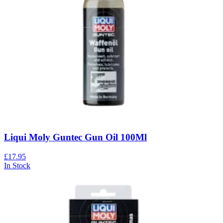
Liqui Moly Guntec Gun Oil 100Ml
£17.95
In Stock