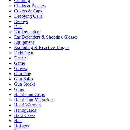
Clothing
Cloths & Patches
Covers & Caps
Decoying Calls
Decoys
Dies
Ear Defenders
Ear Defenders & Shooting Glasses
Equipment
Exploding & Reactive Targets
Field Gear
Fleece
Game
Gloves
Gun Dog
Gun Safes
Gun Stocks
Guns
Hand Gun Grips
Hand Gun Magazines
Hand Warmers
Handguards
Hard Cases
Hats
Holsters