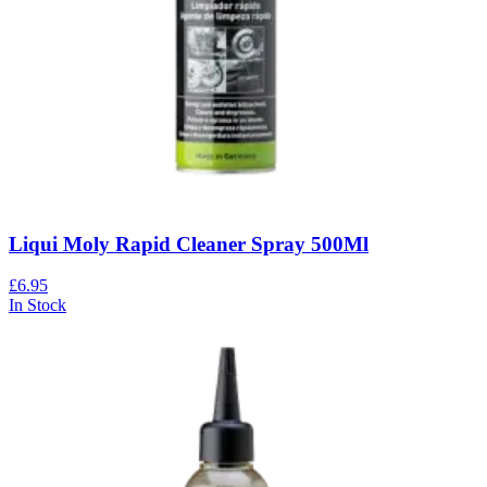
Liqui Moly Rapid Cleaner Spray 500Ml
£6.95
In Stock