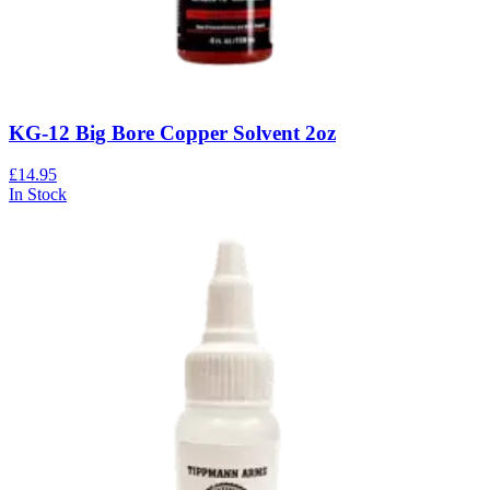
KG-12 Big Bore Copper Solvent 2oz
£14.95
In Stock