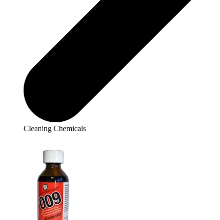
Cleaning Chemicals