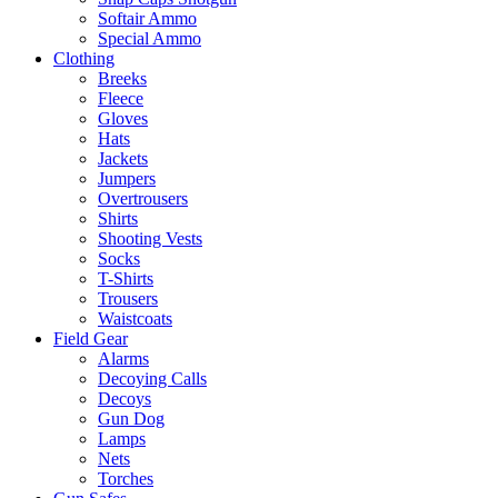
Softair Ammo
Special Ammo
Clothing
Breeks
Fleece
Gloves
Hats
Jackets
Jumpers
Overtrousers
Shirts
Shooting Vests
Socks
T-Shirts
Trousers
Waistcoats
Field Gear
Alarms
Decoying Calls
Decoys
Gun Dog
Lamps
Nets
Torches