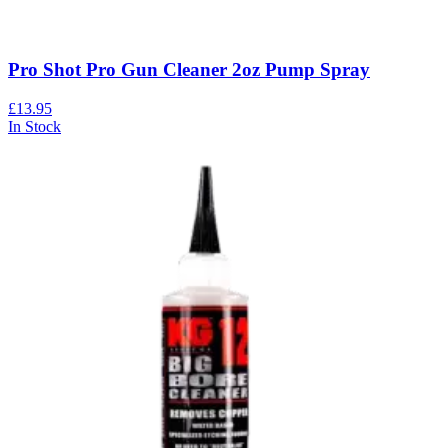
Pro Shot Pro Gun Cleaner 2oz Pump Spray
£13.95
In Stock