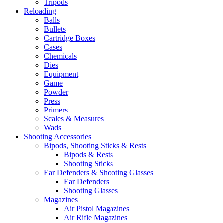
Tripods
Reloading
Balls
Bullets
Cartridge Boxes
Cases
Chemicals
Dies
Equipment
Game
Powder
Press
Primers
Scales & Measures
Wads
Shooting Accessories
Bipods, Shooting Sticks & Rests
Bipods & Rests
Shooting Sticks
Ear Defenders & Shooting Glasses
Ear Defenders
Shooting Glasses
Magazines
Air Pistol Magazines
Air Rifle Magazines