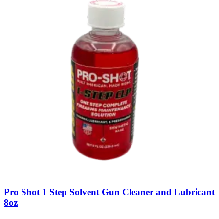
Pro Shot 1 Step Solvent Gun Cleaner and Lubricant
8oz