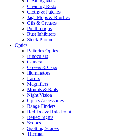
Cleaning Mats
Cleaning Rods
Cloths & Patches
Jags Mops & Brushes
Oils & Greases
Pullthroughs
Rust Inhibitors
Stock Products
Optics
Batteries Optics
Binoculars
Camera
Covers & Caps
Illuminators
Lasers
Magnifiers
Mounts & Rails
Night Vision
Optics Accessories
Range Finders
Red Dot & Holo Point
Reflex Sights
Scopes
Spotting Scopes
Thermal