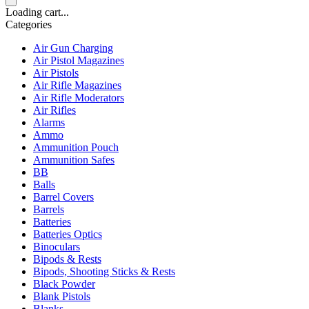
Loading cart...
Categories
Air Gun Charging
Air Pistol Magazines
Air Pistols
Air Rifle Magazines
Air Rifle Moderators
Air Rifles
Alarms
Ammo
Ammunition Pouch
Ammunition Safes
BB
Balls
Barrel Covers
Barrels
Batteries
Batteries Optics
Binoculars
Bipods & Rests
Bipods, Shooting Sticks & Rests
Black Powder
Blank Pistols
Blanks