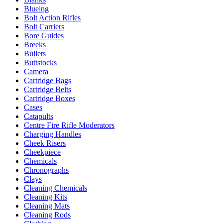
Blueing
Bolt Action Rifles
Bolt Carriers
Bore Guides
Breeks
Bullets
Buttstocks
Camera
Cartridge Bags
Cartridge Belts
Cartridge Boxes
Cases
Catapults
Centre Fire Rifle Moderators
Charging Handles
Cheek Risers
Cheekpiece
Chemicals
Chronographs
Clays
Cleaning Chemicals
Cleaning Kits
Cleaning Mats
Cleaning Rods