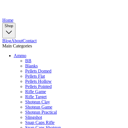
Home
Shop
Blog
About
Contact
Main Categories
Ammo
BB
Blanks
Pellets Domed
Pellets Flat
Pellets Hollow
Pellets Pointed
Rifle Game
Rifle Target
Shotgun Clay
Shotgun Game
Shotgun Practical
Slingshot
Snap Caps Rifle
Snap Caps Shotgun