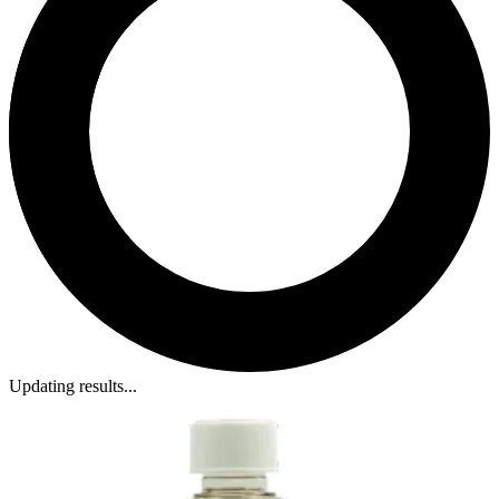
Updating results...