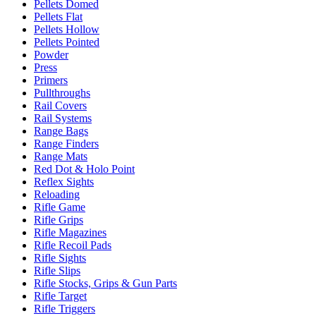
Pellets Domed
Pellets Flat
Pellets Hollow
Pellets Pointed
Powder
Press
Primers
Pullthroughs
Rail Covers
Rail Systems
Range Bags
Range Finders
Range Mats
Red Dot & Holo Point
Reflex Sights
Reloading
Rifle Game
Rifle Grips
Rifle Magazines
Rifle Recoil Pads
Rifle Sights
Rifle Slips
Rifle Stocks, Grips & Gun Parts
Rifle Target
Rifle Triggers