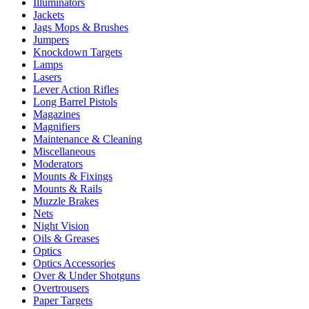
Illuminators
Jackets
Jags Mops & Brushes
Jumpers
Knockdown Targets
Lamps
Lasers
Lever Action Rifles
Long Barrel Pistols
Magazines
Magnifiers
Maintenance & Cleaning
Miscellaneous
Moderators
Mounts & Fixings
Mounts & Rails
Muzzle Brakes
Nets
Night Vision
Oils & Greases
Optics
Optics Accessories
Over & Under Shotguns
Overtrousers
Paper Targets