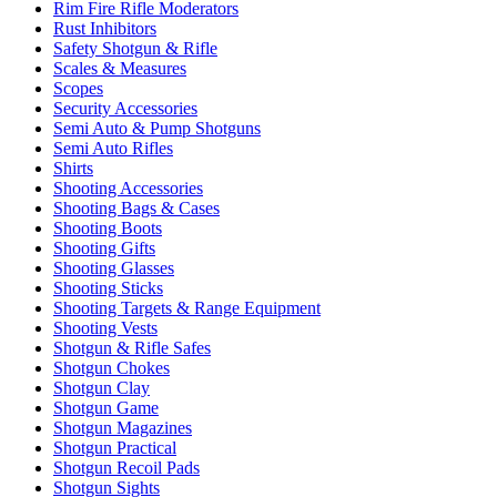
Rim Fire Rifle Moderators
Rust Inhibitors
Safety Shotgun & Rifle
Scales & Measures
Scopes
Security Accessories
Semi Auto & Pump Shotguns
Semi Auto Rifles
Shirts
Shooting Accessories
Shooting Bags & Cases
Shooting Boots
Shooting Gifts
Shooting Glasses
Shooting Sticks
Shooting Targets & Range Equipment
Shooting Vests
Shotgun & Rifle Safes
Shotgun Chokes
Shotgun Clay
Shotgun Game
Shotgun Magazines
Shotgun Practical
Shotgun Recoil Pads
Shotgun Sights