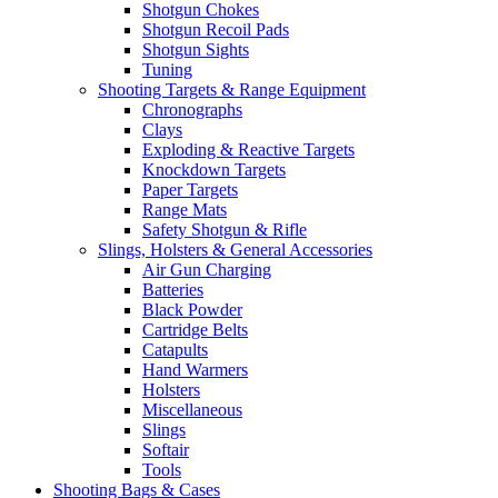
Shotgun Chokes
Shotgun Recoil Pads
Shotgun Sights
Tuning
Shooting Targets & Range Equipment
Chronographs
Clays
Exploding & Reactive Targets
Knockdown Targets
Paper Targets
Range Mats
Safety Shotgun & Rifle
Slings, Holsters & General Accessories
Air Gun Charging
Batteries
Black Powder
Cartridge Belts
Catapults
Hand Warmers
Holsters
Miscellaneous
Slings
Softair
Tools
Shooting Bags & Cases