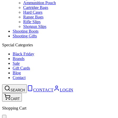
Ammunition Pouch
Cartridge Bags
Hard Cases
Range Bags
Rifle Slips
Shotgun Slips
Shooting Boots
Shooting Gifts
Special Categories
Black Friday
Brands
Sale
Gift Cards
Blog
Contact
CONTACT
LOGIN
SEARCH
CART
Shopping Cart