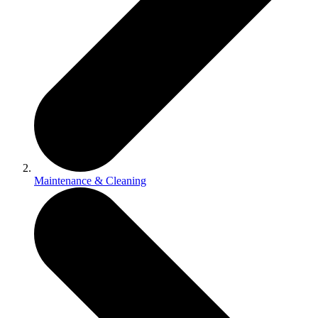
Maintenance & Cleaning