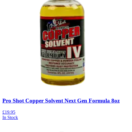
Pro Shot Copper Solvent Next Gen Formula 8oz
£19.95
In Stock