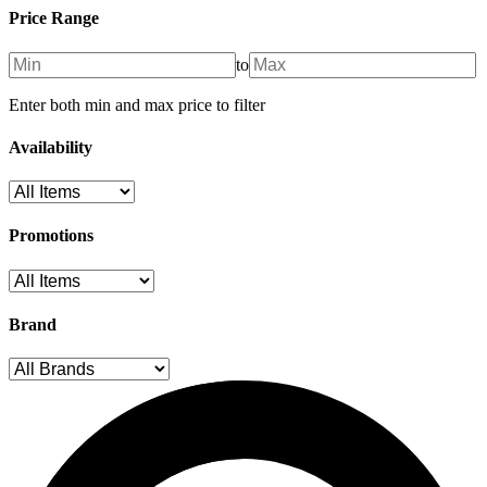
Price Range
to
Enter both min and max price to filter
Availability
Promotions
Brand