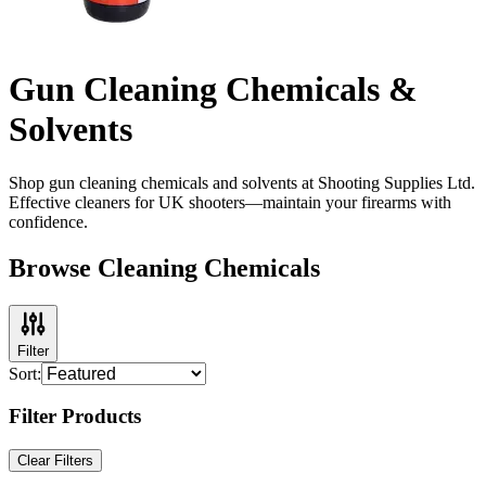
Gun Cleaning Chemicals &
Solvents
Shop gun cleaning chemicals and solvents at Shooting Supplies Ltd.
Effective cleaners for UK shooters—maintain your firearms with
confidence.
Browse Cleaning Chemicals
Filter
Sort:
Filter Products
Clear Filters