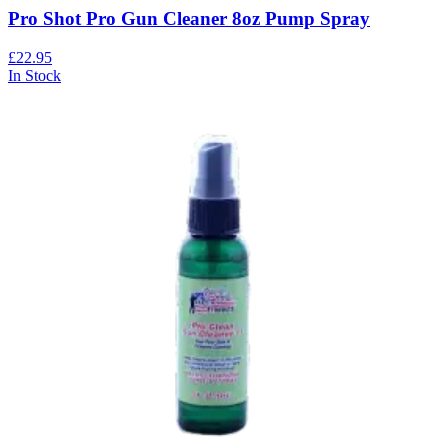
Pro Shot Pro Gun Cleaner 8oz Pump Spray
£22.95
In Stock