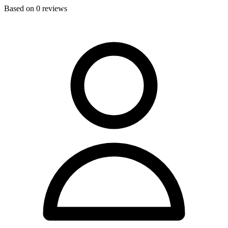
Based on
0
reviews