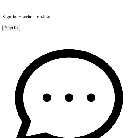
Sign in to write a review
Sign In