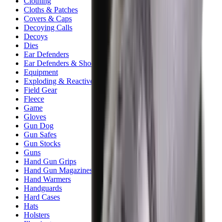
Clothing
Cloths & Patches
Covers & Caps
Decoying Calls
Decoys
Dies
Ear Defenders
Ear Defenders & Shooting Glasses
Equipment
Exploding & Reactive Targets
Field Gear
Fleece
Game
Gloves
Gun Dog
Gun Safes
Gun Stocks
Guns
Hand Gun Grips
Hand Gun Magazines
Hand Warmers
Handguards
Hard Cases
Hats
Holsters