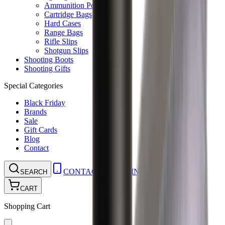
Ammunition Pouch
Cartridge Bags
Hard Cases
Range Bags
Rifle Slips
Shotgun Slips
Shooting Boots
Shooting Gifts
Special Categories
Black Friday
Brands
Sale
Gift Cards
Blog
Contact
CONTACT
LOGIN
SEARCH
CART
Shopping Cart