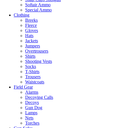
Softair Ammo
Special Ammo
Clothing
Breeks
Fleece
Gloves
Hats
Jackets
Jumpers
Overtrousers
Shirts
Shooting Vests
Socks
T-Shirts
Trousers
Waistcoats
Field Gear
Alarms
Decoying Calls
Decoys
Gun Dog
Lamps
Nets
Torches