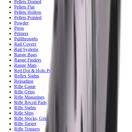
Pellets Domed
Pellets Flat
Pellets Hollow
Pellets Pointed
Powder
Press
Primers
Pullthroughs
Rail Covers
Rail Systems
Range Bags
Range Finders
Range Mats
Red Dot & Holo Point
Reflex Sights
Reloading
Rifle Game
Rifle Grips
Rifle Magazines
Rifle Recoil Pads
Rifle Sights
Rifle Slips
Rifle Stocks, Grips & Gun Parts
Rifle Target
Rifle Triggers