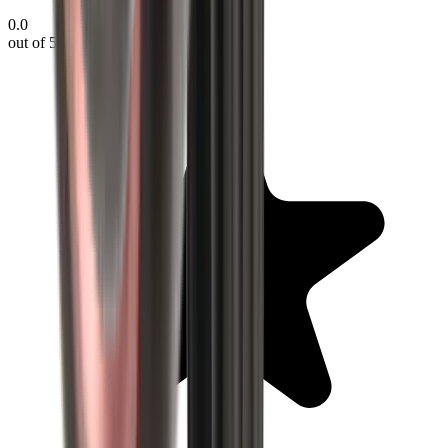
0.0
out of 5