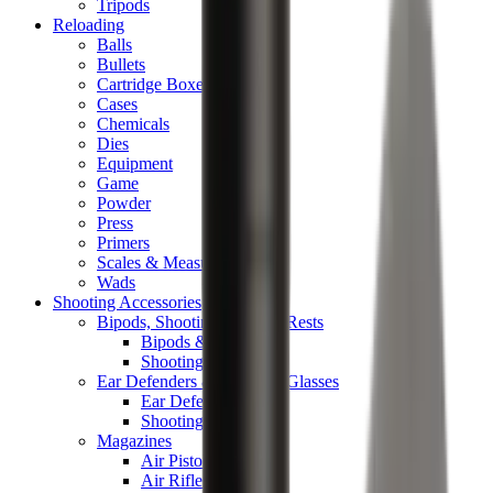
Tripods
Reloading
Balls
Bullets
Cartridge Boxes
Cases
Chemicals
Dies
Equipment
Game
Powder
Press
Primers
Scales & Measures
Wads
Shooting Accessories
Bipods, Shooting Sticks & Rests
Bipods & Rests
Shooting Sticks
Ear Defenders & Shooting Glasses
Ear Defenders
Shooting Glasses
Magazines
Air Pistol Magazines
Air Rifle Magazines