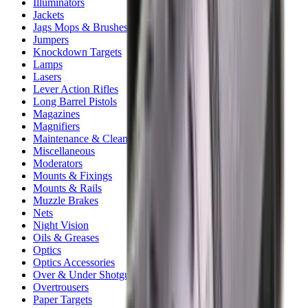
Illuminators
Jackets
Jags Mops & Brushes
Jumpers
Knockdown Targets
Lamps
Lasers
Lever Action Rifles
Long Barrel Pistols
Magazines
Magnifiers
Maintenance & Cleaning
Miscellaneous
Moderators
Mounts & Fixings
Mounts & Rails
Muzzle Brakes
Nets
Night Vision
Oils & Greases
Optics
Optics Accessories
Over & Under Shotguns
Overtrousers
Paper Targets