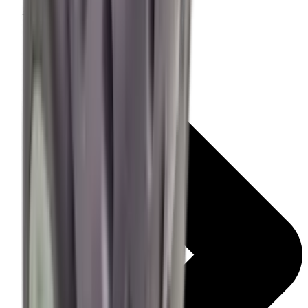
Centre Fire Rifle Moderators