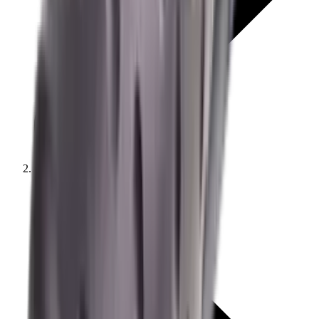
Moderators