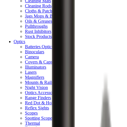
Cleaning Mats
Cleaning Rods
Cloths & Patches
Jags Mops & Brushes
Oils & Greases
Pullthroughs
Rust Inhibitors
Stock Products
Optics
Batteries Optics
Binoculars
Camera
Covers & Caps
Illuminators
Lasers
Magnifiers
Mounts & Rails
Night Vision
Optics Accessories
Range Finders
Red Dot & Holo Point
Reflex Sights
Scopes
Spotting Scopes
Thermal