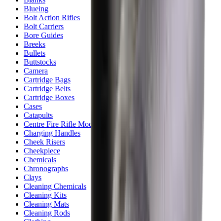
Blueing
Bolt Action Rifles
Bolt Carriers
Bore Guides
Breeks
Bullets
Buttstocks
Camera
Cartridge Bags
Cartridge Belts
Cartridge Boxes
Cases
Catapults
Centre Fire Rifle Moderators
Charging Handles
Cheek Risers
Cheekpiece
Chemicals
Chronographs
Clays
Cleaning Chemicals
Cleaning Kits
Cleaning Mats
Cleaning Rods