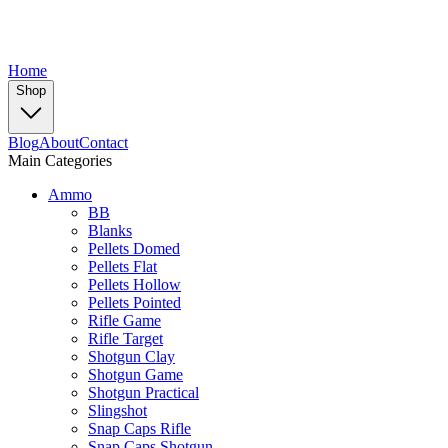
Home
Shop
Blog
About
Contact
Main Categories
Ammo
BB
Blanks
Pellets Domed
Pellets Flat
Pellets Hollow
Pellets Pointed
Rifle Game
Rifle Target
Shotgun Clay
Shotgun Game
Shotgun Practical
Slingshot
Snap Caps Rifle
Snap Caps Shotgun