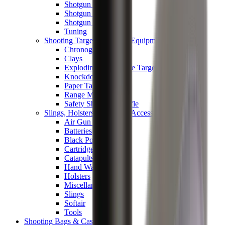
Shotgun Chokes
Shotgun Recoil Pads
Shotgun Sights
Tuning
Shooting Targets & Range Equipment
Chronographs
Clays
Exploding & Reactive Targets
Knockdown Targets
Paper Targets
Range Mats
Safety Shotgun & Rifle
Slings, Holsters & General Accessories
Air Gun Charging
Batteries
Black Powder
Cartridge Belts
Catapults
Hand Warmers
Holsters
Miscellaneous
Slings
Softair
Tools
Shooting Bags & Cases