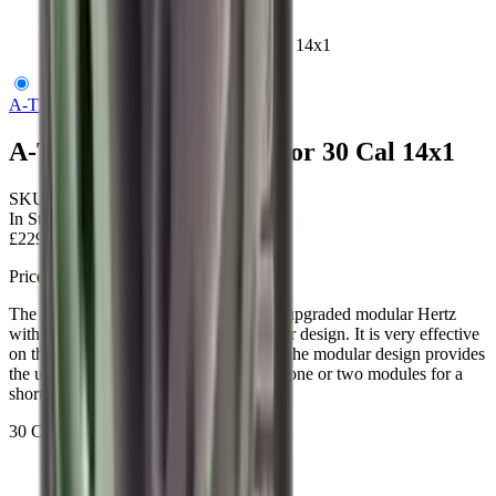
A-TEC Hertz 2 Moderator 30 Cal 14x1
A-TEC
A-TEC Hertz 2 Moderator 30 Cal 14x1
SKU:
ATECHZ1192-30-14
In Stock
£229.00
Price includes VAT
The Atec H2 is Hertz version 2, it is an upgraded modular Hertz
with improved technology and a stronger design. It is very effective
on the first-round pop/cold barrel shot. The modular design provides
the user the option to choose to take off one or two modules for a
shorter and more compact design.
30 Cal, 14x1