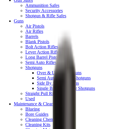
Gun Safes
Ammunition Safes
Security Accessories
Shotgun & Rifle Safes
Guns
Air Pistols
Air Rifles
Barrels
Blank Pistols
Bolt Action Rifles
Lever Action Rifles
Long Barrel Pistols
Semi Auto Rifles
Shotguns
Over & Under Shotguns
Semi Auto & Pump Shotguns
Side By Side Shotguns
Single Barrel & Other Shotguns
Straight Pull Rifles
Used
Maintenance & Cleaning
Blueing
Bore Guides
Cleaning Chemicals
Cleaning Kits