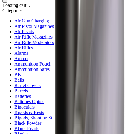
Loading cart...
Categories
Air Gun Charging
Air Pistol Magazines
Air Pistols
Air Rifle Magazines
Air Rifle Moderators
Air Rifles
Alarms
Ammo
Ammunition Pouch
Ammunition Safes
BB
Balls
Barrel Covers
Barrels
Batteries
Batteries Optics
Binoculars
Bipods & Rests
Bipods, Shooting Sticks & Rests
Black Powder
Blank Pistols
Blanks