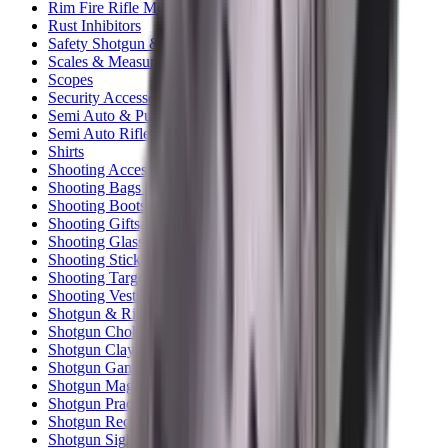
Rim Fire Rifle Moderators
Rust Inhibitors
Safety Shotgun & Rifle
Scales & Measures
Scopes
Security Accessories
Semi Auto & Pump Shotguns
Semi Auto Rifles
Shirts
Shooting Accessories
Shooting Bags & Cases
Shooting Boots
Shooting Gifts
Shooting Glasses
Shooting Sticks
Shooting Targets & Range Equipment
Shooting Vests
Shotgun & Rifle Safes
Shotgun Chokes
Shotgun Clay
Shotgun Game
Shotgun Magazines
Shotgun Practical
Shotgun Recoil Pads
Shotgun Sights