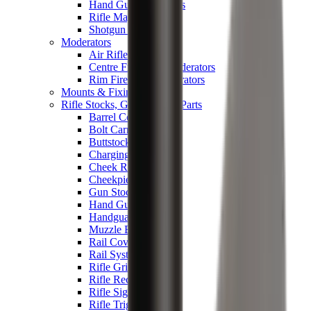
Hand Gun Magazines
Rifle Magazines
Shotgun Magazines
Moderators
Air Rifle Moderators
Centre Fire Rifle Moderators
Rim Fire Rifle Moderators
Mounts & Fixings
Rifle Stocks, Grips & Gun Parts
Barrel Covers
Bolt Carriers
Buttstocks
Charging Handles
Cheek Risers
Cheekpiece
Gun Stocks
Hand Gun Grips
Handguards
Muzzle Brakes
Rail Covers
Rail Systems
Rifle Grips
Rifle Recoil Pads
Rifle Sights
Rifle Triggers