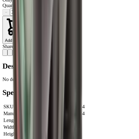
Quantity
−
+
Add to Cart
Share:
Description
No description available for this product.
Specifications
SKU
ATECHZ1192-30-14
Manufacturer SKU
ATECHZ1192-30-14
Length
0 cm
Width
0 cm
Height
0 cm