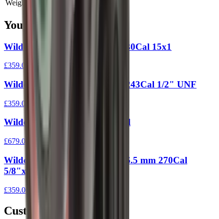
Weight
0 kg
You Might Also Like
Wildcat Evolution Moderator 30Cal 15x1
£359.00
Wildcat Evolution Moderator 243Cal 1/2" UNF
£359.00
Wildcat Elite Moderator 30 Cal
£679.00
Wildcat Evolution Moderator 6.5 mm 270Cal
5/8"x24 UNEF
£359.00
Customer Reviews