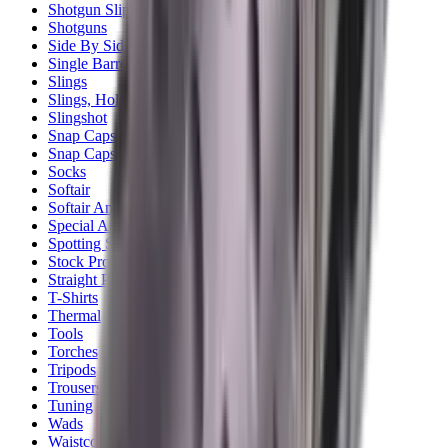
Shotgun Slips
Shotguns
Side By Side Shotguns
Single Barrel & Other Shotguns
Slings
Slings, Holsters & General Accessories
Slingshot
Snap Caps Rifle
Snap Caps Shotgun
Socks
Softair
Softair Ammo
Special Ammo
Spotting Scopes
Stock Products
Straight Pull Rifles
T-Shirts
Thermal
Tools
Torches
Tripods
Trousers
Tuning
Wads
Waistcoats