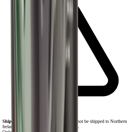
Shipping Restriction:
This product cannot be shipped to Northern
Ireland addresses due to legal restrictions.
Only
1
left available