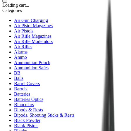
Loading cart...
Categories
Air Gun Charging
Air Pistol Magazines
Air Pistols
Air Rifle Magazines
Air Rifle Moderators
Air Rifles
Alarms
Ammo
Ammunition Pouch
Ammunition Safes
BB
Balls
Barrel Covers
Barrels
Batteries
Batteries Optics
Binoculars
Bipods & Rests
Bipods, Shooting Sticks & Rests
Black Powder
Blank Pistols
Blanks