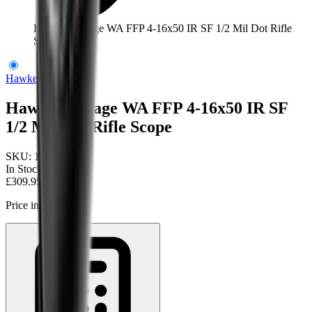
Hawke Vantage WA FFP 4-16x50 IR SF 1/2 Mil Dot Rifle
Scope
Hawke Optics
Hawke Vantage WA FFP 4-16x50 IR SF
1/2 Mil Dot Rifle Scope
SKU:
14300
In Stock
£309.95
Price includes VAT