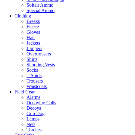
Softair Ammo
Special Ammo
Clothing
Breeks
Fleece
Gloves
Hats
Jackets
Jumpers
Overtrousers
Shirts
Shooting Vests
Socks
T-Shirts
Trousers
Waistcoats
Field Gear
Alarms
Decoying Calls
Decoys
Gun Dog
Lamps
Nets
Torches