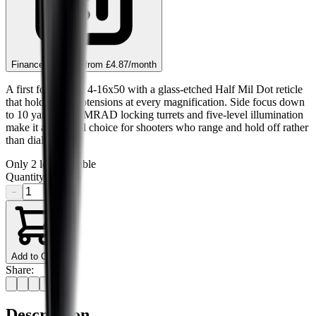
Finance this item from
£4.87
/month
A first focal plane 4-16x50 with a glass-etched Half Mil Dot reticle
that holds true subtensions at every magnification. Side focus down
to 10 yards, 1/10 MRAD locking turrets and five-level illumination
make it a practical choice for shooters who range and hold off rather
than dial.
Only
2
left available
Quantity
−
+
Add to Cart
Share:
Description