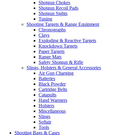
Shotgun Chokes
Shotgun Recoil Pads
Shotgun Sights
Tuning
Shooting Targets & Range Equipment
Chronographs
Clays
Exploding & Reactive Targets
Knockdown Targets
Paper Targets
Range Mats
Safety Shotgun & Rifle
Slings, Holsters & General Accessories
Air Gun Charging
Batteries
Black Powder
Cartridge Belts
Catapults
Hand Warmers
Holsters
Miscellaneous
Slings
Softair
Tools
Shooting Bags & Cases