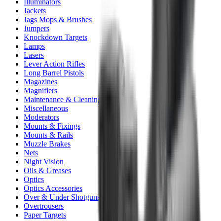
Illuminators
Jackets
Jags Mops & Brushes
Jumpers
Knockdown Targets
Lamps
Lasers
Lever Action Rifles
Long Barrel Pistols
Magazines
Magnifiers
Maintenance & Cleaning
Miscellaneous
Moderators
Mounts & Fixings
Mounts & Rails
Muzzle Brakes
Nets
Night Vision
Oils & Greases
Optics
Optics Accessories
Over & Under Shotguns
Overtrousers
Paper Targets