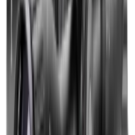
Shotgun Slips
Shotguns
Side By Side Shotguns
Single Barrel & Other Shotguns
Slings
Slings, Holsters & General Accessories
Slingshot
Snap Caps Rifle
Snap Caps Shotgun
Socks
Softair
Softair Ammo
Special Ammo
Spotting Scopes
Stock Products
Straight Pull Rifles
T-Shirts
Thermal
Tools
Torches
Tripods
Trousers
Tuning
Wads
Waistcoats