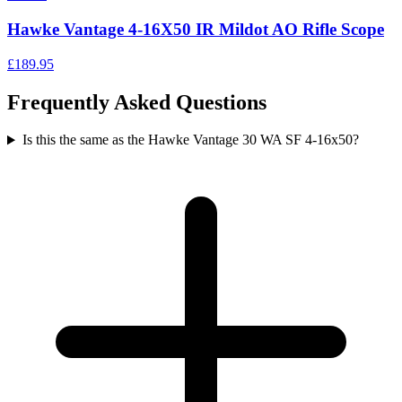
Hawke Vantage 4-16X50 IR Mildot AO Rifle Scope
£189.95
Frequently Asked Questions
Is this the same as the Hawke Vantage 30 WA SF 4-16x50?