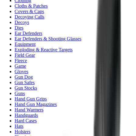
Clothing
Cloths & Patches
Covers & Caps
Decoying Calls
Decoys
Dies
Ear Defenders
Ear Defenders & Shooting Glasses
Equipment
Exploding & Reactive Targets
Field Gear
Fleece
Game
Gloves
Gun Dog
Gun Safes
Gun Stocks
Guns
Hand Gun Grips
Hand Gun Magazines
Hand Warmers
Handguards
Hard Cases
Hats
Holsters