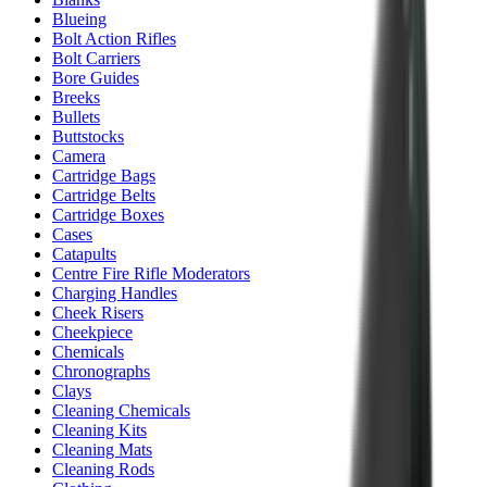
Blueing
Bolt Action Rifles
Bolt Carriers
Bore Guides
Breeks
Bullets
Buttstocks
Camera
Cartridge Bags
Cartridge Belts
Cartridge Boxes
Cases
Catapults
Centre Fire Rifle Moderators
Charging Handles
Cheek Risers
Cheekpiece
Chemicals
Chronographs
Clays
Cleaning Chemicals
Cleaning Kits
Cleaning Mats
Cleaning Rods