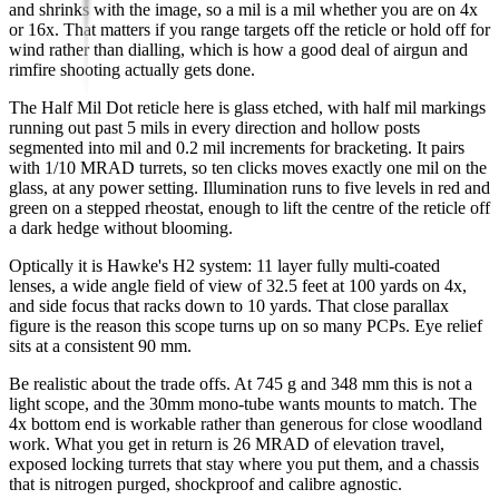
and shrinks with the image, so a mil is a mil whether you are on 4x
or 16x. That matters if you range targets off the reticle or hold off for
wind rather than dialling, which is how a good deal of airgun and
rimfire shooting actually gets done.
The Half Mil Dot reticle here is glass etched, with half mil markings
running out past 5 mils in every direction and hollow posts
segmented into mil and 0.2 mil increments for bracketing. It pairs
with 1/10 MRAD turrets, so ten clicks moves exactly one mil on the
glass, at any power setting. Illumination runs to five levels in red and
green on a stepped rheostat, enough to lift the centre of the reticle off
a dark hedge without blooming.
Optically it is Hawke's H2 system: 11 layer fully multi-coated
lenses, a wide angle field of view of 32.5 feet at 100 yards on 4x,
and side focus that racks down to 10 yards. That close parallax
figure is the reason this scope turns up on so many PCPs. Eye relief
sits at a consistent 90 mm.
Be realistic about the trade offs. At 745 g and 348 mm this is not a
light scope, and the 30mm mono-tube wants mounts to match. The
4x bottom end is workable rather than generous for close woodland
work. What you get in return is 26 MRAD of elevation travel,
exposed locking turrets that stay where you put them, and a chassis
that is nitrogen purged, shockproof and calibre agnostic.