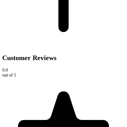
Customer Reviews
0.0
out of 5