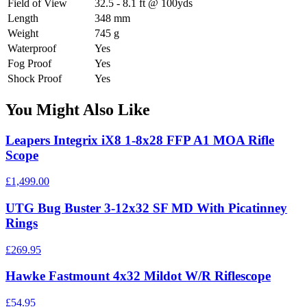
Field of View
32.5 - 8.1 ft @ 100yds
Length
348 mm
Weight
745 g
Waterproof
Yes
Fog Proof
Yes
Shock Proof
Yes
You Might Also Like
Leapers Integrix iX8 1-8x28 FFP A1 MOA Rifle
Scope
£1,499.00
UTG Bug Buster 3-12x32 SF MD With Picatinney
Rings
£269.95
Hawke Fastmount 4x32 Mildot W/R Riflescope
£54.95