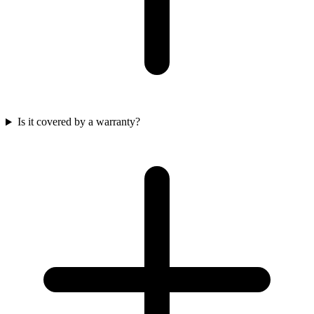
Is it covered by a warranty?