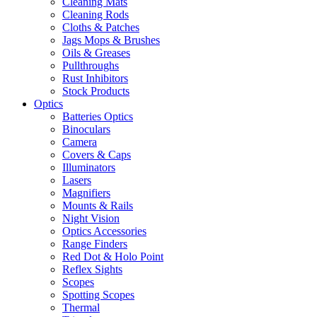
Cleaning Mats
Cleaning Rods
Cloths & Patches
Jags Mops & Brushes
Oils & Greases
Pullthroughs
Rust Inhibitors
Stock Products
Optics
Batteries Optics
Binoculars
Camera
Covers & Caps
Illuminators
Lasers
Magnifiers
Mounts & Rails
Night Vision
Optics Accessories
Range Finders
Red Dot & Holo Point
Reflex Sights
Scopes
Spotting Scopes
Thermal