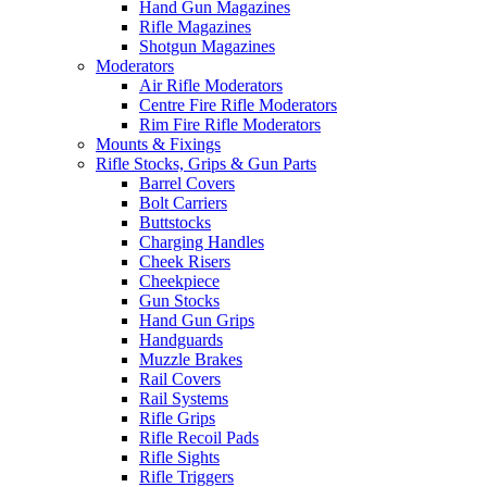
Hand Gun Magazines
Rifle Magazines
Shotgun Magazines
Moderators
Air Rifle Moderators
Centre Fire Rifle Moderators
Rim Fire Rifle Moderators
Mounts & Fixings
Rifle Stocks, Grips & Gun Parts
Barrel Covers
Bolt Carriers
Buttstocks
Charging Handles
Cheek Risers
Cheekpiece
Gun Stocks
Hand Gun Grips
Handguards
Muzzle Brakes
Rail Covers
Rail Systems
Rifle Grips
Rifle Recoil Pads
Rifle Sights
Rifle Triggers