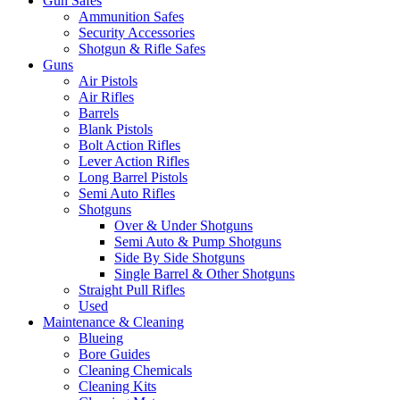
Gun Safes
Ammunition Safes
Security Accessories
Shotgun & Rifle Safes
Guns
Air Pistols
Air Rifles
Barrels
Blank Pistols
Bolt Action Rifles
Lever Action Rifles
Long Barrel Pistols
Semi Auto Rifles
Shotguns
Over & Under Shotguns
Semi Auto & Pump Shotguns
Side By Side Shotguns
Single Barrel & Other Shotguns
Straight Pull Rifles
Used
Maintenance & Cleaning
Blueing
Bore Guides
Cleaning Chemicals
Cleaning Kits