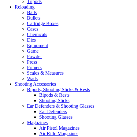
Tripods
Reloading
Balls
Bullets
Cartridge Boxes
Cases
Chemicals
Dies
Equipment
Game
Powder
Press
Primers
Scales & Measures
Wads
Shooting Accessories
Bipods, Shooting Sticks & Rests
Bipods & Rests
Shooting Sticks
Ear Defenders & Shooting Glasses
Ear Defenders
Shooting Glasses
Magazines
Air Pistol Magazines
Air Rifle Magazines