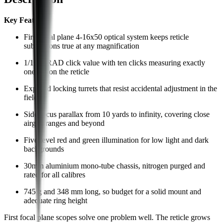
Key Features:
First focal plane 4-16x50 optical system keeps reticle
subtensions true at any magnification
1/10 MRAD click value with ten clicks measuring exactly
one mil on the reticle
Exposed locking turrets that resist accidental adjustment in the
field
Side focus parallax from 10 yards to infinity, covering close
airgun ranges and beyond
Five-level red and green illumination for low light and dark
backgrounds
30mm aluminium mono-tube chassis, nitrogen purged and
rated for all calibres
745 g and 348 mm long, so budget for a solid mount and
adequate ring height
First focal plane scopes solve one problem well. The reticle grows