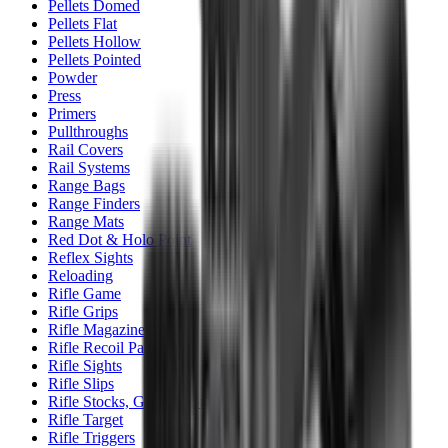
Pellets Domed
Pellets Flat
Pellets Hollow
Pellets Pointed
Powder
Press
Primers
Pullthroughs
Rail Covers
Rail Systems
Range Bags
Range Finders
Range Mats
Red Dot & Holo Point
Reflex Sights
Reloading
Rifle Game
Rifle Grips
Rifle Magazines
Rifle Recoil Pads
Rifle Sights
Rifle Slips
Rifle Stocks, Grips & Gun Parts
Rifle Target
Rifle Triggers