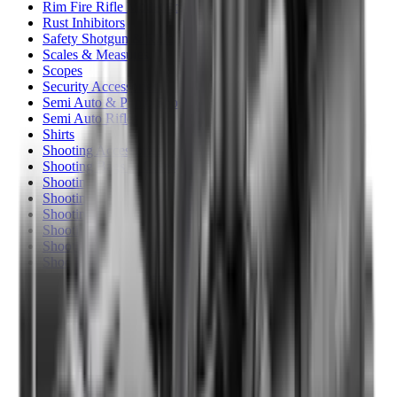
Rim Fire Rifle Moderators
Rust Inhibitors
Safety Shotgun & Rifle
Scales & Measures
Scopes
Security Accessories
Semi Auto & Pump Shotguns
Semi Auto Rifles
Shirts
Shooting Accessories
Shooting Bags & Cases
Shooting Boots
Shooting Gifts
Shooting Glasses
Shooting Sticks
Shooting Targets & Range Equipment
Shooting Vests
Shotgun & Rifle Safes
Shotgun Chokes
Shotgun Clay
Shotgun Game
Shotgun Magazines
Shotgun Practical
Shotgun Recoil Pads
Shotgun Sights