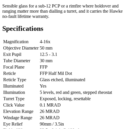
Sensible glass for a sub-12 PCP or a rimfire where holdover and
ranging matter more than dialling a turret, and it carries the Hawke
no-fault lifetime warranty.
Specifications
Magnification
4-16x
Objective Diameter
50 mm
Exit Pupil
12.5 - 3.1
Tube Diameter
30 mm
Focal Plane
FFP
Reticle
FFP Half Mil Dot
Reticle Type
Glass etched, illuminated
Illuminated
Yes
Illumination
5 levels, red and green, stepped rheostat
Turret Type
Exposed, locking, resettable
Click Value
0.1 MRAD
Elevation Range
26 MRAD
Windage Range
26 MRAD
Eye Relief
90mm / 3.5in