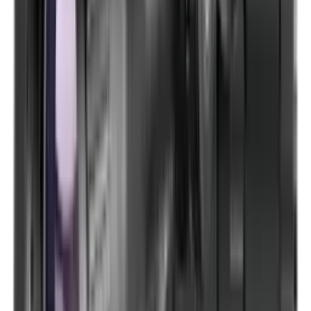
Optics