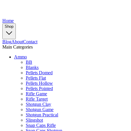
Home
Shop
Blog
About
Contact
Main Categories
Ammo
BB
Blanks
Pellets Domed
Pellets Flat
Pellets Hollow
Pellets Pointed
Rifle Game
Rifle Target
Shotgun Clay
Shotgun Game
Shotgun Practical
Slingshot
Snap Caps Rifle
Snap Caps Shotgun