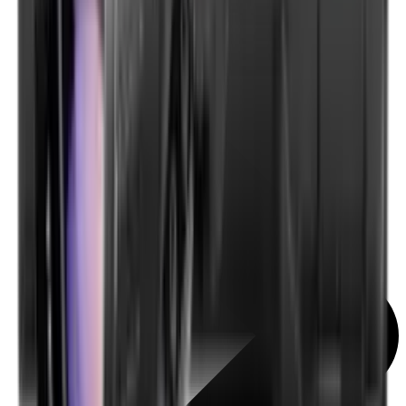
Scopes