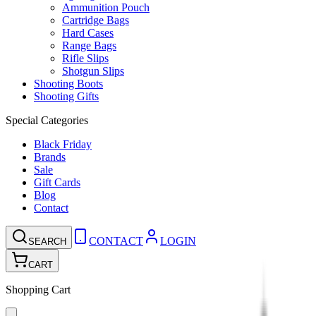
Ammunition Pouch
Cartridge Bags
Hard Cases
Range Bags
Rifle Slips
Shotgun Slips
Shooting Boots
Shooting Gifts
Special Categories
Black Friday
Brands
Sale
Gift Cards
Blog
Contact
CONTACT
LOGIN
SEARCH
CART
Shopping Cart