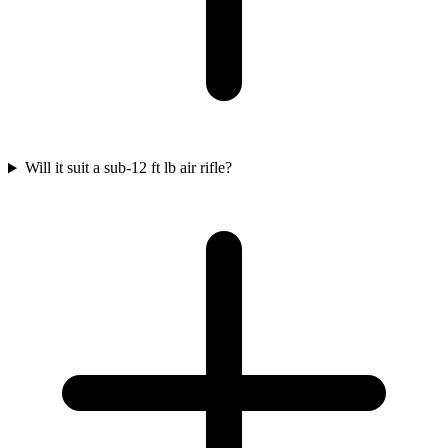
Will it suit a sub-12 ft lb air rifle?