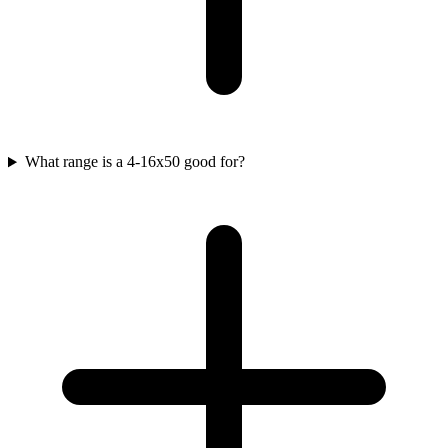
What range is a 4-16x50 good for?