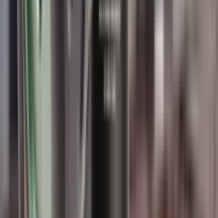
Finance this item from
£8.32
/month
The Wildcat Elite Compact Moderator is a small but sturdy version
of the standard Elite. It offers the same high level of durability and
accuracy but in a more compact package.
Calibre: 9 MM