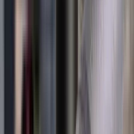
Blueing
Bolt Action Rifles
Bolt Carriers
Bore Guides
Breeks
Bullets
Buttstocks
Camera
Cartridge Bags
Cartridge Belts
Cartridge Boxes
Cases
Catapults
Centre Fire Rifle Moderators
Charging Handles
Cheek Risers
Cheekpiece
Chemicals
Chronographs
Clays
Cleaning Chemicals
Cleaning Kits
Cleaning Mats
Cleaning Rods