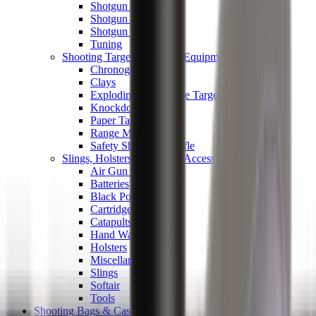
Shotgun Chokes
Shotgun Recoil Pads
Shotgun Sights
Tuning
Shooting Targets & Range Equipment
Chronographs
Clays
Exploding & Reactive Targets
Knockdown Targets
Paper Targets
Range Mats
Safety Shotgun & Rifle
Slings, Holsters & General Accessories
Air Gun Charging
Batteries
Black Powder
Cartridge Belts
Catapults
Hand Warmers
Holsters
Miscellaneous
Slings
Softair
Tools
Shooting Bags & Cases