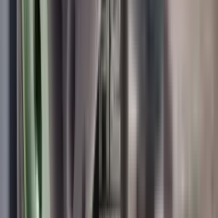
Wildcat Elite Compact Sound Moderator .35 Cal (9mm)
Wildcat Moderators
Wildcat Elite Compact Sound Moderator
.35 Cal (9mm)
SKU:
WEC-9
In Stock
£529.00
Price includes VAT