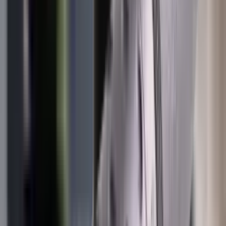
Illuminators
Jackets
Jags Mops & Brushes
Jumpers
Knockdown Targets
Lamps
Lasers
Lever Action Rifles
Long Barrel Pistols
Magazines
Magnifiers
Maintenance & Cleaning
Miscellaneous
Moderators
Mounts & Fixings
Mounts & Rails
Muzzle Brakes
Nets
Night Vision
Oils & Greases
Optics
Optics Accessories
Over & Under Shotguns
Overtrousers
Paper Targets