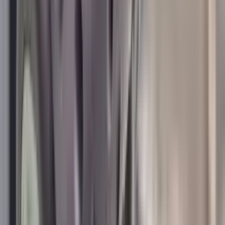
Centre Fire Rifle Moderators