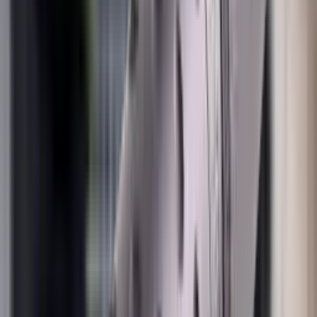
Pellets Domed
Pellets Flat
Pellets Hollow
Pellets Pointed
Powder
Press
Primers
Pullthroughs
Rail Covers
Rail Systems
Range Bags
Range Finders
Range Mats
Red Dot & Holo Point
Reflex Sights
Reloading
Rifle Game
Rifle Grips
Rifle Magazines
Rifle Recoil Pads
Rifle Sights
Rifle Slips
Rifle Stocks, Grips & Gun Parts
Rifle Target
Rifle Triggers