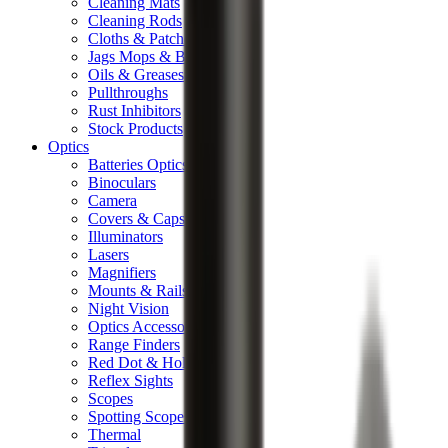
Cleaning Mats
Cleaning Rods
Cloths & Patches
Jags Mops & Brushes
Oils & Greases
Pullthroughs
Rust Inhibitors
Stock Products
Optics
Batteries Optics
Binoculars
Camera
Covers & Caps
Illuminators
Lasers
Magnifiers
Mounts & Rails
Night Vision
Optics Accessories
Range Finders
Red Dot & Holo Point
Reflex Sights
Scopes
Spotting Scopes
Thermal