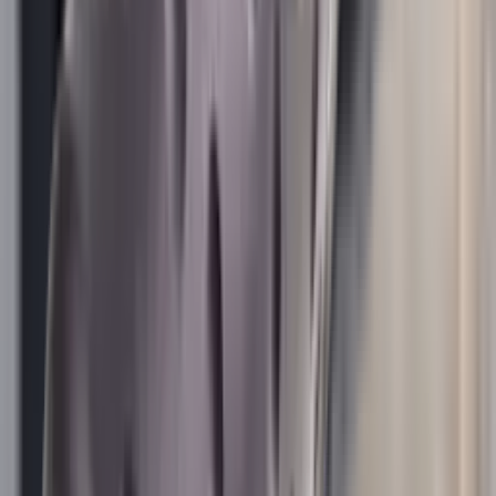
Moderators