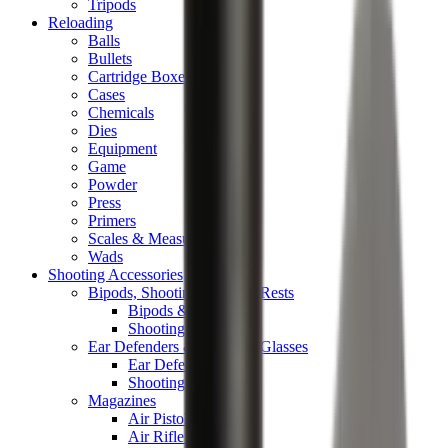
Tripods
Reloading
Balls
Bullets
Cartridge Boxes
Cases
Chemicals
Dies
Equipment
Game
Powder
Press
Primers
Scales & Measures
Wads
Shooting Accessories
Bipods, Shooting Sticks & Rests
Bipods & Rests
Shooting Sticks
Ear Defenders & Shooting Glasses
Ear Defenders
Shooting Glasses
Magazines
Air Pistol Magazines
Air Rifle Magazines