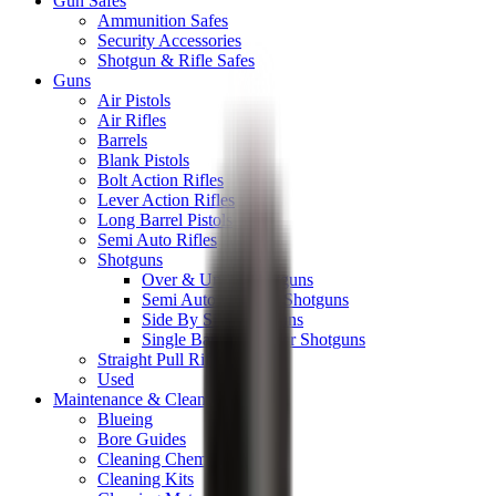
Gun Safes
Ammunition Safes
Security Accessories
Shotgun & Rifle Safes
Guns
Air Pistols
Air Rifles
Barrels
Blank Pistols
Bolt Action Rifles
Lever Action Rifles
Long Barrel Pistols
Semi Auto Rifles
Shotguns
Over & Under Shotguns
Semi Auto & Pump Shotguns
Side By Side Shotguns
Single Barrel & Other Shotguns
Straight Pull Rifles
Used
Maintenance & Cleaning
Blueing
Bore Guides
Cleaning Chemicals
Cleaning Kits