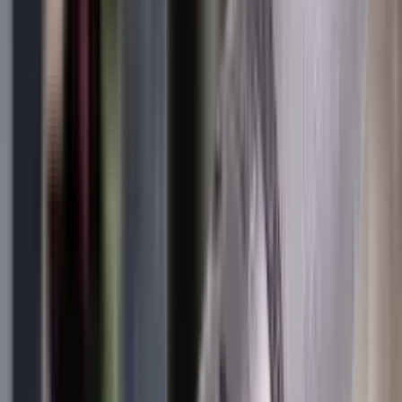
Clothing
Cloths & Patches
Covers & Caps
Decoying Calls
Decoys
Dies
Ear Defenders
Ear Defenders & Shooting Glasses
Equipment
Exploding & Reactive Targets
Field Gear
Fleece
Game
Gloves
Gun Dog
Gun Safes
Gun Stocks
Guns
Hand Gun Grips
Hand Gun Magazines
Hand Warmers
Handguards
Hard Cases
Hats
Holsters