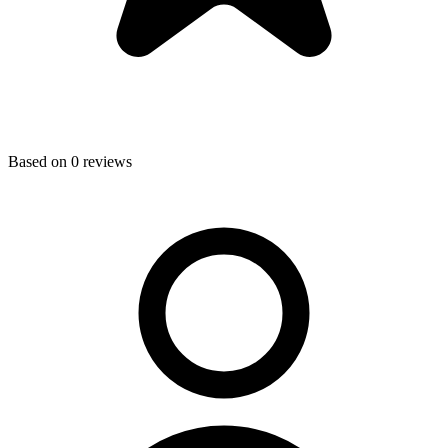
Based on
0
reviews