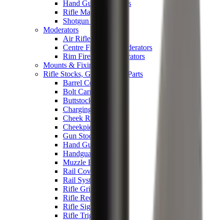
Hand Gun Magazines
Rifle Magazines
Shotgun Magazines
Moderators
Air Rifle Moderators
Centre Fire Rifle Moderators
Rim Fire Rifle Moderators
Mounts & Fixings
Rifle Stocks, Grips & Gun Parts
Barrel Covers
Bolt Carriers
Buttstocks
Charging Handles
Cheek Risers
Cheekpiece
Gun Stocks
Hand Gun Grips
Handguards
Muzzle Brakes
Rail Covers
Rail Systems
Rifle Grips
Rifle Recoil Pads
Rifle Sights
Rifle Triggers