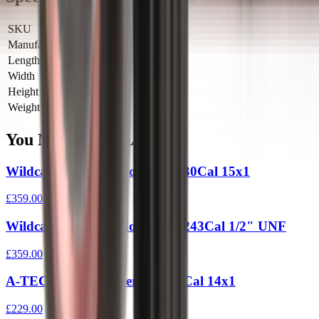
SKU
WEC-9
Manufacturer SKU
WEC-9
Length
0 cm
Width
0 cm
Height
0 cm
Weight
0 kg
You Might Also Like
Wildcat Evolution Moderator 30Cal 15x1
£359.00
Wildcat Evolution Moderator 243Cal 1/2" UNF
£359.00
A-TEC Hertz 2 Moderator 30 Cal 14x1
£229.00