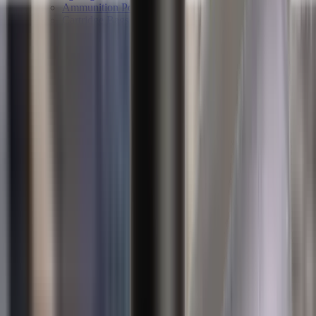
Ammunition Pouch
Cartridge Bags
Hard Cases
Range Bags
Rifle Slips
Shotgun Slips
Shooting Boots
Shooting Gifts
Special Categories
Black Friday
Brands
Sale
Gift Cards
Blog
Contact
CONTACT
LOGIN
SEARCH
CART
Shopping Cart