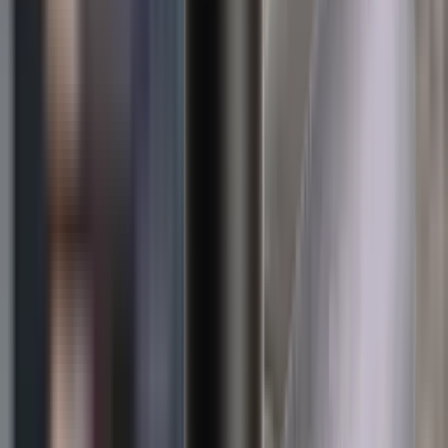
Loading cart...
Categories
Air Gun Charging
Air Pistol Magazines
Air Pistols
Air Rifle Magazines
Air Rifle Moderators
Air Rifles
Alarms
Ammo
Ammunition Pouch
Ammunition Safes
BB
Balls
Barrel Covers
Barrels
Batteries
Batteries Optics
Binoculars
Bipods & Rests
Bipods, Shooting Sticks & Rests
Black Powder
Blank Pistols
Blanks