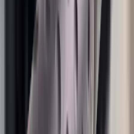
Shotgun Slips
Shotguns
Side By Side Shotguns
Single Barrel & Other Shotguns
Slings
Slings, Holsters & General Accessories
Slingshot
Snap Caps Rifle
Snap Caps Shotgun
Socks
Softair
Softair Ammo
Special Ammo
Spotting Scopes
Stock Products
Straight Pull Rifles
T-Shirts
Thermal
Tools
Torches
Tripods
Trousers
Tuning
Wads
Waistcoats