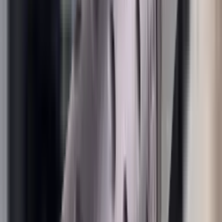
Rim Fire Rifle Moderators
Rust Inhibitors
Safety Shotgun & Rifle
Scales & Measures
Scopes
Security Accessories
Semi Auto & Pump Shotguns
Semi Auto Rifles
Shirts
Shooting Accessories
Shooting Bags & Cases
Shooting Boots
Shooting Gifts
Shooting Glasses
Shooting Sticks
Shooting Targets & Range Equipment
Shooting Vests
Shotgun & Rifle Safes
Shotgun Chokes
Shotgun Clay
Shotgun Game
Shotgun Magazines
Shotgun Practical
Shotgun Recoil Pads
Shotgun Sights