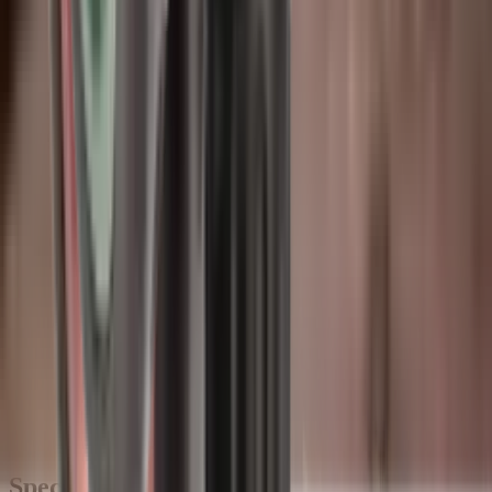
Description
The Wildcat Elite Compact 9 mm Moderator is an excellent option
for shooting from competition barricades or rifles that require
minimal added length. It boasts modular thread inserts and is made
using the same design and manufacturing processes as the rest of the
Elite series. This makes it suitable for all standard non-magnum
calibres, whether in the field or competition.
WILDCAT ELITE COMPACT MODERATOR
SPECIFICATIONS:
Weight Grams -
460g
Diameter -
44 Ø
Added length -
128mm
Total length -
143mm
Materials -
17-4 PH Stainless Steel, 6Al-4V Titanium
Calibre -
9mm
Thread options -
14x1, 15x1, 17x1, 18x1, 18x1.5, 1/2x28,
5/8x24, 11/16x24, 3/4x24 (Please contact us to check
availability of required thread)
Specifications