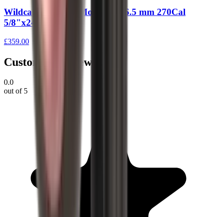
Wildcat Evolution Moderator 6.5 mm 270Cal
5/8"x24 UNEF
£359.00
Customer Reviews
0.0
out of 5