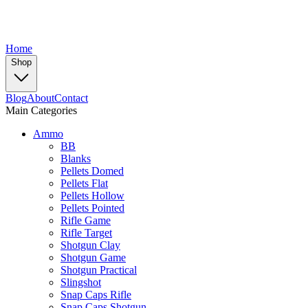
Home
Shop
Blog
About
Contact
Main Categories
Ammo
BB
Blanks
Pellets Domed
Pellets Flat
Pellets Hollow
Pellets Pointed
Rifle Game
Rifle Target
Shotgun Clay
Shotgun Game
Shotgun Practical
Slingshot
Snap Caps Rifle
Snap Caps Shotgun