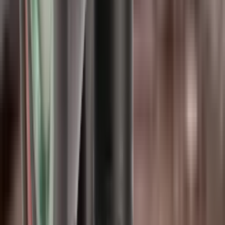
Shipping Restriction:
This product cannot be shipped to Northern
Ireland addresses due to legal restrictions.
Options
5
options
.22 Cal
.30 Cal
.35 Cal (9mm)
.45 Cal
6.5 Cal
Only
1
left available
Quantity
−
+
Add to Cart
Share: