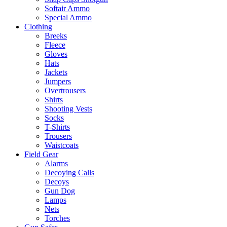
Softair Ammo
Special Ammo
Clothing
Breeks
Fleece
Gloves
Hats
Jackets
Jumpers
Overtrousers
Shirts
Shooting Vests
Socks
T-Shirts
Trousers
Waistcoats
Field Gear
Alarms
Decoying Calls
Decoys
Gun Dog
Lamps
Nets
Torches