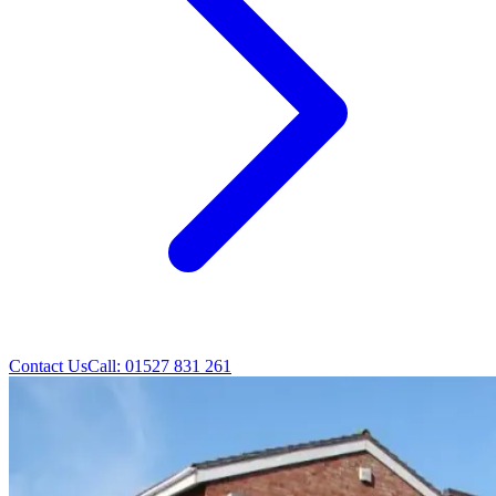
Contact Us
Call: 01527 831 261