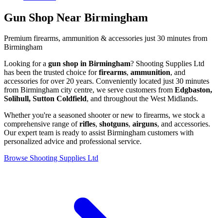
Gun Shop Near Birmingham
Premium firearms, ammunition & accessories just 30 minutes from
Birmingham
Looking for a
gun shop in Birmingham
? Shooting Supplies Ltd
has been the trusted choice for
firearms
,
ammunition
, and
accessories for over 20 years. Conveniently located just 30 minutes
from Birmingham city centre, we serve customers from
Edgbaston,
Solihull, Sutton Coldfield
, and throughout the West Midlands.
Whether you're a seasoned shooter or new to firearms, we stock a
comprehensive range of
rifles
,
shotguns
,
airguns
, and accessories.
Our expert team is ready to assist Birmingham customers with
personalized advice and professional service.
Browse Shooting Supplies Ltd