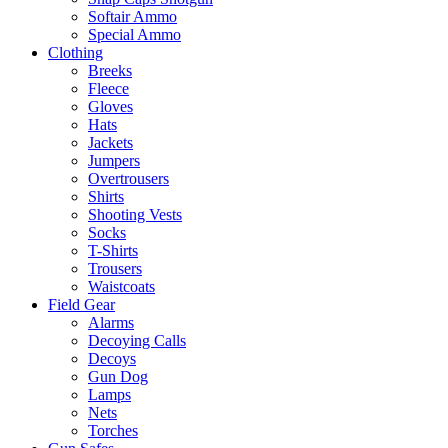
Softair Ammo
Special Ammo
Clothing
Breeks
Fleece
Gloves
Hats
Jackets
Jumpers
Overtrousers
Shirts
Shooting Vests
Socks
T-Shirts
Trousers
Waistcoats
Field Gear
Alarms
Decoying Calls
Decoys
Gun Dog
Lamps
Nets
Torches