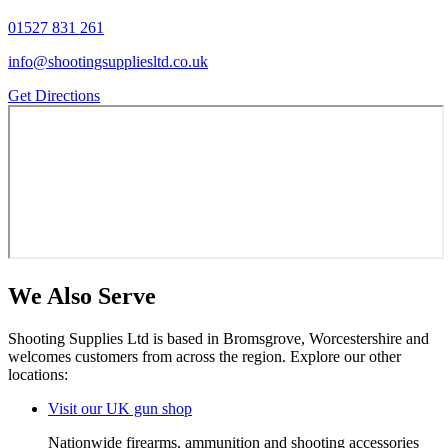
01527 831 261
info@shootingsuppliesltd.co.uk
Get Directions
We Also Serve
Shooting Supplies Ltd is based in Bromsgrove, Worcestershire and
welcomes customers from across the region. Explore our other
locations:
Visit
our UK gun shop
Nationwide firearms, ammunition and shooting accessories