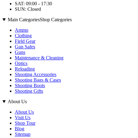
SAT: 09:00 - 17:30
SUN: Closed
Main Categories
Shop Categories
Ammo
Clothing
Field Gear
Gun Safes
Guns
Maintenance & Cleaning
Optics
Reloading
Shooting Accessories
Shooting Bags & Cases
Shooting Boots
Shooting Gifts
About Us
About Us
Visit Us
Shop Tour
Blog
Sitemap