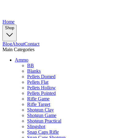
Home
Shop
Blog
About
Contact
Main Categories
Ammo
BB
Blanks
Pellets Domed
Pellets Flat
Pellets Hollow
Pellets Pointed
Rifle Game
Rifle Target
Shotgun Clay
Shotgun Game
Shotgun Practical
Slingshot
Snap Caps Rifle
Snap Caps Shotgun