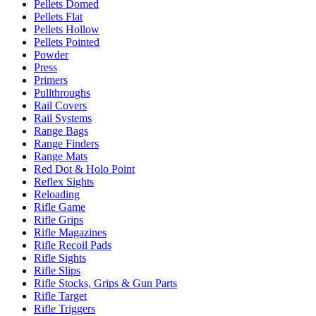
Pellets Domed
Pellets Flat
Pellets Hollow
Pellets Pointed
Powder
Press
Primers
Pullthroughs
Rail Covers
Rail Systems
Range Bags
Range Finders
Range Mats
Red Dot & Holo Point
Reflex Sights
Reloading
Rifle Game
Rifle Grips
Rifle Magazines
Rifle Recoil Pads
Rifle Sights
Rifle Slips
Rifle Stocks, Grips & Gun Parts
Rifle Target
Rifle Triggers