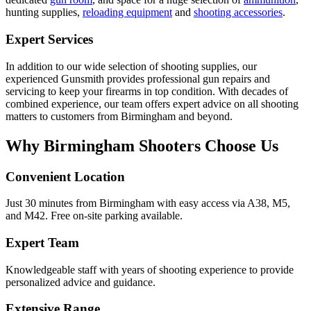
hunting supplies,
reloading equipment
and
shooting accessories
.
Expert Services
In addition to our wide selection of shooting supplies, our
experienced Gunsmith provides professional gun repairs and
servicing to keep your firearms in top condition. With decades of
combined experience, our team offers expert advice on all shooting
matters to customers from Birmingham and beyond.
Why Birmingham Shooters Choose Us
Convenient Location
Just 30 minutes from Birmingham with easy access via A38, M5,
and M42. Free on-site parking available.
Expert Team
Knowledgeable staff with years of shooting experience to provide
personalized advice and guidance.
Extensive Range