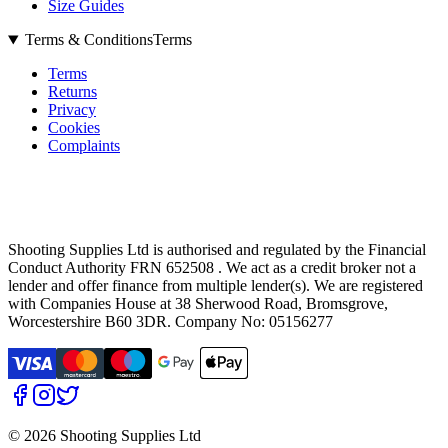
Size Guides
Terms & Conditions
Terms
Terms
Returns
Privacy
Cookies
Complaints
Shooting Supplies Ltd is authorised and regulated by the Financial
Conduct Authority FRN 652508 . We act as a credit broker not a
lender and offer finance from multiple lender(s). We are registered
with Companies House at 38 Sherwood Road, Bromsgrove,
Worcestershire B60 3DR. Company No: 05156277
©
2026 Shooting Supplies Ltd