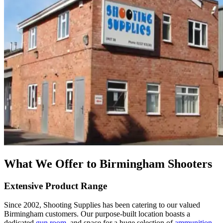
What We Offer to Birmingham Shooters
Extensive Product Range
Since 2002, Shooting Supplies has been catering to our valued
Birmingham customers. Our purpose-built location boasts a
dedicated
gun room
, and space for a huge selection of
ammunition
,