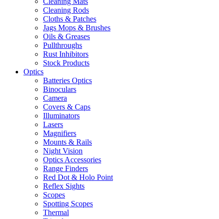
Cleaning Mats
Cleaning Rods
Cloths & Patches
Jags Mops & Brushes
Oils & Greases
Pullthroughs
Rust Inhibitors
Stock Products
Optics
Batteries Optics
Binoculars
Camera
Covers & Caps
Illuminators
Lasers
Magnifiers
Mounts & Rails
Night Vision
Optics Accessories
Range Finders
Red Dot & Holo Point
Reflex Sights
Scopes
Spotting Scopes
Thermal