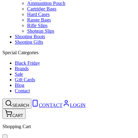
Ammunition Pouch
Cartridge Bags
Hard Cases
Range Bags
Rifle Slips
Shotgun Slips
Shooting Boots
Shooting Gifts
Special Categories
Black Friday
Brands
Sale
Gift Cards
Blog
Contact
CONTACT
LOGIN
SEARCH
CART
Shopping Cart