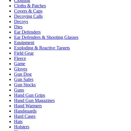
Clothing
Cloths & Patches
Covers & Caps
Decoying Calls
Decoys
Dies
Ear Defenders
Ear Defenders & Shooting Glasses
Equipment
Exploding & Reactive Targets
Field Gear
Fleece
Game
Gloves
Gun Dog
Gun Safes
Gun Stocks
Guns
Hand Gun Grips
Hand Gun Magazines
Hand Warmers
Handguards
Hard Cases
Hats
Holsters