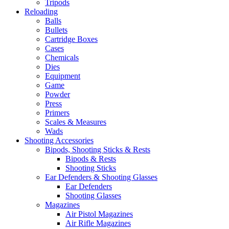
Tripods
Reloading
Balls
Bullets
Cartridge Boxes
Cases
Chemicals
Dies
Equipment
Game
Powder
Press
Primers
Scales & Measures
Wads
Shooting Accessories
Bipods, Shooting Sticks & Rests
Bipods & Rests
Shooting Sticks
Ear Defenders & Shooting Glasses
Ear Defenders
Shooting Glasses
Magazines
Air Pistol Magazines
Air Rifle Magazines