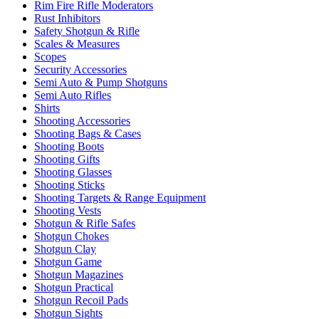
Rim Fire Rifle Moderators
Rust Inhibitors
Safety Shotgun & Rifle
Scales & Measures
Scopes
Security Accessories
Semi Auto & Pump Shotguns
Semi Auto Rifles
Shirts
Shooting Accessories
Shooting Bags & Cases
Shooting Boots
Shooting Gifts
Shooting Glasses
Shooting Sticks
Shooting Targets & Range Equipment
Shooting Vests
Shotgun & Rifle Safes
Shotgun Chokes
Shotgun Clay
Shotgun Game
Shotgun Magazines
Shotgun Practical
Shotgun Recoil Pads
Shotgun Sights