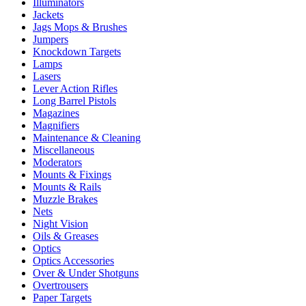
Illuminators
Jackets
Jags Mops & Brushes
Jumpers
Knockdown Targets
Lamps
Lasers
Lever Action Rifles
Long Barrel Pistols
Magazines
Magnifiers
Maintenance & Cleaning
Miscellaneous
Moderators
Mounts & Fixings
Mounts & Rails
Muzzle Brakes
Nets
Night Vision
Oils & Greases
Optics
Optics Accessories
Over & Under Shotguns
Overtrousers
Paper Targets