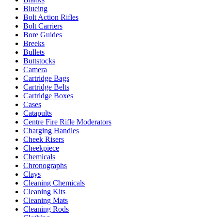
Blueing
Bolt Action Rifles
Bolt Carriers
Bore Guides
Breeks
Bullets
Buttstocks
Camera
Cartridge Bags
Cartridge Belts
Cartridge Boxes
Cases
Catapults
Centre Fire Rifle Moderators
Charging Handles
Cheek Risers
Cheekpiece
Chemicals
Chronographs
Clays
Cleaning Chemicals
Cleaning Kits
Cleaning Mats
Cleaning Rods