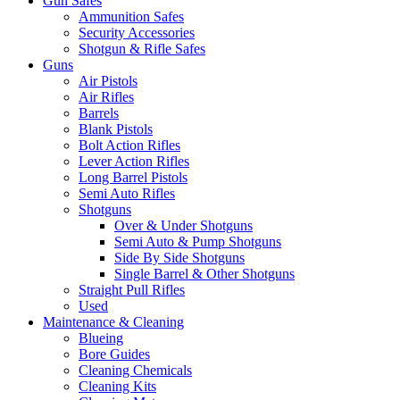
Gun Safes
Ammunition Safes
Security Accessories
Shotgun & Rifle Safes
Guns
Air Pistols
Air Rifles
Barrels
Blank Pistols
Bolt Action Rifles
Lever Action Rifles
Long Barrel Pistols
Semi Auto Rifles
Shotguns
Over & Under Shotguns
Semi Auto & Pump Shotguns
Side By Side Shotguns
Single Barrel & Other Shotguns
Straight Pull Rifles
Used
Maintenance & Cleaning
Blueing
Bore Guides
Cleaning Chemicals
Cleaning Kits