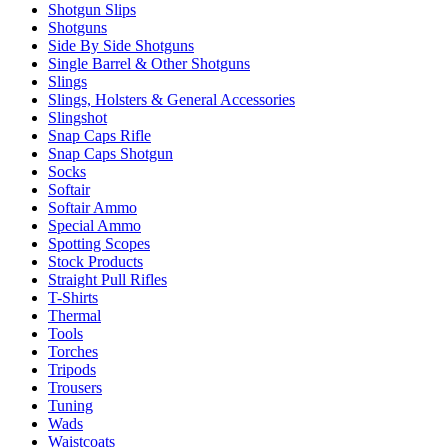
Shotgun Slips
Shotguns
Side By Side Shotguns
Single Barrel & Other Shotguns
Slings
Slings, Holsters & General Accessories
Slingshot
Snap Caps Rifle
Snap Caps Shotgun
Socks
Softair
Softair Ammo
Special Ammo
Spotting Scopes
Stock Products
Straight Pull Rifles
T-Shirts
Thermal
Tools
Torches
Tripods
Trousers
Tuning
Wads
Waistcoats