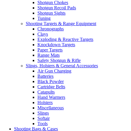
Shotgun Chokes
Shotgun Recoil Pads
Shotgun Sights
Tuning
Shooting Targets & Range Equipment
Chronographs
Clays
Exploding & Reactive Targets
Knockdown Targets
Paper Targets
Range Mats
Safety Shotgun & Rifle
Slings, Holsters & General Accessories
Air Gun Charging
Batteries
Black Powder
Cartridge Belts
Catapults
Hand Warmers
Holsters
Miscellaneous
Slings
Softair
Tools
Shooting Bags & Cases