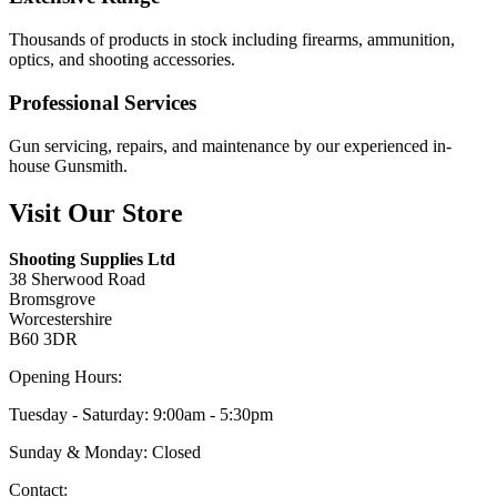
Thousands of products in stock including firearms, ammunition,
optics, and shooting accessories.
Professional Services
Gun servicing, repairs, and maintenance by our experienced in-
house Gunsmith.
Visit Our Store
Shooting Supplies Ltd
38 Sherwood Road
Bromsgrove
Worcestershire
B60 3DR
Opening Hours:
Tuesday - Saturday: 9:00am - 5:30pm
Sunday & Monday: Closed
Contact: