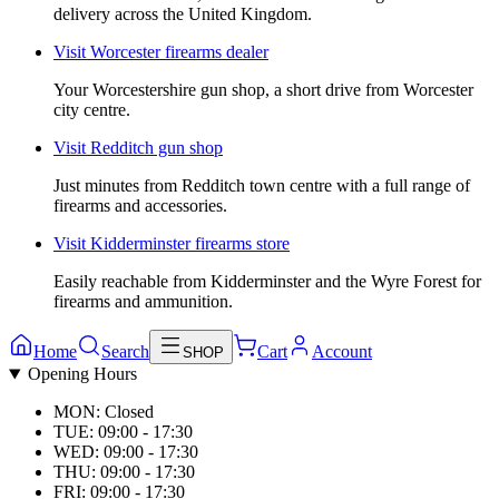
delivery across the United Kingdom.
Visit
Worcester firearms dealer
Your Worcestershire gun shop, a short drive from Worcester
city centre.
Visit
Redditch gun shop
Just minutes from Redditch town centre with a full range of
firearms and accessories.
Visit
Kidderminster firearms store
Easily reachable from Kidderminster and the Wyre Forest for
firearms and ammunition.
Home
Search
Cart
Account
SHOP
Opening Hours
MON: Closed
TUE: 09:00 - 17:30
WED: 09:00 - 17:30
THU: 09:00 - 17:30
FRI: 09:00 - 17:30