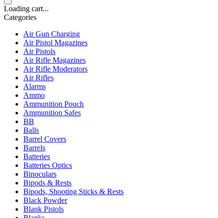
Loading cart...
Categories
Air Gun Charging
Air Pistol Magazines
Air Pistols
Air Rifle Magazines
Air Rifle Moderators
Air Rifles
Alarms
Ammo
Ammunition Pouch
Ammunition Safes
BB
Balls
Barrel Covers
Barrels
Batteries
Batteries Optics
Binoculars
Bipods & Rests
Bipods, Shooting Sticks & Rests
Black Powder
Blank Pistols
Blanks