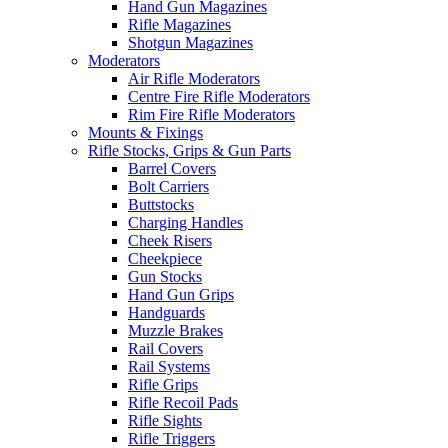
Hand Gun Magazines
Rifle Magazines
Shotgun Magazines
Moderators
Air Rifle Moderators
Centre Fire Rifle Moderators
Rim Fire Rifle Moderators
Mounts & Fixings
Rifle Stocks, Grips & Gun Parts
Barrel Covers
Bolt Carriers
Buttstocks
Charging Handles
Cheek Risers
Cheekpiece
Gun Stocks
Hand Gun Grips
Handguards
Muzzle Brakes
Rail Covers
Rail Systems
Rifle Grips
Rifle Recoil Pads
Rifle Sights
Rifle Triggers