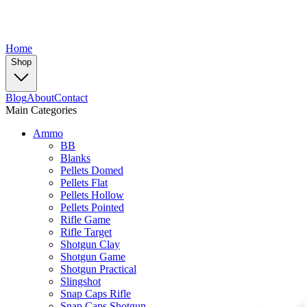
Home
Shop
Blog
About
Contact
Main Categories
Ammo
BB
Blanks
Pellets Domed
Pellets Flat
Pellets Hollow
Pellets Pointed
Rifle Game
Rifle Target
Shotgun Clay
Shotgun Game
Shotgun Practical
Slingshot
Snap Caps Rifle
Snap Caps Shotgun