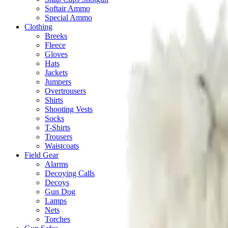
Softair Ammo
Special Ammo
Clothing
Breeks
Fleece
Gloves
Hats
Jackets
Jumpers
Overtrousers
Shirts
Shooting Vests
Socks
T-Shirts
Trousers
Waistcoats
Field Gear
Alarms
Decoying Calls
Decoys
Gun Dog
Lamps
Nets
Torches