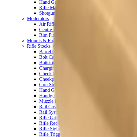
Hand Gun Magazines
Rifle Magazines
Shotgun Magazines
Moderators
Air Rifle Moderators
Centre Fire Rifle Moderators
Rim Fire Rifle Moderators
Mounts & Fixings
Rifle Stocks, Grips & Gun Parts
Barrel Covers
Bolt Carriers
Buttstocks
Charging Handles
Cheek Risers
Cheekpiece
Gun Stocks
Hand Gun Grips
Handguards
Muzzle Brakes
Rail Covers
Rail Systems
Rifle Grips
Rifle Recoil Pads
Rifle Sights
Rifle Triggers