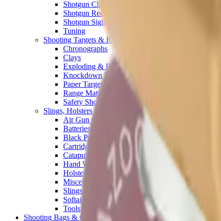
Shotgun Chokes
Shotgun Recoil Pads
Shotgun Sights
Tuning
Shooting Targets & Range Equipment
Chronographs
Clays
Exploding & Reactive Targets
Knockdown Targets
Paper Targets
Range Mats
Safety Shotgun & Rifle
Slings, Holsters & General Accessories
Air Gun Charging
Batteries
Black Powder
Cartridge Belts
Catapults
Hand Warmers
Holsters
Miscellaneous
Slings
Softair
Tools
Shooting Bags & Cases