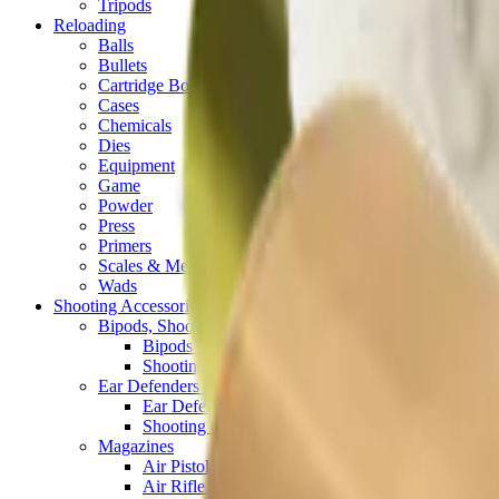
Tripods
Reloading
Balls
Bullets
Cartridge Boxes
Cases
Chemicals
Dies
Equipment
Game
Powder
Press
Primers
Scales & Measures
Wads
Shooting Accessories
Bipods, Shooting Sticks & Rests
Bipods & Rests
Shooting Sticks
Ear Defenders & Shooting Glasses
Ear Defenders
Shooting Glasses
Magazines
Air Pistol Magazines
Air Rifle Magazines