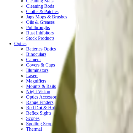
Cleaning Mats
Cleaning Rods
Cloths & Patches
Jags Mops & Brushes
Oils & Greases
Pullthroughs
Rust Inhibitors
Stock Products
Optics
Batteries Optics
Binoculars
Camera
Covers & Caps
Illuminators
Lasers
Magnifiers
Mounts & Rails
Night Vision
Optics Accessories
Range Finders
Red Dot & Holo Point
Reflex Sights
Scopes
Spotting Scopes
Thermal