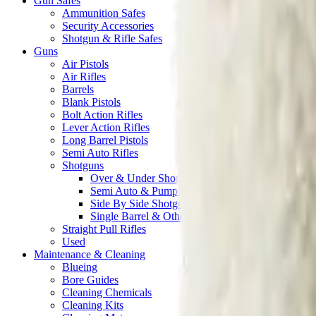
Gun Safes
Ammunition Safes
Security Accessories
Shotgun & Rifle Safes
Guns
Air Pistols
Air Rifles
Barrels
Blank Pistols
Bolt Action Rifles
Lever Action Rifles
Long Barrel Pistols
Semi Auto Rifles
Shotguns
Over & Under Shotguns
Semi Auto & Pump Shotguns
Side By Side Shotguns
Single Barrel & Other Shotguns
Straight Pull Rifles
Used
Maintenance & Cleaning
Blueing
Bore Guides
Cleaning Chemicals
Cleaning Kits