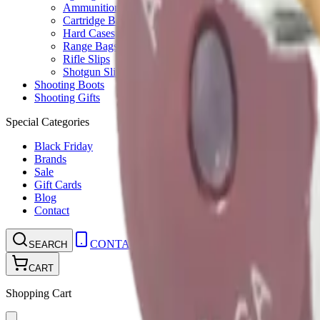
Ammunition Pouch
Cartridge Bags
Hard Cases
Range Bags
Rifle Slips
Shotgun Slips
Shooting Boots
Shooting Gifts
Special Categories
Black Friday
Brands
Sale
Gift Cards
Blog
Contact
CONTACT
LOGIN
SEARCH
CART
Shopping Cart