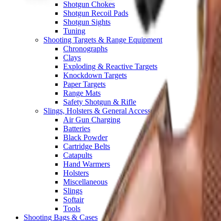
Shotgun Chokes
Shotgun Recoil Pads
Shotgun Sights
Tuning
Shooting Targets & Range Equipment
Chronographs
Clays
Exploding & Reactive Targets
Knockdown Targets
Paper Targets
Range Mats
Safety Shotgun & Rifle
Slings, Holsters & General Accessories
Air Gun Charging
Batteries
Black Powder
Cartridge Belts
Catapults
Hand Warmers
Holsters
Miscellaneous
Slings
Softair
Tools
Shooting Bags & Cases