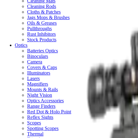
Cleaning Mats
Cleaning Rods
Cloths & Patches
Jags Mops & Brushes
Oils & Greases
Pullthroughs
Rust Inhibitors
Stock Products
Optics
Batteries Optics
Binoculars
Camera
Covers & Caps
Illuminators
Lasers
Magnifiers
Mounts & Rails
Night Vision
Optics Accessories
Range Finders
Red Dot & Holo Point
Reflex Sights
Scopes
Spotting Scopes
Thermal