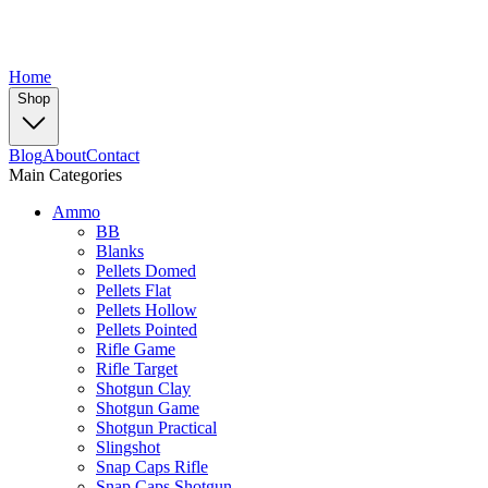
Home
Shop
Blog
About
Contact
Main Categories
Ammo
BB
Blanks
Pellets Domed
Pellets Flat
Pellets Hollow
Pellets Pointed
Rifle Game
Rifle Target
Shotgun Clay
Shotgun Game
Shotgun Practical
Slingshot
Snap Caps Rifle
Snap Caps Shotgun