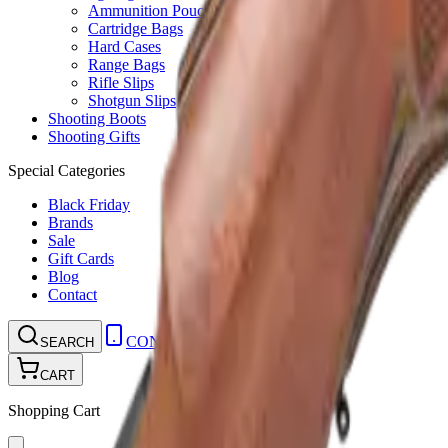
Ammunition Pouch
Cartridge Bags
Hard Cases
Range Bags
Rifle Slips
Shotgun Slips
Shooting Boots
Shooting Gifts
Special Categories
Black Friday
Brands
Sale
Gift Cards
Blog
Contact
CONTACT
LOGIN
SEARCH
CART
Shopping Cart