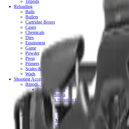
Tripods
Reloading
Balls
Bullets
Cartridge Boxes
Cases
Chemicals
Dies
Equipment
Game
Powder
Press
Primers
Scales & Measures
Wads
Shooting Accessories
Bipods, Shooting Sticks & Rests
Bipods & Rests
Shooting Sticks
Ear Defenders & Shooting Glasses
Ear Defenders
Shooting Glasses
Magazines
Air Pistol Magazines
Air Rifle Magazines