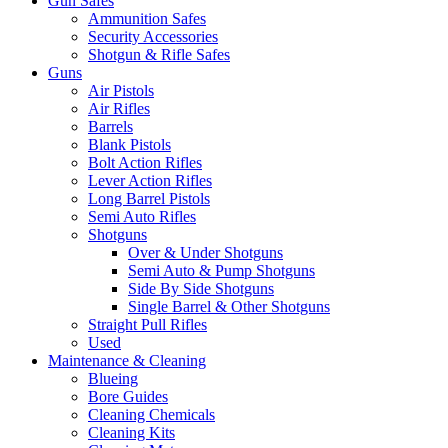
Gun Safes
Ammunition Safes
Security Accessories
Shotgun & Rifle Safes
Guns
Air Pistols
Air Rifles
Barrels
Blank Pistols
Bolt Action Rifles
Lever Action Rifles
Long Barrel Pistols
Semi Auto Rifles
Shotguns
Over & Under Shotguns
Semi Auto & Pump Shotguns
Side By Side Shotguns
Single Barrel & Other Shotguns
Straight Pull Rifles
Used
Maintenance & Cleaning
Blueing
Bore Guides
Cleaning Chemicals
Cleaning Kits