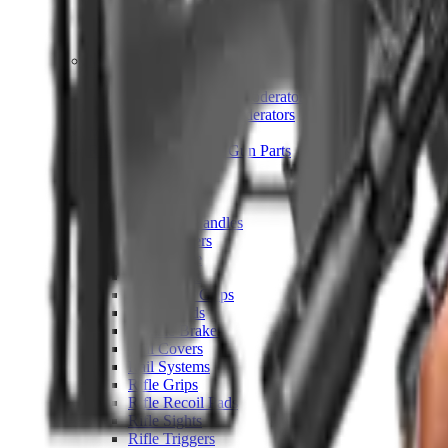
Hand Gun Magazines
Rifle Magazines
Shotgun Magazines
Moderators
Air Rifle Moderators
Centre Fire Rifle Moderators
Rim Fire Rifle Moderators
Mounts & Fixings
Rifle Stocks, Grips & Gun Parts
Barrel Covers
Bolt Carriers
Buttstocks
Charging Handles
Cheek Risers
Cheekpiece
Gun Stocks
Hand Gun Grips
Handguards
Muzzle Brakes
Rail Covers
Rail Systems
Rifle Grips
Rifle Recoil Pads
Rifle Sights
Rifle Triggers