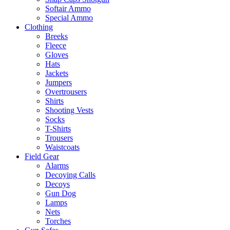
Softair Ammo
Special Ammo
Clothing
Breeks
Fleece
Gloves
Hats
Jackets
Jumpers
Overtrousers
Shirts
Shooting Vests
Socks
T-Shirts
Trousers
Waistcoats
Field Gear
Alarms
Decoying Calls
Decoys
Gun Dog
Lamps
Nets
Torches