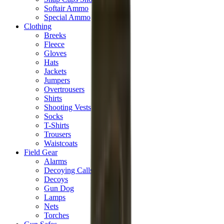
Softair Ammo
Special Ammo
Clothing
Breeks
Fleece
Gloves
Hats
Jackets
Jumpers
Overtrousers
Shirts
Shooting Vests
Socks
T-Shirts
Trousers
Waistcoats
Field Gear
Alarms
Decoying Calls
Decoys
Gun Dog
Lamps
Nets
Torches