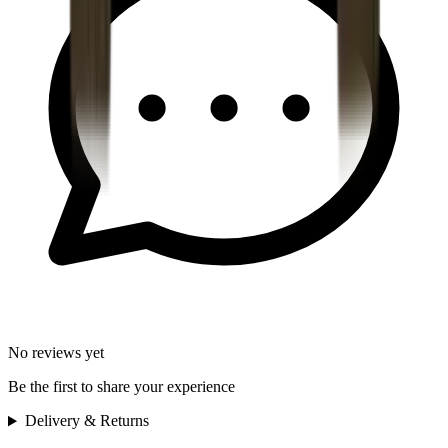
No reviews yet
Be the first to share your experience
Delivery & Returns