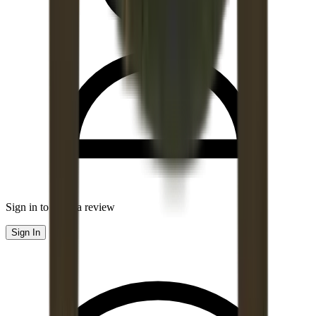
Sign in to write a review
Sign In