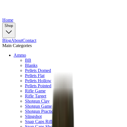
Home
Shop
Blog
About
Contact
Main Categories
Ammo
BB
Blanks
Pellets Domed
Pellets Flat
Pellets Hollow
Pellets Pointed
Rifle Game
Rifle Target
Shotgun Clay
Shotgun Game
Shotgun Practical
Slingshot
Snap Caps Rifle
Snap Caps Shotgun