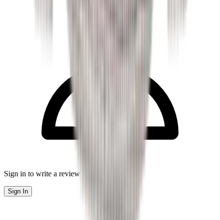
Sign in to write a review
Sign In