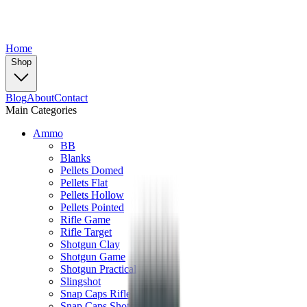
Home
Shop
Blog
About
Contact
Main Categories
Ammo
BB
Blanks
Pellets Domed
Pellets Flat
Pellets Hollow
Pellets Pointed
Rifle Game
Rifle Target
Shotgun Clay
Shotgun Game
Shotgun Practical
Slingshot
Snap Caps Rifle
Snap Caps Shotgun