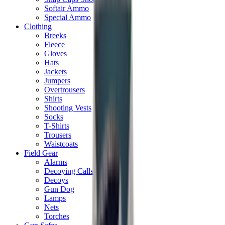
Softair Ammo
Special Ammo
Clothing
Breeks
Fleece
Gloves
Hats
Jackets
Jumpers
Overtrousers
Shirts
Shooting Vests
Socks
T-Shirts
Trousers
Waistcoats
Field Gear
Alarms
Decoying Calls
Decoys
Gun Dog
Lamps
Nets
Torches