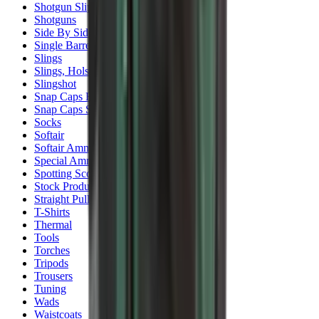
Shotgun Slips
Shotguns
Side By Side Shotguns
Single Barrel & Other Shotguns
Slings
Slings, Holsters & General Accessories
Slingshot
Snap Caps Rifle
Snap Caps Shotgun
Socks
Softair
Softair Ammo
Special Ammo
Spotting Scopes
Stock Products
Straight Pull Rifles
T-Shirts
Thermal
Tools
Torches
Tripods
Trousers
Tuning
Wads
Waistcoats