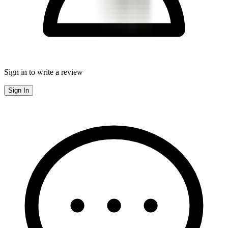
Sign in to write a review
Sign In