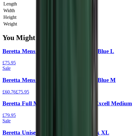
Length
0 cm
Width
0 cm
Height
0 cm
Weight
0 kg
You Might Also Like
Beretta Mens Silver Pigeon Vest Navy Blue L
£75.95
Sale
Beretta Mens Silver Pigeon Vest Navy Blue M
£60.76
£75.95
Beretta Full Mesh Vest Black & Blue Excell Medium
£79.95
Sale
Beretta Unisex Trap Vest Green / Black XL