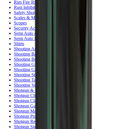
Rim Fire Rifle Moderators
Rust Inhibitors
Safety Shotgun & Rifle
Scales & Measures
Scopes
Security Accessories
Semi Auto & Pump Shotguns
Semi Auto Rifles
Shirts
Shooting Accessories
Shooting Bags & Cases
Shooting Boots
Shooting Gifts
Shooting Glasses
Shooting Sticks
Shooting Targets & Range Equipment
Shooting Vests
Shotgun & Rifle Safes
Shotgun Chokes
Shotgun Clay
Shotgun Game
Shotgun Magazines
Shotgun Practical
Shotgun Recoil Pads
Shotgun Sights