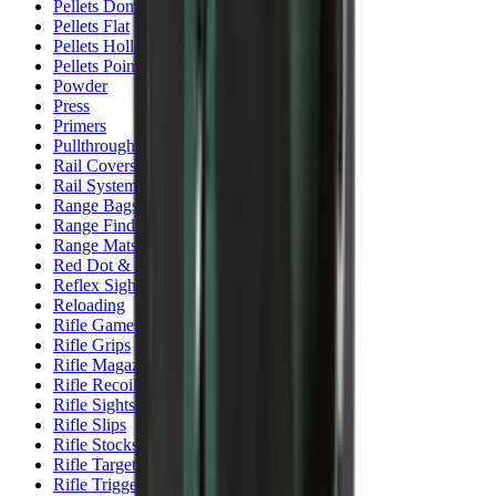
Pellets Domed
Pellets Flat
Pellets Hollow
Pellets Pointed
Powder
Press
Primers
Pullthroughs
Rail Covers
Rail Systems
Range Bags
Range Finders
Range Mats
Red Dot & Holo Point
Reflex Sights
Reloading
Rifle Game
Rifle Grips
Rifle Magazines
Rifle Recoil Pads
Rifle Sights
Rifle Slips
Rifle Stocks, Grips & Gun Parts
Rifle Target
Rifle Triggers