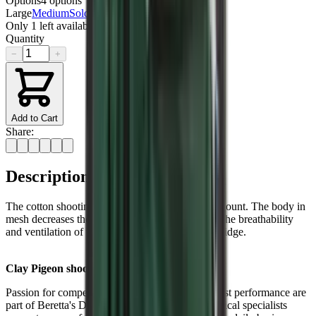
Options
4
options
Large
Medium
Sold out
XL
XXL
Only
1
left available
Quantity
−
+
Add to Cart
Share:
Description
The cotton shooting patch guarantees a smooth mount. The body in
mesh decreases the overall weight and improves the breathability
and ventilation of the vest. Front pockets for cartridge.
Clay Pigeon shooting
Passion for competition and striving for the highest performance are
part of Beretta's DNA. A dedicated team of technical specialists