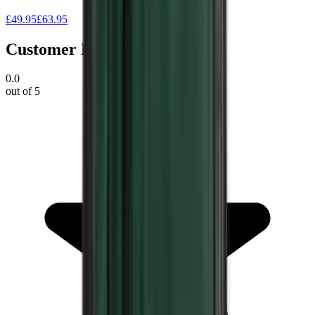
£49.95
£63.95
Customer Reviews
0.0
out of 5