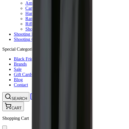
Ammunition Pouch
Cartridge Bags
Hard Cases
Range Bags
Rifle Slips
Shotgun Slips
Shooting Boots
Shooting Gifts
Special Categories
Black Friday
Brands
Sale
Gift Cards
Blog
Contact
CONTACT
LOGIN
SEARCH
CART
Shopping Cart