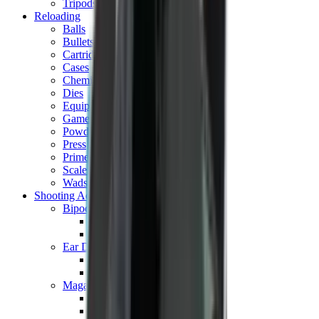
Tripods
Reloading
Balls
Bullets
Cartridge Boxes
Cases
Chemicals
Dies
Equipment
Game
Powder
Press
Primers
Scales & Measures
Wads
Shooting Accessories
Bipods, Shooting Sticks & Rests
Bipods & Rests
Shooting Sticks
Ear Defenders & Shooting Glasses
Ear Defenders
Shooting Glasses
Magazines
Air Pistol Magazines
Air Rifle Magazines