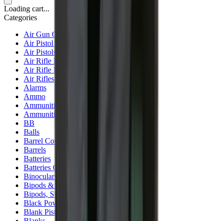
Loading cart...
Categories
Air Gun Charging
Air Pistol Magazines
Air Pistols
Air Rifle Magazines
Air Rifle Moderators
Air Rifles
Alarms
Ammo
Ammunition Pouch
Ammunition Safes
BB
Balls
Barrel Covers
Barrels
Batteries
Batteries Optics
Binoculars
Bipods & Rests
Bipods, Shooting Sticks & Rests
Black Powder
Blank Pistols
Blanks