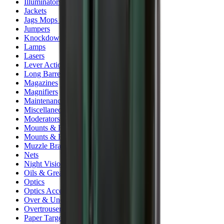
Illuminators
Jackets
Jags Mops & Brushes
Jumpers
Knockdown Targets
Lamps
Lasers
Lever Action Rifles
Long Barrel Pistols
Magazines
Magnifiers
Maintenance & Cleaning
Miscellaneous
Moderators
Mounts & Fixings
Mounts & Rails
Muzzle Brakes
Nets
Night Vision
Oils & Greases
Optics
Optics Accessories
Over & Under Shotguns
Overtrousers
Paper Targets