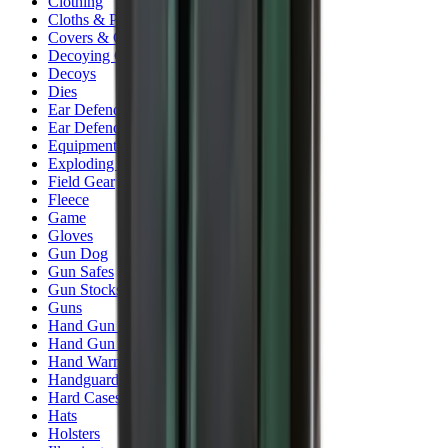
Clothing
Cloths & Patches
Covers & Caps
Decoying Calls
Decoys
Dies
Ear Defenders
Ear Defenders & Shooting Glasses
Equipment
Exploding & Reactive Targets
Field Gear
Fleece
Game
Gloves
Gun Dog
Gun Safes
Gun Stocks
Guns
Hand Gun Grips
Hand Gun Magazines
Hand Warmers
Handguards
Hard Cases
Hats
Holsters