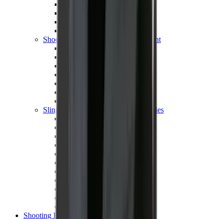
Shotgun Chokes
Shotgun Recoil Pads
Shotgun Sights
Tuning
Shooting Targets & Range Equipment
Chronographs
Clays
Exploding & Reactive Targets
Knockdown Targets
Paper Targets
Range Mats
Safety Shotgun & Rifle
Slings, Holsters & General Accessories
Air Gun Charging
Batteries
Black Powder
Cartridge Belts
Catapults
Hand Warmers
Holsters
Miscellaneous
Slings
Softair
Tools
Shooting Bags & Cases