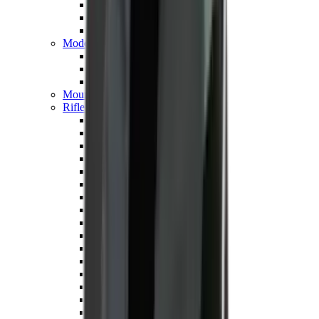
Hand Gun Magazines
Rifle Magazines
Shotgun Magazines
Moderators
Air Rifle Moderators
Centre Fire Rifle Moderators
Rim Fire Rifle Moderators
Mounts & Fixings
Rifle Stocks, Grips & Gun Parts
Barrel Covers
Bolt Carriers
Buttstocks
Charging Handles
Cheek Risers
Cheekpiece
Gun Stocks
Hand Gun Grips
Handguards
Muzzle Brakes
Rail Covers
Rail Systems
Rifle Grips
Rifle Recoil Pads
Rifle Sights
Rifle Triggers