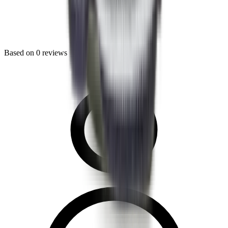
Based on
0
reviews