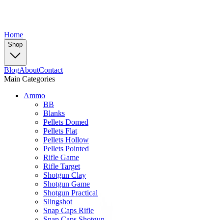
Home
Shop
Blog
About
Contact
Main Categories
Ammo
BB
Blanks
Pellets Domed
Pellets Flat
Pellets Hollow
Pellets Pointed
Rifle Game
Rifle Target
Shotgun Clay
Shotgun Game
Shotgun Practical
Slingshot
Snap Caps Rifle
Snap Caps Shotgun