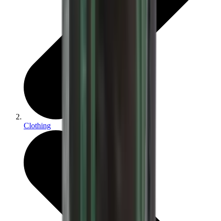
Clothing