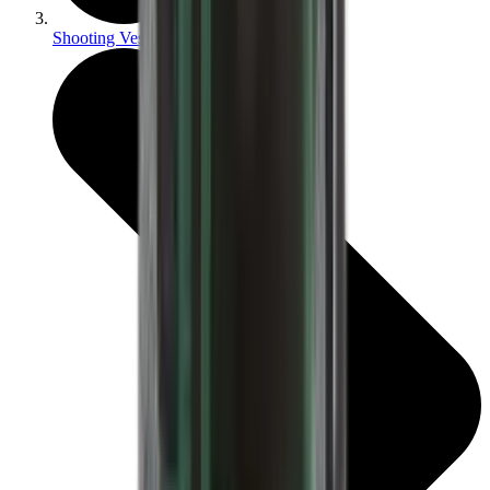
Shooting Vests