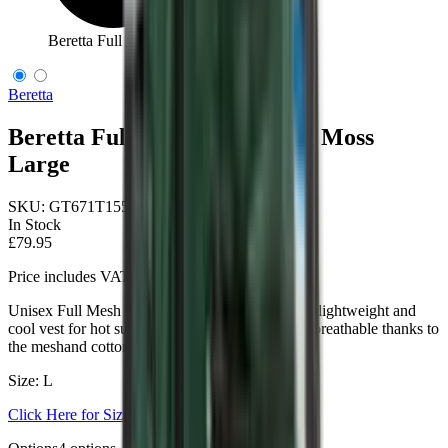
Beretta Full Mesh Vest Green Moss Large
Beretta
Beretta Full Mesh Vest Green Moss
Large
SKU:
GT671T155307AAL
In Stock
£79.95
Price includes VAT
Unisex Full Mesh shooting vest designed to be a lightweight and
cool vest for hot summer days. Lightweight and breathable thanks to
the meshand cotton shooting patches.
Size: L
Click Here for Size Help