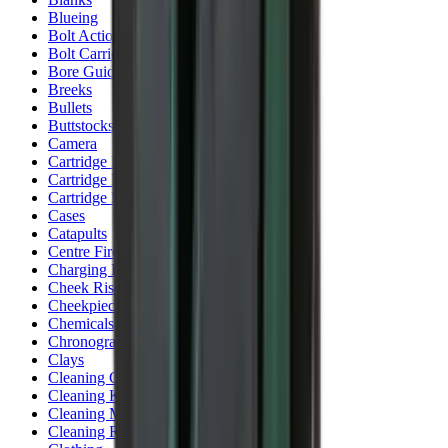
Blueing
Bolt Action Rifles
Bolt Carriers
Bore Guides
Breeks
Bullets
Buttstocks
Camera
Cartridge Bags
Cartridge Belts
Cartridge Boxes
Cases
Catapults
Centre Fire Rifle Moderators
Charging Handles
Cheek Risers
Cheekpiece
Chemicals
Chronographs
Clays
Cleaning Chemicals
Cleaning Kits
Cleaning Mats
Cleaning Rods