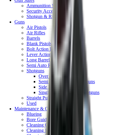
Gun Safes
Ammunition Safes
Security Accessories
Shotgun & Rifle Safes
Guns
Air Pistols
Air Rifles
Barrels
Blank Pistols
Bolt Action Rifles
Lever Action Rifles
Long Barrel Pistols
Semi Auto Rifles
Shotguns
Over & Under Shotguns
Semi Auto & Pump Shotguns
Side By Side Shotguns
Single Barrel & Other Shotguns
Straight Pull Rifles
Used
Maintenance & Cleaning
Blueing
Bore Guides
Cleaning Chemicals
Cleaning Kits