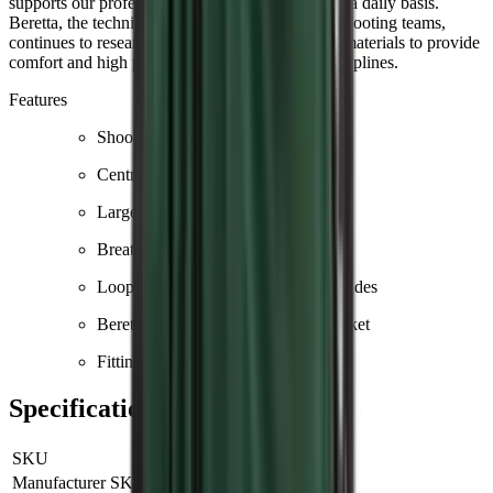
supports our professional shooters worldwide on a daily basis.
Beretta, the technical sponsor of many national shooting teams,
continues to research and develop solutions and materials to provide
comfort and high performance in the various disciplines.
Features
Shooting patch in cotton
Central YKK zip
Large front pockets
Breathable mesh on the body
Loops for earmuffs or towel on the sides
Beretta logo printed on the front pocket
Fitting: regular fit
Specifications
SKU
GT671T155307AAL
Manufacturer SKU
GT671T155307AAL