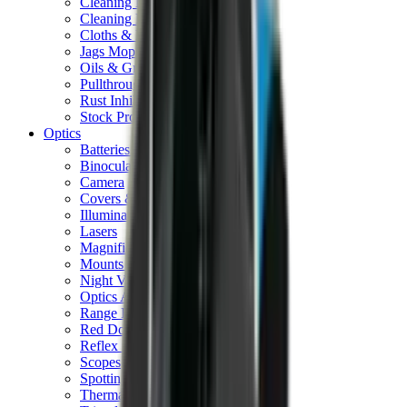
Cleaning Mats
Cleaning Rods
Cloths & Patches
Jags Mops & Brushes
Oils & Greases
Pullthroughs
Rust Inhibitors
Stock Products
Optics
Batteries Optics
Binoculars
Camera
Covers & Caps
Illuminators
Lasers
Magnifiers
Mounts & Rails
Night Vision
Optics Accessories
Range Finders
Red Dot & Holo Point
Reflex Sights
Scopes
Spotting Scopes
Thermal