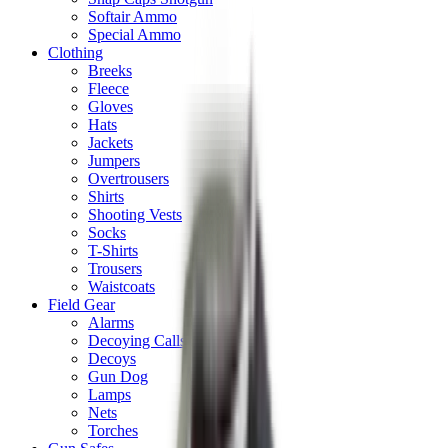
Softair Ammo
Special Ammo
Clothing
Breeks
Fleece
Gloves
Hats
Jackets
Jumpers
Overtrousers
Shirts
Shooting Vests
Socks
T-Shirts
Trousers
Waistcoats
Field Gear
Alarms
Decoying Calls
Decoys
Gun Dog
Lamps
Nets
Torches