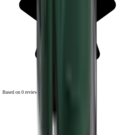
Based on
0
reviews