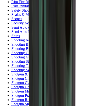
Rim Fire Rifle Moderators
Rust Inhibitors
Safety Shotgun & Rifle
Scales & Measures
Scopes
Security Accessories
Semi Auto & Pump Shotguns
Semi Auto Rifles
Shirts
Shooting Accessories
Shooting Bags & Cases
Shooting Boots
Shooting Gifts
Shooting Glasses
Shooting Sticks
Shooting Targets & Range Equipment
Shooting Vests
Shotgun & Rifle Safes
Shotgun Chokes
Shotgun Clay
Shotgun Game
Shotgun Magazines
Shotgun Practical
Shotgun Recoil Pads
Shotgun Sights