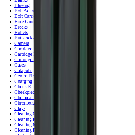
Blueing
Bolt Action Rifles
Bolt Carriers
Bore Guides
Breeks
Bullets
Buttstocks
Camera
Cartridge Bags
Cartridge Belts
Cartridge Boxes
Cases
Catapults
Centre Fire Rifle Moderators
Charging Handles
Cheek Risers
Cheekpiece
Chemicals
Chronographs
Clays
Cleaning Chemicals
Cleaning Kits
Cleaning Mats
Cleaning Rods