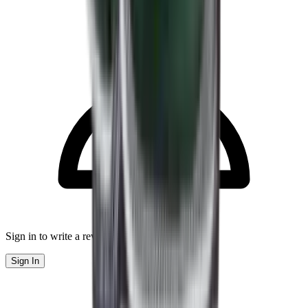
Sign in to write a review
Sign In