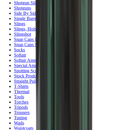
Shotgun Slips
Shotguns
Side By Side Shotguns
Single Barrel & Other Shotguns
Slings
Slings, Holsters & General Accessories
Slingshot
Snap Caps Rifle
Snap Caps Shotgun
Socks
Softair
Softair Ammo
Special Ammo
Spotting Scopes
Stock Products
Straight Pull Rifles
T-Shirts
Thermal
Tools
Torches
Tripods
Trousers
Tuning
Wads
Waistcoats