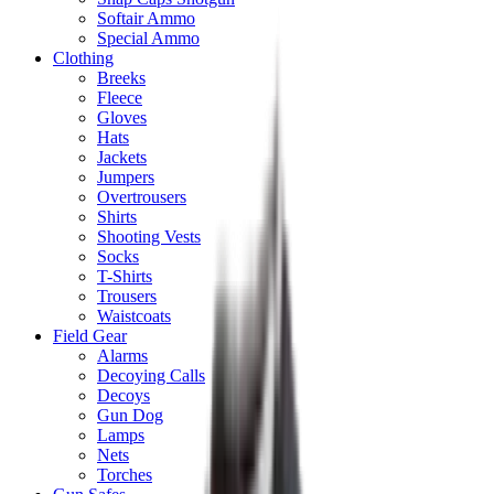
Softair Ammo
Special Ammo
Clothing
Breeks
Fleece
Gloves
Hats
Jackets
Jumpers
Overtrousers
Shirts
Shooting Vests
Socks
T-Shirts
Trousers
Waistcoats
Field Gear
Alarms
Decoying Calls
Decoys
Gun Dog
Lamps
Nets
Torches