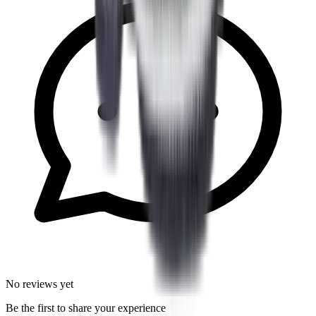
No reviews yet
Be the first to share your experience