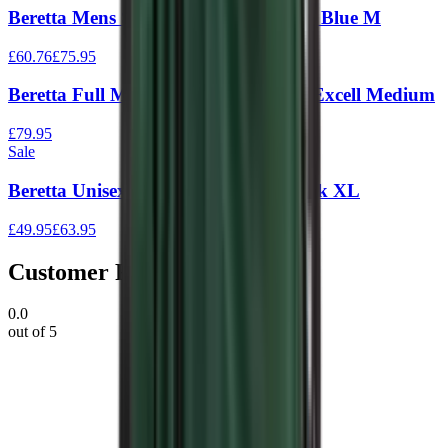
Beretta Mens Silver Pigeon Vest Navy Blue M
£60.76
£75.95
Beretta Full Mesh Vest Black & Blue Excell Medium
£79.95
Sale
Beretta Unisex Trap Vest Green / Black XL
£49.95
£63.95
Customer Reviews
0.0
out of 5