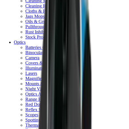
Cleaning Mats
Cleaning Rods
Cloths & Patches
Jags Mops & Brushes
Oils & Greases
Pullthroughs
Rust Inhibitors
Stock Products
Optics
Batteries Optics
Binoculars
Camera
Covers & Caps
Illuminators
Lasers
Magnifiers
Mounts & Rails
Night Vision
Optics Accessories
Range Finders
Red Dot & Holo Point
Reflex Sights
Scopes
Spotting Scopes
Thermal