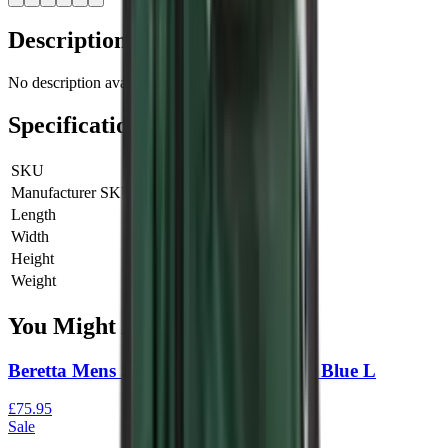
Description
No description available for this product.
Specifications
SKU
3051879103
Manufacturer SKU
3051879103
Length
0 cm
Width
0 cm
Height
0 cm
Weight
0 kg
You Might Also Like
Beretta Mens Silver Pigeon Vest Navy Blue L
£75.95
Sale