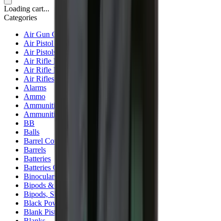
Loading cart...
Categories
Air Gun Charging
Air Pistol Magazines
Air Pistols
Air Rifle Magazines
Air Rifle Moderators
Air Rifles
Alarms
Ammo
Ammunition Pouch
Ammunition Safes
BB
Balls
Barrel Covers
Barrels
Batteries
Batteries Optics
Binoculars
Bipods & Rests
Bipods, Shooting Sticks & Rests
Black Powder
Blank Pistols
Blanks