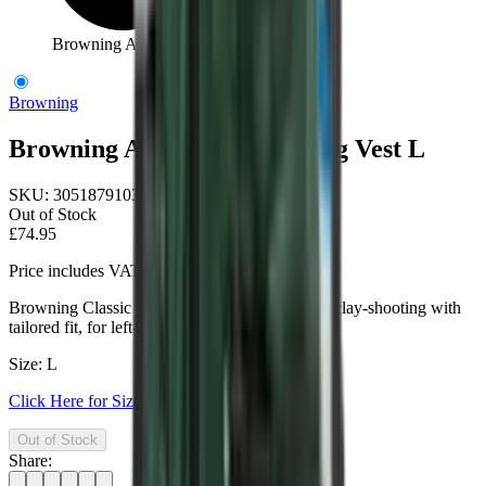
Browning Anthracite Shooting Vest L
Browning
Browning Anthracite Shooting Vest L
SKU:
3051879103
Out of Stock
£74.95
Price includes VAT
Browning Classic Anthracite Shooting Vest for clay-shooting with
tailored fit, for left- and right-handed shooters.
Size: L
Click Here for Size Help
Out of Stock
Share: