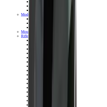
Hand Gun Magazines
Rifle Magazines
Shotgun Magazines
Moderators
Air Rifle Moderators
Centre Fire Rifle Moderators
Rim Fire Rifle Moderators
Mounts & Fixings
Rifle Stocks, Grips & Gun Parts
Barrel Covers
Bolt Carriers
Buttstocks
Charging Handles
Cheek Risers
Cheekpiece
Gun Stocks
Hand Gun Grips
Handguards
Muzzle Brakes
Rail Covers
Rail Systems
Rifle Grips
Rifle Recoil Pads
Rifle Sights
Rifle Triggers