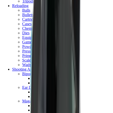
Tripods
Reloading
Balls
Bullets
Cartridge Boxes
Cases
Chemicals
Dies
Equipment
Game
Powder
Press
Primers
Scales & Measures
Wads
Shooting Accessories
Bipods, Shooting Sticks & Rests
Bipods & Rests
Shooting Sticks
Ear Defenders & Shooting Glasses
Ear Defenders
Shooting Glasses
Magazines
Air Pistol Magazines
Air Rifle Magazines