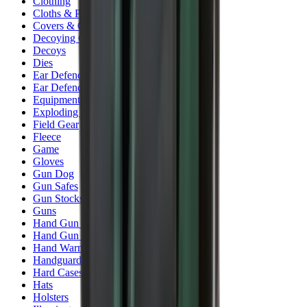
Clothing
Cloths & Patches
Covers & Caps
Decoying Calls
Decoys
Dies
Ear Defenders
Ear Defenders & Shooting Glasses
Equipment
Exploding & Reactive Targets
Field Gear
Fleece
Game
Gloves
Gun Dog
Gun Safes
Gun Stocks
Guns
Hand Gun Grips
Hand Gun Magazines
Hand Warmers
Handguards
Hard Cases
Hats
Holsters