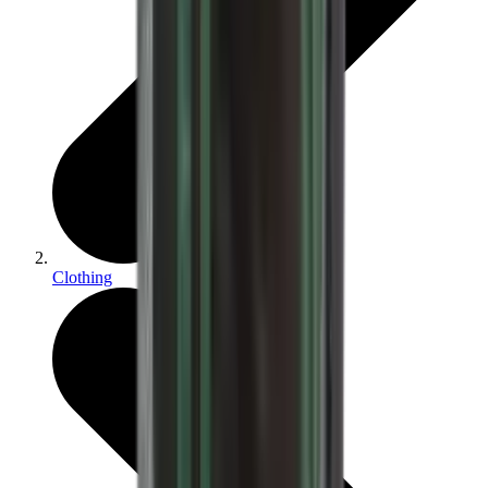
Clothing