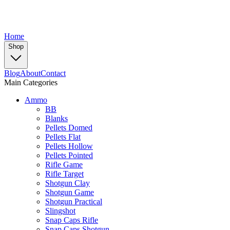
Home
Shop
Blog
About
Contact
Main Categories
Ammo
BB
Blanks
Pellets Domed
Pellets Flat
Pellets Hollow
Pellets Pointed
Rifle Game
Rifle Target
Shotgun Clay
Shotgun Game
Shotgun Practical
Slingshot
Snap Caps Rifle
Snap Caps Shotgun