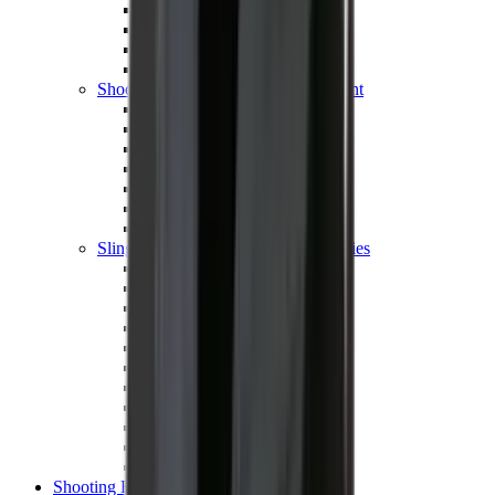
Shotgun Chokes
Shotgun Recoil Pads
Shotgun Sights
Tuning
Shooting Targets & Range Equipment
Chronographs
Clays
Exploding & Reactive Targets
Knockdown Targets
Paper Targets
Range Mats
Safety Shotgun & Rifle
Slings, Holsters & General Accessories
Air Gun Charging
Batteries
Black Powder
Cartridge Belts
Catapults
Hand Warmers
Holsters
Miscellaneous
Slings
Softair
Tools
Shooting Bags & Cases