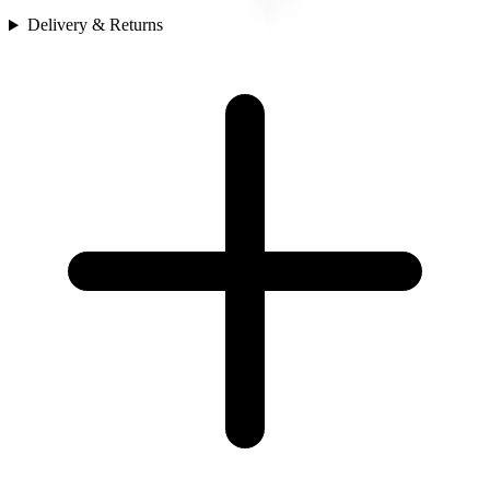
Delivery & Returns