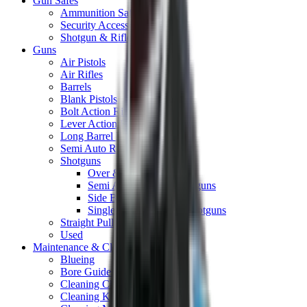
Gun Safes
Ammunition Safes
Security Accessories
Shotgun & Rifle Safes
Guns
Air Pistols
Air Rifles
Barrels
Blank Pistols
Bolt Action Rifles
Lever Action Rifles
Long Barrel Pistols
Semi Auto Rifles
Shotguns
Over & Under Shotguns
Semi Auto & Pump Shotguns
Side By Side Shotguns
Single Barrel & Other Shotguns
Straight Pull Rifles
Used
Maintenance & Cleaning
Blueing
Bore Guides
Cleaning Chemicals
Cleaning Kits