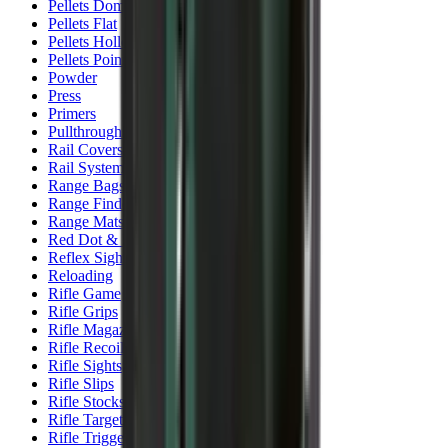
Pellets Domed
Pellets Flat
Pellets Hollow
Pellets Pointed
Powder
Press
Primers
Pullthroughs
Rail Covers
Rail Systems
Range Bags
Range Finders
Range Mats
Red Dot & Holo Point
Reflex Sights
Reloading
Rifle Game
Rifle Grips
Rifle Magazines
Rifle Recoil Pads
Rifle Sights
Rifle Slips
Rifle Stocks, Grips & Gun Parts
Rifle Target
Rifle Triggers