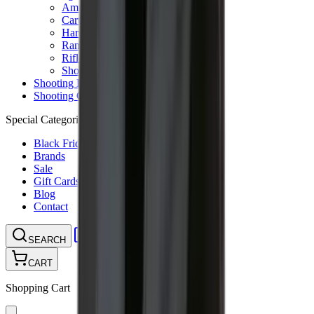
Ammunition Pouch
Cartridge Bags
Hard Cases
Range Bags
Rifle Slips
Shotgun Slips
Shooting Boots
Shooting Gifts
Special Categories
Black Friday
Brands
Sale
Gift Cards
Blog
Contact
CONTACT
LOGIN
SEARCH
CART
Shopping Cart