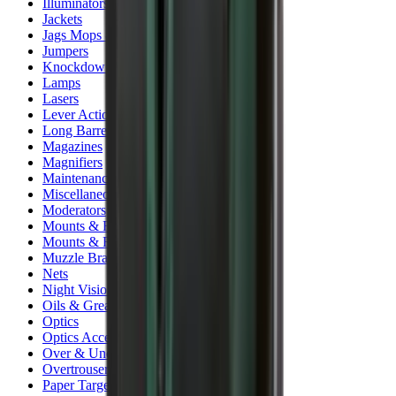
Illuminators
Jackets
Jags Mops & Brushes
Jumpers
Knockdown Targets
Lamps
Lasers
Lever Action Rifles
Long Barrel Pistols
Magazines
Magnifiers
Maintenance & Cleaning
Miscellaneous
Moderators
Mounts & Fixings
Mounts & Rails
Muzzle Brakes
Nets
Night Vision
Oils & Greases
Optics
Optics Accessories
Over & Under Shotguns
Overtrousers
Paper Targets