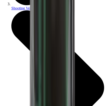
Shooting Vests