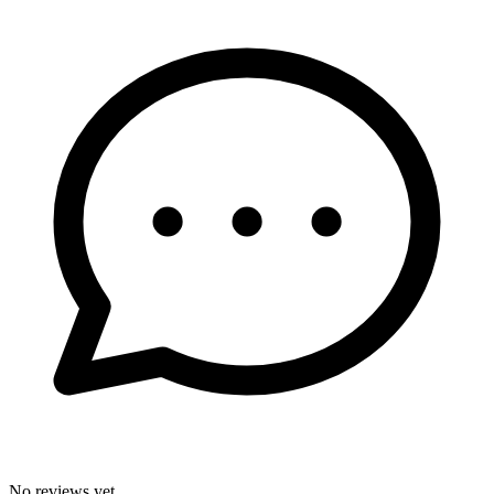
No reviews yet