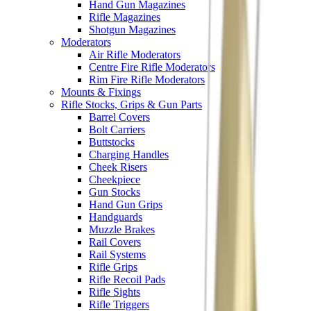
Hand Gun Magazines
Rifle Magazines
Shotgun Magazines
Moderators
Air Rifle Moderators
Centre Fire Rifle Moderators
Rim Fire Rifle Moderators
Mounts & Fixings
Rifle Stocks, Grips & Gun Parts
Barrel Covers
Bolt Carriers
Buttstocks
Charging Handles
Cheek Risers
Cheekpiece
Gun Stocks
Hand Gun Grips
Handguards
Muzzle Brakes
Rail Covers
Rail Systems
Rifle Grips
Rifle Recoil Pads
Rifle Sights
Rifle Triggers