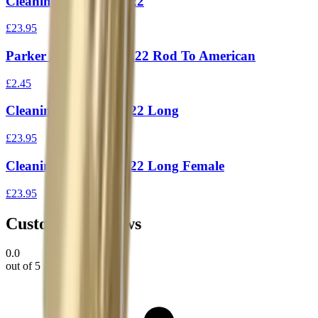
Cleaning Rod 1Piece 22
£23.95
Parker Hale Adapter .22 Rod To American
£2.45
Cleaning Rod 1Piece 22 Long
£23.95
Cleaning Rod 1Piece 22 Long Female
£23.95
Customer Reviews
0.0
out of 5