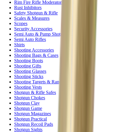
Rim Fire Rifle Moderators
Rust Inhibitors
Safety Shotgun & Rifle
Scales & Measures
Scopes
Security Accessories
Semi Auto & Pump Shotguns
Semi Auto Rifles
Shirts
Shooting Accessories
Shooting Bags & Cases
Shooting Boots
Shooting Gifts
Shooting Glasses
Shooting Sticks
Shooting Targets & Range Equipment
Shooting Vests
Shotgun & Rifle Safes
Shotgun Chokes
Shotgun Clay
Shotgun Game
Shotgun Magazines
Shotgun Practical
Shotgun Recoil Pads
Shotgun Sights