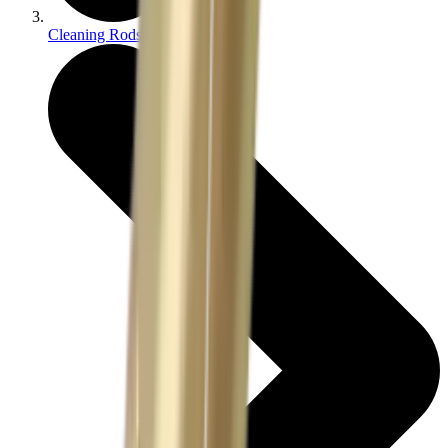
Cleaning Rods