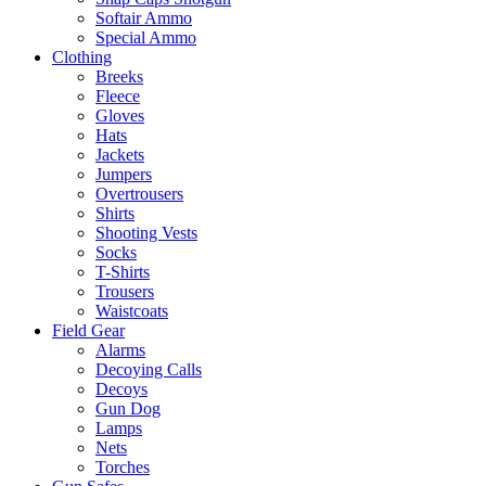
Softair Ammo
Special Ammo
Clothing
Breeks
Fleece
Gloves
Hats
Jackets
Jumpers
Overtrousers
Shirts
Shooting Vests
Socks
T-Shirts
Trousers
Waistcoats
Field Gear
Alarms
Decoying Calls
Decoys
Gun Dog
Lamps
Nets
Torches