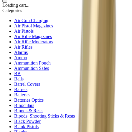
Loading cart...
Categories
Air Gun Charging
Air Pistol Magazines
Air Pistols
Air Rifle Magazines
Air Rifle Moderators
Air Rifles
Alarms
Ammo
Ammunition Pouch
Ammunition Safes
BB
Balls
Barrel Covers
Barrels
Batteries
Batteries Optics
Binoculars
Bipods & Rests
Bipods, Shooting Sticks & Rests
Black Powder
Blank Pistols
Blanks