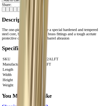
Add to Cart
Share:
Description
The one-piece rifle rods feature a special hardened and tempered
steel core, ball bearing handle, brass fittings and a tough acetate
protective covering to prevent barrel abrasion
Specifications
SKU
JRY-RR22ALFT
Manufacturer SKU
RR22ALFT
Length
0 cm
Width
0 cm
Height
0 cm
Weight
0 kg
You Might Also Like