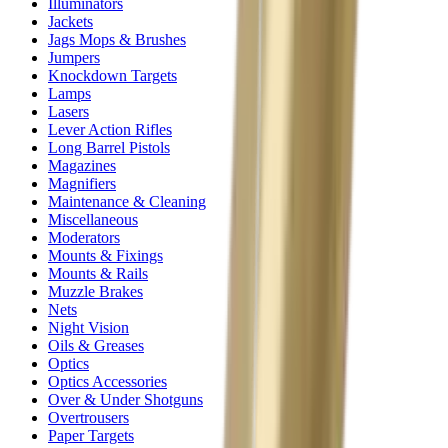
Illuminators
Jackets
Jags Mops & Brushes
Jumpers
Knockdown Targets
Lamps
Lasers
Lever Action Rifles
Long Barrel Pistols
Magazines
Magnifiers
Maintenance & Cleaning
Miscellaneous
Moderators
Mounts & Fixings
Mounts & Rails
Muzzle Brakes
Nets
Night Vision
Oils & Greases
Optics
Optics Accessories
Over & Under Shotguns
Overtrousers
Paper Targets