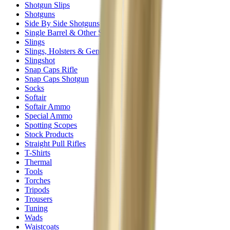
Shotgun Slips
Shotguns
Side By Side Shotguns
Single Barrel & Other Shotguns
Slings
Slings, Holsters & General Accessories
Slingshot
Snap Caps Rifle
Snap Caps Shotgun
Socks
Softair
Softair Ammo
Special Ammo
Spotting Scopes
Stock Products
Straight Pull Rifles
T-Shirts
Thermal
Tools
Torches
Tripods
Trousers
Tuning
Wads
Waistcoats