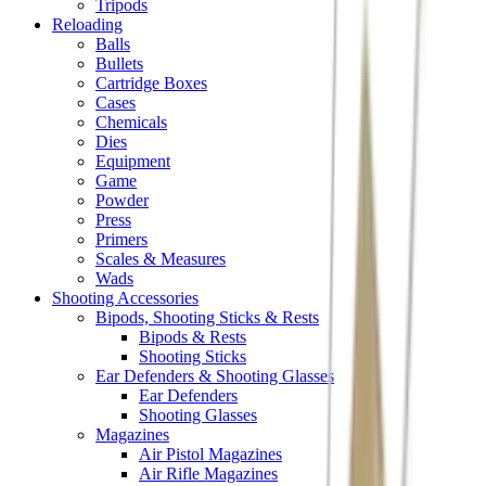
Tripods
Reloading
Balls
Bullets
Cartridge Boxes
Cases
Chemicals
Dies
Equipment
Game
Powder
Press
Primers
Scales & Measures
Wads
Shooting Accessories
Bipods, Shooting Sticks & Rests
Bipods & Rests
Shooting Sticks
Ear Defenders & Shooting Glasses
Ear Defenders
Shooting Glasses
Magazines
Air Pistol Magazines
Air Rifle Magazines