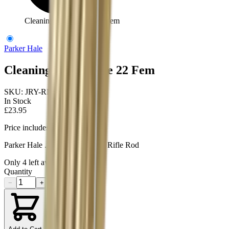
Cleaning Rod 1Piece 22 Fem
Parker Hale
Cleaning Rod 1Piece 22 Fem
SKU:
JRY-RR22ALFT
In Stock
£23.95
Price includes VAT
Parker Hale .22 Female Thread Rifle Rod
Only
4
left available
Quantity
−
+