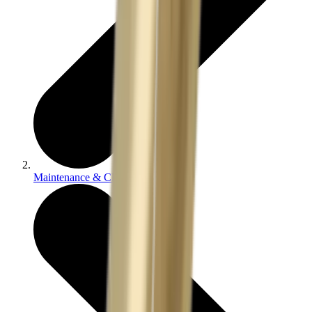
Maintenance & Cleaning