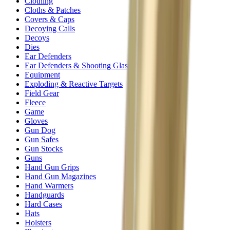
Clothing
Cloths & Patches
Covers & Caps
Decoying Calls
Decoys
Dies
Ear Defenders
Ear Defenders & Shooting Glasses
Equipment
Exploding & Reactive Targets
Field Gear
Fleece
Game
Gloves
Gun Dog
Gun Safes
Gun Stocks
Guns
Hand Gun Grips
Hand Gun Magazines
Hand Warmers
Handguards
Hard Cases
Hats
Holsters