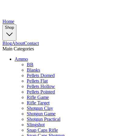
Home
Shop
Blog
About
Contact
Main Categories
Ammo
BB
Blanks
Pellets Domed
Pellets Flat
Pellets Hollow
Pellets Pointed
Rifle Game
Rifle Target
Shotgun Clay
Shotgun Game
Shotgun Practical
Slingshot
Snap Caps Rifle
Snap Caps Shotgun