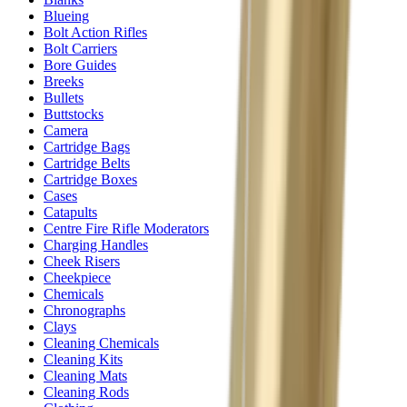
Blueing
Bolt Action Rifles
Bolt Carriers
Bore Guides
Breeks
Bullets
Buttstocks
Camera
Cartridge Bags
Cartridge Belts
Cartridge Boxes
Cases
Catapults
Centre Fire Rifle Moderators
Charging Handles
Cheek Risers
Cheekpiece
Chemicals
Chronographs
Clays
Cleaning Chemicals
Cleaning Kits
Cleaning Mats
Cleaning Rods