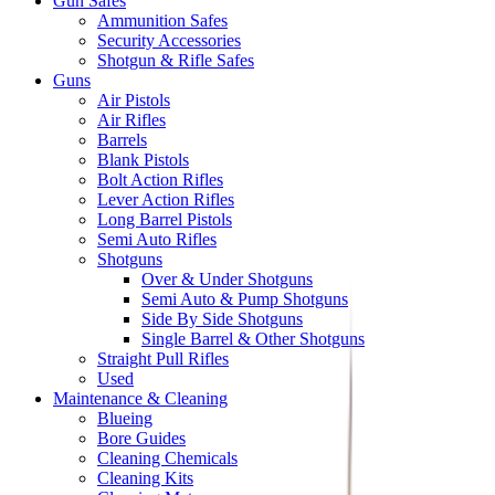
Gun Safes
Ammunition Safes
Security Accessories
Shotgun & Rifle Safes
Guns
Air Pistols
Air Rifles
Barrels
Blank Pistols
Bolt Action Rifles
Lever Action Rifles
Long Barrel Pistols
Semi Auto Rifles
Shotguns
Over & Under Shotguns
Semi Auto & Pump Shotguns
Side By Side Shotguns
Single Barrel & Other Shotguns
Straight Pull Rifles
Used
Maintenance & Cleaning
Blueing
Bore Guides
Cleaning Chemicals
Cleaning Kits