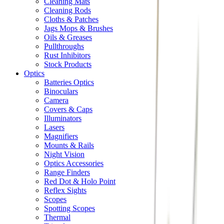
Cleaning Mats
Cleaning Rods
Cloths & Patches
Jags Mops & Brushes
Oils & Greases
Pullthroughs
Rust Inhibitors
Stock Products
Optics
Batteries Optics
Binoculars
Camera
Covers & Caps
Illuminators
Lasers
Magnifiers
Mounts & Rails
Night Vision
Optics Accessories
Range Finders
Red Dot & Holo Point
Reflex Sights
Scopes
Spotting Scopes
Thermal