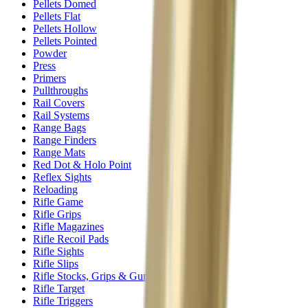
Pellets Domed
Pellets Flat
Pellets Hollow
Pellets Pointed
Powder
Press
Primers
Pullthroughs
Rail Covers
Rail Systems
Range Bags
Range Finders
Range Mats
Red Dot & Holo Point
Reflex Sights
Reloading
Rifle Game
Rifle Grips
Rifle Magazines
Rifle Recoil Pads
Rifle Sights
Rifle Slips
Rifle Stocks, Grips & Gun Parts
Rifle Target
Rifle Triggers