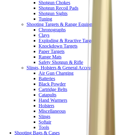
Shotgun Chokes
Shotgun Recoil Pads
Shotgun Sights
Tuning
Shooting Targets & Range Equipment
Chronographs
Clays
Exploding & Reactive Targets
Knockdown Targets
Paper Targets
Range Mats
Safety Shotgun & Rifle
Slings, Holsters & General Accessories
Air Gun Charging
Batteries
Black Powder
Cartridge Belts
Catapults
Hand Warmers
Holsters
Miscellaneous
Slings
Softair
Tools
Shooting Bags & Cases