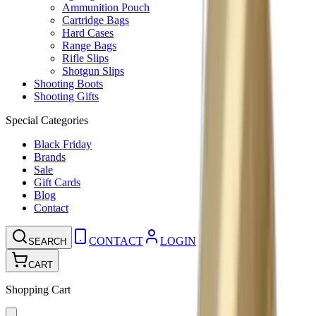
Ammunition Pouch
Cartridge Bags
Hard Cases
Range Bags
Rifle Slips
Shotgun Slips
Shooting Boots
Shooting Gifts
Special Categories
Black Friday
Brands
Sale
Gift Cards
Blog
Contact
CONTACT
LOGIN
SEARCH
CART
Shopping Cart