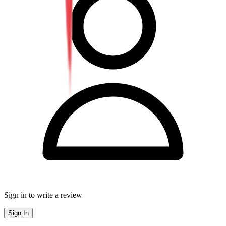
Sign in to write a review
Sign In