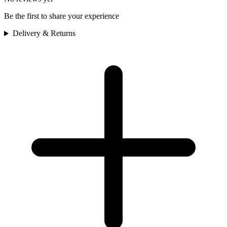
Be the first to share your experience
Delivery & Returns