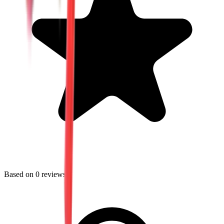
Based on
0
reviews