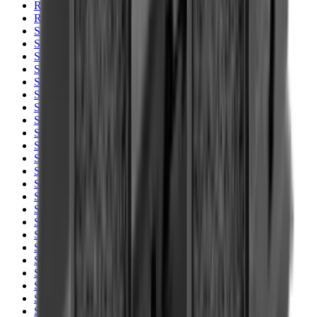
Rim Fire Rifle Moderators
Rust Inhibitors
Safety Shotgun & Rifle
Scales & Measures
Scopes
Security Accessories
Semi Auto & Pump Shotguns
Semi Auto Rifles
Shirts
Shooting Accessories
Shooting Bags & Cases
Shooting Boots
Shooting Gifts
Shooting Glasses
Shooting Sticks
Shooting Targets & Range Equipment
Shooting Vests
Shotgun & Rifle Safes
Shotgun Chokes
Shotgun Clay
Shotgun Game
Shotgun Magazines
Shotgun Practical
Shotgun Recoil Pads
Shotgun Sights