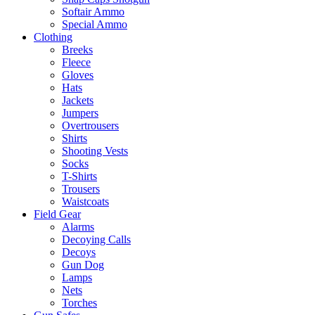
Softair Ammo
Special Ammo
Clothing
Breeks
Fleece
Gloves
Hats
Jackets
Jumpers
Overtrousers
Shirts
Shooting Vests
Socks
T-Shirts
Trousers
Waistcoats
Field Gear
Alarms
Decoying Calls
Decoys
Gun Dog
Lamps
Nets
Torches