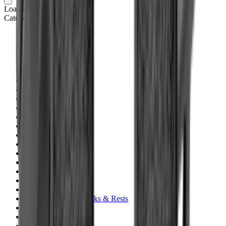
Loading cart...
Categories
Air Gun Charging
Air Pistol Magazines
Air Pistols
Air Rifle Magazines
Air Rifle Moderators
Air Rifles
Alarms
Ammo
Ammunition Pouch
Ammunition Safes
BB
Balls
Barrel Covers
Barrels
Batteries
Batteries Optics
Binoculars
Bipods & Rests
Bipods, Shooting Sticks & Rests
Black Powder
Blank Pistols
Blanks