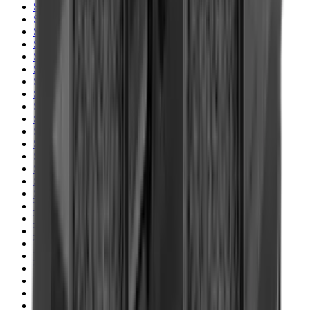
Shotgun Slips
Shotguns
Side By Side Shotguns
Single Barrel & Other Shotguns
Slings
Slings, Holsters & General Accessories
Slingshot
Snap Caps Rifle
Snap Caps Shotgun
Socks
Softair
Softair Ammo
Special Ammo
Spotting Scopes
Stock Products
Straight Pull Rifles
T-Shirts
Thermal
Tools
Torches
Tripods
Trousers
Tuning
Wads
Waistcoats