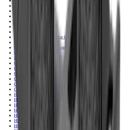
Clothing
Cloths & Patches
Covers & Caps
Decoying Calls
Decoys
Dies
Ear Defenders
Ear Defenders & Shooting Glasses
Equipment
Exploding & Reactive Targets
Field Gear
Fleece
Game
Gloves
Gun Dog
Gun Safes
Gun Stocks
Guns
Hand Gun Grips
Hand Gun Magazines
Hand Warmers
Handguards
Hard Cases
Hats
Holsters