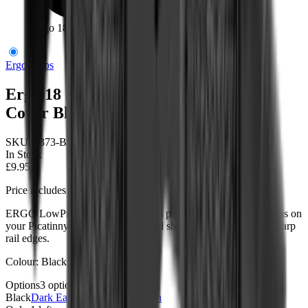
Ergo 18 Slot Low Profile Ladder Rail Cover Black
Ergo Grips
Ergo 18 Slot Low Profile Ladder Rail
Cover Black
SKU:
4373-BK
In Stock
£9.95
Price includes VAT
ERGO LowPro Ladder Rail Covers protect unmounted rail areas on
your Picatinny rail from damage and shield the operator from sharp
rail edges.
Colour: Black
Options
3
options
Black
Dark Earth
Sold out
OD Green