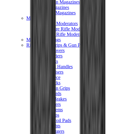
Hand Gun Magazines
Rifle Magazines
Shotgun Magazines
Moderators
Air Rifle Moderators
Centre Fire Rifle Moderators
Rim Fire Rifle Moderators
Mounts & Fixings
Rifle Stocks, Grips & Gun Parts
Barrel Covers
Bolt Carriers
Buttstocks
Charging Handles
Cheek Risers
Cheekpiece
Gun Stocks
Hand Gun Grips
Handguards
Muzzle Brakes
Rail Covers
Rail Systems
Rifle Grips
Rifle Recoil Pads
Rifle Sights
Rifle Triggers