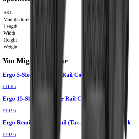
SKU
4373-BK
Manufacturer SKU
4373-BK
Length
0 cm
Width
0 cm
Height
0 cm
Weight
0 kg
You Might Also Like
Ergo 5-Slot Full Cover Rail Cover (3Pk)
£11.95
Ergo 15-Slot Full Cover Rail Cover
£19.95
Ergo Remington Tri Rail (Tac-14 & 870’S) M-Lok
£79.95