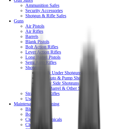
Gun Safes
Ammunition Safes
Security Accessories
Shotgun & Rifle Safes
Guns
Air Pistols
Air Rifles
Barrels
Blank Pistols
Bolt Action Rifles
Lever Action Rifles
Long Barrel Pistols
Semi Auto Rifles
Shotguns
Over & Under Shotguns
Semi Auto & Pump Shotguns
Side By Side Shotguns
Single Barrel & Other Shotguns
Straight Pull Rifles
Used
Maintenance & Cleaning
Blueing
Bore Guides
Cleaning Chemicals
Cleaning Kits