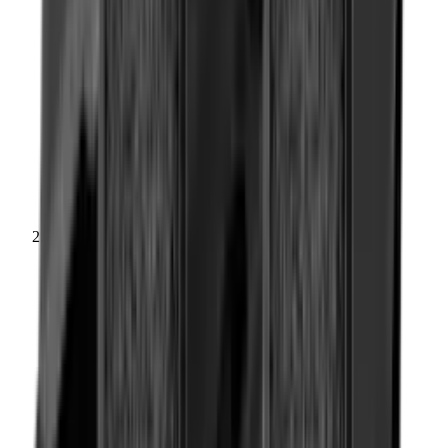
Rifle Stocks, Grips & Gun Parts