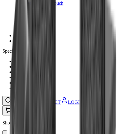
Ammunition Pouch
Cartridge Bags
Hard Cases
Range Bags
Rifle Slips
Shotgun Slips
Shooting Boots
Shooting Gifts
Special Categories
Black Friday
Brands
Sale
Gift Cards
Blog
Contact
CONTACT
LOGIN
SEARCH
CART
Shopping Cart