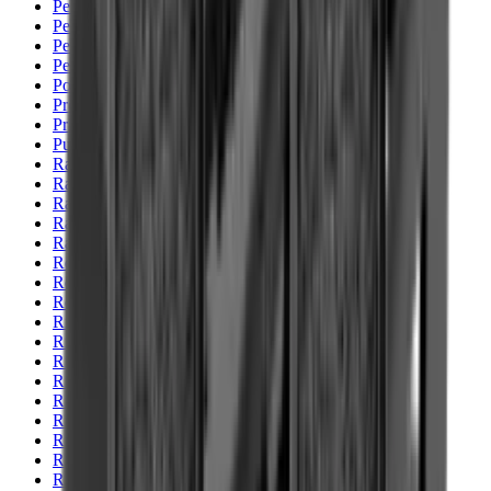
Pellets Domed
Pellets Flat
Pellets Hollow
Pellets Pointed
Powder
Press
Primers
Pullthroughs
Rail Covers
Rail Systems
Range Bags
Range Finders
Range Mats
Red Dot & Holo Point
Reflex Sights
Reloading
Rifle Game
Rifle Grips
Rifle Magazines
Rifle Recoil Pads
Rifle Sights
Rifle Slips
Rifle Stocks, Grips & Gun Parts
Rifle Target
Rifle Triggers