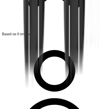
Based on
0
reviews