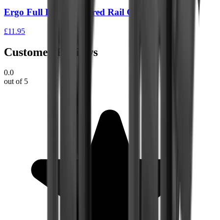
Ergo Full Long Textured Rail Covers – 2 Pack
£11.95
Customer Reviews
0.0
out of 5