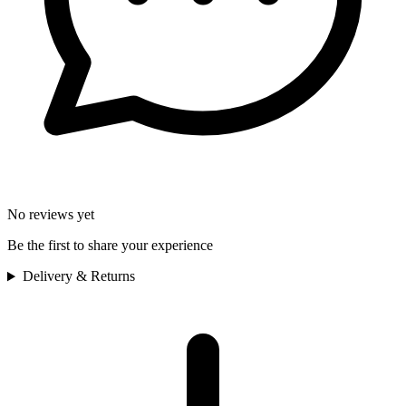
No reviews yet
Be the first to share your experience
Delivery & Returns