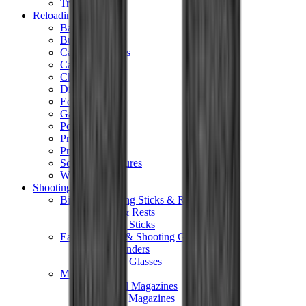
Tripods
Reloading
Balls
Bullets
Cartridge Boxes
Cases
Chemicals
Dies
Equipment
Game
Powder
Press
Primers
Scales & Measures
Wads
Shooting Accessories
Bipods, Shooting Sticks & Rests
Bipods & Rests
Shooting Sticks
Ear Defenders & Shooting Glasses
Ear Defenders
Shooting Glasses
Magazines
Air Pistol Magazines
Air Rifle Magazines