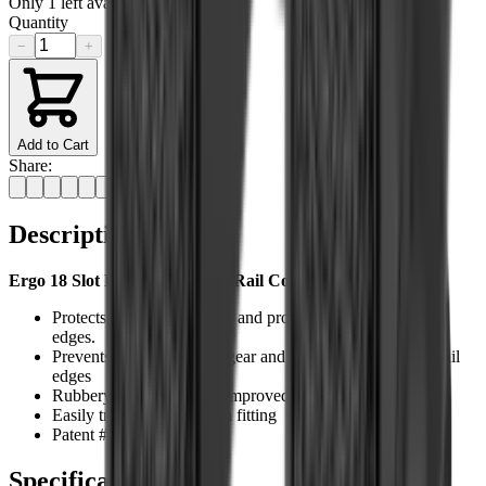
Only
1
left available
Quantity
−
+
Add to Cart
Share:
Description
Ergo 18 Slot Low Pro Ladder Rail Cover Features:
Protects rails from damage and protects shooters from rail
edges.
Prevents damage to skin, gear and clothing that contacts rail
edges
Rubbery grip surface for improved weapon control
Easily trimmed for custom fitting
Patent #6,725,594
Specifications