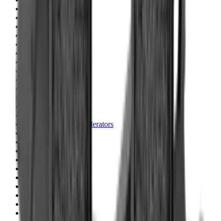
Blueing
Bolt Action Rifles
Bolt Carriers
Bore Guides
Breeks
Bullets
Buttstocks
Camera
Cartridge Bags
Cartridge Belts
Cartridge Boxes
Cases
Catapults
Centre Fire Rifle Moderators
Charging Handles
Cheek Risers
Cheekpiece
Chemicals
Chronographs
Clays
Cleaning Chemicals
Cleaning Kits
Cleaning Mats
Cleaning Rods