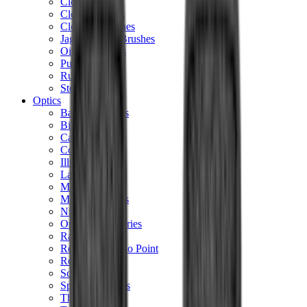
Cleaning Mats
Cleaning Rods
Cloths & Patches
Jags Mops & Brushes
Oils & Greases
Pullthroughs
Rust Inhibitors
Stock Products
Optics
Batteries Optics
Binoculars
Camera
Covers & Caps
Illuminators
Lasers
Magnifiers
Mounts & Rails
Night Vision
Optics Accessories
Range Finders
Red Dot & Holo Point
Reflex Sights
Scopes
Spotting Scopes
Thermal