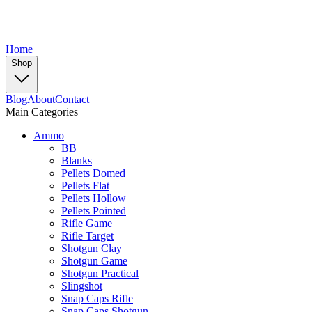
Home
Shop
Blog
About
Contact
Main Categories
Ammo
BB
Blanks
Pellets Domed
Pellets Flat
Pellets Hollow
Pellets Pointed
Rifle Game
Rifle Target
Shotgun Clay
Shotgun Game
Shotgun Practical
Slingshot
Snap Caps Rifle
Snap Caps Shotgun