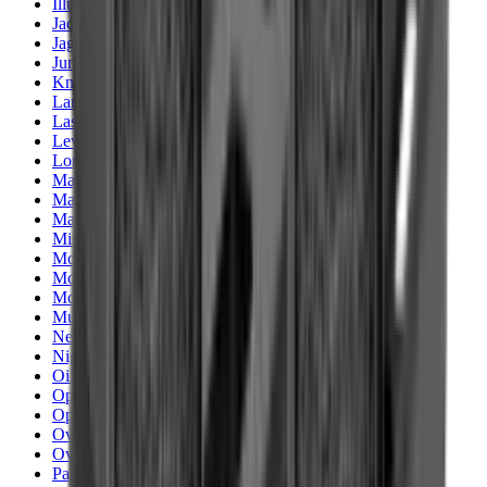
Illuminators
Jackets
Jags Mops & Brushes
Jumpers
Knockdown Targets
Lamps
Lasers
Lever Action Rifles
Long Barrel Pistols
Magazines
Magnifiers
Maintenance & Cleaning
Miscellaneous
Moderators
Mounts & Fixings
Mounts & Rails
Muzzle Brakes
Nets
Night Vision
Oils & Greases
Optics
Optics Accessories
Over & Under Shotguns
Overtrousers
Paper Targets