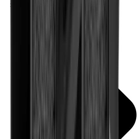
Rail Covers