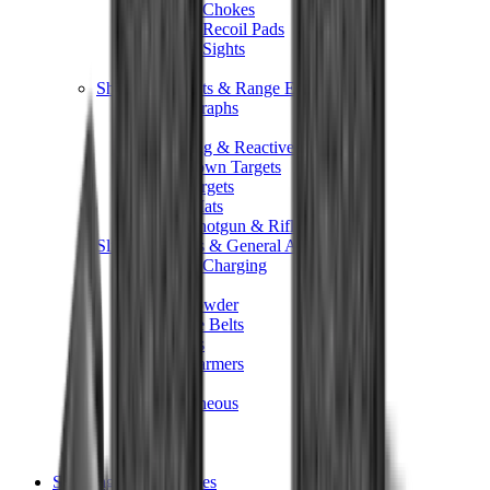
Shotgun Chokes
Shotgun Recoil Pads
Shotgun Sights
Tuning
Shooting Targets & Range Equipment
Chronographs
Clays
Exploding & Reactive Targets
Knockdown Targets
Paper Targets
Range Mats
Safety Shotgun & Rifle
Slings, Holsters & General Accessories
Air Gun Charging
Batteries
Black Powder
Cartridge Belts
Catapults
Hand Warmers
Holsters
Miscellaneous
Slings
Softair
Tools
Shooting Bags & Cases