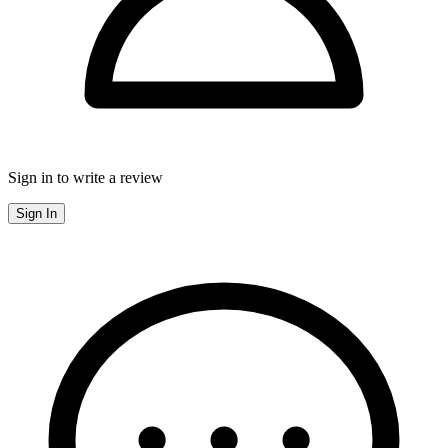
Sign in to write a review
Sign In