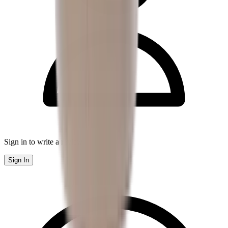
Sign in to write a review
Sign In