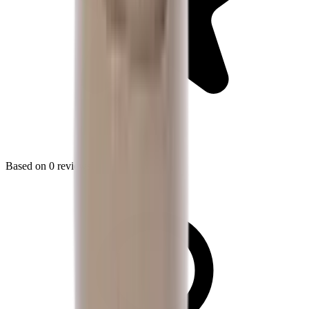
Based on
0
reviews