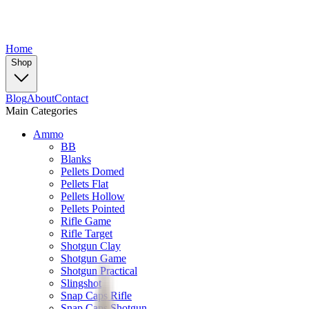
Home
Shop
Blog
About
Contact
Main Categories
Ammo
BB
Blanks
Pellets Domed
Pellets Flat
Pellets Hollow
Pellets Pointed
Rifle Game
Rifle Target
Shotgun Clay
Shotgun Game
Shotgun Practical
Slingshot
Snap Caps Rifle
Snap Caps Shotgun