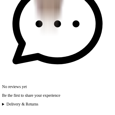
No reviews yet
Be the first to share your experience
Delivery & Returns