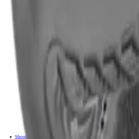
Shotgun Chokes
Shotgun Recoil Pads
Shotgun Sights
Tuning
Shooting Targets & Range Equipment
Chronographs
Clays
Exploding & Reactive Targets
Knockdown Targets
Paper Targets
Range Mats
Safety Shotgun & Rifle
Slings, Holsters & General Accessories
Air Gun Charging
Batteries
Black Powder
Cartridge Belts
Catapults
Hand Warmers
Holsters
Miscellaneous
Slings
Softair
Tools
Shooting Bags & Cases