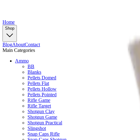
Home
Shop
Blog
About
Contact
Main Categories
Ammo
BB
Blanks
Pellets Domed
Pellets Flat
Pellets Hollow
Pellets Pointed
Rifle Game
Rifle Target
Shotgun Clay
Shotgun Game
Shotgun Practical
Slingshot
Snap Caps Rifle
Snap Caps Shotgun