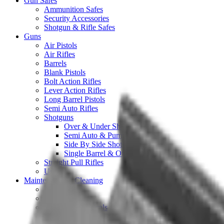
Gun Safes
Ammunition Safes
Security Accessories
Shotgun & Rifle Safes
Guns
Air Pistols
Air Rifles
Barrels
Blank Pistols
Bolt Action Rifles
Lever Action Rifles
Long Barrel Pistols
Semi Auto Rifles
Shotguns
Over & Under Shotguns
Semi Auto & Pump Shotguns
Side By Side Shotguns
Single Barrel & Other Shotguns
Straight Pull Rifles
Used
Maintenance & Cleaning
Blueing
Bore Guides
Cleaning Chemicals
Cleaning Kits