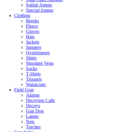
Softair Ammo
Special Ammo
Clothing
Breeks
Fleece
Gloves
Hats
Jackets
Jumpers
Overtrousers
Shirts
Shooting Vests
Socks
T-Shirts
Trousers
Waistcoats
Field Gear
Alarms
Decoying Calls
Decoys
Gun Dog
Lamps
Nets
Torches