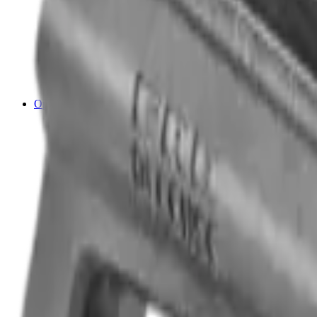
Cleaning Mats
Cleaning Rods
Cloths & Patches
Jags Mops & Brushes
Oils & Greases
Pullthroughs
Rust Inhibitors
Stock Products
Optics
Batteries Optics
Binoculars
Camera
Covers & Caps
Illuminators
Lasers
Magnifiers
Mounts & Rails
Night Vision
Optics Accessories
Range Finders
Red Dot & Holo Point
Reflex Sights
Scopes
Spotting Scopes
Thermal