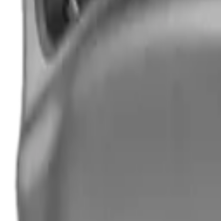
Hand Gun Magazines
Rifle Magazines
Shotgun Magazines
Moderators
Air Rifle Moderators
Centre Fire Rifle Moderators
Rim Fire Rifle Moderators
Mounts & Fixings
Rifle Stocks, Grips & Gun Parts
Barrel Covers
Bolt Carriers
Buttstocks
Charging Handles
Cheek Risers
Cheekpiece
Gun Stocks
Hand Gun Grips
Handguards
Muzzle Brakes
Rail Covers
Rail Systems
Rifle Grips
Rifle Recoil Pads
Rifle Sights
Rifle Triggers