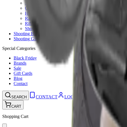
Ammunition Pouch
Cartridge Bags
Hard Cases
Range Bags
Rifle Slips
Shotgun Slips
Shooting Boots
Shooting Gifts
Special Categories
Black Friday
Brands
Sale
Gift Cards
Blog
Contact
CONTACT
LOGIN
SEARCH
CART
Shopping Cart