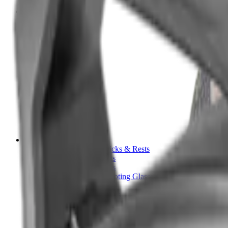
Tripods
Reloading
Balls
Bullets
Cartridge Boxes
Cases
Chemicals
Dies
Equipment
Game
Powder
Press
Primers
Scales & Measures
Wads
Shooting Accessories
Bipods, Shooting Sticks & Rests
Bipods & Rests
Shooting Sticks
Ear Defenders & Shooting Glasses
Ear Defenders
Shooting Glasses
Magazines
Air Pistol Magazines
Air Rifle Magazines