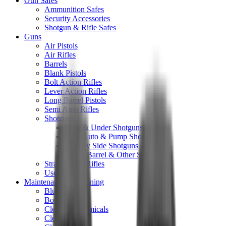
Gun Safes
Ammunition Safes
Security Accessories
Shotgun & Rifle Safes
Guns
Air Pistols
Air Rifles
Barrels
Blank Pistols
Bolt Action Rifles
Lever Action Rifles
Long Barrel Pistols
Semi Auto Rifles
Shotguns
Over & Under Shotguns
Semi Auto & Pump Shotguns
Side By Side Shotguns
Single Barrel & Other Shotguns
Straight Pull Rifles
Used
Maintenance & Cleaning
Blueing
Bore Guides
Cleaning Chemicals
Cleaning Kits