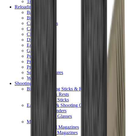
Tripods
Reloading
Balls
Bullets
Cartridge Boxes
Cases
Chemicals
Dies
Equipment
Game
Powder
Press
Primers
Scales & Measures
Wads
Shooting Accessories
Bipods, Shooting Sticks & Rests
Bipods & Rests
Shooting Sticks
Ear Defenders & Shooting Glasses
Ear Defenders
Shooting Glasses
Magazines
Air Pistol Magazines
Air Rifle Magazines