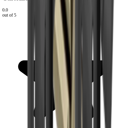
0.0
out of 5