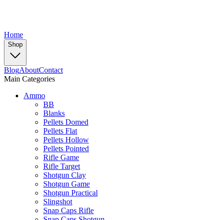
Home
Shop
Blog
About
Contact
Main Categories
Ammo
BB
Blanks
Pellets Domed
Pellets Flat
Pellets Hollow
Pellets Pointed
Rifle Game
Rifle Target
Shotgun Clay
Shotgun Game
Shotgun Practical
Slingshot
Snap Caps Rifle
Snap Caps Shotgun