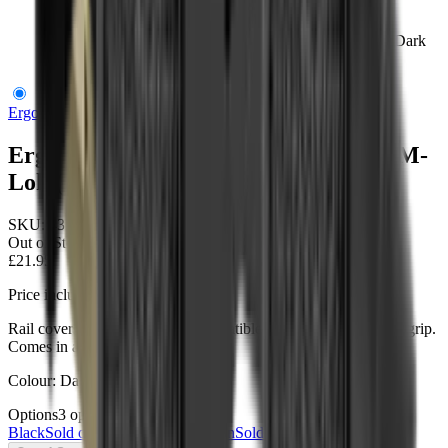
Ergo Modular Wedgelok Rail Covers M-Lok (4 Pack) Dark
Earth
Ergo Grips
Ergo Modular Wedgelok Rail Covers M-
Lok (4 Pack) Dark Earth
SKU:
4332-4PK-DE
Out of Stock
£21.95
Price includes VAT
Rail covers fill in M-LOK® Compatible slots to add additional grip.
Comes in a handy 4-pack.
Colour: Dark Earth
Options
3
options
Black
Sold out
Dark Earth
OD Green
Sold out