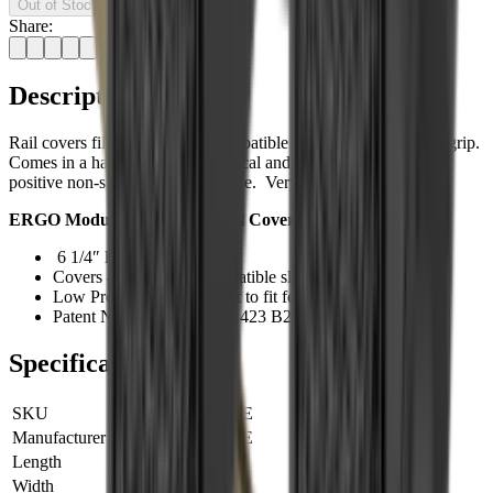
Out of Stock
Share:
Description
Rail covers fill in M-LOK® Compatible slots to add additional grip.
Comes in a handy 4-pack. Chemical and heat resistant with a
positive non-slip aggressive texture. Very low profile.
ERGO Modular Wedgelok Rail Cover Features:
6 1/4″ long and 5/8″ wide
Covers 4 M-LOK® Compatible slots
Low Profile and can be cut to fit fewer slots
Patent Numbers US 9,599,423 B2 and US 9,441,905 B2
Specifications
SKU
4332-4PK-DE
Manufacturer SKU
4332-4PK-DE
Length
0 cm
Width
0 cm