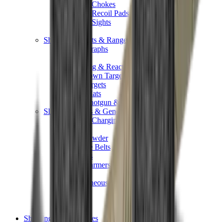
Shotgun Chokes
Shotgun Recoil Pads
Shotgun Sights
Tuning
Shooting Targets & Range Equipment
Chronographs
Clays
Exploding & Reactive Targets
Knockdown Targets
Paper Targets
Range Mats
Safety Shotgun & Rifle
Slings, Holsters & General Accessories
Air Gun Charging
Batteries
Black Powder
Cartridge Belts
Catapults
Hand Warmers
Holsters
Miscellaneous
Slings
Softair
Tools
Shooting Bags & Cases