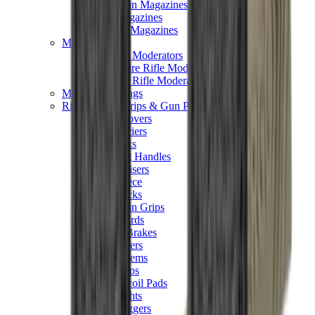
Hand Gun Magazines
Rifle Magazines
Shotgun Magazines
Moderators
Air Rifle Moderators
Centre Fire Rifle Moderators
Rim Fire Rifle Moderators
Mounts & Fixings
Rifle Stocks, Grips & Gun Parts
Barrel Covers
Bolt Carriers
Buttstocks
Charging Handles
Cheek Risers
Cheekpiece
Gun Stocks
Hand Gun Grips
Handguards
Muzzle Brakes
Rail Covers
Rail Systems
Rifle Grips
Rifle Recoil Pads
Rifle Sights
Rifle Triggers