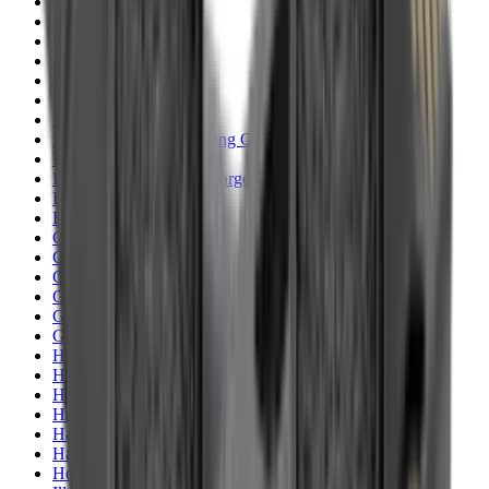
Clothing
Cloths & Patches
Covers & Caps
Decoying Calls
Decoys
Dies
Ear Defenders
Ear Defenders & Shooting Glasses
Equipment
Exploding & Reactive Targets
Field Gear
Fleece
Game
Gloves
Gun Dog
Gun Safes
Gun Stocks
Guns
Hand Gun Grips
Hand Gun Magazines
Hand Warmers
Handguards
Hard Cases
Hats
Holsters