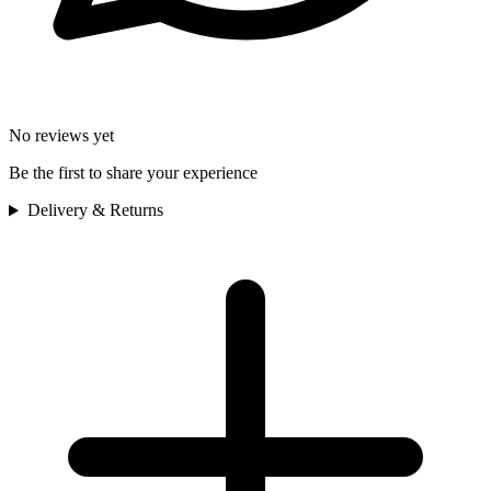
No reviews yet
Be the first to share your experience
Delivery & Returns