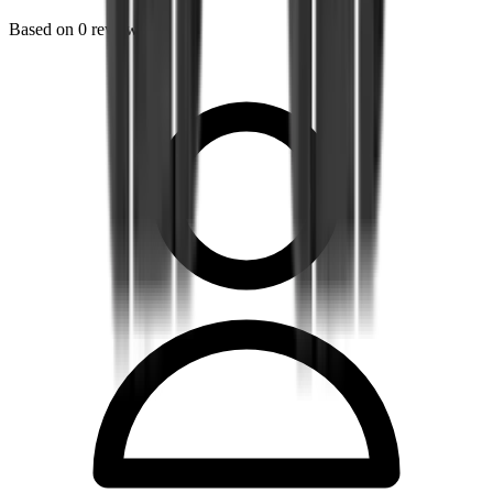
Based on
0
reviews