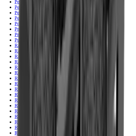
Pellets Domed
Pellets Flat
Pellets Hollow
Pellets Pointed
Powder
Press
Primers
Pullthroughs
Rail Covers
Rail Systems
Range Bags
Range Finders
Range Mats
Red Dot & Holo Point
Reflex Sights
Reloading
Rifle Game
Rifle Grips
Rifle Magazines
Rifle Recoil Pads
Rifle Sights
Rifle Slips
Rifle Stocks, Grips & Gun Parts
Rifle Target
Rifle Triggers