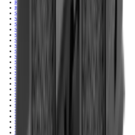
Rim Fire Rifle Moderators
Rust Inhibitors
Safety Shotgun & Rifle
Scales & Measures
Scopes
Security Accessories
Semi Auto & Pump Shotguns
Semi Auto Rifles
Shirts
Shooting Accessories
Shooting Bags & Cases
Shooting Boots
Shooting Gifts
Shooting Glasses
Shooting Sticks
Shooting Targets & Range Equipment
Shooting Vests
Shotgun & Rifle Safes
Shotgun Chokes
Shotgun Clay
Shotgun Game
Shotgun Magazines
Shotgun Practical
Shotgun Recoil Pads
Shotgun Sights