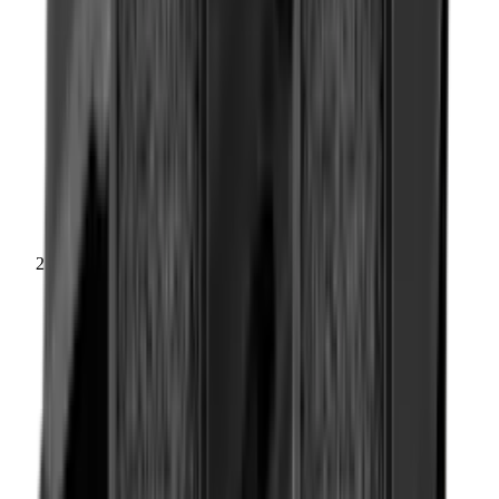
Rifle Stocks, Grips & Gun Parts