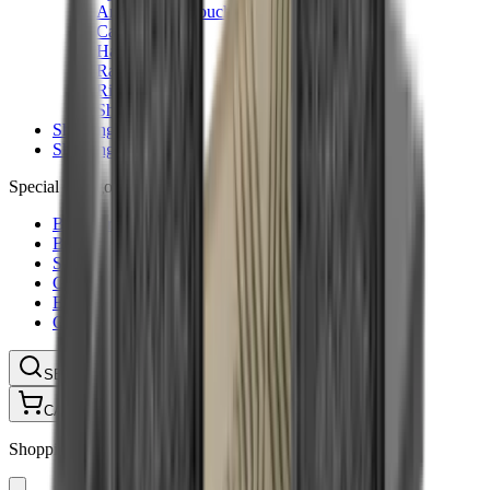
Ammunition Pouch
Cartridge Bags
Hard Cases
Range Bags
Rifle Slips
Shotgun Slips
Shooting Boots
Shooting Gifts
Special Categories
Black Friday
Brands
Sale
Gift Cards
Blog
Contact
CONTACT
LOGIN
SEARCH
CART
Shopping Cart