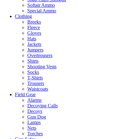
Softair Ammo
Special Ammo
Clothing
Breeks
Fleece
Gloves
Hats
Jackets
Jumpers
Overtrousers
Shirts
Shooting Vests
Socks
T-Shirts
Trousers
Waistcoats
Field Gear
Alarms
Decoying Calls
Decoys
Gun Dog
Lamps
Nets
Torches