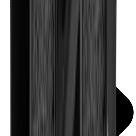
Rail Covers