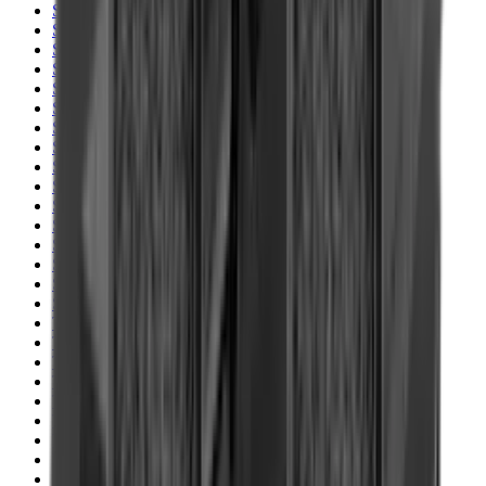
Shotgun Slips
Shotguns
Side By Side Shotguns
Single Barrel & Other Shotguns
Slings
Slings, Holsters & General Accessories
Slingshot
Snap Caps Rifle
Snap Caps Shotgun
Socks
Softair
Softair Ammo
Special Ammo
Spotting Scopes
Stock Products
Straight Pull Rifles
T-Shirts
Thermal
Tools
Torches
Tripods
Trousers
Tuning
Wads
Waistcoats