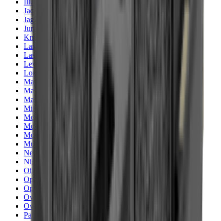
Illuminators
Jackets
Jags Mops & Brushes
Jumpers
Knockdown Targets
Lamps
Lasers
Lever Action Rifles
Long Barrel Pistols
Magazines
Magnifiers
Maintenance & Cleaning
Miscellaneous
Moderators
Mounts & Fixings
Mounts & Rails
Muzzle Brakes
Nets
Night Vision
Oils & Greases
Optics
Optics Accessories
Over & Under Shotguns
Overtrousers
Paper Targets