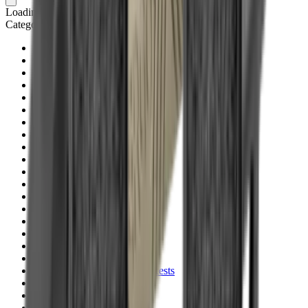
Loading cart...
Categories
Air Gun Charging
Air Pistol Magazines
Air Pistols
Air Rifle Magazines
Air Rifle Moderators
Air Rifles
Alarms
Ammo
Ammunition Pouch
Ammunition Safes
BB
Balls
Barrel Covers
Barrels
Batteries
Batteries Optics
Binoculars
Bipods & Rests
Bipods, Shooting Sticks & Rests
Black Powder
Blank Pistols
Blanks