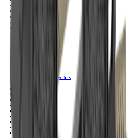
Blueing
Bolt Action Rifles
Bolt Carriers
Bore Guides
Breeks
Bullets
Buttstocks
Camera
Cartridge Bags
Cartridge Belts
Cartridge Boxes
Cases
Catapults
Centre Fire Rifle Moderators
Charging Handles
Cheek Risers
Cheekpiece
Chemicals
Chronographs
Clays
Cleaning Chemicals
Cleaning Kits
Cleaning Mats
Cleaning Rods