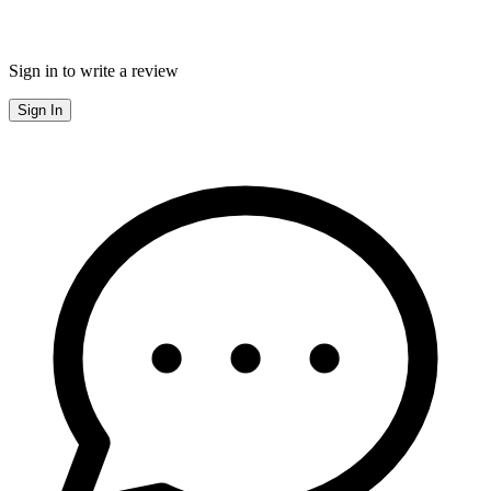
Sign in to write a review
Sign In