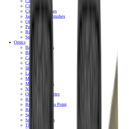
Cleaning Mats
Cleaning Rods
Cloths & Patches
Jags Mops & Brushes
Oils & Greases
Pullthroughs
Rust Inhibitors
Stock Products
Optics
Batteries Optics
Binoculars
Camera
Covers & Caps
Illuminators
Lasers
Magnifiers
Mounts & Rails
Night Vision
Optics Accessories
Range Finders
Red Dot & Holo Point
Reflex Sights
Scopes
Spotting Scopes
Thermal