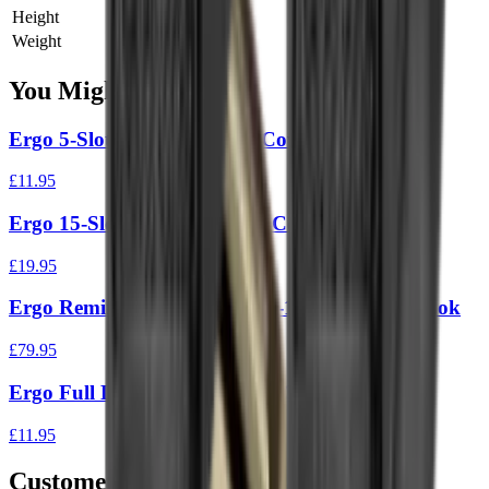
Height
0 cm
Weight
0 kg
You Might Also Like
Ergo 5-Slot Full Cover Rail Cover (3Pk)
£11.95
Ergo 15-Slot Full Cover Rail Cover
£19.95
Ergo Remington Tri Rail (Tac-14 & 870’S) M-Lok
£79.95
Ergo Full Long Textured Rail Covers – 2 Pack
£11.95
Customer Reviews