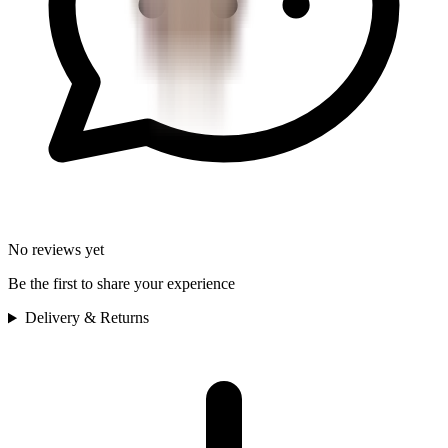
No reviews yet
Be the first to share your experience
Delivery & Returns