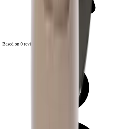
Based on
0
reviews