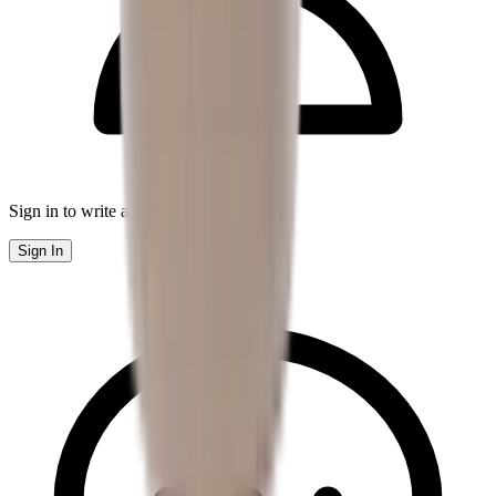
Sign in to write a review
Sign In