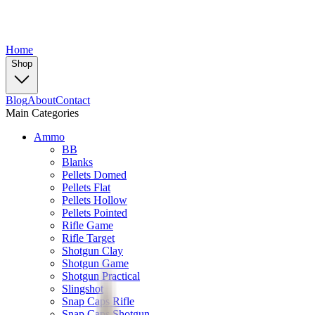
Home
Shop
Blog
About
Contact
Main Categories
Ammo
BB
Blanks
Pellets Domed
Pellets Flat
Pellets Hollow
Pellets Pointed
Rifle Game
Rifle Target
Shotgun Clay
Shotgun Game
Shotgun Practical
Slingshot
Snap Caps Rifle
Snap Caps Shotgun