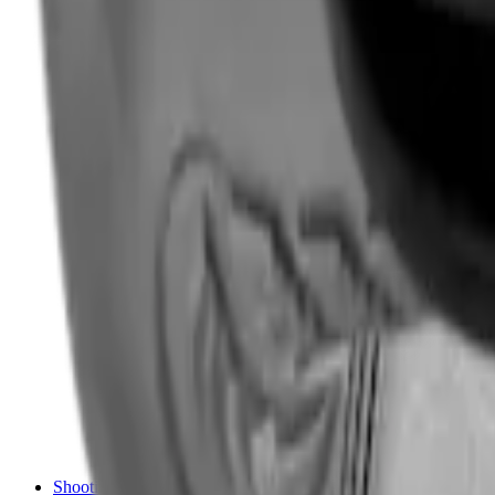
Shotgun Chokes
Shotgun Recoil Pads
Shotgun Sights
Tuning
Shooting Targets & Range Equipment
Chronographs
Clays
Exploding & Reactive Targets
Knockdown Targets
Paper Targets
Range Mats
Safety Shotgun & Rifle
Slings, Holsters & General Accessories
Air Gun Charging
Batteries
Black Powder
Cartridge Belts
Catapults
Hand Warmers
Holsters
Miscellaneous
Slings
Softair
Tools
Shooting Bags & Cases