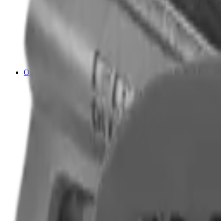
Cleaning Mats
Cleaning Rods
Cloths & Patches
Jags Mops & Brushes
Oils & Greases
Pullthroughs
Rust Inhibitors
Stock Products
Optics
Batteries Optics
Binoculars
Camera
Covers & Caps
Illuminators
Lasers
Magnifiers
Mounts & Rails
Night Vision
Optics Accessories
Range Finders
Red Dot & Holo Point
Reflex Sights
Scopes
Spotting Scopes
Thermal