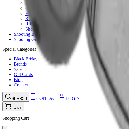
Ammunition Pouch
Cartridge Bags
Hard Cases
Range Bags
Rifle Slips
Shotgun Slips
Shooting Boots
Shooting Gifts
Special Categories
Black Friday
Brands
Sale
Gift Cards
Blog
Contact
CONTACT
LOGIN
SEARCH
CART
Shopping Cart