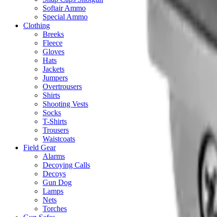
Softair Ammo
Special Ammo
Clothing
Breeks
Fleece
Gloves
Hats
Jackets
Jumpers
Overtrousers
Shirts
Shooting Vests
Socks
T-Shirts
Trousers
Waistcoats
Field Gear
Alarms
Decoying Calls
Decoys
Gun Dog
Lamps
Nets
Torches