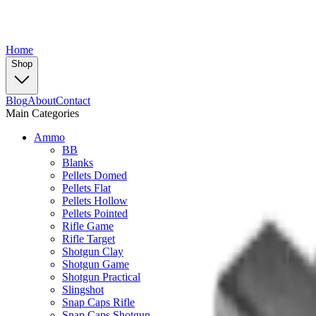
Home
Shop
Blog
About
Contact
Main Categories
Ammo
BB
Blanks
Pellets Domed
Pellets Flat
Pellets Hollow
Pellets Pointed
Rifle Game
Rifle Target
Shotgun Clay
Shotgun Game
Shotgun Practical
Slingshot
Snap Caps Rifle
Snap Caps Shotgun