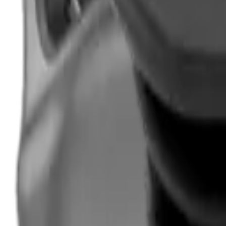
Hand Gun Magazines
Rifle Magazines
Shotgun Magazines
Moderators
Air Rifle Moderators
Centre Fire Rifle Moderators
Rim Fire Rifle Moderators
Mounts & Fixings
Rifle Stocks, Grips & Gun Parts
Barrel Covers
Bolt Carriers
Buttstocks
Charging Handles
Cheek Risers
Cheekpiece
Gun Stocks
Hand Gun Grips
Handguards
Muzzle Brakes
Rail Covers
Rail Systems
Rifle Grips
Rifle Recoil Pads
Rifle Sights
Rifle Triggers