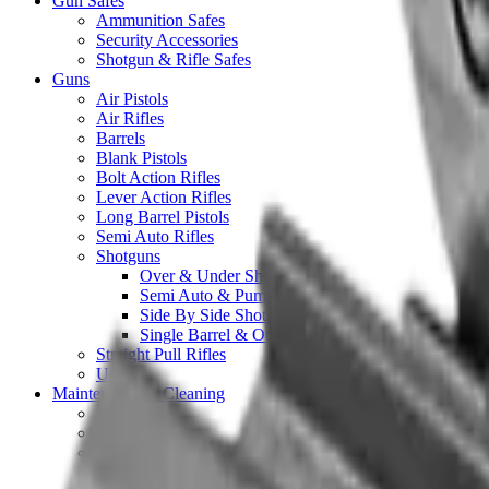
Gun Safes
Ammunition Safes
Security Accessories
Shotgun & Rifle Safes
Guns
Air Pistols
Air Rifles
Barrels
Blank Pistols
Bolt Action Rifles
Lever Action Rifles
Long Barrel Pistols
Semi Auto Rifles
Shotguns
Over & Under Shotguns
Semi Auto & Pump Shotguns
Side By Side Shotguns
Single Barrel & Other Shotguns
Straight Pull Rifles
Used
Maintenance & Cleaning
Blueing
Bore Guides
Cleaning Chemicals
Cleaning Kits