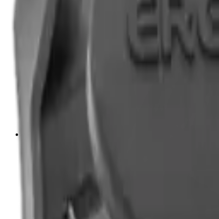
Tripods
Reloading
Balls
Bullets
Cartridge Boxes
Cases
Chemicals
Dies
Equipment
Game
Powder
Press
Primers
Scales & Measures
Wads
Shooting Accessories
Bipods, Shooting Sticks & Rests
Bipods & Rests
Shooting Sticks
Ear Defenders & Shooting Glasses
Ear Defenders
Shooting Glasses
Magazines
Air Pistol Magazines
Air Rifle Magazines