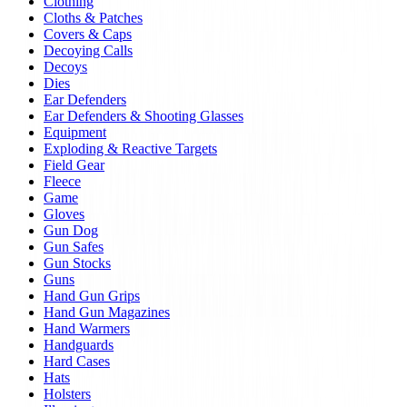
Clothing
Cloths & Patches
Covers & Caps
Decoying Calls
Decoys
Dies
Ear Defenders
Ear Defenders & Shooting Glasses
Equipment
Exploding & Reactive Targets
Field Gear
Fleece
Game
Gloves
Gun Dog
Gun Safes
Gun Stocks
Guns
Hand Gun Grips
Hand Gun Magazines
Hand Warmers
Handguards
Hard Cases
Hats
Holsters