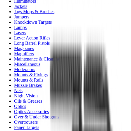
Illuminators
Jackets
Jags Mops & Brushes
Jumpers
Knockdown Targets
Lamps
Lasers
Lever Action Rifles
Long Barrel Pistols
Magazines
Magnifiers
Maintenance & Cleaning
Miscellaneous
Moderators
Mounts & Fixings
Mounts & Rails
Muzzle Brakes
Nets
Night Vision
Oils & Greases
Optics
Optics Accessories
Over & Under Shotguns
Overtrousers
Paper Targets