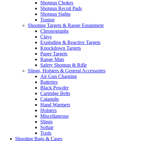
Shotgun Chokes
Shotgun Recoil Pads
Shotgun Sights
Tuning
Shooting Targets & Range Equipment
Chronographs
Clays
Exploding & Reactive Targets
Knockdown Targets
Paper Targets
Range Mats
Safety Shotgun & Rifle
Slings, Holsters & General Accessories
Air Gun Charging
Batteries
Black Powder
Cartridge Belts
Catapults
Hand Warmers
Holsters
Miscellaneous
Slings
Softair
Tools
Shooting Bags & Cases