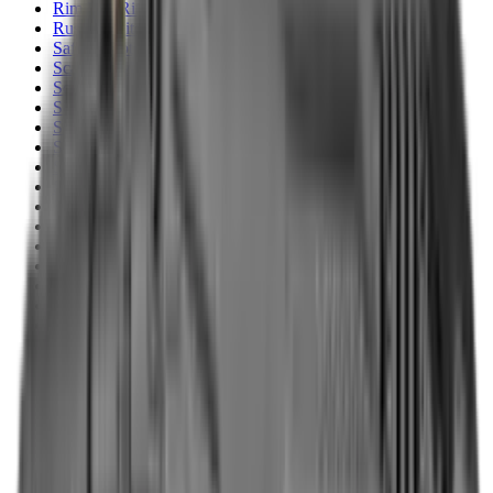
Rim Fire Rifle Moderators
Rust Inhibitors
Safety Shotgun & Rifle
Scales & Measures
Scopes
Security Accessories
Semi Auto & Pump Shotguns
Semi Auto Rifles
Shirts
Shooting Accessories
Shooting Bags & Cases
Shooting Boots
Shooting Gifts
Shooting Glasses
Shooting Sticks
Shooting Targets & Range Equipment
Shooting Vests
Shotgun & Rifle Safes
Shotgun Chokes
Shotgun Clay
Shotgun Game
Shotgun Magazines
Shotgun Practical
Shotgun Recoil Pads
Shotgun Sights