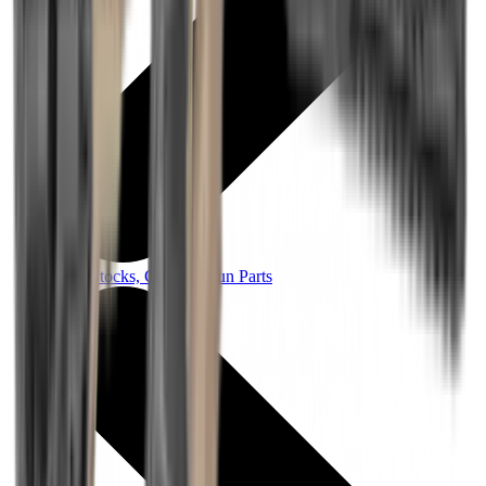
Rifle Stocks, Grips & Gun Parts