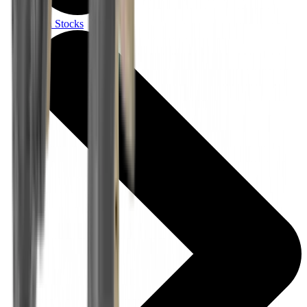
Gun Stocks