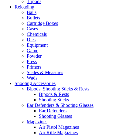
Tripods
Reloading
Balls
Bullets
Cartridge Boxes
Cases
Chemicals
Dies
Equipment
Game
Powder
Press
Primers
Scales & Measures
Wads
Shooting Accessories
Bipods, Shooting Sticks & Rests
Bipods & Rests
Shooting Sticks
Ear Defenders & Shooting Glasses
Ear Defenders
Shooting Glasses
Magazines
Air Pistol Magazines
Air Rifle Magazines