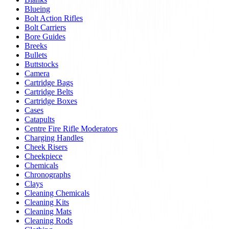
Blueing
Bolt Action Rifles
Bolt Carriers
Bore Guides
Breeks
Bullets
Buttstocks
Camera
Cartridge Bags
Cartridge Belts
Cartridge Boxes
Cases
Catapults
Centre Fire Rifle Moderators
Charging Handles
Cheek Risers
Cheekpiece
Chemicals
Chronographs
Clays
Cleaning Chemicals
Cleaning Kits
Cleaning Mats
Cleaning Rods