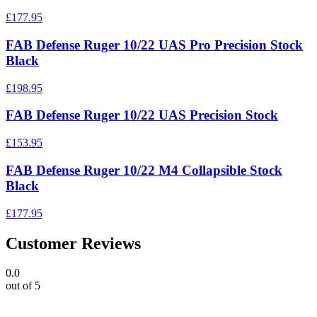
£177.95
FAB Defense Ruger 10/22 UAS Pro Precision Stock
Black
£198.95
FAB Defense Ruger 10/22 UAS Precision Stock
£153.95
FAB Defense Ruger 10/22 M4 Collapsible Stock
Black
£177.95
Customer Reviews
0.0
out of 5