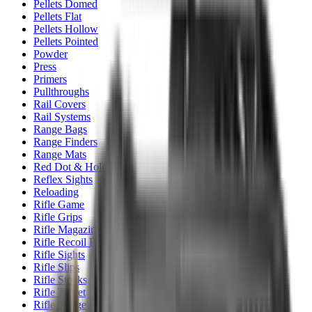
Pellets Domed
Pellets Flat
Pellets Hollow
Pellets Pointed
Powder
Press
Primers
Pullthroughs
Rail Covers
Rail Systems
Range Bags
Range Finders
Range Mats
Red Dot & Holo Point
Reflex Sights
Reloading
Rifle Game
Rifle Grips
Rifle Magazines
Rifle Recoil Pads
Rifle Sights
Rifle Slips
Rifle Stocks, Grips & Gun Parts
Rifle Target
Rifle Triggers