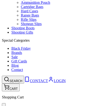
Ammunition Pouch
Cartridge Bags
Hard Cases
Range Bags
Rifle Slips
Shotgun Slips
Shooting Boots
Shooting Gifts
Special Categories
Black Friday
Brands
Sale
Gift Cards
Blog
Contact
CONTACT
LOGIN
SEARCH
CART
Shopping Cart