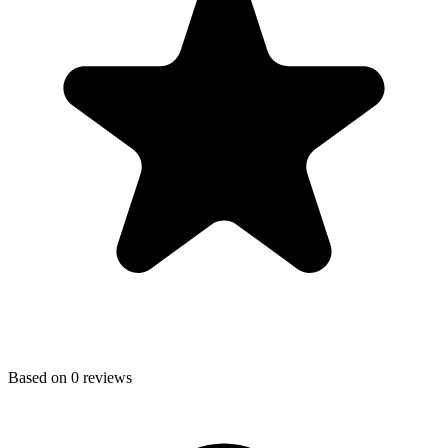
Based on
0
reviews