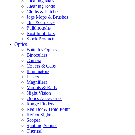
Cleaning Mats
Cleaning Rods
Cloths & Patches
Jags Mops & Brushes
Oils & Greases
Pullthroughs
Rust Inhibitors
Stock Products
Optics
Batteries Optics
Binoculars
Camera
Covers & Caps
Illuminators
Lasers
Magnifiers
Mounts & Rails
Night Vision
Optics Accessories
Range Finders
Red Dot & Holo Point
Reflex Sights
Scopes
Spotting Scopes
Thermal