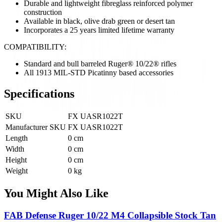
Durable and lightweight fibreglass reinforced polymer
construction
Available in black, olive drab green or desert tan
Incorporates a 25 years limited lifetime warranty
COMPATIBILITY:
Standard and bull barreled Ruger® 10/22® rifles
All 1913 MIL-STD Picatinny based accessories
Specifications
SKU
FX UASR1022T
Manufacturer SKU
FX UASR1022T
Length
0 cm
Width
0 cm
Height
0 cm
Weight
0 kg
You Might Also Like
FAB Defense Ruger 10/22 M4 Collapsible Stock Tan