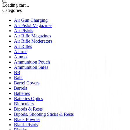
Loading cart...
Categories
Air Gun Charging
Air Pistol Magazines
Air Pistols
Air Rifle Magazines
Air Rifle Moderators
Air Rifles
Alarms
Ammo
Ammunition Pouch
Ammunition Safes
BB
Balls
Barrel Covers
Barrels
Batteries
Batteries Optics
Binoculars
Bipods & Rests
Bipods, Shooting Sticks & Rests
Black Powder
Blank Pistols
Blanks