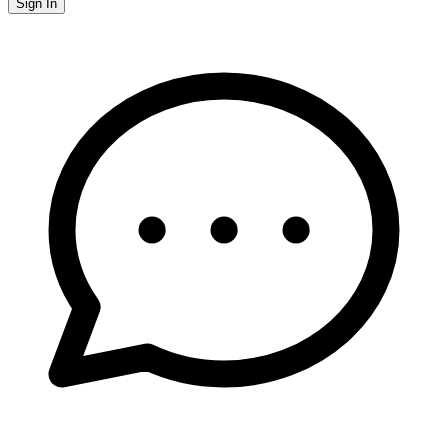
Sign In