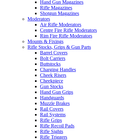
Hand Gun Magazines
Rifle Magazines
Shotgun Magazines
Moderators
Air Rifle Moderators
Centre Fire Rifle Moderators
Rim Fire Rifle Moderators
Mounts & Fixings
Rifle Stocks, Grips & Gun Parts
Barrel Covers
Bolt Carriers
Buttstocks
Charging Handles
Cheek Risers
Cheekpiece
Gun Stocks
Hand Gun Grips
Handguards
Muzzle Brakes
Rail Covers
Rail Systems
Rifle Grips
Rifle Recoil Pads
Rifle Sights
Rifle Triggers