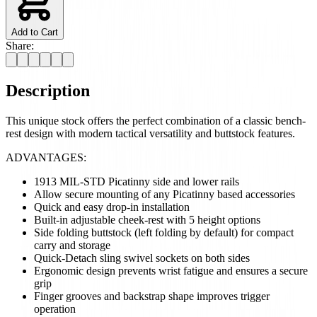
Add to Cart
Share:
Description
This unique stock offers the perfect combination of a classic bench-
rest design with modern tactical versatility and buttstock features.
ADVANTAGES:
1913 MIL-STD Picatinny side and lower rails
Allow secure mounting of any Picatinny based accessories
Quick and easy drop-in installation
Built-in adjustable cheek-rest with 5 height options
Side folding buttstock (left folding by default) for compact
carry and storage
Quick-Detach sling swivel sockets on both sides
Ergonomic design prevents wrist fatigue and ensures a secure
grip
Finger grooves and backstrap shape improves trigger
operation