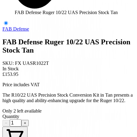
FAB Defense Ruger 10/22 UAS Precision Stock Tan
FAB Defense
FAB Defense Ruger 10/22 UAS Precision
Stock Tan
SKU:
FX UASR1022T
In Stock
£153.95
Price includes VAT
The R10/22 UAS Precision Stock Conversion Kit in Tan presents a
high quality and ability-enhancing upgrade for the Ruger 10/22.
Only
2
left available
Quantity
−
+