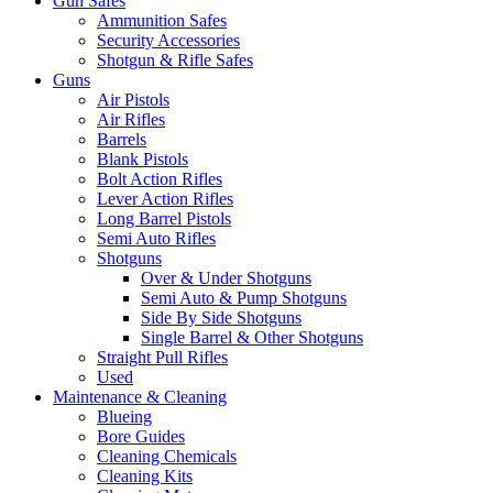
Gun Safes
Ammunition Safes
Security Accessories
Shotgun & Rifle Safes
Guns
Air Pistols
Air Rifles
Barrels
Blank Pistols
Bolt Action Rifles
Lever Action Rifles
Long Barrel Pistols
Semi Auto Rifles
Shotguns
Over & Under Shotguns
Semi Auto & Pump Shotguns
Side By Side Shotguns
Single Barrel & Other Shotguns
Straight Pull Rifles
Used
Maintenance & Cleaning
Blueing
Bore Guides
Cleaning Chemicals
Cleaning Kits