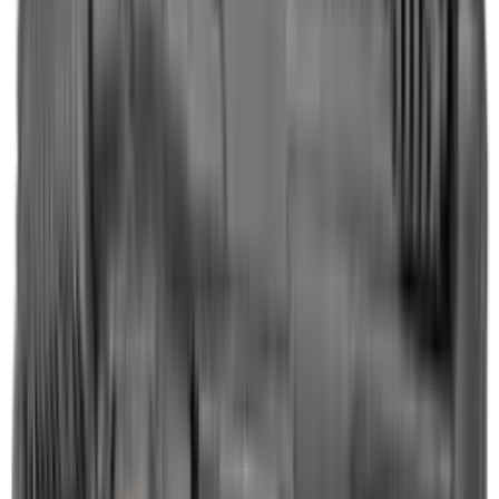
Shotgun Slips
Shotguns
Side By Side Shotguns
Single Barrel & Other Shotguns
Slings
Slings, Holsters & General Accessories
Slingshot
Snap Caps Rifle
Snap Caps Shotgun
Socks
Softair
Softair Ammo
Special Ammo
Spotting Scopes
Stock Products
Straight Pull Rifles
T-Shirts
Thermal
Tools
Torches
Tripods
Trousers
Tuning
Wads
Waistcoats