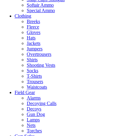
Softair Ammo
Special Ammo
Clothing
Breeks
Fleece
Gloves
Hats
Jackets
Jumpers
Overtrousers
Shirts
Shooting Vests
Socks
T-Shirts
Trousers
Waistcoats
Field Gear
Alarms
Decoying Calls
Decoys
Gun Dog
Lamps
Nets
Torches