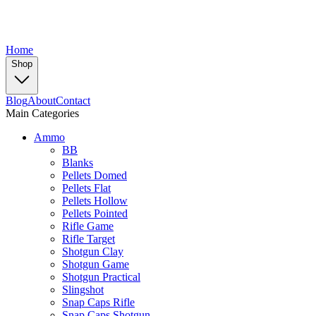
Home
Shop
Blog
About
Contact
Main Categories
Ammo
BB
Blanks
Pellets Domed
Pellets Flat
Pellets Hollow
Pellets Pointed
Rifle Game
Rifle Target
Shotgun Clay
Shotgun Game
Shotgun Practical
Slingshot
Snap Caps Rifle
Snap Caps Shotgun