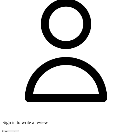
Sign in to write a review