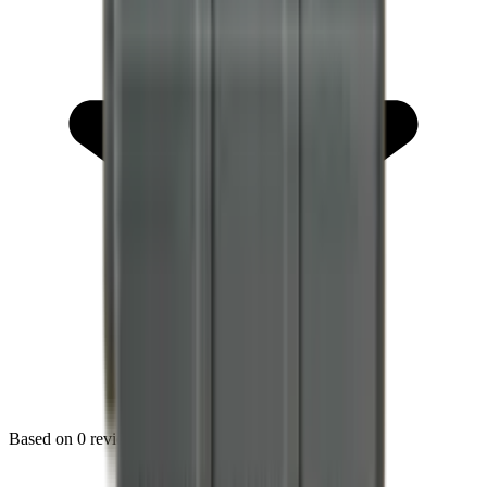
Based on
0
reviews