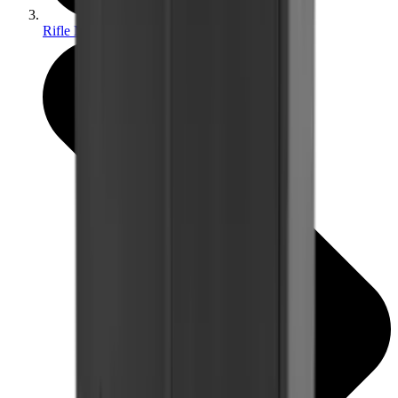
Rifle Magazines