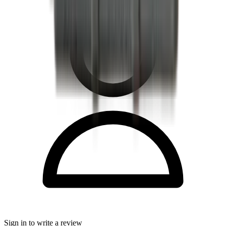
Sign in to write a review