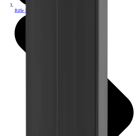
Rifle Magazines