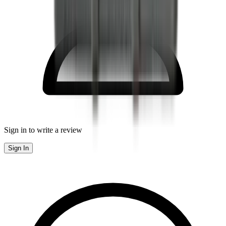
Sign in to write a review
Sign In