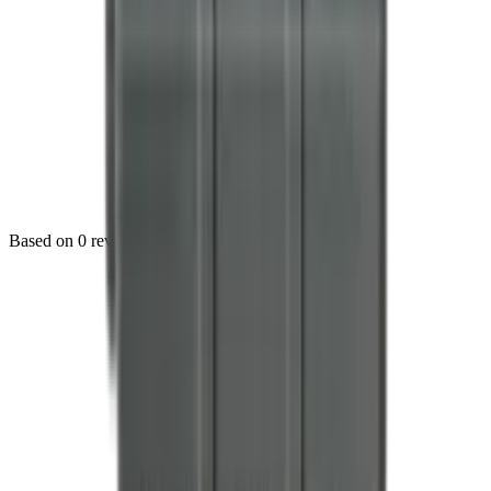
Based on
0
reviews