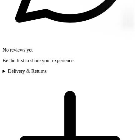
No reviews yet
Be the first to share your experience
Delivery & Returns