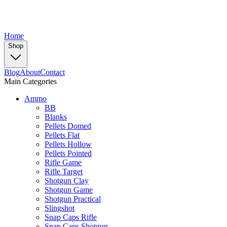
Home
Shop
Blog
About
Contact
Main Categories
Ammo
BB
Blanks
Pellets Domed
Pellets Flat
Pellets Hollow
Pellets Pointed
Rifle Game
Rifle Target
Shotgun Clay
Shotgun Game
Shotgun Practical
Slingshot
Snap Caps Rifle
Snap Caps Shotgun