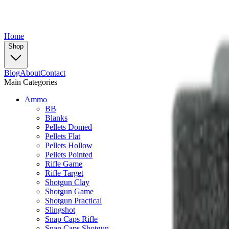
Home
Shop
Blog
About
Contact
Main Categories
Ammo
BB
Blanks
Pellets Domed
Pellets Flat
Pellets Hollow
Pellets Pointed
Rifle Game
Rifle Target
Shotgun Clay
Shotgun Game
Shotgun Practical
Slingshot
Snap Caps Rifle
Snap Caps Shotgun