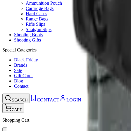
Ammunition Pouch
Cartridge Bags
Hard Cases
Range Bags
Rifle Slips
Shotgun Slips
Shooting Boots
Shooting Gifts
Special Categories
Black Friday
Brands
Sale
Gift Cards
Blog
Contact
CONTACT
LOGIN
SEARCH
CART
Shopping Cart