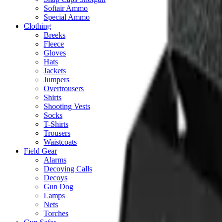
Softair Ammo
Special Ammo
Clothing
Breeks
Fleece
Gloves
Hats
Jackets
Jumpers
Overtrousers
Shirts
Shooting Vests
Socks
T-Shirts
Trousers
Waistcoats
Field Gear
Alarms
Decoying Calls
Decoys
Gun Dog
Lamps
Nets
Torches