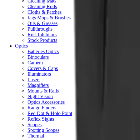
Cleaning Mats
Cleaning Rods
Cloths & Patches
Jags Mops & Brushes
Oils & Greases
Pullthroughs
Rust Inhibitors
Stock Products
Optics
Batteries Optics
Binoculars
Camera
Covers & Caps
Illuminators
Lasers
Magnifiers
Mounts & Rails
Night Vision
Optics Accessories
Range Finders
Red Dot & Holo Point
Reflex Sights
Scopes
Spotting Scopes
Thermal