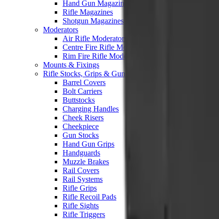
Hand Gun Magazines
Rifle Magazines
Shotgun Magazines
Moderators
Air Rifle Moderators
Centre Fire Rifle Moderators
Rim Fire Rifle Moderators
Mounts & Fixings
Rifle Stocks, Grips & Gun Parts
Barrel Covers
Bolt Carriers
Buttstocks
Charging Handles
Cheek Risers
Cheekpiece
Gun Stocks
Hand Gun Grips
Handguards
Muzzle Brakes
Rail Covers
Rail Systems
Rifle Grips
Rifle Recoil Pads
Rifle Sights
Rifle Triggers