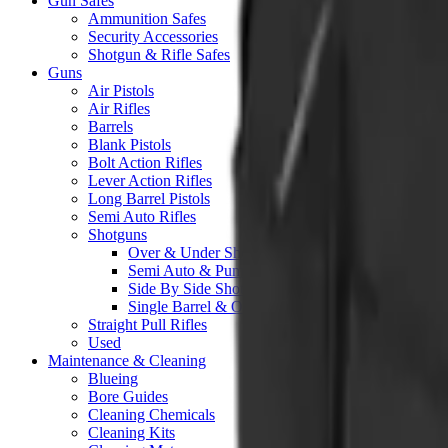
Gun Safes
Ammunition Safes
Security Accessories
Shotgun & Rifle Safes
Guns
Air Pistols
Air Rifles
Barrels
Blank Pistols
Bolt Action Rifles
Lever Action Rifles
Long Barrel Pistols
Semi Auto Rifles
Shotguns
Over & Under Shotguns
Semi Auto & Pump Shotguns
Side By Side Shotguns
Single Barrel & Other Shotguns
Straight Pull Rifles
Used
Maintenance & Cleaning
Blueing
Bore Guides
Cleaning Chemicals
Cleaning Kits