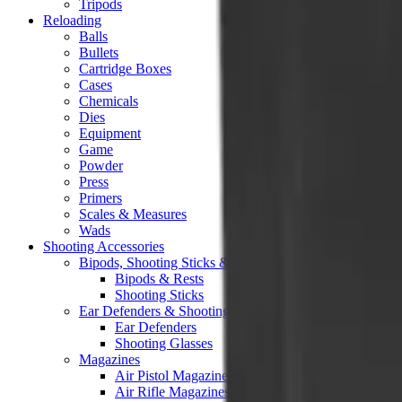
Tripods
Reloading
Balls
Bullets
Cartridge Boxes
Cases
Chemicals
Dies
Equipment
Game
Powder
Press
Primers
Scales & Measures
Wads
Shooting Accessories
Bipods, Shooting Sticks & Rests
Bipods & Rests
Shooting Sticks
Ear Defenders & Shooting Glasses
Ear Defenders
Shooting Glasses
Magazines
Air Pistol Magazines
Air Rifle Magazines