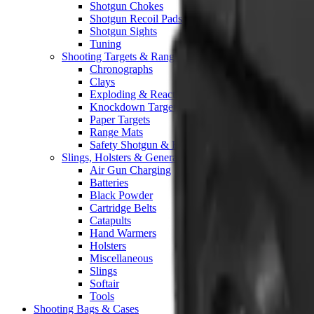
Shotgun Chokes
Shotgun Recoil Pads
Shotgun Sights
Tuning
Shooting Targets & Range Equipment
Chronographs
Clays
Exploding & Reactive Targets
Knockdown Targets
Paper Targets
Range Mats
Safety Shotgun & Rifle
Slings, Holsters & General Accessories
Air Gun Charging
Batteries
Black Powder
Cartridge Belts
Catapults
Hand Warmers
Holsters
Miscellaneous
Slings
Softair
Tools
Shooting Bags & Cases