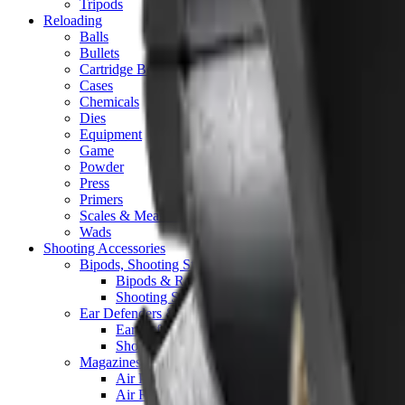
Tripods
Reloading
Balls
Bullets
Cartridge Boxes
Cases
Chemicals
Dies
Equipment
Game
Powder
Press
Primers
Scales & Measures
Wads
Shooting Accessories
Bipods, Shooting Sticks & Rests
Bipods & Rests
Shooting Sticks
Ear Defenders & Shooting Glasses
Ear Defenders
Shooting Glasses
Magazines
Air Pistol Magazines
Air Rifle Magazines