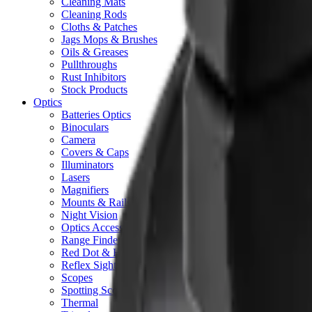
Cleaning Mats
Cleaning Rods
Cloths & Patches
Jags Mops & Brushes
Oils & Greases
Pullthroughs
Rust Inhibitors
Stock Products
Optics
Batteries Optics
Binoculars
Camera
Covers & Caps
Illuminators
Lasers
Magnifiers
Mounts & Rails
Night Vision
Optics Accessories
Range Finders
Red Dot & Holo Point
Reflex Sights
Scopes
Spotting Scopes
Thermal