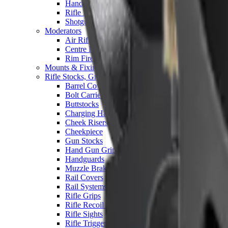
Hand Gun Magazines
Rifle Magazines
Shotgun Magazines
Moderators
Air Rifle Moderators
Centre Fire Rifle Moderators
Rim Fire Rifle Moderators
Mounts & Fixings
Rifle Stocks, Grips & Gun Parts
Barrel Covers
Bolt Carriers
Buttstocks
Charging Handles
Cheek Risers
Cheekpiece
Gun Stocks
Hand Gun Grips
Handguards
Muzzle Brakes
Rail Covers
Rail Systems
Rifle Grips
Rifle Recoil Pads
Rifle Sights
Rifle Triggers