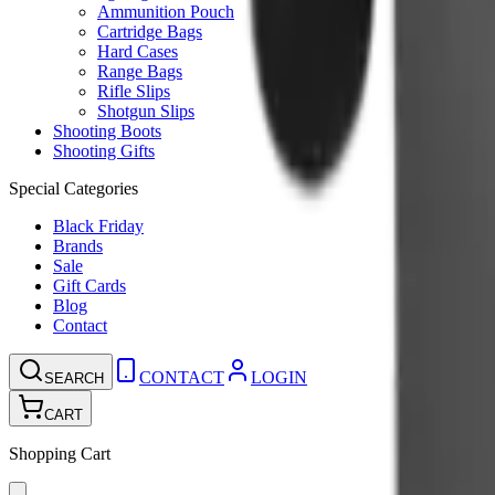
Ammunition Pouch
Cartridge Bags
Hard Cases
Range Bags
Rifle Slips
Shotgun Slips
Shooting Boots
Shooting Gifts
Special Categories
Black Friday
Brands
Sale
Gift Cards
Blog
Contact
CONTACT
LOGIN
SEARCH
CART
Shopping Cart