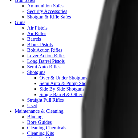
Gun Safes
Ammunition Safes
Security Accessories
Shotgun & Rifle Safes
Guns
Air Pistols
Air Rifles
Barrels
Blank Pistols
Bolt Action Rifles
Lever Action Rifles
Long Barrel Pistols
Semi Auto Rifles
Shotguns
Over & Under Shotguns
Semi Auto & Pump Shotguns
Side By Side Shotguns
Single Barrel & Other Shotguns
Straight Pull Rifles
Used
Maintenance & Cleaning
Blueing
Bore Guides
Cleaning Chemicals
Cleaning Kits