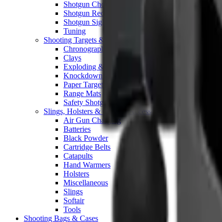
Shotgun Chokes
Shotgun Recoil Pads
Shotgun Sights
Tuning
Shooting Targets & Range Equipment
Chronographs
Clays
Exploding & Reactive Targets
Knockdown Targets
Paper Targets
Range Mats
Safety Shotgun & Rifle
Slings, Holsters & General Accessories
Air Gun Charging
Batteries
Black Powder
Cartridge Belts
Catapults
Hand Warmers
Holsters
Miscellaneous
Slings
Softair
Tools
Shooting Bags & Cases