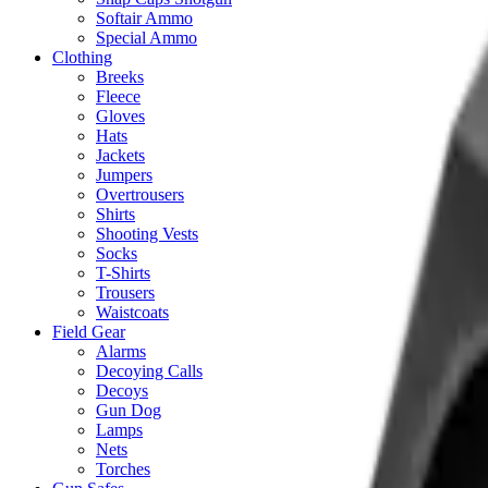
Softair Ammo
Special Ammo
Clothing
Breeks
Fleece
Gloves
Hats
Jackets
Jumpers
Overtrousers
Shirts
Shooting Vests
Socks
T-Shirts
Trousers
Waistcoats
Field Gear
Alarms
Decoying Calls
Decoys
Gun Dog
Lamps
Nets
Torches