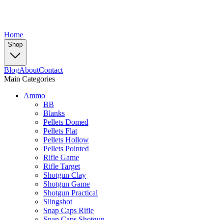
Home
Shop
Blog
About
Contact
Main Categories
Ammo
BB
Blanks
Pellets Domed
Pellets Flat
Pellets Hollow
Pellets Pointed
Rifle Game
Rifle Target
Shotgun Clay
Shotgun Game
Shotgun Practical
Slingshot
Snap Caps Rifle
Snap Caps Shotgun