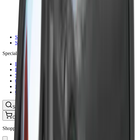
Ammunition Pouch
Cartridge Bags
Hard Cases
Range Bags
Rifle Slips
Shotgun Slips
Shooting Boots
Shooting Gifts
Special Categories
Black Friday
Brands
Sale
Gift Cards
Blog
Contact
CONTACT
LOGIN
SEARCH
CART
Shopping Cart