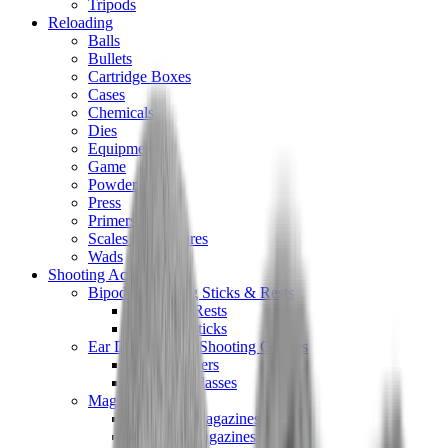
Tripods
Reloading
Balls
Bullets
Cartridge Boxes
Cases
Chemicals
Dies
Equipment
Game
Powder
Press
Primers
Scales & Measures
Wads
Shooting Accessories
Bipods, Shooting Sticks & Rests
Bipods & Rests
Shooting Sticks
Ear Defenders & Shooting Glasses
Ear Defenders
Shooting Glasses
Magazines
Air Pistol Magazines
Air Rifle Magazines