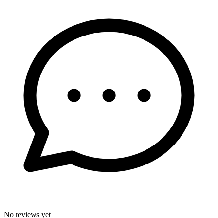
No reviews yet