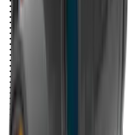
Clothing
Cloths & Patches
Covers & Caps
Decoying Calls
Decoys
Dies
Ear Defenders
Ear Defenders & Shooting Glasses
Equipment
Exploding & Reactive Targets
Field Gear
Fleece
Game
Gloves
Gun Dog
Gun Safes
Gun Stocks
Guns
Hand Gun Grips
Hand Gun Magazines
Hand Warmers
Handguards
Hard Cases
Hats
Holsters