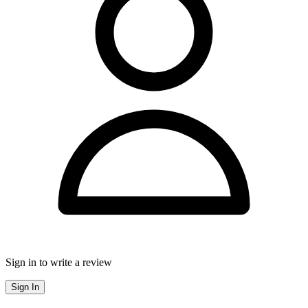
Sign in to write a review
Sign In