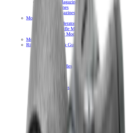
Hand Gun Magazines
Rifle Magazines
Shotgun Magazines
Moderators
Air Rifle Moderators
Centre Fire Rifle Moderators
Rim Fire Rifle Moderators
Mounts & Fixings
Rifle Stocks, Grips & Gun Parts
Barrel Covers
Bolt Carriers
Buttstocks
Charging Handles
Cheek Risers
Cheekpiece
Gun Stocks
Hand Gun Grips
Handguards
Muzzle Brakes
Rail Covers
Rail Systems
Rifle Grips
Rifle Recoil Pads
Rifle Sights
Rifle Triggers