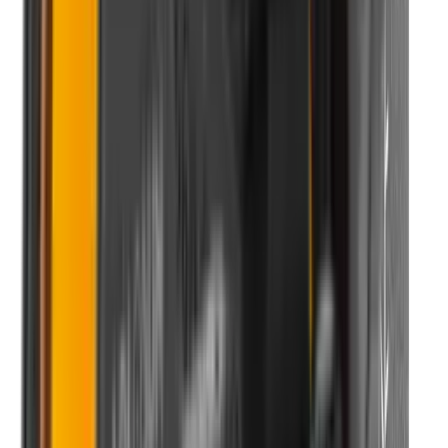
Rim Fire Rifle Moderators
Rust Inhibitors
Safety Shotgun & Rifle
Scales & Measures
Scopes
Security Accessories
Semi Auto & Pump Shotguns
Semi Auto Rifles
Shirts
Shooting Accessories
Shooting Bags & Cases
Shooting Boots
Shooting Gifts
Shooting Glasses
Shooting Sticks
Shooting Targets & Range Equipment
Shooting Vests
Shotgun & Rifle Safes
Shotgun Chokes
Shotgun Clay
Shotgun Game
Shotgun Magazines
Shotgun Practical
Shotgun Recoil Pads
Shotgun Sights