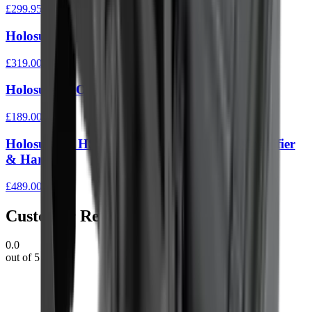
£299.95
Holosun ARO EVO Solar SPR Reticle Red
£319.00
Holosun ARO 2 MOA Reticle Green
£189.00
Holosun Set HS510C Red Dot & HM3X Magnifier
& Hardcase
£489.00
Customer Reviews
0.0
out of 5