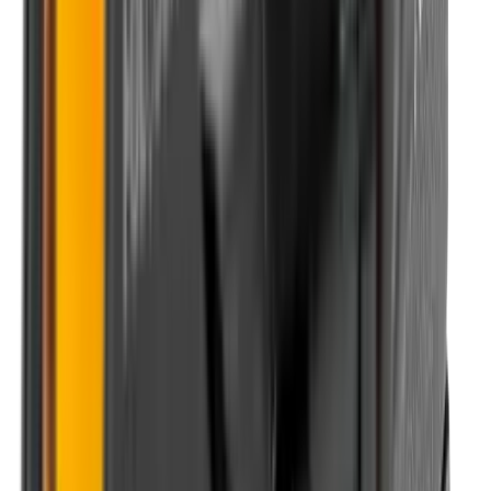
Shotgun Slips
Shotguns
Side By Side Shotguns
Single Barrel & Other Shotguns
Slings
Slings, Holsters & General Accessories
Slingshot
Snap Caps Rifle
Snap Caps Shotgun
Socks
Softair
Softair Ammo
Special Ammo
Spotting Scopes
Stock Products
Straight Pull Rifles
T-Shirts
Thermal
Tools
Torches
Tripods
Trousers
Tuning
Wads
Waistcoats