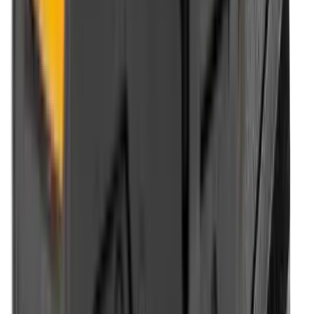
Optics