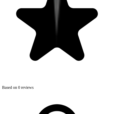
Based on
0
reviews