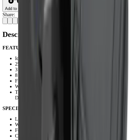
Add to Cart
Share:
Description
FEATURES:
Ideal For Pistols, ARs And Hunting Rifles
25 Layer Fully Multi-Coated (FMC) Lens
3 MOA Red Dot
8 Levels Of Brightness
Fixed Focus 9m / 10yds
Weaver Rail
The Sight Will Enter Standby Mode If No Movement Is
Detected For 5 Minutes.
SPECIFICATIONS:
Length:
58mm / 2.3"
Weight:
85g / 3oz
Focus/Parallax - Fixed:
9m / 10yds
Chassis:
Aluminium Construction