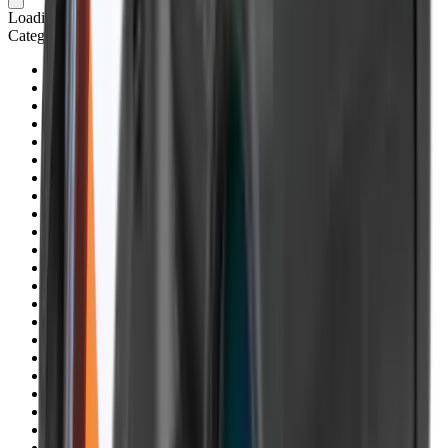
Loading cart...
Categories
Air Gun Charging
Air Pistol Magazines
Air Pistols
Air Rifle Magazines
Air Rifle Moderators
Air Rifles
Alarms
Ammo
Ammunition Pouch
Ammunition Safes
BB
Balls
Barrel Covers
Barrels
Batteries
Batteries Optics
Binoculars
Bipods & Rests
Bipods, Shooting Sticks & Rests
Black Powder
Blank Pistols
Blanks