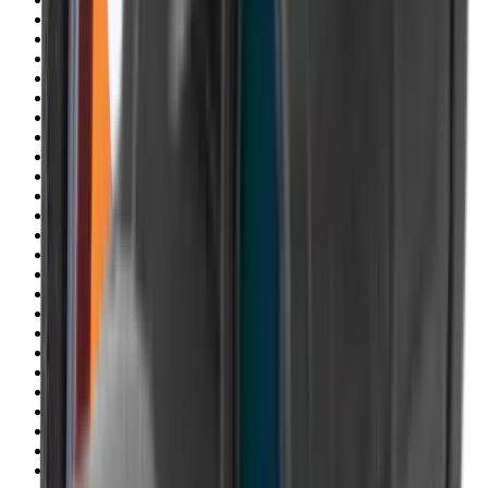
Blueing
Bolt Action Rifles
Bolt Carriers
Bore Guides
Breeks
Bullets
Buttstocks
Camera
Cartridge Bags
Cartridge Belts
Cartridge Boxes
Cases
Catapults
Centre Fire Rifle Moderators
Charging Handles
Cheek Risers
Cheekpiece
Chemicals
Chronographs
Clays
Cleaning Chemicals
Cleaning Kits
Cleaning Mats
Cleaning Rods