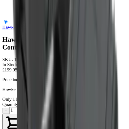
Hawke Reflex Wa Circle Dot Digital Control
Hawke Optics
Hawke Reflex Wa Circle Dot Digital
Control
SKU:
12145
In Stock
£199.95
Price includes VAT
Hawke Reflex Sight WA 3 MOA
Only
1
left available
Quantity
−
+