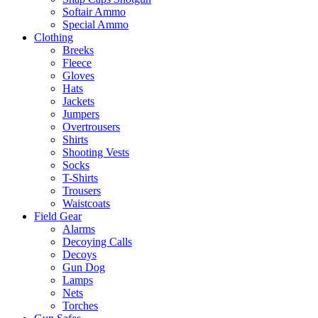
Softair Ammo
Special Ammo
Clothing
Breeks
Fleece
Gloves
Hats
Jackets
Jumpers
Overtrousers
Shirts
Shooting Vests
Socks
T-Shirts
Trousers
Waistcoats
Field Gear
Alarms
Decoying Calls
Decoys
Gun Dog
Lamps
Nets
Torches