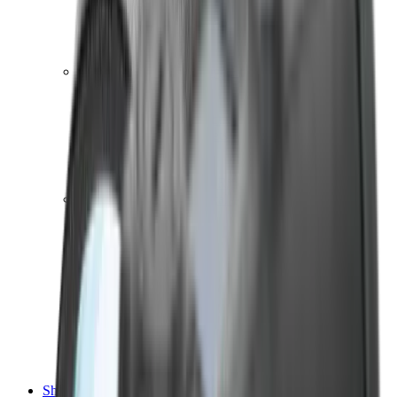
Shotgun Chokes
Shotgun Recoil Pads
Shotgun Sights
Tuning
Shooting Targets & Range Equipment
Chronographs
Clays
Exploding & Reactive Targets
Knockdown Targets
Paper Targets
Range Mats
Safety Shotgun & Rifle
Slings, Holsters & General Accessories
Air Gun Charging
Batteries
Black Powder
Cartridge Belts
Catapults
Hand Warmers
Holsters
Miscellaneous
Slings
Softair
Tools
Shooting Bags & Cases