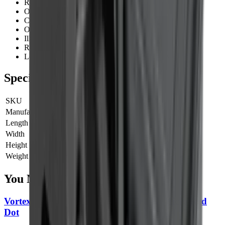
Rail:
Weaver
Optical System:
1x
Click Value:
1 MOA
Objective:
Open
Illumination:
Red - 8 Levels of Brightness
Red Dot:
3 MOA
Lens Coating:
Fully Multi-Coated - 25 Layers
Specifications
SKU
12145
Manufacturer SKU
12145
Length
0 cm
Width
0 cm
Height
0 cm
Weight
0 kg
You Might Also Like
Vortex Defender CCW Enclosed Solar Micro Red
Dot