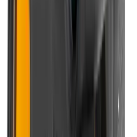
Pellets Domed
Pellets Flat
Pellets Hollow
Pellets Pointed
Powder
Press
Primers
Pullthroughs
Rail Covers
Rail Systems
Range Bags
Range Finders
Range Mats
Red Dot & Holo Point
Reflex Sights
Reloading
Rifle Game
Rifle Grips
Rifle Magazines
Rifle Recoil Pads
Rifle Sights
Rifle Slips
Rifle Stocks, Grips & Gun Parts
Rifle Target
Rifle Triggers