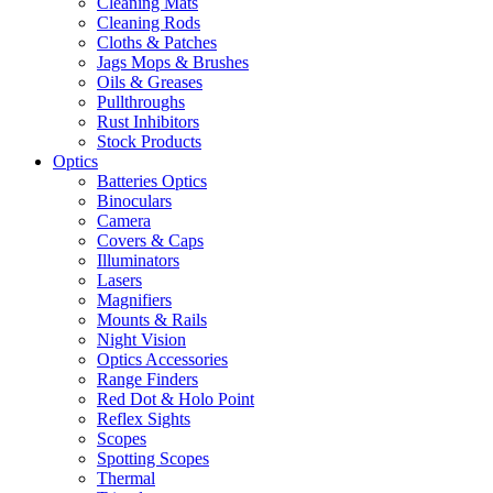
Cleaning Mats
Cleaning Rods
Cloths & Patches
Jags Mops & Brushes
Oils & Greases
Pullthroughs
Rust Inhibitors
Stock Products
Optics
Batteries Optics
Binoculars
Camera
Covers & Caps
Illuminators
Lasers
Magnifiers
Mounts & Rails
Night Vision
Optics Accessories
Range Finders
Red Dot & Holo Point
Reflex Sights
Scopes
Spotting Scopes
Thermal