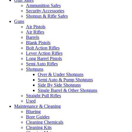
Gun Safes
Ammunition Safes
Security Accessories
Shotgun & Rifle Safes
Guns
Air Pistols
Air Rifles
Barrels
Blank Pistols
Bolt Action Rifles
Lever Action Rifles
Long Barrel Pistols
Semi Auto Rifles
Shotguns
Over & Under Shotguns
Semi Auto & Pump Shotguns
Side By Side Shotguns
Single Barrel & Other Shotguns
Straight Pull Rifles
Used
Maintenance & Cleaning
Blueing
Bore Guides
Cleaning Chemicals
Cleaning Kits