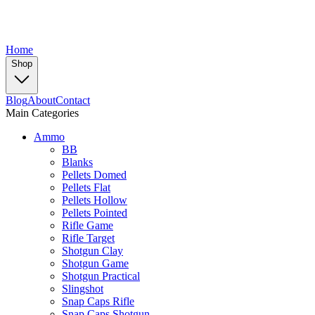
Home
Shop
Blog
About
Contact
Main Categories
Ammo
BB
Blanks
Pellets Domed
Pellets Flat
Pellets Hollow
Pellets Pointed
Rifle Game
Rifle Target
Shotgun Clay
Shotgun Game
Shotgun Practical
Slingshot
Snap Caps Rifle
Snap Caps Shotgun