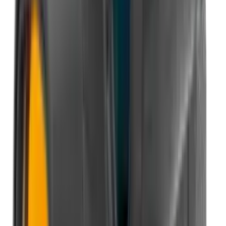
Illuminators
Jackets
Jags Mops & Brushes
Jumpers
Knockdown Targets
Lamps
Lasers
Lever Action Rifles
Long Barrel Pistols
Magazines
Magnifiers
Maintenance & Cleaning
Miscellaneous
Moderators
Mounts & Fixings
Mounts & Rails
Muzzle Brakes
Nets
Night Vision
Oils & Greases
Optics
Optics Accessories
Over & Under Shotguns
Overtrousers
Paper Targets