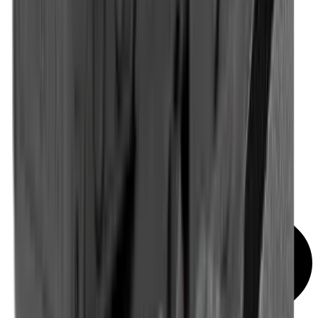
Red Dot & Holo Point