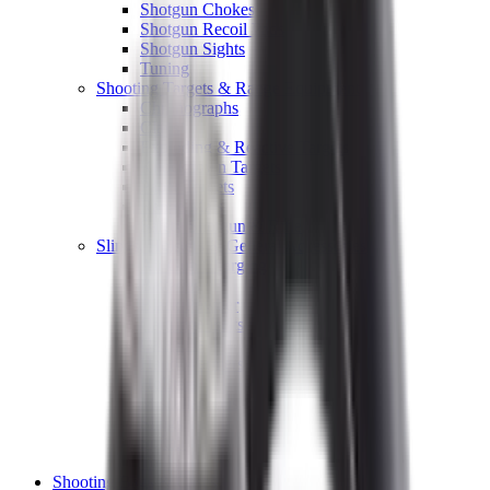
Shotgun Chokes
Shotgun Recoil Pads
Shotgun Sights
Tuning
Shooting Targets & Range Equipment
Chronographs
Clays
Exploding & Reactive Targets
Knockdown Targets
Paper Targets
Range Mats
Safety Shotgun & Rifle
Slings, Holsters & General Accessories
Air Gun Charging
Batteries
Black Powder
Cartridge Belts
Catapults
Hand Warmers
Holsters
Miscellaneous
Slings
Softair
Tools
Shooting Bags & Cases