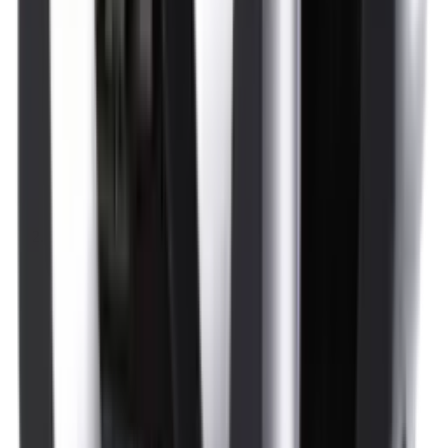
Optics