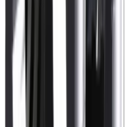
Shotgun Slips
Shotguns
Side By Side Shotguns
Single Barrel & Other Shotguns
Slings
Slings, Holsters & General Accessories
Slingshot
Snap Caps Rifle
Snap Caps Shotgun
Socks
Softair
Softair Ammo
Special Ammo
Spotting Scopes
Stock Products
Straight Pull Rifles
T-Shirts
Thermal
Tools
Torches
Tripods
Trousers
Tuning
Wads
Waistcoats