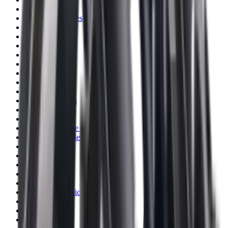
Blueing
Bolt Action Rifles
Bolt Carriers
Bore Guides
Breeks
Bullets
Buttstocks
Camera
Cartridge Bags
Cartridge Belts
Cartridge Boxes
Cases
Catapults
Centre Fire Rifle Moderators
Charging Handles
Cheek Risers
Cheekpiece
Chemicals
Chronographs
Clays
Cleaning Chemicals
Cleaning Kits
Cleaning Mats
Cleaning Rods