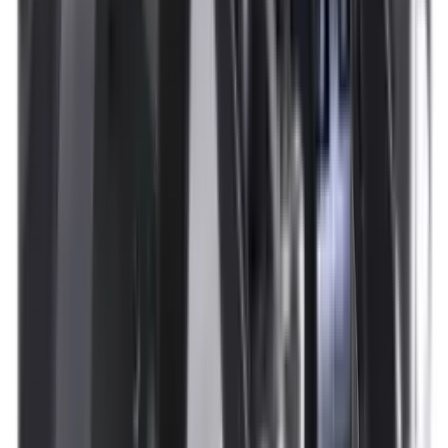
Illuminators
Jackets
Jags Mops & Brushes
Jumpers
Knockdown Targets
Lamps
Lasers
Lever Action Rifles
Long Barrel Pistols
Magazines
Magnifiers
Maintenance & Cleaning
Miscellaneous
Moderators
Mounts & Fixings
Mounts & Rails
Muzzle Brakes
Nets
Night Vision
Oils & Greases
Optics
Optics Accessories
Over & Under Shotguns
Overtrousers
Paper Targets