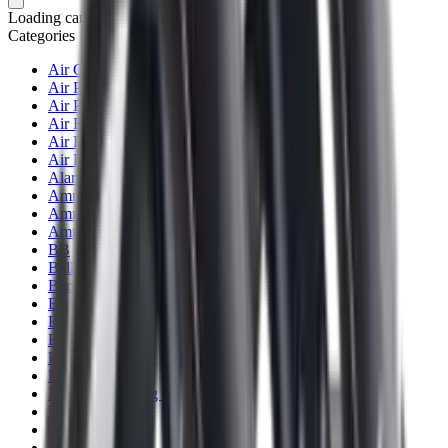
Loading cart...
Categories
Air Gun Charging
Air Pistol Magazines
Air Pistols
Air Rifle Magazines
Air Rifle Moderators
Air Rifles
Alarms
Ammo
Ammunition Pouch
Ammunition Safes
BB
Balls
Barrel Covers
Barrels
Batteries
Batteries Optics
Binoculars
Bipods & Rests
Bipods, Shooting Sticks & Rests
Black Powder
Blank Pistols
Blanks