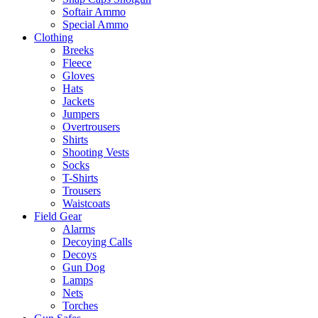
Softair Ammo
Special Ammo
Clothing
Breeks
Fleece
Gloves
Hats
Jackets
Jumpers
Overtrousers
Shirts
Shooting Vests
Socks
T-Shirts
Trousers
Waistcoats
Field Gear
Alarms
Decoying Calls
Decoys
Gun Dog
Lamps
Nets
Torches