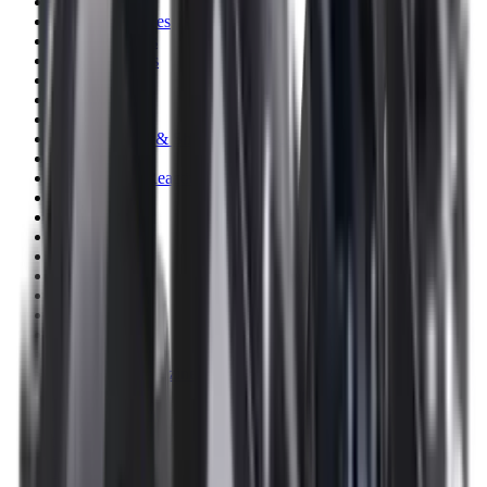
Clothing
Cloths & Patches
Covers & Caps
Decoying Calls
Decoys
Dies
Ear Defenders
Ear Defenders & Shooting Glasses
Equipment
Exploding & Reactive Targets
Field Gear
Fleece
Game
Gloves
Gun Dog
Gun Safes
Gun Stocks
Guns
Hand Gun Grips
Hand Gun Magazines
Hand Warmers
Handguards
Hard Cases
Hats
Holsters