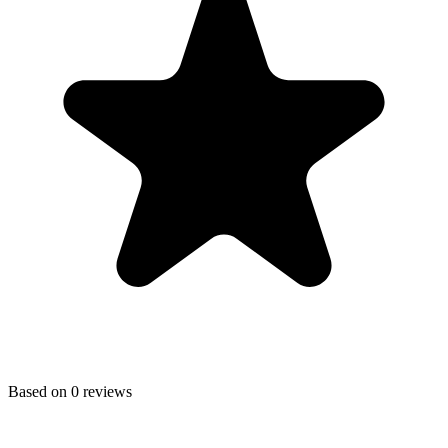
Based on
0
reviews