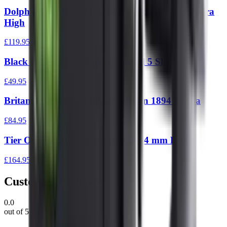
Dolphin Gun Company 34 mm Scope Rings Extra
High
£119.95
Black Rifle PRS M-Lok Arca Rail 5 Slot
£49.95
Britannia Rails Aluminium Marlin 1894 0 Moa
£84.95
Tier One Ringset Picatinny Rail 34 mm High
£164.95
Customer Reviews
0.0
out of 5