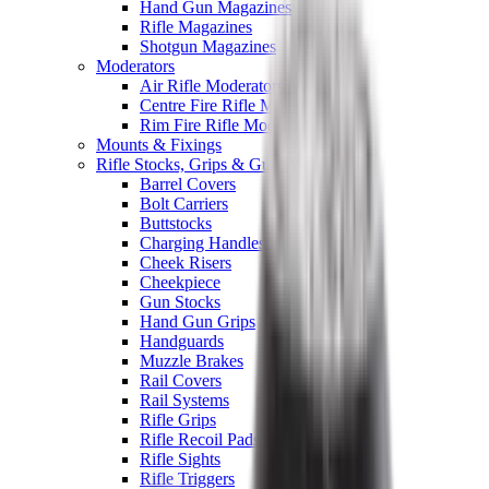
Hand Gun Magazines
Rifle Magazines
Shotgun Magazines
Moderators
Air Rifle Moderators
Centre Fire Rifle Moderators
Rim Fire Rifle Moderators
Mounts & Fixings
Rifle Stocks, Grips & Gun Parts
Barrel Covers
Bolt Carriers
Buttstocks
Charging Handles
Cheek Risers
Cheekpiece
Gun Stocks
Hand Gun Grips
Handguards
Muzzle Brakes
Rail Covers
Rail Systems
Rifle Grips
Rifle Recoil Pads
Rifle Sights
Rifle Triggers