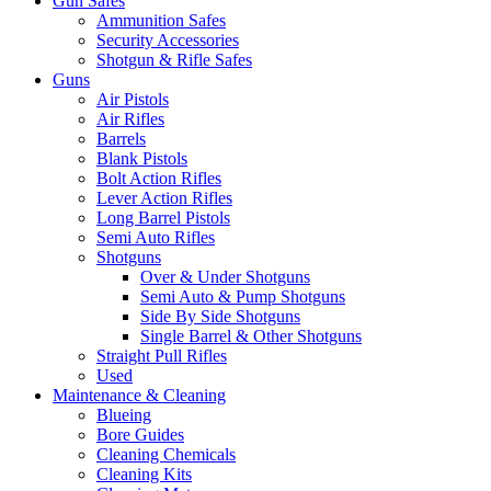
Gun Safes
Ammunition Safes
Security Accessories
Shotgun & Rifle Safes
Guns
Air Pistols
Air Rifles
Barrels
Blank Pistols
Bolt Action Rifles
Lever Action Rifles
Long Barrel Pistols
Semi Auto Rifles
Shotguns
Over & Under Shotguns
Semi Auto & Pump Shotguns
Side By Side Shotguns
Single Barrel & Other Shotguns
Straight Pull Rifles
Used
Maintenance & Cleaning
Blueing
Bore Guides
Cleaning Chemicals
Cleaning Kits