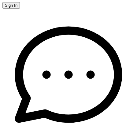
Sign In