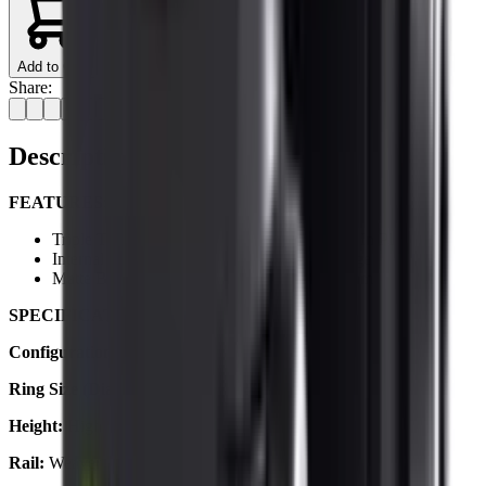
Add to Cart
Share:
Description
FEATURES:
Triple Torx Screws Hold Your Scope Firmly In Place
Internal Cushion Prevents Marking & Damage
Matte Black Anodised High-Grade Aluminium
SPECIFICATIONS:
Configuration:
2 Piece
Ring Size (Diameter):
30mm / 1.2"
Height:
High
Rail:
Weaver