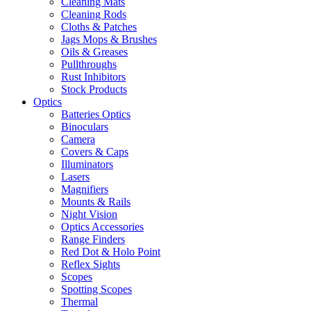
Cleaning Mats
Cleaning Rods
Cloths & Patches
Jags Mops & Brushes
Oils & Greases
Pullthroughs
Rust Inhibitors
Stock Products
Optics
Batteries Optics
Binoculars
Camera
Covers & Caps
Illuminators
Lasers
Magnifiers
Mounts & Rails
Night Vision
Optics Accessories
Range Finders
Red Dot & Holo Point
Reflex Sights
Scopes
Spotting Scopes
Thermal