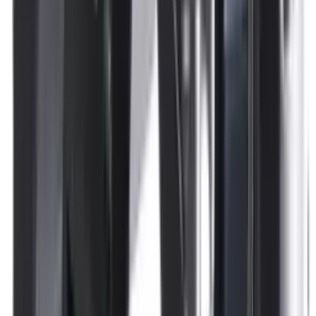
Pellets Domed
Pellets Flat
Pellets Hollow
Pellets Pointed
Powder
Press
Primers
Pullthroughs
Rail Covers
Rail Systems
Range Bags
Range Finders
Range Mats
Red Dot & Holo Point
Reflex Sights
Reloading
Rifle Game
Rifle Grips
Rifle Magazines
Rifle Recoil Pads
Rifle Sights
Rifle Slips
Rifle Stocks, Grips & Gun Parts
Rifle Target
Rifle Triggers