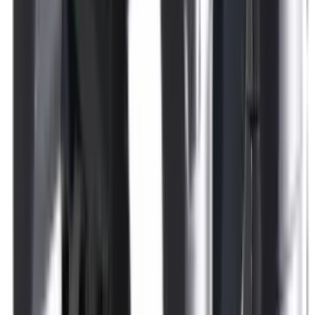
Rim Fire Rifle Moderators
Rust Inhibitors
Safety Shotgun & Rifle
Scales & Measures
Scopes
Security Accessories
Semi Auto & Pump Shotguns
Semi Auto Rifles
Shirts
Shooting Accessories
Shooting Bags & Cases
Shooting Boots
Shooting Gifts
Shooting Glasses
Shooting Sticks
Shooting Targets & Range Equipment
Shooting Vests
Shotgun & Rifle Safes
Shotgun Chokes
Shotgun Clay
Shotgun Game
Shotgun Magazines
Shotgun Practical
Shotgun Recoil Pads
Shotgun Sights