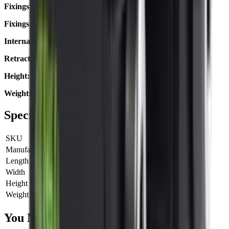
Fixings (Top Cap):
Triple Torx Screw
Fixings (Rail):
Double Hex Screw
Internal Cushion:
Yes
Retractable 'Recoil Stop' Pin:
Yes
Height:
55mm / 2.2"
Weight:
154g / 5.4oz
Specifications
SKU
24117
Manufacturer SKU
24117
Length
0 cm
Width
0 cm
Height
0 cm
Weight
0 kg
You Might Also Like