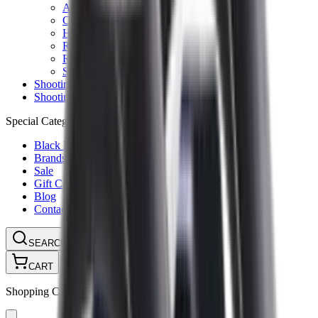
Ammunition Pouch
Cartridge Bags
Hard Cases
Range Bags
Rifle Slips
Shotgun Slips
Shooting Boots
Shooting Gifts
Special Categories
Black Friday
Brands
Sale
Gift Cards
Blog
Contact
CONTACT
LOGIN
SEARCH
CART
Shopping Cart