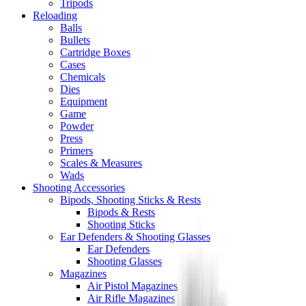
Tripods
Reloading
Balls
Bullets
Cartridge Boxes
Cases
Chemicals
Dies
Equipment
Game
Powder
Press
Primers
Scales & Measures
Wads
Shooting Accessories
Bipods, Shooting Sticks & Rests
Bipods & Rests
Shooting Sticks
Ear Defenders & Shooting Glasses
Ear Defenders
Shooting Glasses
Magazines
Air Pistol Magazines
Air Rifle Magazines