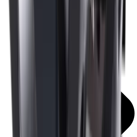
Mounts & Rails