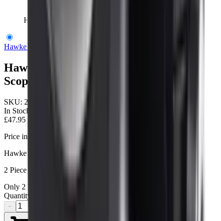
Hawke Tactical Weaver 30 mm High Scope Rings
Hawke Optics
Hawke Tactical Weaver 30 mm High
Scope Rings
SKU:
24117
In Stock
£47.95
Price includes VAT
Hawke Tactical Ring Mounts 30mm
2 Piece Weaver High
Only
2
left available
Quantity
−
+