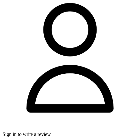
Sign in to write a review