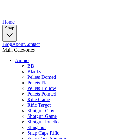
Home
Shop
Blog
About
Contact
Main Categories
Ammo
BB
Blanks
Pellets Domed
Pellets Flat
Pellets Hollow
Pellets Pointed
Rifle Game
Rifle Target
Shotgun Clay
Shotgun Game
Shotgun Practical
Slingshot
Snap Caps Rifle
Snap Caps Shotgun