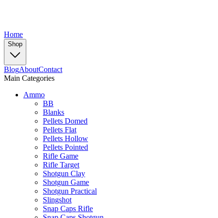
Home
Shop
Blog
About
Contact
Main Categories
Ammo
BB
Blanks
Pellets Domed
Pellets Flat
Pellets Hollow
Pellets Pointed
Rifle Game
Rifle Target
Shotgun Clay
Shotgun Game
Shotgun Practical
Slingshot
Snap Caps Rifle
Snap Caps Shotgun