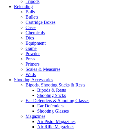
Tripods
Reloading
Balls
Bullets
Cartridge Boxes
Cases
Chemicals
Dies
Equipment
Game
Powder
Press
Primers
Scales & Measures
Wads
Shooting Accessories
Bipods, Shooting Sticks & Rests
Bipods & Rests
Shooting Sticks
Ear Defenders & Shooting Glasses
Ear Defenders
Shooting Glasses
Magazines
Air Pistol Magazines
Air Rifle Magazines