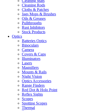
Cleaning Mats
Cleaning Rods
Cloths & Patches
Jags Mops & Brushes
Oils & Greases
Pullthroughs
Rust Inhibitors
Stock Products
Optics
Batteries Optics
Binoculars
Camera
Covers & Caps
Illuminators
Lasers
Magnifiers
Mounts & Rails
Night Vision
Optics Accessories
Range Finders
Red Dot & Holo Point
Reflex Sights
Scopes
Spotting Scopes
Thermal