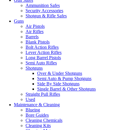
Gun Safes
Ammunition Safes
Security Accessories
Shotgun & Rifle Safes
Guns
Air Pistols
Air Rifles
Barrels
Blank Pistols
Bolt Action Rifles
Lever Action Rifles
Long Barrel Pistols
Semi Auto Rifles
Shotguns
Over & Under Shotguns
Semi Auto & Pump Shotguns
Side By Side Shotguns
Single Barrel & Other Shotguns
Straight Pull Rifles
Used
Maintenance & Cleaning
Blueing
Bore Guides
Cleaning Chemicals
Cleaning Kits