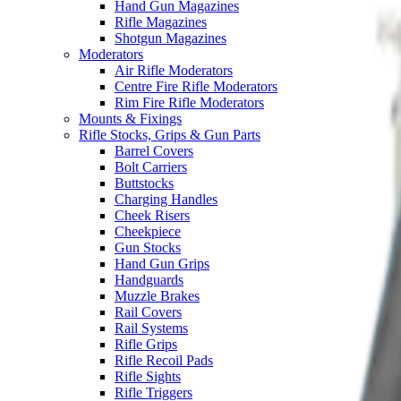
Hand Gun Magazines
Rifle Magazines
Shotgun Magazines
Moderators
Air Rifle Moderators
Centre Fire Rifle Moderators
Rim Fire Rifle Moderators
Mounts & Fixings
Rifle Stocks, Grips & Gun Parts
Barrel Covers
Bolt Carriers
Buttstocks
Charging Handles
Cheek Risers
Cheekpiece
Gun Stocks
Hand Gun Grips
Handguards
Muzzle Brakes
Rail Covers
Rail Systems
Rifle Grips
Rifle Recoil Pads
Rifle Sights
Rifle Triggers