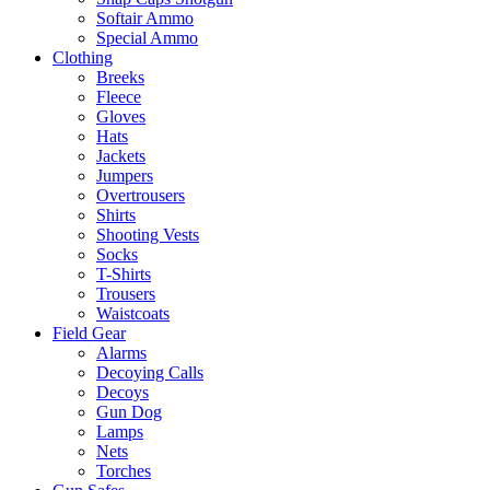
Softair Ammo
Special Ammo
Clothing
Breeks
Fleece
Gloves
Hats
Jackets
Jumpers
Overtrousers
Shirts
Shooting Vests
Socks
T-Shirts
Trousers
Waistcoats
Field Gear
Alarms
Decoying Calls
Decoys
Gun Dog
Lamps
Nets
Torches