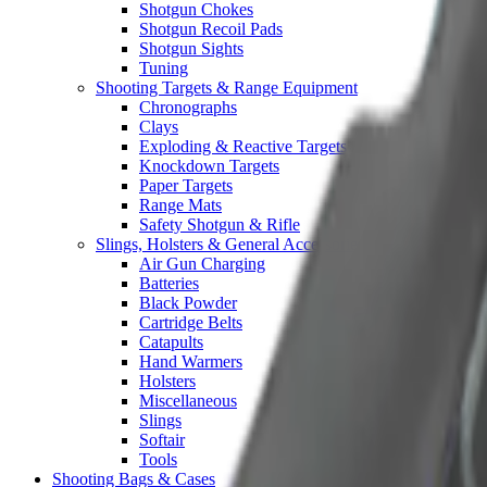
Shotgun Chokes
Shotgun Recoil Pads
Shotgun Sights
Tuning
Shooting Targets & Range Equipment
Chronographs
Clays
Exploding & Reactive Targets
Knockdown Targets
Paper Targets
Range Mats
Safety Shotgun & Rifle
Slings, Holsters & General Accessories
Air Gun Charging
Batteries
Black Powder
Cartridge Belts
Catapults
Hand Warmers
Holsters
Miscellaneous
Slings
Softair
Tools
Shooting Bags & Cases