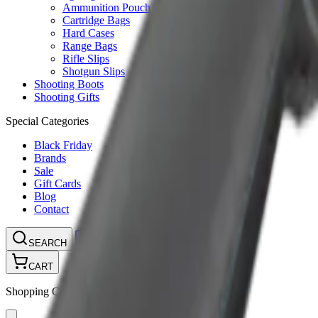
Ammunition Pouch
Cartridge Bags
Hard Cases
Range Bags
Rifle Slips
Shotgun Slips
Shooting Boots
Shooting Gifts
Special Categories
Black Friday
Brands
Sale
Gift Cards
Blog
Contact
CONTACT
LOGIN
SEARCH
CART
Shopping Cart