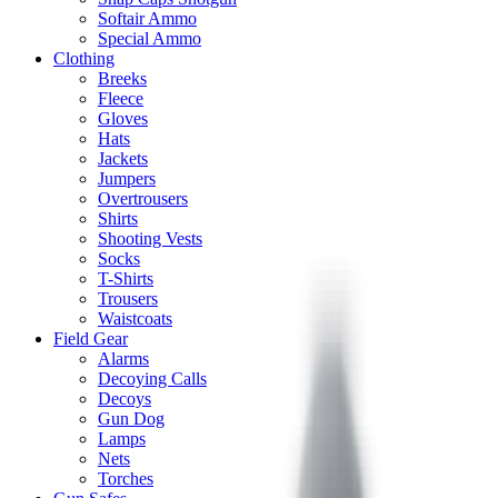
Softair Ammo
Special Ammo
Clothing
Breeks
Fleece
Gloves
Hats
Jackets
Jumpers
Overtrousers
Shirts
Shooting Vests
Socks
T-Shirts
Trousers
Waistcoats
Field Gear
Alarms
Decoying Calls
Decoys
Gun Dog
Lamps
Nets
Torches