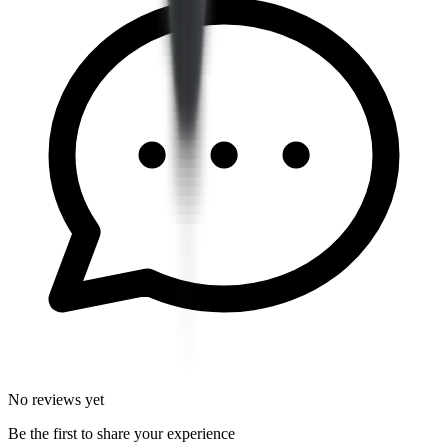
No reviews yet
Be the first to share your experience