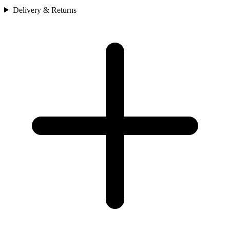
Delivery & Returns