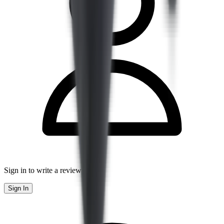
Sign in to write a review
Sign In