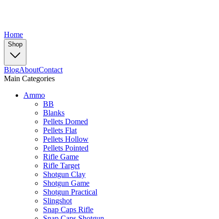
Home
Shop
Blog
About
Contact
Main Categories
Ammo
BB
Blanks
Pellets Domed
Pellets Flat
Pellets Hollow
Pellets Pointed
Rifle Game
Rifle Target
Shotgun Clay
Shotgun Game
Shotgun Practical
Slingshot
Snap Caps Rifle
Snap Caps Shotgun