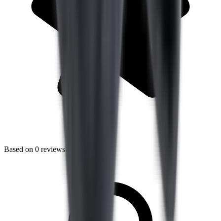
Based on
0
reviews