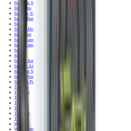
Shotgun Slips
Shotguns
Side By Side Shotguns
Single Barrel & Other Shotguns
Slings
Slings, Holsters & General Accessories
Slingshot
Snap Caps Rifle
Snap Caps Shotgun
Socks
Softair
Softair Ammo
Special Ammo
Spotting Scopes
Stock Products
Straight Pull Rifles
T-Shirts
Thermal
Tools
Torches
Tripods
Trousers
Tuning
Wads
Waistcoats