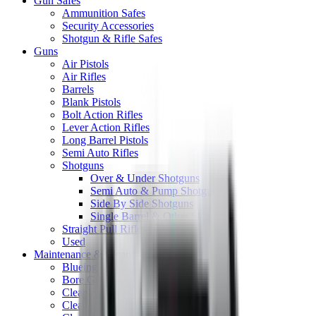
Gun Safes
Ammunition Safes
Security Accessories
Shotgun & Rifle Safes
Guns
Air Pistols
Air Rifles
Barrels
Blank Pistols
Bolt Action Rifles
Lever Action Rifles
Long Barrel Pistols
Semi Auto Rifles
Shotguns
Over & Under Shotguns
Semi Auto & Pump Shotguns
Side By Side Shotguns
Single Barrel & Other Shotguns
Straight Pull Rifles
Used
Maintenance & Cleaning
Blueing
Bore Guides
Cleaning Chemicals
Cleaning Kits