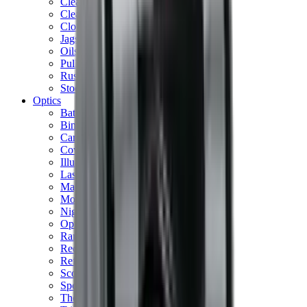
Cleaning Mats
Cleaning Rods
Cloths & Patches
Jags Mops & Brushes
Oils & Greases
Pullthroughs
Rust Inhibitors
Stock Products
Optics
Batteries Optics
Binoculars
Camera
Covers & Caps
Illuminators
Lasers
Magnifiers
Mounts & Rails
Night Vision
Optics Accessories
Range Finders
Red Dot & Holo Point
Reflex Sights
Scopes
Spotting Scopes
Thermal