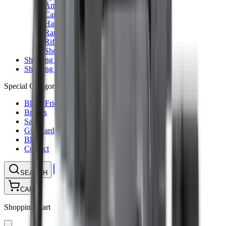
Ammunition Pouch
Cartridge Bags
Hard Cases
Range Bags
Rifle Slips
Shotgun Slips
Shooting Boots
Shooting Gifts
Special Categories
Black Friday
Brands
Sale
Gift Cards
Blog
Contact
CONTACT
LOGIN
SEARCH
CART
Shopping Cart