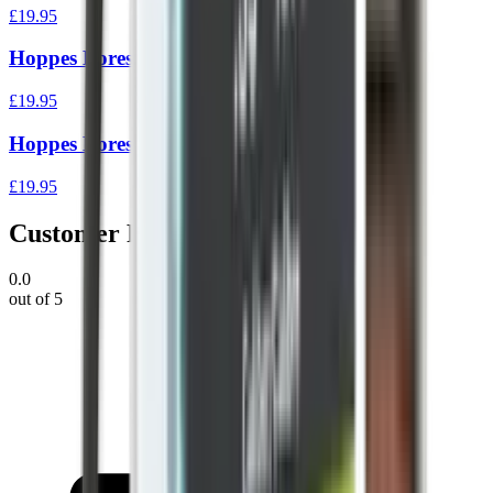
£19.95
Hoppes Boresnake Den Rifle .22
£19.95
Hoppes Boresnake Den Rifle .35/375
£19.95
Customer Reviews
0.0
out of 5