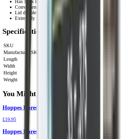
Has 160x larger surface area than a standard patch
Convenient new case for easy storage and transport
Lid doubles as a pull handle
Extremely packable
Specifications
SKU
HOPP-24031D
Manufacturer SKU
24031D
Length
0 cm
Width
0 cm
Height
0 cm
Weight
0 kg
You Might Also Like
Hoppes Boresnake Den Rifle .308
£19.95
Hoppes Boresnake Den Rifle 6.5