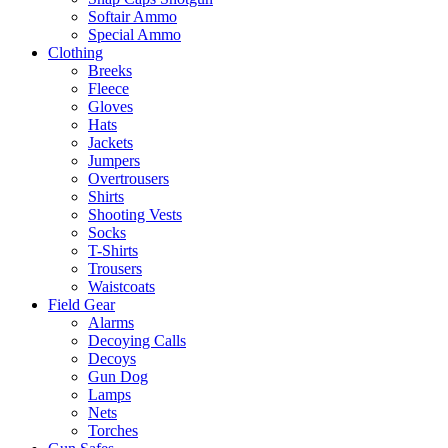
Softair Ammo
Special Ammo
Clothing
Breeks
Fleece
Gloves
Hats
Jackets
Jumpers
Overtrousers
Shirts
Shooting Vests
Socks
T-Shirts
Trousers
Waistcoats
Field Gear
Alarms
Decoying Calls
Decoys
Gun Dog
Lamps
Nets
Torches