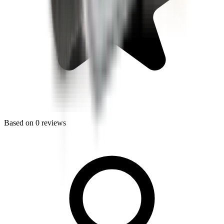
Based on
0
reviews