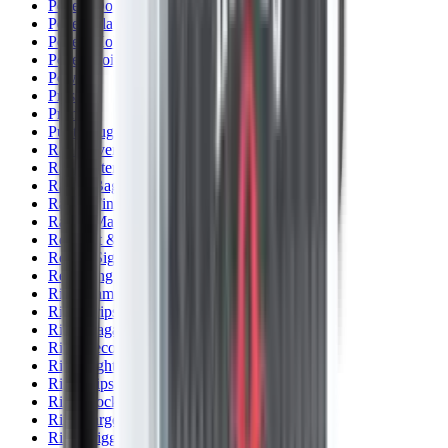
Pellets Domed
Pellets Flat
Pellets Hollow
Pellets Pointed
Powder
Press
Primers
Pullthroughs
Rail Covers
Rail Systems
Range Bags
Range Finders
Range Mats
Red Dot & Holo Point
Reflex Sights
Reloading
Rifle Game
Rifle Grips
Rifle Magazines
Rifle Recoil Pads
Rifle Sights
Rifle Slips
Rifle Stocks, Grips & Gun Parts
Rifle Target
Rifle Triggers