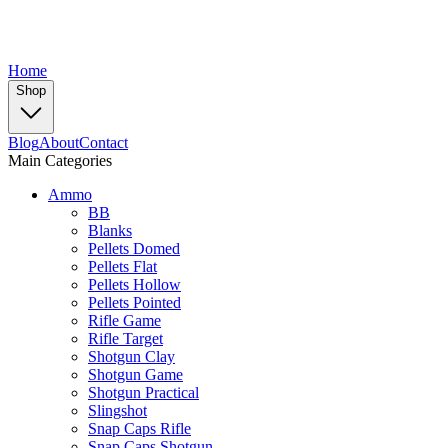
Home
Shop
Blog
About
Contact
Main Categories
Ammo
BB
Blanks
Pellets Domed
Pellets Flat
Pellets Hollow
Pellets Pointed
Rifle Game
Rifle Target
Shotgun Clay
Shotgun Game
Shotgun Practical
Slingshot
Snap Caps Rifle
Snap Caps Shotgun