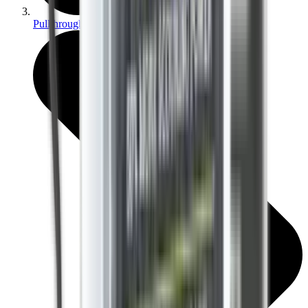
Pullthroughs