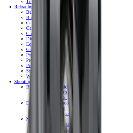
Tripods
Reloading
Balls
Bullets
Cartridge Boxes
Cases
Chemicals
Dies
Equipment
Game
Powder
Press
Primers
Scales & Measures
Wads
Shooting Accessories
Bipods, Shooting Sticks & Rests
Bipods & Rests
Shooting Sticks
Ear Defenders & Shooting Glasses
Ear Defenders
Shooting Glasses
Magazines
Air Pistol Magazines
Air Rifle Magazines