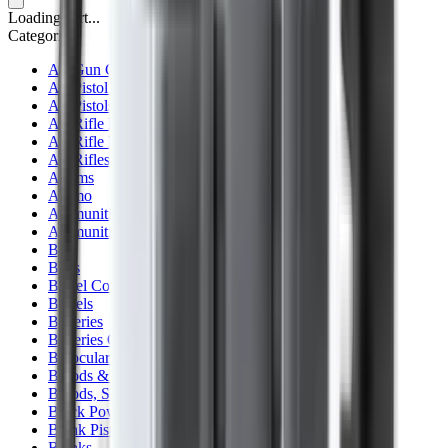
Loading cart...
Categories
Air Gun Charging
Air Pistol Magazines
Air Pistols
Air Rifle Magazines
Air Rifle Moderators
Air Rifles
Alarms
Ammo
Ammunition Pouch
Ammunition Safes
BB
Balls
Barrel Covers
Barrels
Batteries
Batteries Optics
Binoculars
Bipods & Rests
Bipods, Shooting Sticks & Rests
Black Powder
Blank Pistols
Blanks