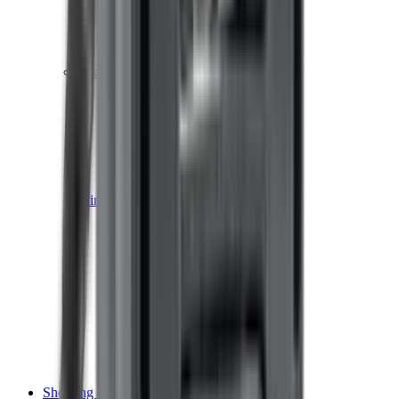
Shotgun Chokes
Shotgun Recoil Pads
Shotgun Sights
Tuning
Shooting Targets & Range Equipment
Chronographs
Clays
Exploding & Reactive Targets
Knockdown Targets
Paper Targets
Range Mats
Safety Shotgun & Rifle
Slings, Holsters & General Accessories
Air Gun Charging
Batteries
Black Powder
Cartridge Belts
Catapults
Hand Warmers
Holsters
Miscellaneous
Slings
Softair
Tools
Shooting Bags & Cases