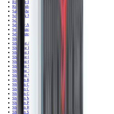
Rim Fire Rifle Moderators
Rust Inhibitors
Safety Shotgun & Rifle
Scales & Measures
Scopes
Security Accessories
Semi Auto & Pump Shotguns
Semi Auto Rifles
Shirts
Shooting Accessories
Shooting Bags & Cases
Shooting Boots
Shooting Gifts
Shooting Glasses
Shooting Sticks
Shooting Targets & Range Equipment
Shooting Vests
Shotgun & Rifle Safes
Shotgun Chokes
Shotgun Clay
Shotgun Game
Shotgun Magazines
Shotgun Practical
Shotgun Recoil Pads
Shotgun Sights