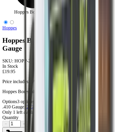
Hoppes Boresnake Den Shotgun .410 Gauge
Hoppes
Hoppes Boresnake Den Shotgun .410
Gauge
SKU:
HOPP-24031D
In Stock
£19.95
Price includes VAT
Hoppes Boresnake Den Shotgun .410G
Options
3
options
.410 Gauge
12 Gauge
20 Gauge
Only
1
left available
Quantity
−
+