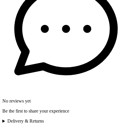
No reviews yet
Be the first to share your experience
Delivery & Returns