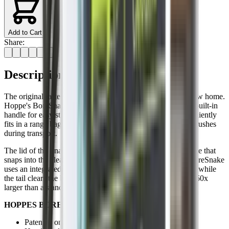
Add to Cart
Share:
Description
The original fastest bore cleaning tool on the planet has a new home.
Hoppe's BoreSnake Den is a compact carrying case with a built-in
handle for easy storage between firearm cleanings. It conveniently
fits in a range bag or backpack to protect your BoreSnake brushes
during transport.
The lid of the Snake Den doubles as a convenient pull handle that
snaps into the clear case for storage. A one-pass solution, BoreSnake
uses an integrated bronze brush to scrub out carbon fouling, while
the tail clears the barrel of loose debris with a surface area 160x
larger than a standard patch.
HOPPES BORENAKE DEN RIFLE FEATURES:
Patented one-piece design