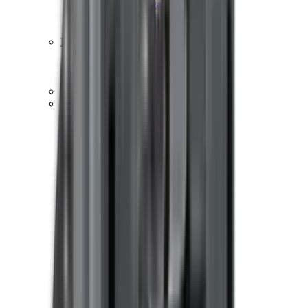
Hand Gun Magazines
Rifle Magazines
Shotgun Magazines
Moderators
Air Rifle Moderators
Centre Fire Rifle Moderators
Rim Fire Rifle Moderators
Mounts & Fixings
Rifle Stocks, Grips & Gun Parts
Barrel Covers
Bolt Carriers
Buttstocks
Charging Handles
Cheek Risers
Cheekpiece
Gun Stocks
Hand Gun Grips
Handguards
Muzzle Brakes
Rail Covers
Rail Systems
Rifle Grips
Rifle Recoil Pads
Rifle Sights
Rifle Triggers