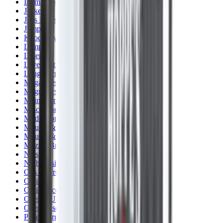
Illuminators
Jackets
Jags Mops & Brushes
Jumpers
Knockdown Targets
Lamps
Lasers
Lever Action Rifles
Long Barrel Pistols
Magazines
Magnifiers
Maintenance & Cleaning
Miscellaneous
Moderators
Mounts & Fixings
Mounts & Rails
Muzzle Brakes
Nets
Night Vision
Oils & Greases
Optics
Optics Accessories
Over & Under Shotguns
Overtrousers
Paper Targets