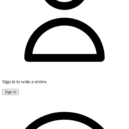
Sign in to write a review
Sign In