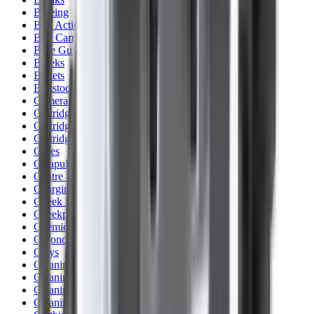
Blueing
Bolt Action Rifles
Bolt Carriers
Bore Guides
Breeks
Bullets
Buttstocks
Camera
Cartridge Bags
Cartridge Belts
Cartridge Boxes
Cases
Catapults
Centre Fire Rifle Moderators
Charging Handles
Cheek Risers
Cheekpiece
Chemicals
Chronographs
Clays
Cleaning Chemicals
Cleaning Kits
Cleaning Mats
Cleaning Rods