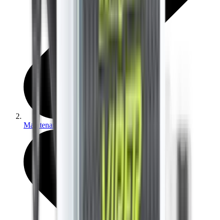
Maintenance & Cleaning