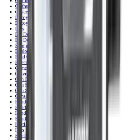
Clothing
Cloths & Patches
Covers & Caps
Decoying Calls
Decoys
Dies
Ear Defenders
Ear Defenders & Shooting Glasses
Equipment
Exploding & Reactive Targets
Field Gear
Fleece
Game
Gloves
Gun Dog
Gun Safes
Gun Stocks
Guns
Hand Gun Grips
Hand Gun Magazines
Hand Warmers
Handguards
Hard Cases
Hats
Holsters