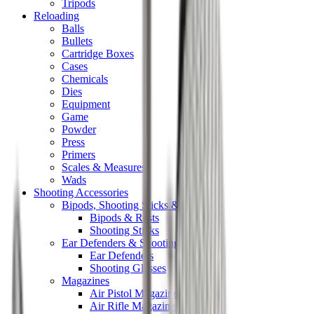
Tripods
Reloading
Balls
Bullets
Cartridge Boxes
Cases
Chemicals
Dies
Equipment
Game
Powder
Press
Primers
Scales & Measures
Wads
Shooting Accessories
Bipods, Shooting Sticks & Rests
Bipods & Rests
Shooting Sticks
Ear Defenders & Shooting Glasses
Ear Defenders
Shooting Glasses
Magazines
Air Pistol Magazines
Air Rifle Magazines