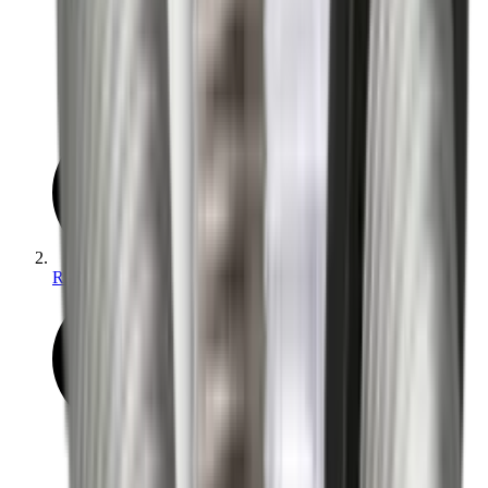
Reloading