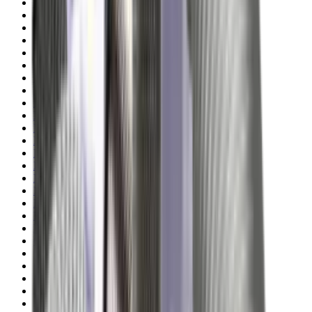
Illuminators
Jackets
Jags Mops & Brushes
Jumpers
Knockdown Targets
Lamps
Lasers
Lever Action Rifles
Long Barrel Pistols
Magazines
Magnifiers
Maintenance & Cleaning
Miscellaneous
Moderators
Mounts & Fixings
Mounts & Rails
Muzzle Brakes
Nets
Night Vision
Oils & Greases
Optics
Optics Accessories
Over & Under Shotguns
Overtrousers
Paper Targets