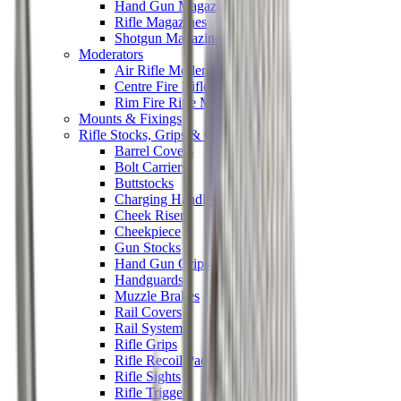
Hand Gun Magazines
Rifle Magazines
Shotgun Magazines
Moderators
Air Rifle Moderators
Centre Fire Rifle Moderators
Rim Fire Rifle Moderators
Mounts & Fixings
Rifle Stocks, Grips & Gun Parts
Barrel Covers
Bolt Carriers
Buttstocks
Charging Handles
Cheek Risers
Cheekpiece
Gun Stocks
Hand Gun Grips
Handguards
Muzzle Brakes
Rail Covers
Rail Systems
Rifle Grips
Rifle Recoil Pads
Rifle Sights
Rifle Triggers