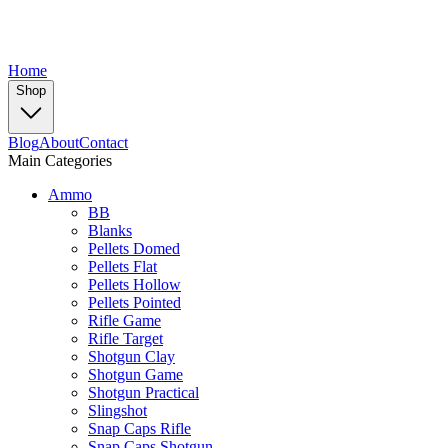
Home
Shop
Blog
About
Contact
Main Categories
Ammo
BB
Blanks
Pellets Domed
Pellets Flat
Pellets Hollow
Pellets Pointed
Rifle Game
Rifle Target
Shotgun Clay
Shotgun Game
Shotgun Practical
Slingshot
Snap Caps Rifle
Snap Caps Shotgun