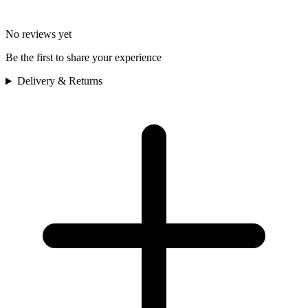
No reviews yet
Be the first to share your experience
Delivery & Returns