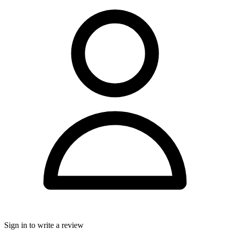
Sign in to write a review