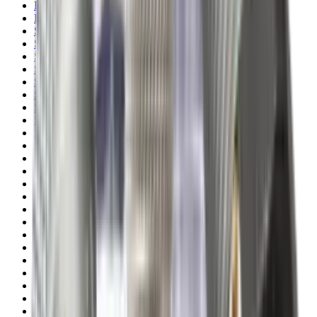
Rim Fire Rifle Moderators
Rust Inhibitors
Safety Shotgun & Rifle
Scales & Measures
Scopes
Security Accessories
Semi Auto & Pump Shotguns
Semi Auto Rifles
Shirts
Shooting Accessories
Shooting Bags & Cases
Shooting Boots
Shooting Gifts
Shooting Glasses
Shooting Sticks
Shooting Targets & Range Equipment
Shooting Vests
Shotgun & Rifle Safes
Shotgun Chokes
Shotgun Clay
Shotgun Game
Shotgun Magazines
Shotgun Practical
Shotgun Recoil Pads
Shotgun Sights