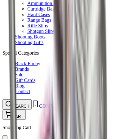
Ammunition Pouch
Cartridge Bags
Hard Cases
Range Bags
Rifle Slips
Shotgun Slips
Shooting Boots
Shooting Gifts
Special Categories
Black Friday
Brands
Sale
Gift Cards
Blog
Contact
CONTACT
LOGIN
SEARCH
CART
Shopping Cart