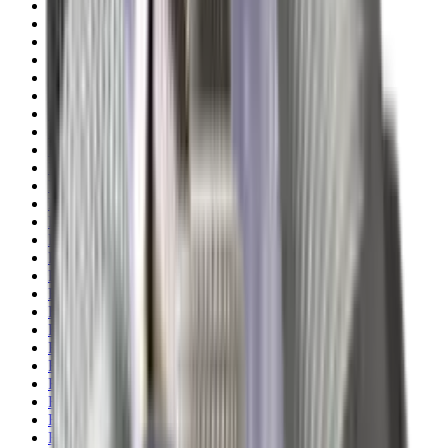
Pellets Domed
Pellets Flat
Pellets Hollow
Pellets Pointed
Powder
Press
Primers
Pullthroughs
Rail Covers
Rail Systems
Range Bags
Range Finders
Range Mats
Red Dot & Holo Point
Reflex Sights
Reloading
Rifle Game
Rifle Grips
Rifle Magazines
Rifle Recoil Pads
Rifle Sights
Rifle Slips
Rifle Stocks, Grips & Gun Parts
Rifle Target
Rifle Triggers