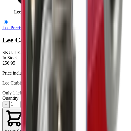
Lee Carbide 3 Die Set 38Spl / 357Mag
Lee Precision
Lee Carbide 3 Die Set 38Spl / 357Mag
SKU:
LE-90510
In Stock
£56.95
Price includes VAT
Lee Carbide Pistol 3-Die Set for .38/.357
Only
1
left available
Quantity
−
+