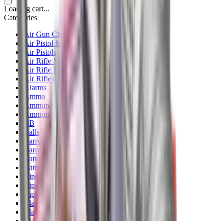
Loading cart...
Categories
Air Gun Charging
Air Pistol Magazines
Air Pistols
Air Rifle Magazines
Air Rifle Moderators
Air Rifles
Alarms
Ammo
Ammunition Pouch
Ammunition Safes
BB
Balls
Barrel Covers
Barrels
Batteries
Batteries Optics
Binoculars
Bipods & Rests
Bipods, Shooting Sticks & Rests
Black Powder
Blank Pistols
Blanks