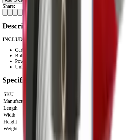
Add to Cart
Share:
Description
INCLUDES:
Carbide full-length sizing die
Bullet seating die
Powder through expanding die
Universal shell holder
Specifications
SKU
LE-90510
Manufacturer SKU
90510
Length
0 cm
Width
0 cm
Height
0 cm
Weight
0 kg