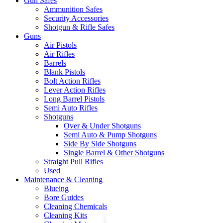
Gun Safes
Ammunition Safes
Security Accessories
Shotgun & Rifle Safes
Guns
Air Pistols
Air Rifles
Barrels
Blank Pistols
Bolt Action Rifles
Lever Action Rifles
Long Barrel Pistols
Semi Auto Rifles
Shotguns
Over & Under Shotguns
Semi Auto & Pump Shotguns
Side By Side Shotguns
Single Barrel & Other Shotguns
Straight Pull Rifles
Used
Maintenance & Cleaning
Blueing
Bore Guides
Cleaning Chemicals
Cleaning Kits