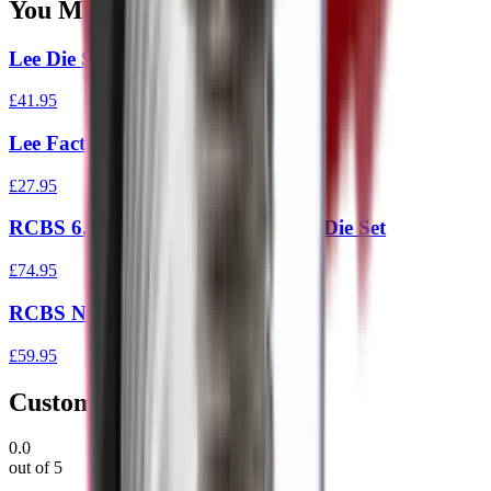
You Might Also Like
Lee Die Set Rifle .308 Red
£41.95
Lee Factory Crimp Die 44
£27.95
RCBS 6.5 Creedmoor Full Length Die Set
£74.95
RCBS Neck Die 6.5 Creedmoor
£59.95
Customer Reviews
0.0
out of 5