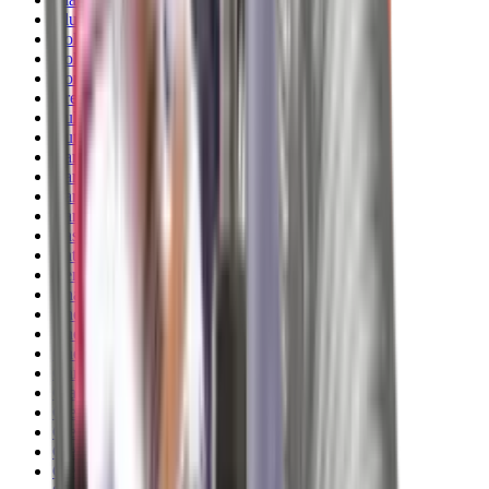
Blueing
Bolt Action Rifles
Bolt Carriers
Bore Guides
Breeks
Bullets
Buttstocks
Camera
Cartridge Bags
Cartridge Belts
Cartridge Boxes
Cases
Catapults
Centre Fire Rifle Moderators
Charging Handles
Cheek Risers
Cheekpiece
Chemicals
Chronographs
Clays
Cleaning Chemicals
Cleaning Kits
Cleaning Mats
Cleaning Rods