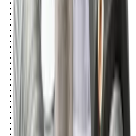
Shotgun Slips
Shotguns
Side By Side Shotguns
Single Barrel & Other Shotguns
Slings
Slings, Holsters & General Accessories
Slingshot
Snap Caps Rifle
Snap Caps Shotgun
Socks
Softair
Softair Ammo
Special Ammo
Spotting Scopes
Stock Products
Straight Pull Rifles
T-Shirts
Thermal
Tools
Torches
Tripods
Trousers
Tuning
Wads
Waistcoats