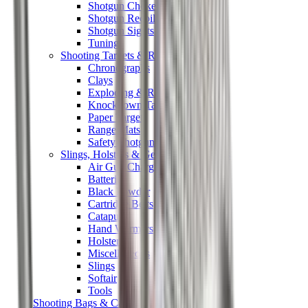
Shotgun Chokes
Shotgun Recoil Pads
Shotgun Sights
Tuning
Shooting Targets & Range Equipment
Chronographs
Clays
Exploding & Reactive Targets
Knockdown Targets
Paper Targets
Range Mats
Safety Shotgun & Rifle
Slings, Holsters & General Accessories
Air Gun Charging
Batteries
Black Powder
Cartridge Belts
Catapults
Hand Warmers
Holsters
Miscellaneous
Slings
Softair
Tools
Shooting Bags & Cases