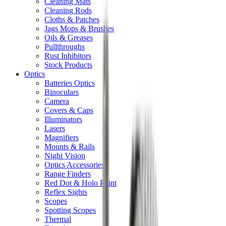
Cleaning Mats
Cleaning Rods
Cloths & Patches
Jags Mops & Brushes
Oils & Greases
Pullthroughs
Rust Inhibitors
Stock Products
Optics
Batteries Optics
Binoculars
Camera
Covers & Caps
Illuminators
Lasers
Magnifiers
Mounts & Rails
Night Vision
Optics Accessories
Range Finders
Red Dot & Holo Point
Reflex Sights
Scopes
Spotting Scopes
Thermal