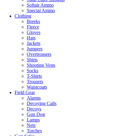
Softair Ammo
Special Ammo
Clothing
Breeks
Fleece
Gloves
Hats
Jackets
Jumpers
Overtrousers
Shirts
Shooting Vests
Socks
T-Shirts
Trousers
Waistcoats
Field Gear
Alarms
Decoying Calls
Decoys
Gun Dog
Lamps
Nets
Torches