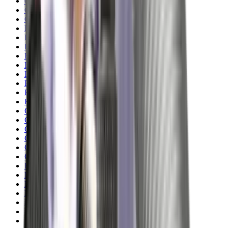
Clothing
Cloths & Patches
Covers & Caps
Decoying Calls
Decoys
Dies
Ear Defenders
Ear Defenders & Shooting Glasses
Equipment
Exploding & Reactive Targets
Field Gear
Fleece
Game
Gloves
Gun Dog
Gun Safes
Gun Stocks
Guns
Hand Gun Grips
Hand Gun Magazines
Hand Warmers
Handguards
Hard Cases
Hats
Holsters