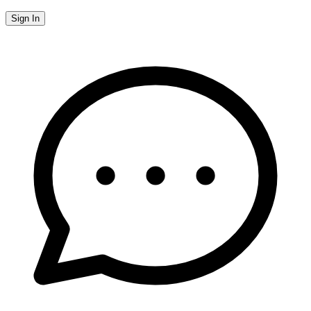
Sign In