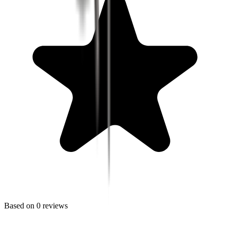
Based on
0
reviews