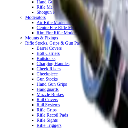
Hand Gun Magazines
Rifle Magazines
Shotgun Magazines
Moderators
Air Rifle Moderators
Centre Fire Rifle Moderators
Rim Fire Rifle Moderators
Mounts & Fixings
Rifle Stocks, Grips & Gun Parts
Barrel Covers
Bolt Carriers
Buttstocks
Charging Handles
Cheek Risers
Cheekpiece
Gun Stocks
Hand Gun Grips
Handguards
Muzzle Brakes
Rail Covers
Rail Systems
Rifle Grips
Rifle Recoil Pads
Rifle Sights
Rifle Triggers