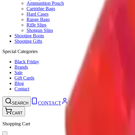
Ammunition Pouch
Cartridge Bags
Hard Cases
Range Bags
Rifle Slips
Shotgun Slips
Shooting Boots
Shooting Gifts
Special Categories
Black Friday
Brands
Sale
Gift Cards
Blog
Contact
CONTACT
LOGIN
SEARCH
CART
Shopping Cart