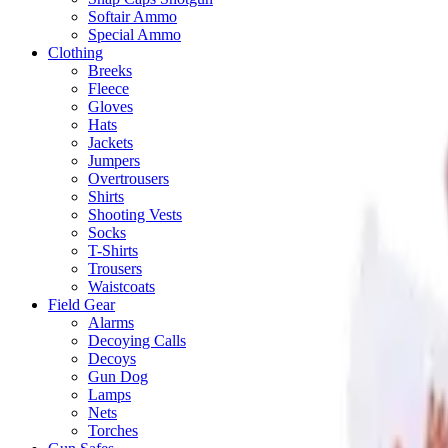
Softair Ammo
Special Ammo
Clothing
Breeks
Fleece
Gloves
Hats
Jackets
Jumpers
Overtrousers
Shirts
Shooting Vests
Socks
T-Shirts
Trousers
Waistcoats
Field Gear
Alarms
Decoying Calls
Decoys
Gun Dog
Lamps
Nets
Torches