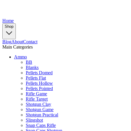
Home
Shop
Blog
About
Contact
Main Categories
Ammo
BB
Blanks
Pellets Domed
Pellets Flat
Pellets Hollow
Pellets Pointed
Rifle Game
Rifle Target
Shotgun Clay
Shotgun Game
Shotgun Practical
Slingshot
Snap Caps Rifle
Snap Caps Shotgun