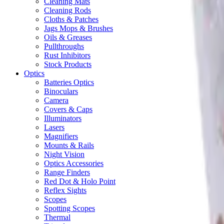
Cleaning Mats
Cleaning Rods
Cloths & Patches
Jags Mops & Brushes
Oils & Greases
Pullthroughs
Rust Inhibitors
Stock Products
Optics
Batteries Optics
Binoculars
Camera
Covers & Caps
Illuminators
Lasers
Magnifiers
Mounts & Rails
Night Vision
Optics Accessories
Range Finders
Red Dot & Holo Point
Reflex Sights
Scopes
Spotting Scopes
Thermal