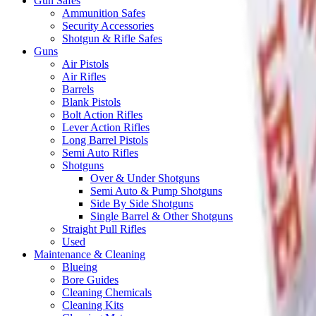
Gun Safes
Ammunition Safes
Security Accessories
Shotgun & Rifle Safes
Guns
Air Pistols
Air Rifles
Barrels
Blank Pistols
Bolt Action Rifles
Lever Action Rifles
Long Barrel Pistols
Semi Auto Rifles
Shotguns
Over & Under Shotguns
Semi Auto & Pump Shotguns
Side By Side Shotguns
Single Barrel & Other Shotguns
Straight Pull Rifles
Used
Maintenance & Cleaning
Blueing
Bore Guides
Cleaning Chemicals
Cleaning Kits