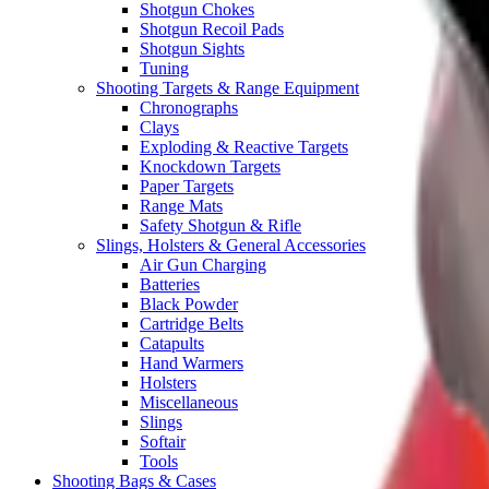
Shotgun Chokes
Shotgun Recoil Pads
Shotgun Sights
Tuning
Shooting Targets & Range Equipment
Chronographs
Clays
Exploding & Reactive Targets
Knockdown Targets
Paper Targets
Range Mats
Safety Shotgun & Rifle
Slings, Holsters & General Accessories
Air Gun Charging
Batteries
Black Powder
Cartridge Belts
Catapults
Hand Warmers
Holsters
Miscellaneous
Slings
Softair
Tools
Shooting Bags & Cases