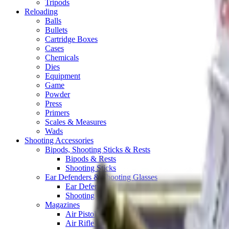
Tripods
Reloading
Balls
Bullets
Cartridge Boxes
Cases
Chemicals
Dies
Equipment
Game
Powder
Press
Primers
Scales & Measures
Wads
Shooting Accessories
Bipods, Shooting Sticks & Rests
Bipods & Rests
Shooting Sticks
Ear Defenders & Shooting Glasses
Ear Defenders
Shooting Glasses
Magazines
Air Pistol Magazines
Air Rifle Magazines