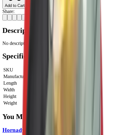
Add to Cart
Share:
Description
No description available for this product.
Specifications
SKU
LE-90058
Manufacturer SKU
90058
Length
0 cm
Width
0 cm
Height
0 cm
Weight
0 kg
You Might Also Like
Hornady Reloading Powder Trickler