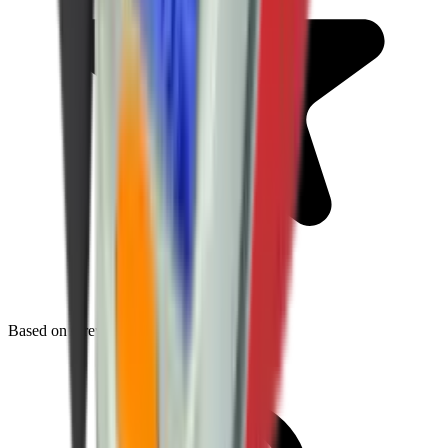
Based on
0
reviews