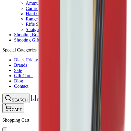
Ammunition Pouch
Cartridge Bags
Hard Cases
Range Bags
Rifle Slips
Shotgun Slips
Shooting Boots
Shooting Gifts
Special Categories
Black Friday
Brands
Sale
Gift Cards
Blog
Contact
CONTACT
LOGIN
SEARCH
CART
Shopping Cart