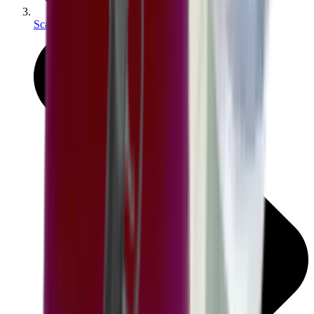
Scales & Measures