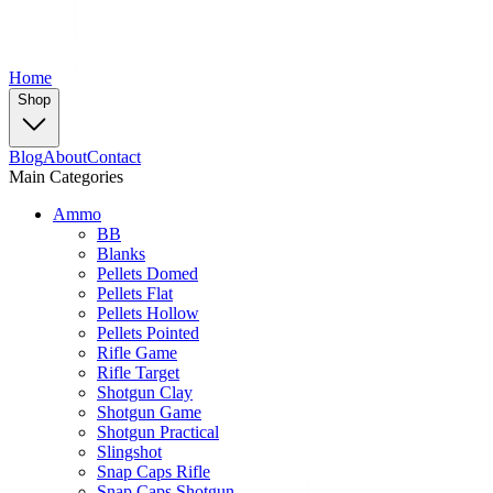
Home
Shop
Blog
About
Contact
Main Categories
Ammo
BB
Blanks
Pellets Domed
Pellets Flat
Pellets Hollow
Pellets Pointed
Rifle Game
Rifle Target
Shotgun Clay
Shotgun Game
Shotgun Practical
Slingshot
Snap Caps Rifle
Snap Caps Shotgun