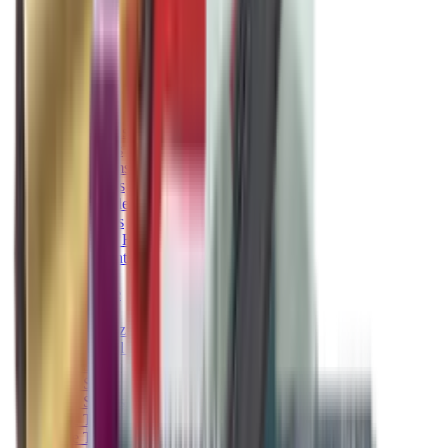
Pellets Domed
Pellets Flat
Pellets Hollow
Pellets Pointed
Powder
Press
Primers
Pullthroughs
Rail Covers
Rail Systems
Range Bags
Range Finders
Range Mats
Red Dot & Holo Point
Reflex Sights
Reloading
Rifle Game
Rifle Grips
Rifle Magazines
Rifle Recoil Pads
Rifle Sights
Rifle Slips
Rifle Stocks, Grips & Gun Parts
Rifle Target
Rifle Triggers