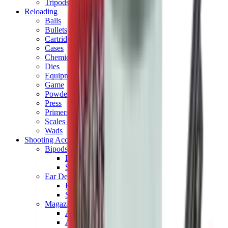
Tripods
Reloading
Balls
Bullets
Cartridge Boxes
Cases
Chemicals
Dies
Equipment
Game
Powder
Press
Primers
Scales & Measures
Wads
Shooting Accessories
Bipods, Shooting Sticks & Rests
Bipods & Rests
Shooting Sticks
Ear Defenders & Shooting Glasses
Ear Defenders
Shooting Glasses
Magazines
Air Pistol Magazines
Air Rifle Magazines