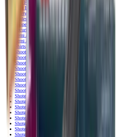
Rim Fire Rifle Moderators
Rust Inhibitors
Safety Shotgun & Rifle
Scales & Measures
Scopes
Security Accessories
Semi Auto & Pump Shotguns
Semi Auto Rifles
Shirts
Shooting Accessories
Shooting Bags & Cases
Shooting Boots
Shooting Gifts
Shooting Glasses
Shooting Sticks
Shooting Targets & Range Equipment
Shooting Vests
Shotgun & Rifle Safes
Shotgun Chokes
Shotgun Clay
Shotgun Game
Shotgun Magazines
Shotgun Practical
Shotgun Recoil Pads
Shotgun Sights