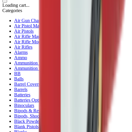
Loading cart...
Categories
Air Gun Charging
Air Pistol Magazines
Air Pistols
Air Rifle Magazines
Air Rifle Moderators
Air Rifles
Alarms
Ammo
Ammunition Pouch
Ammunition Safes
BB
Balls
Barrel Covers
Barrels
Batteries
Batteries Optics
Binoculars
Bipods & Rests
Bipods, Shooting Sticks & Rests
Black Powder
Blank Pistols
Blanks