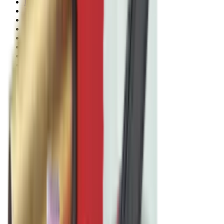
Illuminators
Jackets
Jags Mops & Brushes
Jumpers
Knockdown Targets
Lamps
Lasers
Lever Action Rifles
Long Barrel Pistols
Magazines
Magnifiers
Maintenance & Cleaning
Miscellaneous
Moderators
Mounts & Fixings
Mounts & Rails
Muzzle Brakes
Nets
Night Vision
Oils & Greases
Optics
Optics Accessories
Over & Under Shotguns
Overtrousers
Paper Targets