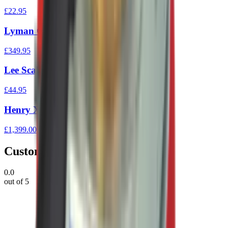
£22.95
Lyman Gen 6 Elect Scales
£349.95
Lee Scale
£44.95
Henry X Lever Action Rifle 45/70
£1,399.00
Customer Reviews
0.0
out of 5