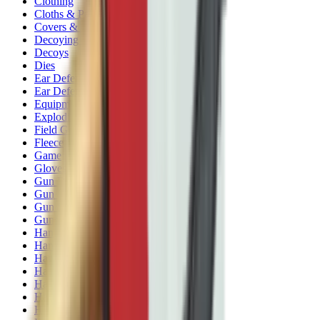
Clothing
Cloths & Patches
Covers & Caps
Decoying Calls
Decoys
Dies
Ear Defenders
Ear Defenders & Shooting Glasses
Equipment
Exploding & Reactive Targets
Field Gear
Fleece
Game
Gloves
Gun Dog
Gun Safes
Gun Stocks
Guns
Hand Gun Grips
Hand Gun Magazines
Hand Warmers
Handguards
Hard Cases
Hats
Holsters