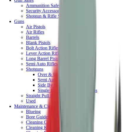
Gun Safes
Ammunition Safes
Security Accessories
Shotgun & Rifle Safes
Guns
Air Pistols
Air Rifles
Barrels
Blank Pistols
Bolt Action Rifles
Lever Action Rifles
Long Barrel Pistols
Semi Auto Rifles
Shotguns
Over & Under Shotguns
Semi Auto & Pump Shotguns
Side By Side Shotguns
Single Barrel & Other Shotguns
Straight Pull Rifles
Used
Maintenance & Cleaning
Blueing
Bore Guides
Cleaning Chemicals
Cleaning Kits