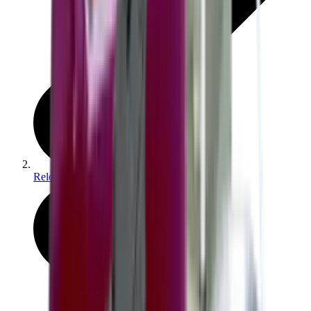
Reloading