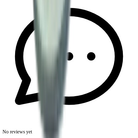
No reviews yet