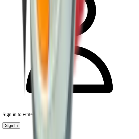
Sign in to write a review
Sign In