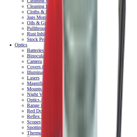
Cleaning Mats
Cleaning Rods
Cloths & Patches
Jags Mops & Brushes
Oils & Greases
Pullthroughs
Rust Inhibitors
Stock Products
Optics
Batteries Optics
Binoculars
Camera
Covers & Caps
Illuminators
Lasers
Magnifiers
Mounts & Rails
Night Vision
Optics Accessories
Range Finders
Red Dot & Holo Point
Reflex Sights
Scopes
Spotting Scopes
Thermal