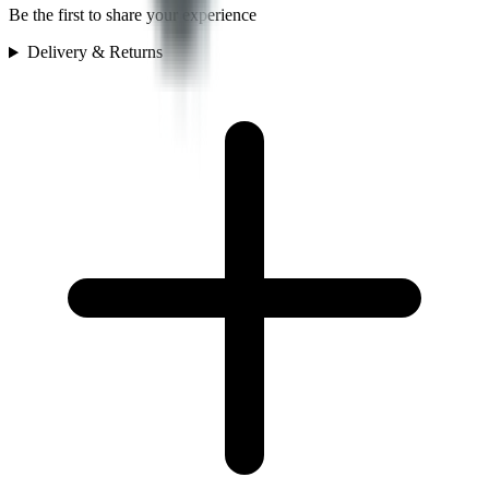
Be the first to share your experience
Delivery & Returns