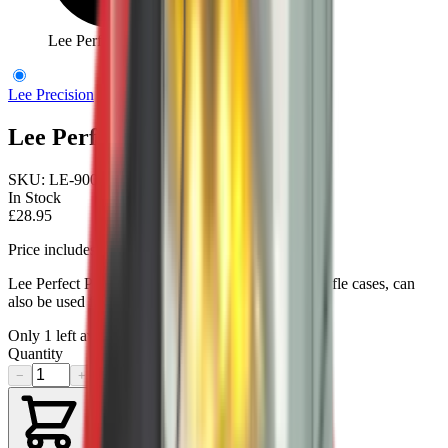
Lee Perfect Powder Measure
Lee Precision
Lee Perfect Powder Measure
SKU:
LE-90058
In Stock
£28.95
Price includes VAT
Lee Perfect Powder Measure is best for reloading rifle cases, can
also be used for pistol cases.
Only
1
left available
Quantity
−
+