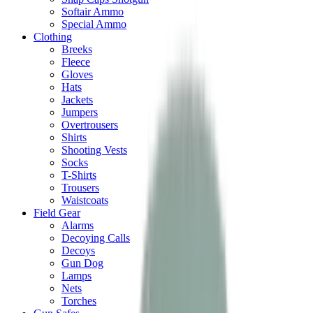
Softair Ammo
Special Ammo
Clothing
Breeks
Fleece
Gloves
Hats
Jackets
Jumpers
Overtrousers
Shirts
Shooting Vests
Socks
T-Shirts
Trousers
Waistcoats
Field Gear
Alarms
Decoying Calls
Decoys
Gun Dog
Lamps
Nets
Torches