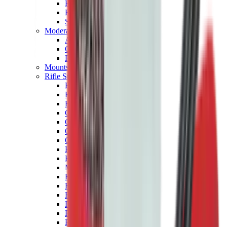
Hand Gun Magazines
Rifle Magazines
Shotgun Magazines
Moderators
Air Rifle Moderators
Centre Fire Rifle Moderators
Rim Fire Rifle Moderators
Mounts & Fixings
Rifle Stocks, Grips & Gun Parts
Barrel Covers
Bolt Carriers
Buttstocks
Charging Handles
Cheek Risers
Cheekpiece
Gun Stocks
Hand Gun Grips
Handguards
Muzzle Brakes
Rail Covers
Rail Systems
Rifle Grips
Rifle Recoil Pads
Rifle Sights
Rifle Triggers