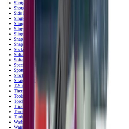
Shotgun Slips
Shotguns
Side By Side Shotguns
Single Barrel & Other Shotguns
Slings
Slings, Holsters & General Accessories
Slingshot
Snap Caps Rifle
Snap Caps Shotgun
Socks
Softair
Softair Ammo
Special Ammo
Spotting Scopes
Stock Products
Straight Pull Rifles
T-Shirts
Thermal
Tools
Torches
Tripods
Trousers
Tuning
Wads
Waistcoats