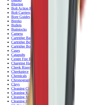
Blueing
Bolt Action Rifles
Bolt Carriers
Bore Guides
Breeks
Bullets
Buttstocks
Camera
Cartridge Bags
Cartridge Belts
Cartridge Boxes
Cases
Catapults
Centre Fire Rifle Moderators
Charging Handles
Cheek Risers
Cheekpiece
Chemicals
Chronographs
Clays
Cleaning Chemicals
Cleaning Kits
Cleaning Mats
Cleaning Rods