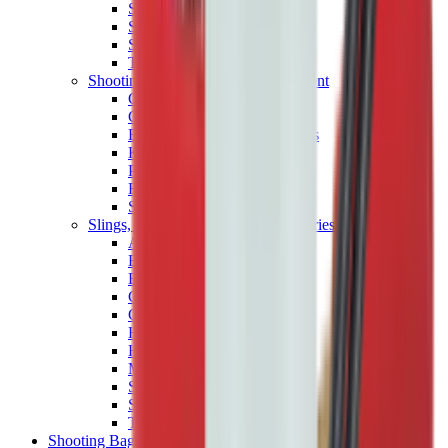
Shotgun Chokes
Shotgun Recoil Pads
Shotgun Sights
Tuning
Shooting Targets & Range Equipment
Chronographs
Clays
Exploding & Reactive Targets
Knockdown Targets
Paper Targets
Range Mats
Safety Shotgun & Rifle
Slings, Holsters & General Accessories
Air Gun Charging
Batteries
Black Powder
Cartridge Belts
Catapults
Hand Warmers
Holsters
Miscellaneous
Slings
Softair
Tools
Shooting Bags & Cases