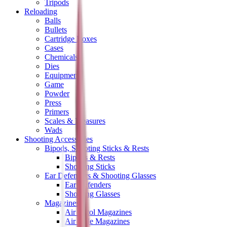
Tripods
Reloading
Balls
Bullets
Cartridge Boxes
Cases
Chemicals
Dies
Equipment
Game
Powder
Press
Primers
Scales & Measures
Wads
Shooting Accessories
Bipods, Shooting Sticks & Rests
Bipods & Rests
Shooting Sticks
Ear Defenders & Shooting Glasses
Ear Defenders
Shooting Glasses
Magazines
Air Pistol Magazines
Air Rifle Magazines