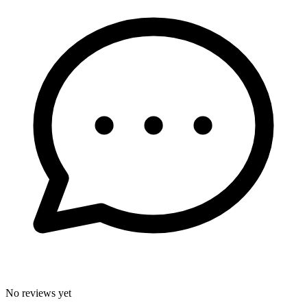
No reviews yet