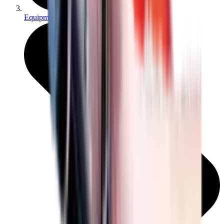
Equipment