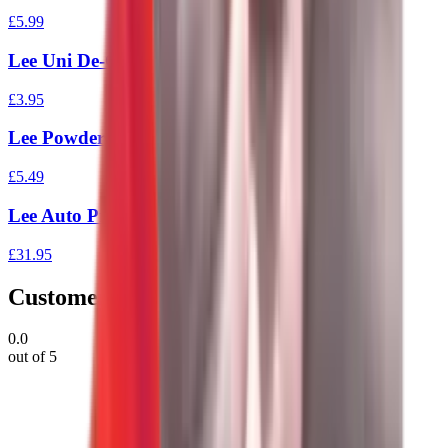
£5.99
Lee Uni De-Capping Pin
£3.95
Lee Powder Funnel
£5.49
Lee Auto Prime Tool
£31.95
Customer Reviews
0.0
out of 5