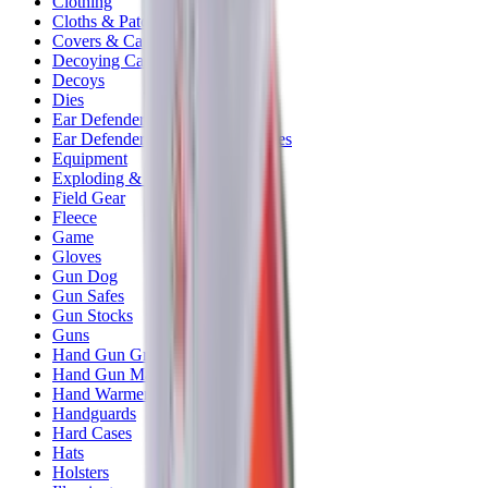
Clothing
Cloths & Patches
Covers & Caps
Decoying Calls
Decoys
Dies
Ear Defenders
Ear Defenders & Shooting Glasses
Equipment
Exploding & Reactive Targets
Field Gear
Fleece
Game
Gloves
Gun Dog
Gun Safes
Gun Stocks
Guns
Hand Gun Grips
Hand Gun Magazines
Hand Warmers
Handguards
Hard Cases
Hats
Holsters