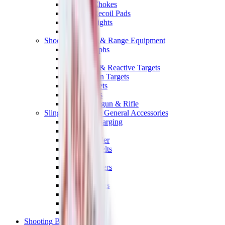
Shotgun Chokes
Shotgun Recoil Pads
Shotgun Sights
Tuning
Shooting Targets & Range Equipment
Chronographs
Clays
Exploding & Reactive Targets
Knockdown Targets
Paper Targets
Range Mats
Safety Shotgun & Rifle
Slings, Holsters & General Accessories
Air Gun Charging
Batteries
Black Powder
Cartridge Belts
Catapults
Hand Warmers
Holsters
Miscellaneous
Slings
Softair
Tools
Shooting Bags & Cases