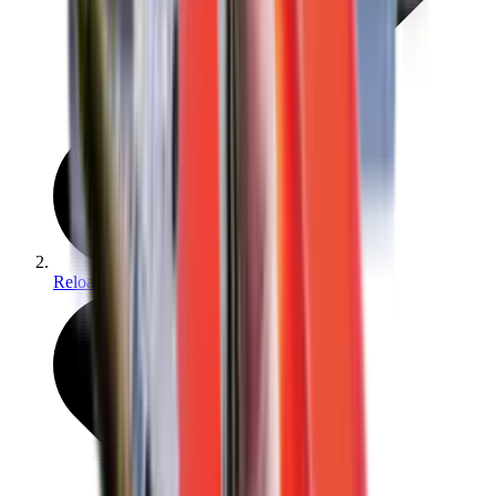
Reloading