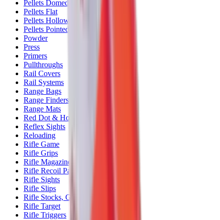
Pellets Domed
Pellets Flat
Pellets Hollow
Pellets Pointed
Powder
Press
Primers
Pullthroughs
Rail Covers
Rail Systems
Range Bags
Range Finders
Range Mats
Red Dot & Holo Point
Reflex Sights
Reloading
Rifle Game
Rifle Grips
Rifle Magazines
Rifle Recoil Pads
Rifle Sights
Rifle Slips
Rifle Stocks, Grips & Gun Parts
Rifle Target
Rifle Triggers