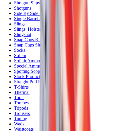
Shotgun Slips
Shotguns
Side By Side Shotguns
Single Barrel & Other Shotguns
Slings
Slings, Holsters & General Accessories
Slingshot
Snap Caps Rifle
Snap Caps Shotgun
Socks
Softair
Softair Ammo
Special Ammo
Spotting Scopes
Stock Products
Straight Pull Rifles
T-Shirts
Thermal
Tools
Torches
Tripods
Trousers
Tuning
Wads
Waistcoats