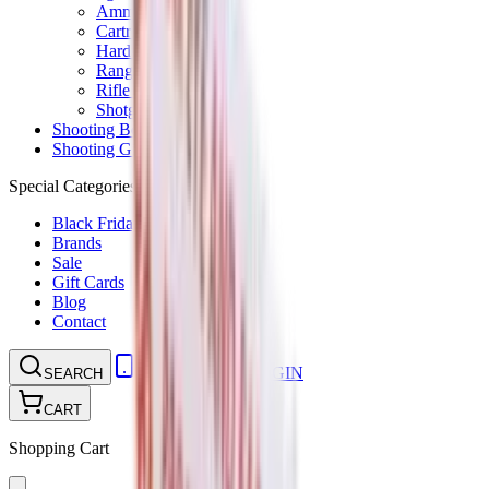
Ammunition Pouch
Cartridge Bags
Hard Cases
Range Bags
Rifle Slips
Shotgun Slips
Shooting Boots
Shooting Gifts
Special Categories
Black Friday
Brands
Sale
Gift Cards
Blog
Contact
CONTACT
LOGIN
SEARCH
CART
Shopping Cart