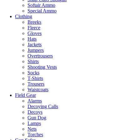
Softair Ammo
Special Ammo
Clothing
Breeks
Fleece
Gloves
Hats
Jackets
Jumpers
Overtrousers
Shirts
Shooting Vests
Socks
T-Shirts
Trousers
Waistcoats
Field Gear
Alarms
Decoying Calls
Decoys
Gun Dog
Lamps
Nets
Torches