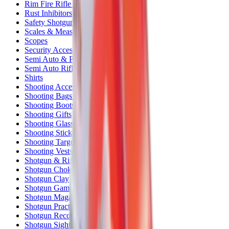
Rim Fire Rifle Moderators
Rust Inhibitors
Safety Shotgun & Rifle
Scales & Measures
Scopes
Security Accessories
Semi Auto & Pump Shotguns
Semi Auto Rifles
Shirts
Shooting Accessories
Shooting Bags & Cases
Shooting Boots
Shooting Gifts
Shooting Glasses
Shooting Sticks
Shooting Targets & Range Equipment
Shooting Vests
Shotgun & Rifle Safes
Shotgun Chokes
Shotgun Clay
Shotgun Game
Shotgun Magazines
Shotgun Practical
Shotgun Recoil Pads
Shotgun Sights