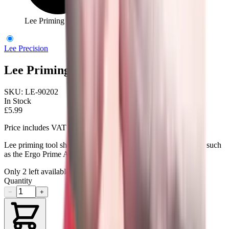
Lee Priming Tool Shell Holder No.2
Lee Precision
Lee Priming Tool Shell Holder No.2
SKU:
LE-90202
In Stock
£5.99
Price includes VAT
Lee priming tool shell holder No.2. For use with priming tools such
as the Ergo Prime Auto Prime Auto Bench Prime.
Only
2
left available
Quantity
−
+