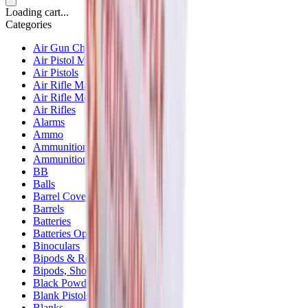
Loading cart...
Categories
Air Gun Charging
Air Pistol Magazines
Air Pistols
Air Rifle Magazines
Air Rifle Moderators
Air Rifles
Alarms
Ammo
Ammunition Pouch
Ammunition Safes
BB
Balls
Barrel Covers
Barrels
Batteries
Batteries Optics
Binoculars
Bipods & Rests
Bipods, Shooting Sticks & Rests
Black Powder
Blank Pistols
Blanks