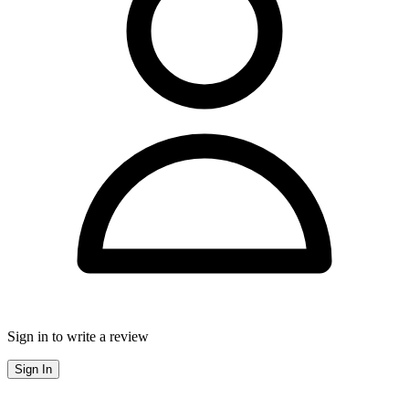
Sign in to write a review
Sign In