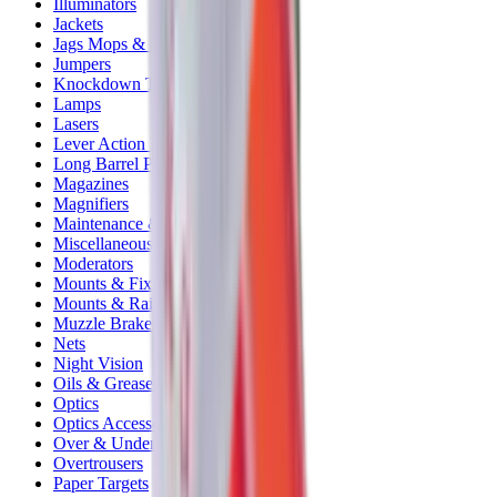
Illuminators
Jackets
Jags Mops & Brushes
Jumpers
Knockdown Targets
Lamps
Lasers
Lever Action Rifles
Long Barrel Pistols
Magazines
Magnifiers
Maintenance & Cleaning
Miscellaneous
Moderators
Mounts & Fixings
Mounts & Rails
Muzzle Brakes
Nets
Night Vision
Oils & Greases
Optics
Optics Accessories
Over & Under Shotguns
Overtrousers
Paper Targets