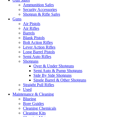
Gun Safes
Ammunition Safes
Security Accessories
Shotgun & Rifle Safes
Guns
Air Pistols
Air Rifles
Barrels
Blank Pistols
Bolt Action Rifles
Lever Action Rifles
Long Barrel Pistols
Semi Auto Rifles
Shotguns
Over & Under Shotguns
Semi Auto & Pump Shotguns
Side By Side Shotguns
Single Barrel & Other Shotguns
Straight Pull Rifles
Used
Maintenance & Cleaning
Blueing
Bore Guides
Cleaning Chemicals
Cleaning Kits