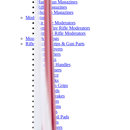
Hand Gun Magazines
Rifle Magazines
Shotgun Magazines
Moderators
Air Rifle Moderators
Centre Fire Rifle Moderators
Rim Fire Rifle Moderators
Mounts & Fixings
Rifle Stocks, Grips & Gun Parts
Barrel Covers
Bolt Carriers
Buttstocks
Charging Handles
Cheek Risers
Cheekpiece
Gun Stocks
Hand Gun Grips
Handguards
Muzzle Brakes
Rail Covers
Rail Systems
Rifle Grips
Rifle Recoil Pads
Rifle Sights
Rifle Triggers