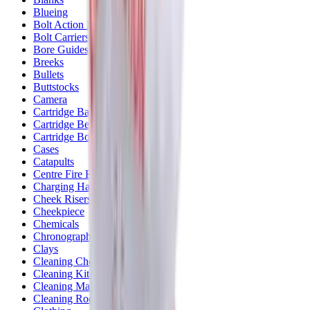
Blueing
Bolt Action Rifles
Bolt Carriers
Bore Guides
Breeks
Bullets
Buttstocks
Camera
Cartridge Bags
Cartridge Belts
Cartridge Boxes
Cases
Catapults
Centre Fire Rifle Moderators
Charging Handles
Cheek Risers
Cheekpiece
Chemicals
Chronographs
Clays
Cleaning Chemicals
Cleaning Kits
Cleaning Mats
Cleaning Rods