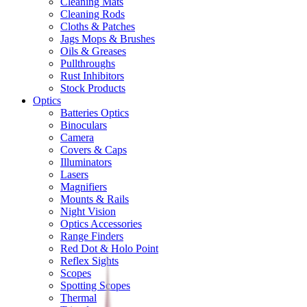
Cleaning Mats
Cleaning Rods
Cloths & Patches
Jags Mops & Brushes
Oils & Greases
Pullthroughs
Rust Inhibitors
Stock Products
Optics
Batteries Optics
Binoculars
Camera
Covers & Caps
Illuminators
Lasers
Magnifiers
Mounts & Rails
Night Vision
Optics Accessories
Range Finders
Red Dot & Holo Point
Reflex Sights
Scopes
Spotting Scopes
Thermal