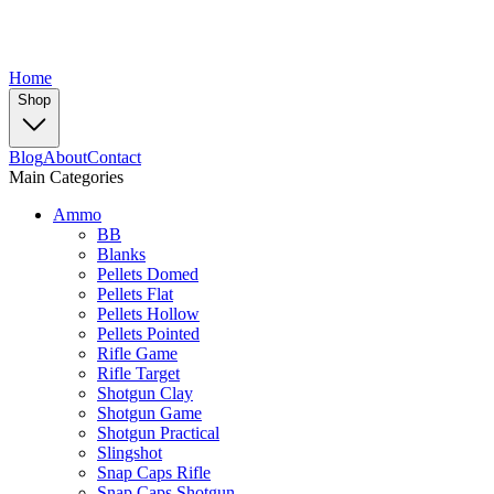
Home
Shop
Blog
About
Contact
Main Categories
Ammo
BB
Blanks
Pellets Domed
Pellets Flat
Pellets Hollow
Pellets Pointed
Rifle Game
Rifle Target
Shotgun Clay
Shotgun Game
Shotgun Practical
Slingshot
Snap Caps Rifle
Snap Caps Shotgun