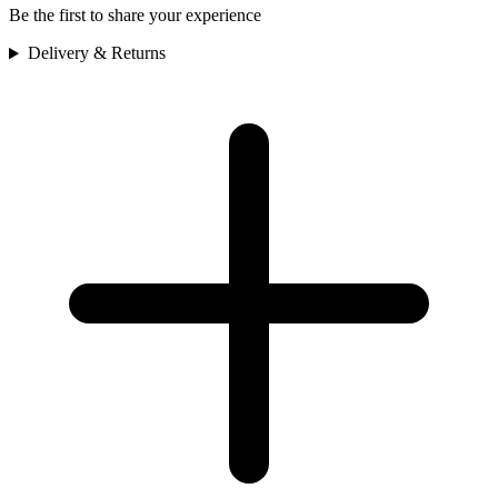
Be the first to share your experience
Delivery & Returns