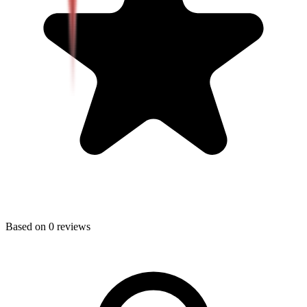
Based on
0
reviews