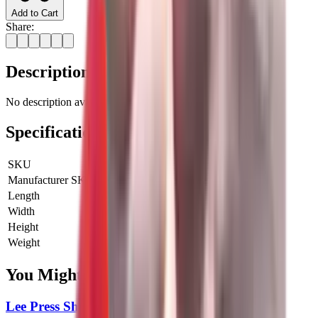
Add to Cart
Share:
Description
No description available for this product.
Specifications
SKU
LE-90202
Manufacturer SKU
90202
Length
0 cm
Width
0 cm
Height
0 cm
Weight
0 kg
You Might Also Like
Lee Press Shell Holder 6