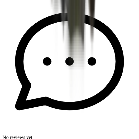
No reviews yet