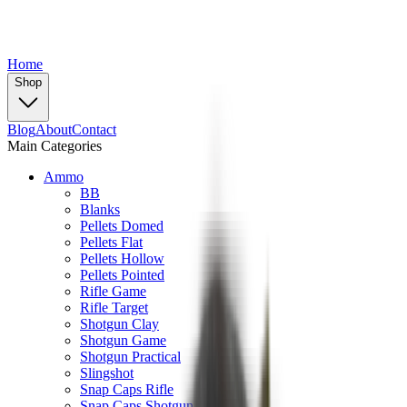
Home
Shop
Blog
About
Contact
Main Categories
Ammo
BB
Blanks
Pellets Domed
Pellets Flat
Pellets Hollow
Pellets Pointed
Rifle Game
Rifle Target
Shotgun Clay
Shotgun Game
Shotgun Practical
Slingshot
Snap Caps Rifle
Snap Caps Shotgun