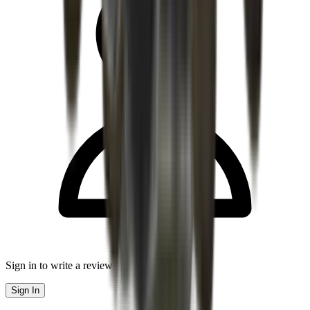
Sign in to write a review
Sign In