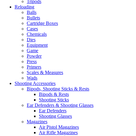
Tripods
Reloading
Balls
Bullets
Cartridge Boxes
Cases
Chemicals
Dies
Equipment
Game
Powder
Press
Primers
Scales & Measures
Wads
Shooting Accessories
Bipods, Shooting Sticks & Rests
Bipods & Rests
Shooting Sticks
Ear Defenders & Shooting Glasses
Ear Defenders
Shooting Glasses
Magazines
Air Pistol Magazines
Air Rifle Magazines