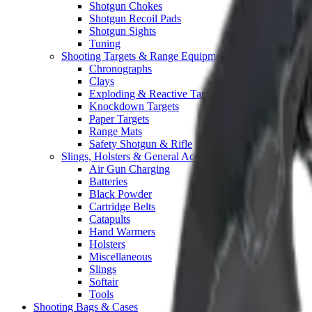
Shotgun Chokes
Shotgun Recoil Pads
Shotgun Sights
Tuning
Shooting Targets & Range Equipment
Chronographs
Clays
Exploding & Reactive Targets
Knockdown Targets
Paper Targets
Range Mats
Safety Shotgun & Rifle
Slings, Holsters & General Accessories
Air Gun Charging
Batteries
Black Powder
Cartridge Belts
Catapults
Hand Warmers
Holsters
Miscellaneous
Slings
Softair
Tools
Shooting Bags & Cases