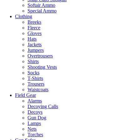
Softair Ammo
Special Ammo
Clothing
Breeks
Fleece
Gloves
Hats
Jackets
Jumpers
Overtrousers
Shirts
Shooting Vests
Socks
T-Shirts
Trousers
Waistcoats
Field Gear
Alarms
Decoying Calls
Decoys
Gun Dog
Lamps
Nets
Torches