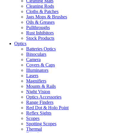
Cleaning Mats
Cleaning Rods
Cloths & Patches
Jags Mops & Brushes
Oils & Greases
Pullthroughs
Rust Inhibitors
Stock Products
Optics
Batteries Optics
Binoculars
Camera
Covers & Caps
Illuminators
Lasers
Magnifiers
Mounts & Rails
Night Vision
Optics Accessories
Range Finders
Red Dot & Holo Point
Reflex Sights
Scopes
Spotting Scopes
Thermal