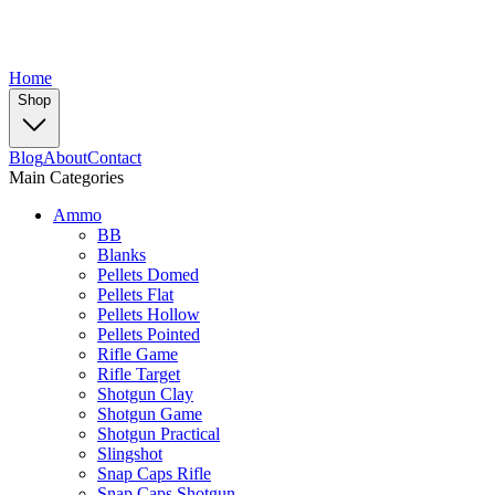
Home
Shop
Blog
About
Contact
Main Categories
Ammo
BB
Blanks
Pellets Domed
Pellets Flat
Pellets Hollow
Pellets Pointed
Rifle Game
Rifle Target
Shotgun Clay
Shotgun Game
Shotgun Practical
Slingshot
Snap Caps Rifle
Snap Caps Shotgun