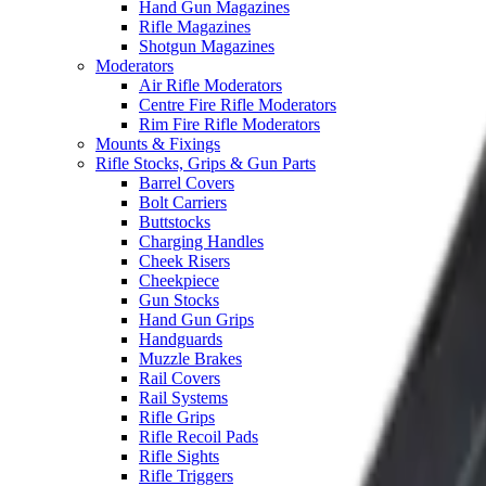
Hand Gun Magazines
Rifle Magazines
Shotgun Magazines
Moderators
Air Rifle Moderators
Centre Fire Rifle Moderators
Rim Fire Rifle Moderators
Mounts & Fixings
Rifle Stocks, Grips & Gun Parts
Barrel Covers
Bolt Carriers
Buttstocks
Charging Handles
Cheek Risers
Cheekpiece
Gun Stocks
Hand Gun Grips
Handguards
Muzzle Brakes
Rail Covers
Rail Systems
Rifle Grips
Rifle Recoil Pads
Rifle Sights
Rifle Triggers