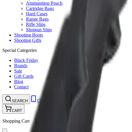
Ammunition Pouch
Cartridge Bags
Hard Cases
Range Bags
Rifle Slips
Shotgun Slips
Shooting Boots
Shooting Gifts
Special Categories
Black Friday
Brands
Sale
Gift Cards
Blog
Contact
CONTACT
LOGIN
SEARCH
CART
Shopping Cart