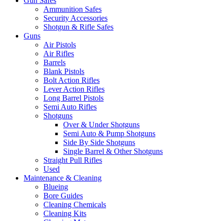
Gun Safes
Ammunition Safes
Security Accessories
Shotgun & Rifle Safes
Guns
Air Pistols
Air Rifles
Barrels
Blank Pistols
Bolt Action Rifles
Lever Action Rifles
Long Barrel Pistols
Semi Auto Rifles
Shotguns
Over & Under Shotguns
Semi Auto & Pump Shotguns
Side By Side Shotguns
Single Barrel & Other Shotguns
Straight Pull Rifles
Used
Maintenance & Cleaning
Blueing
Bore Guides
Cleaning Chemicals
Cleaning Kits