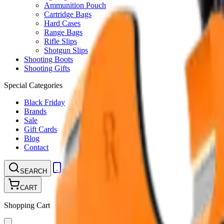
Ammunition Pouch
Cartridge Bags
Hard Cases
Range Bags
Rifle Slips
Shotgun Slips
Shooting Boots
Shooting Gifts
Special Categories
Black Friday
Brands
Sale
Gift Cards
Blog
Contact
CONTACT
LOGIN
SEARCH
CART
Shopping Cart