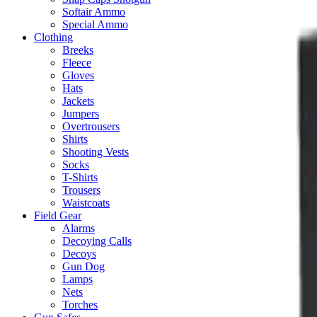
Softair Ammo
Special Ammo
Clothing
Breeks
Fleece
Gloves
Hats
Jackets
Jumpers
Overtrousers
Shirts
Shooting Vests
Socks
T-Shirts
Trousers
Waistcoats
Field Gear
Alarms
Decoying Calls
Decoys
Gun Dog
Lamps
Nets
Torches