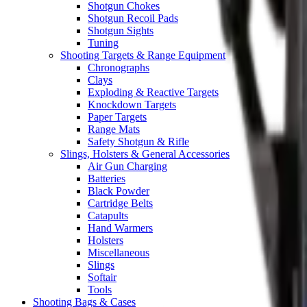
Shotgun Chokes
Shotgun Recoil Pads
Shotgun Sights
Tuning
Shooting Targets & Range Equipment
Chronographs
Clays
Exploding & Reactive Targets
Knockdown Targets
Paper Targets
Range Mats
Safety Shotgun & Rifle
Slings, Holsters & General Accessories
Air Gun Charging
Batteries
Black Powder
Cartridge Belts
Catapults
Hand Warmers
Holsters
Miscellaneous
Slings
Softair
Tools
Shooting Bags & Cases