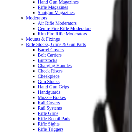
Hand Gun Magazines
Rifle Magazines
Shotgun Magazines
Moderators
Air Rifle Moderators
Centre Fire Rifle Moderators
Rim Fire Rifle Moderators
Mounts & Fixings
Rifle Stocks, Grips & Gun Parts
Barrel Covers
Bolt Carriers
Buttstocks
Charging Handles
Cheek Risers
Cheekpiece
Gun Stocks
Hand Gun Grips
Handguards
Muzzle Brakes
Rail Covers
Rail Systems
Rifle Grips
Rifle Recoil Pads
Rifle Sights
Rifle Triggers