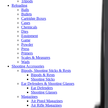
Tripods
Reloading
Balls
Bullets
Cartridge Boxes
Cases
Chemicals
Dies
Equipment
Game
Powder
Press
Primers
Scales & Measures
Wads
Shooting Accessories
Bipods, Shooting Sticks & Rests
Bipods & Rests
Shooting Sticks
Ear Defenders & Shooting Glasses
Ear Defenders
Shooting Glasses
Magazines
Air Pistol Magazines
Air Rifle Magazines