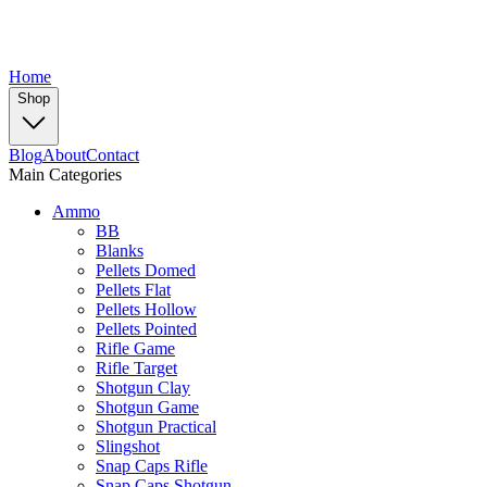
Home
Shop
Blog
About
Contact
Main Categories
Ammo
BB
Blanks
Pellets Domed
Pellets Flat
Pellets Hollow
Pellets Pointed
Rifle Game
Rifle Target
Shotgun Clay
Shotgun Game
Shotgun Practical
Slingshot
Snap Caps Rifle
Snap Caps Shotgun