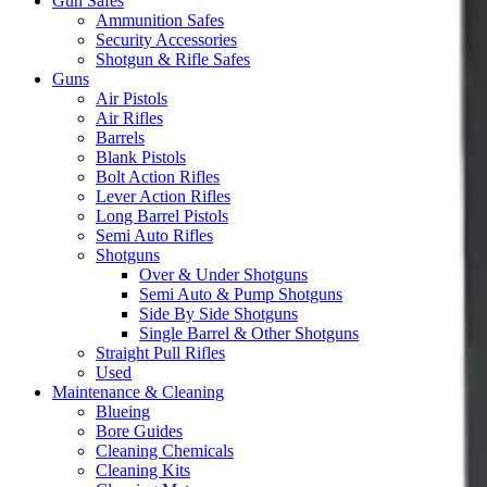
Gun Safes
Ammunition Safes
Security Accessories
Shotgun & Rifle Safes
Guns
Air Pistols
Air Rifles
Barrels
Blank Pistols
Bolt Action Rifles
Lever Action Rifles
Long Barrel Pistols
Semi Auto Rifles
Shotguns
Over & Under Shotguns
Semi Auto & Pump Shotguns
Side By Side Shotguns
Single Barrel & Other Shotguns
Straight Pull Rifles
Used
Maintenance & Cleaning
Blueing
Bore Guides
Cleaning Chemicals
Cleaning Kits