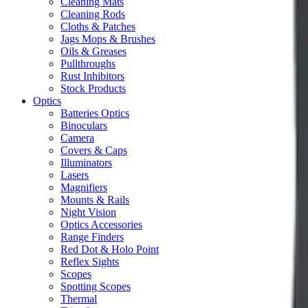
Cleaning Mats
Cleaning Rods
Cloths & Patches
Jags Mops & Brushes
Oils & Greases
Pullthroughs
Rust Inhibitors
Stock Products
Optics
Batteries Optics
Binoculars
Camera
Covers & Caps
Illuminators
Lasers
Magnifiers
Mounts & Rails
Night Vision
Optics Accessories
Range Finders
Red Dot & Holo Point
Reflex Sights
Scopes
Spotting Scopes
Thermal