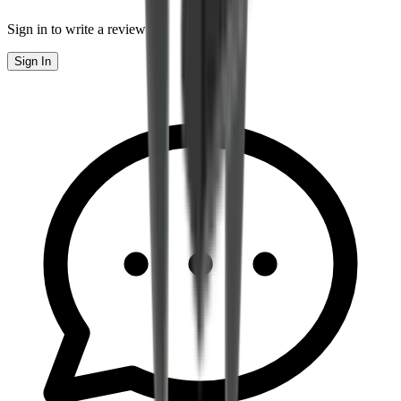
Sign in to write a review
Sign In