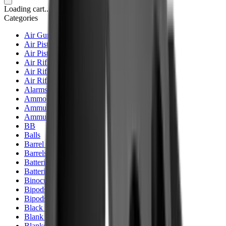
Loading cart...
Categories
Air Gun Charging
Air Pistol Magazines
Air Pistols
Air Rifle Magazines
Air Rifle Moderators
Air Rifles
Alarms
Ammo
Ammunition Pouch
Ammunition Safes
BB
Balls
Barrel Covers
Barrels
Batteries
Batteries Optics
Binoculars
Bipods & Rests
Bipods, Shooting Sticks & Rests
Black Powder
Blank Pistols
Blanks