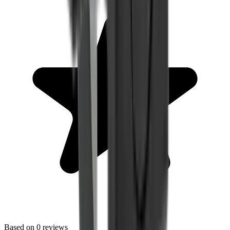
Based on
0
reviews