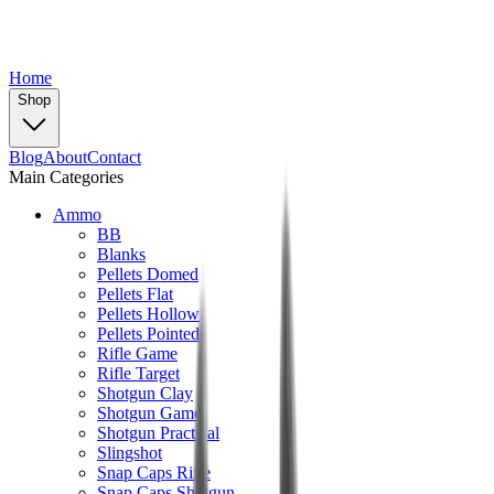
Home
Shop
Blog
About
Contact
Main Categories
Ammo
BB
Blanks
Pellets Domed
Pellets Flat
Pellets Hollow
Pellets Pointed
Rifle Game
Rifle Target
Shotgun Clay
Shotgun Game
Shotgun Practical
Slingshot
Snap Caps Rifle
Snap Caps Shotgun