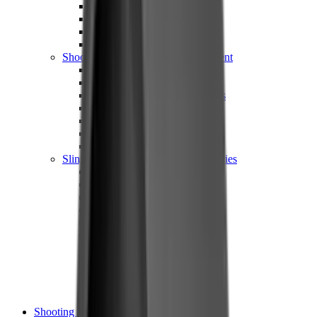
Shotgun Chokes
Shotgun Recoil Pads
Shotgun Sights
Tuning
Shooting Targets & Range Equipment
Chronographs
Clays
Exploding & Reactive Targets
Knockdown Targets
Paper Targets
Range Mats
Safety Shotgun & Rifle
Slings, Holsters & General Accessories
Air Gun Charging
Batteries
Black Powder
Cartridge Belts
Catapults
Hand Warmers
Holsters
Miscellaneous
Slings
Softair
Tools
Shooting Bags & Cases