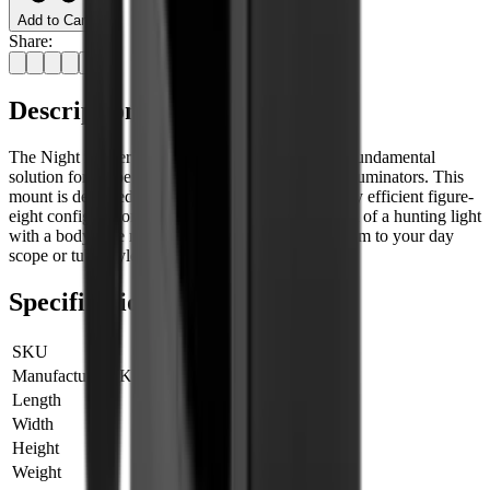
Add to Cart
Share:
Description
The Night Master High Scope Mount serves as a fundamental
solution for scope mounting hunting lights & IR illuminators. This
mount is designed with a straightforward yet highly efficient figure-
eight configuration, enabling the secure attachment of a hunting light
with a body tube measuring either 25.4mm or 30mm to your day
scope or tube-style night vision device.
Specifications
SKU
700005
Manufacturer SKU
700005
Length
0 cm
Width
0 cm
Height
0 cm
Weight
0 kg