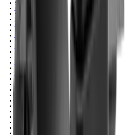
Shotgun Slips
Shotguns
Side By Side Shotguns
Single Barrel & Other Shotguns
Slings
Slings, Holsters & General Accessories
Slingshot
Snap Caps Rifle
Snap Caps Shotgun
Socks
Softair
Softair Ammo
Special Ammo
Spotting Scopes
Stock Products
Straight Pull Rifles
T-Shirts
Thermal
Tools
Torches
Tripods
Trousers
Tuning
Wads
Waistcoats