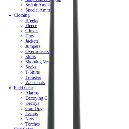
Softair Ammo
Special Ammo
Clothing
Breeks
Fleece
Gloves
Hats
Jackets
Jumpers
Overtrousers
Shirts
Shooting Vests
Socks
T-Shirts
Trousers
Waistcoats
Field Gear
Alarms
Decoying Calls
Decoys
Gun Dog
Lamps
Nets
Torches