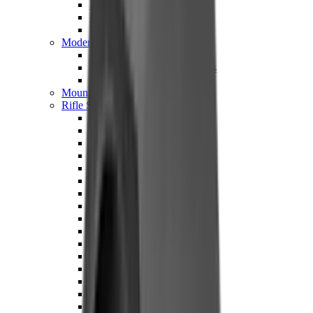
Hand Gun Magazines
Rifle Magazines
Shotgun Magazines
Moderators
Air Rifle Moderators
Centre Fire Rifle Moderators
Rim Fire Rifle Moderators
Mounts & Fixings
Rifle Stocks, Grips & Gun Parts
Barrel Covers
Bolt Carriers
Buttstocks
Charging Handles
Cheek Risers
Cheekpiece
Gun Stocks
Hand Gun Grips
Handguards
Muzzle Brakes
Rail Covers
Rail Systems
Rifle Grips
Rifle Recoil Pads
Rifle Sights
Rifle Triggers