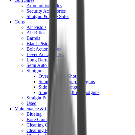
Gun Safes
Ammunition Safes
Security Accessories
Shotgun & Rifle Safes
Guns
Air Pistols
Air Rifles
Barrels
Blank Pistols
Bolt Action Rifles
Lever Action Rifles
Long Barrel Pistols
Semi Auto Rifles
Shotguns
Over & Under Shotguns
Semi Auto & Pump Shotguns
Side By Side Shotguns
Single Barrel & Other Shotguns
Straight Pull Rifles
Used
Maintenance & Cleaning
Blueing
Bore Guides
Cleaning Chemicals
Cleaning Kits