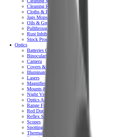
Cleaning Mats
Cleaning Rods
Cloths & Patches
Jags Mops & Brushes
Oils & Greases
Pullthroughs
Rust Inhibitors
Stock Products
Optics
Batteries Optics
Binoculars
Camera
Covers & Caps
Illuminators
Lasers
Magnifiers
Mounts & Rails
Night Vision
Optics Accessories
Range Finders
Red Dot & Holo Point
Reflex Sights
Scopes
Spotting Scopes
Thermal