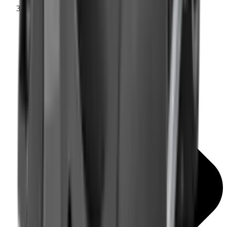
Mounts & Rails