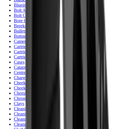
Blueing
Bolt Action Rifles
Bolt Carriers
Bore Guides
Breeks
Bullets
Buttstocks
Camera
Cartridge Bags
Cartridge Belts
Cartridge Boxes
Cases
Catapults
Centre Fire Rifle Moderators
Charging Handles
Cheek Risers
Cheekpiece
Chemicals
Chronographs
Clays
Cleaning Chemicals
Cleaning Kits
Cleaning Mats
Cleaning Rods