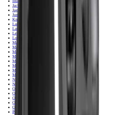
Illuminators
Jackets
Jags Mops & Brushes
Jumpers
Knockdown Targets
Lamps
Lasers
Lever Action Rifles
Long Barrel Pistols
Magazines
Magnifiers
Maintenance & Cleaning
Miscellaneous
Moderators
Mounts & Fixings
Mounts & Rails
Muzzle Brakes
Nets
Night Vision
Oils & Greases
Optics
Optics Accessories
Over & Under Shotguns
Overtrousers
Paper Targets