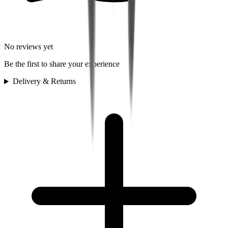
No reviews yet
Be the first to share your experience
Delivery & Returns