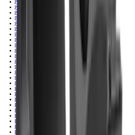
Pellets Domed
Pellets Flat
Pellets Hollow
Pellets Pointed
Powder
Press
Primers
Pullthroughs
Rail Covers
Rail Systems
Range Bags
Range Finders
Range Mats
Red Dot & Holo Point
Reflex Sights
Reloading
Rifle Game
Rifle Grips
Rifle Magazines
Rifle Recoil Pads
Rifle Sights
Rifle Slips
Rifle Stocks, Grips & Gun Parts
Rifle Target
Rifle Triggers