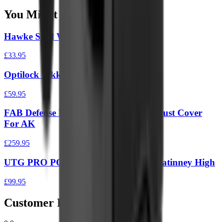
You Might Also Like
Hawke Steel Weaver Ring 1" Med
£33.95
Optilock Tikka Base Blue
£59.95
FAB Defense Picatinny Scope Mount Dust Cover
For AK
£259.95
UTG PRO POI 34mm Scope Rings Picatinney High
£99.95
Customer Reviews