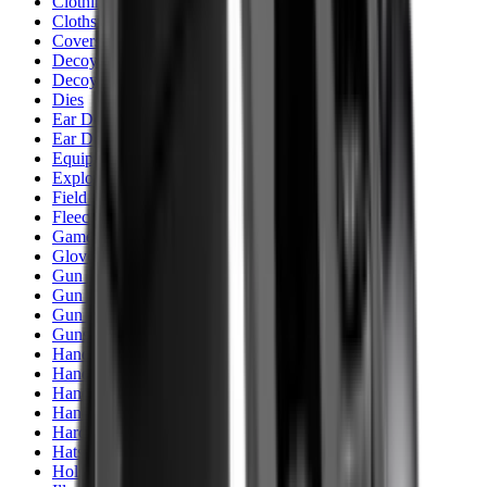
Clothing
Cloths & Patches
Covers & Caps
Decoying Calls
Decoys
Dies
Ear Defenders
Ear Defenders & Shooting Glasses
Equipment
Exploding & Reactive Targets
Field Gear
Fleece
Game
Gloves
Gun Dog
Gun Safes
Gun Stocks
Guns
Hand Gun Grips
Hand Gun Magazines
Hand Warmers
Handguards
Hard Cases
Hats
Holsters