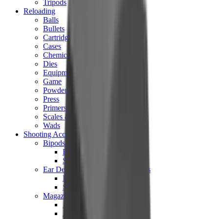
Tripods
Reloading
Balls
Bullets
Cartridge Boxes
Cases
Chemicals
Dies
Equipment
Game
Powder
Press
Primers
Scales & Measures
Wads
Shooting Accessories
Bipods, Shooting Sticks & Rests
Bipods & Rests
Shooting Sticks
Ear Defenders & Shooting Glasses
Ear Defenders
Shooting Glasses
Magazines
Air Pistol Magazines
Air Rifle Magazines