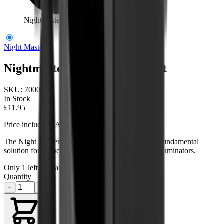
Nightmaster High Scope Mount
Night Master
Nightmaster High Scope Mount
SKU:
700005
In Stock
£11.95
Price includes VAT
The Night Master High Scope Mount serves as a fundamental
solution for scope mounting hunting lights & IR illuminators.
Only
1
left available
Quantity
−
+