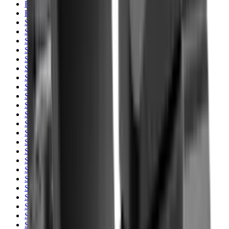
Rim Fire Rifle Moderators
Rust Inhibitors
Safety Shotgun & Rifle
Scales & Measures
Scopes
Security Accessories
Semi Auto & Pump Shotguns
Semi Auto Rifles
Shirts
Shooting Accessories
Shooting Bags & Cases
Shooting Boots
Shooting Gifts
Shooting Glasses
Shooting Sticks
Shooting Targets & Range Equipment
Shooting Vests
Shotgun & Rifle Safes
Shotgun Chokes
Shotgun Clay
Shotgun Game
Shotgun Magazines
Shotgun Practical
Shotgun Recoil Pads
Shotgun Sights