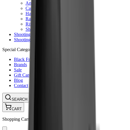
Ammunition Pouch
Cartridge Bags
Hard Cases
Range Bags
Rifle Slips
Shotgun Slips
Shooting Boots
Shooting Gifts
Special Categories
Black Friday
Brands
Sale
Gift Cards
Blog
Contact
CONTACT
LOGIN
SEARCH
CART
Shopping Cart