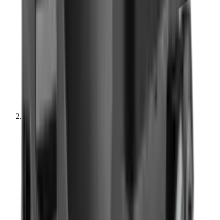
Optics