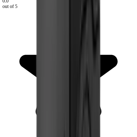
0.0
out of 5