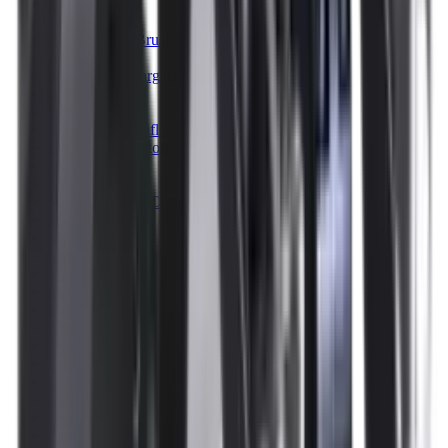
Illuminators
Jackets
Jags Mops & Brushes
Jumpers
Knockdown Targets
Lamps
Lasers
Lever Action Rifles
Long Barrel Pistols
Magazines
Magnifiers
Maintenance & Cleaning
Miscellaneous
Moderators
Mounts & Fixings
Mounts & Rails
Muzzle Brakes
Nets
Night Vision
Oils & Greases
Optics
Optics Accessories
Over & Under Shotguns
Overtrousers
Paper Targets