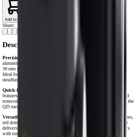
Add to Cart
Share:
Description
Precision & Durability
Crafted from aerospace-grade T6
aluminium with a high‑quality anodised finish, the Nightmaster
30 mm ring delivers robust performance and corrosion resistance.
Ideal for harsh field conditions, it ensures your optic remains
steadfast shot after shot.
Quick‑Detach Convenience
The integrated Picatinny alloy rail
features a spring‑loaded clamp for rapid accessory attachment and
removal. Whether swapping a night‑vision module or laser sight, the
QD mechanism makes field adaptation effortless.
Versatile Fit & Secure Grip
Compatible with standard day scopes,
red dots, and 1″/30 mm night‑vision tubes, the clamp-style mount
delivers firm grip without risking tube deformation. Secure screws
with torque-limited heads guarantee consistent zero retention.