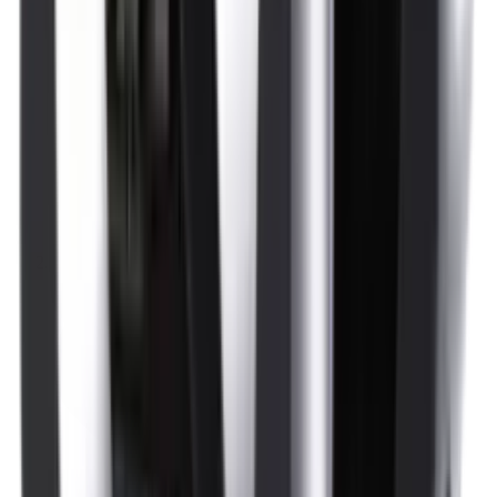
Optics