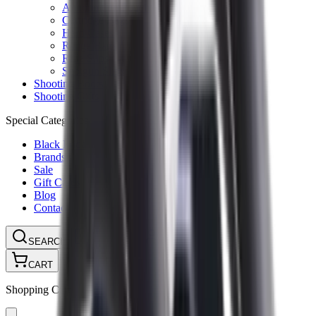
Ammunition Pouch
Cartridge Bags
Hard Cases
Range Bags
Rifle Slips
Shotgun Slips
Shooting Boots
Shooting Gifts
Special Categories
Black Friday
Brands
Sale
Gift Cards
Blog
Contact
CONTACT
LOGIN
SEARCH
CART
Shopping Cart