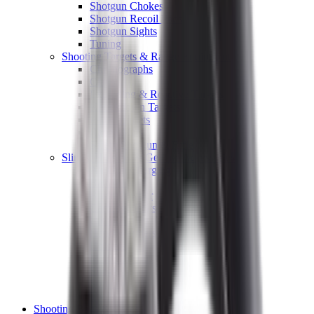
Shotgun Chokes
Shotgun Recoil Pads
Shotgun Sights
Tuning
Shooting Targets & Range Equipment
Chronographs
Clays
Exploding & Reactive Targets
Knockdown Targets
Paper Targets
Range Mats
Safety Shotgun & Rifle
Slings, Holsters & General Accessories
Air Gun Charging
Batteries
Black Powder
Cartridge Belts
Catapults
Hand Warmers
Holsters
Miscellaneous
Slings
Softair
Tools
Shooting Bags & Cases