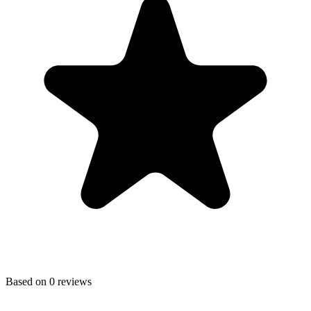
Based on
0
reviews