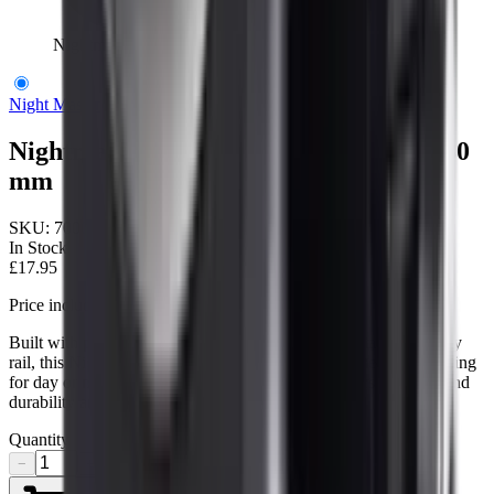
Nightmaster Scope Ring With Rail 1"/30 mm
Night Master
Nightmaster Scope Ring With Rail 1"/30
mm
SKU:
700015
In Stock
£17.95
Price includes VAT
Built with precision‑machined alloy and a quick‑detach Picatinny
rail, this Nightmaster 30 mm ring with rail delivers secure mounting
for day or night‑vision scopes. Ideal for UK shooters who demand
durability and fast accessory changes.
Quantity
−
+