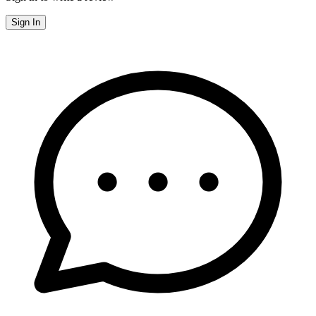
Sign In