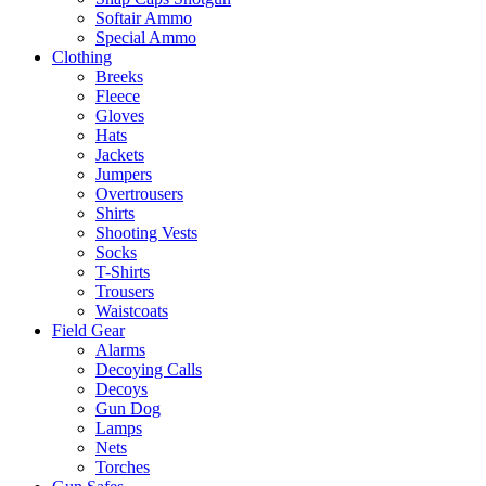
Softair Ammo
Special Ammo
Clothing
Breeks
Fleece
Gloves
Hats
Jackets
Jumpers
Overtrousers
Shirts
Shooting Vests
Socks
T-Shirts
Trousers
Waistcoats
Field Gear
Alarms
Decoying Calls
Decoys
Gun Dog
Lamps
Nets
Torches