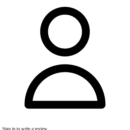
Sign in to write a review