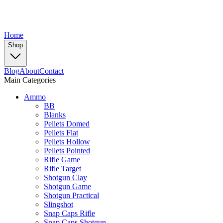
Home
Shop
Blog
About
Contact
Main Categories
Ammo
BB
Blanks
Pellets Domed
Pellets Flat
Pellets Hollow
Pellets Pointed
Rifle Game
Rifle Target
Shotgun Clay
Shotgun Game
Shotgun Practical
Slingshot
Snap Caps Rifle
Snap Caps Shotgun