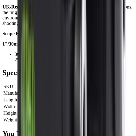
UK‑Ready Performance
Designed for British shooting conditions,
the ring ensures reliable, rust-resistant use in wet or coastal
environments. Lightweight yet strong, it suits stalking, clay
shooting, and deer management.
Scope Ring Size
1"/30mm Scope Ring
30mm as standard, plastic reducers included to convert to
25.4mm (1-inch)
Specifications
SKU
700015
Manufacturer SKU
700015
Length
0 cm
Width
0 cm
Height
0 cm
Weight
0 kg
You Might Also Like