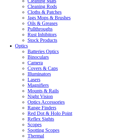
Cleaning Mats
Cleaning Rods
Cloths & Patches
Jags Mops & Brushes
Oils & Greases
Pullthroughs
Rust Inhibitors
Stock Products
Optics
Batteries Optics
Binoculars
Camera
Covers & Caps
Illuminators
Lasers
Magnifiers
Mounts & Rails
Night Vision
Optics Accessories
Range Finders
Red Dot & Holo Point
Reflex Sights
Scopes
Spotting Scopes
Thermal