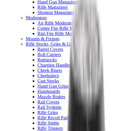
Hand Gun Magazines
Rifle Magazines
Shotgun Magazines
Moderators
Air Rifle Moderators
Centre Fire Rifle Moderators
Rim Fire Rifle Moderators
Mounts & Fixings
Rifle Stocks, Grips & Gun Parts
Barrel Covers
Bolt Carriers
Buttstocks
Charging Handles
Cheek Risers
Cheekpiece
Gun Stocks
Hand Gun Grips
Handguards
Muzzle Brakes
Rail Covers
Rail Systems
Rifle Grips
Rifle Recoil Pads
Rifle Sights
Rifle Triggers