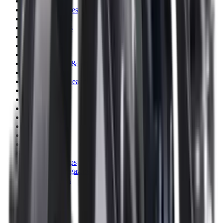
Clothing
Cloths & Patches
Covers & Caps
Decoying Calls
Decoys
Dies
Ear Defenders
Ear Defenders & Shooting Glasses
Equipment
Exploding & Reactive Targets
Field Gear
Fleece
Game
Gloves
Gun Dog
Gun Safes
Gun Stocks
Guns
Hand Gun Grips
Hand Gun Magazines
Hand Warmers
Handguards
Hard Cases
Hats
Holsters