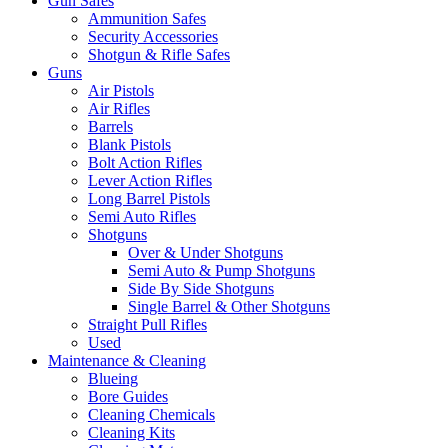
Gun Safes
Ammunition Safes
Security Accessories
Shotgun & Rifle Safes
Guns
Air Pistols
Air Rifles
Barrels
Blank Pistols
Bolt Action Rifles
Lever Action Rifles
Long Barrel Pistols
Semi Auto Rifles
Shotguns
Over & Under Shotguns
Semi Auto & Pump Shotguns
Side By Side Shotguns
Single Barrel & Other Shotguns
Straight Pull Rifles
Used
Maintenance & Cleaning
Blueing
Bore Guides
Cleaning Chemicals
Cleaning Kits