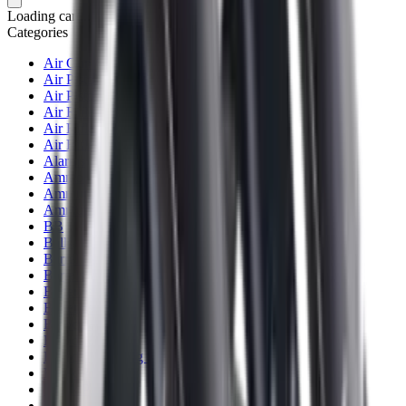
Loading cart...
Categories
Air Gun Charging
Air Pistol Magazines
Air Pistols
Air Rifle Magazines
Air Rifle Moderators
Air Rifles
Alarms
Ammo
Ammunition Pouch
Ammunition Safes
BB
Balls
Barrel Covers
Barrels
Batteries
Batteries Optics
Binoculars
Bipods & Rests
Bipods, Shooting Sticks & Rests
Black Powder
Blank Pistols
Blanks