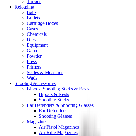
Tripods
Reloading
Balls
Bullets
Cartridge Boxes
Cases
Chemicals
Dies
Equipment
Game
Powder
Press
Primers
Scales & Measures
Wads
Shooting Accessories
Bipods, Shooting Sticks & Rests
Bipods & Rests
Shooting Sticks
Ear Defenders & Shooting Glasses
Ear Defenders
Shooting Glasses
Magazines
Air Pistol Magazines
Air Rifle Magazines