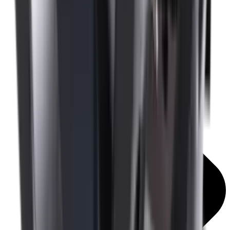
Mounts & Rails