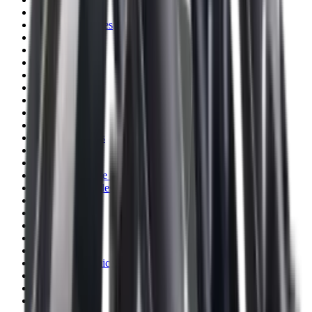
Blueing
Bolt Action Rifles
Bolt Carriers
Bore Guides
Breeks
Bullets
Buttstocks
Camera
Cartridge Bags
Cartridge Belts
Cartridge Boxes
Cases
Catapults
Centre Fire Rifle Moderators
Charging Handles
Cheek Risers
Cheekpiece
Chemicals
Chronographs
Clays
Cleaning Chemicals
Cleaning Kits
Cleaning Mats
Cleaning Rods