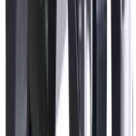
Pellets Domed
Pellets Flat
Pellets Hollow
Pellets Pointed
Powder
Press
Primers
Pullthroughs
Rail Covers
Rail Systems
Range Bags
Range Finders
Range Mats
Red Dot & Holo Point
Reflex Sights
Reloading
Rifle Game
Rifle Grips
Rifle Magazines
Rifle Recoil Pads
Rifle Sights
Rifle Slips
Rifle Stocks, Grips & Gun Parts
Rifle Target
Rifle Triggers