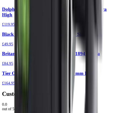
Dolphin Gun Company 34 mm Scope Rings Extra
High
£119.95
Black Rifle PRS M-Lok Arca Rail 5 Slot
£49.95
Britannia Rails Aluminium Marlin 1894 0 Moa
£84.95
Tier One Ringset Picatinny Rail 34 mm High
£164.95
Customer Reviews
0.0
out of 5