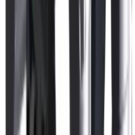
Rim Fire Rifle Moderators
Rust Inhibitors
Safety Shotgun & Rifle
Scales & Measures
Scopes
Security Accessories
Semi Auto & Pump Shotguns
Semi Auto Rifles
Shirts
Shooting Accessories
Shooting Bags & Cases
Shooting Boots
Shooting Gifts
Shooting Glasses
Shooting Sticks
Shooting Targets & Range Equipment
Shooting Vests
Shotgun & Rifle Safes
Shotgun Chokes
Shotgun Clay
Shotgun Game
Shotgun Magazines
Shotgun Practical
Shotgun Recoil Pads
Shotgun Sights