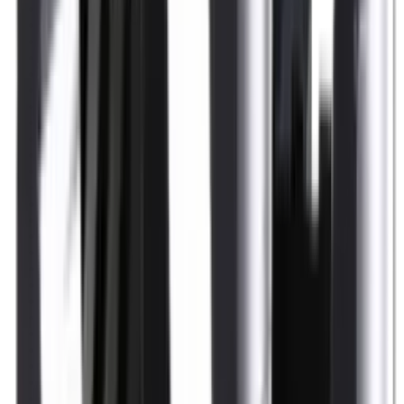
Shotgun Slips
Shotguns
Side By Side Shotguns
Single Barrel & Other Shotguns
Slings
Slings, Holsters & General Accessories
Slingshot
Snap Caps Rifle
Snap Caps Shotgun
Socks
Softair
Softair Ammo
Special Ammo
Spotting Scopes
Stock Products
Straight Pull Rifles
T-Shirts
Thermal
Tools
Torches
Tripods
Trousers
Tuning
Wads
Waistcoats