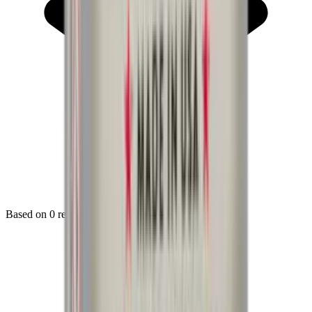
Based on
0
reviews