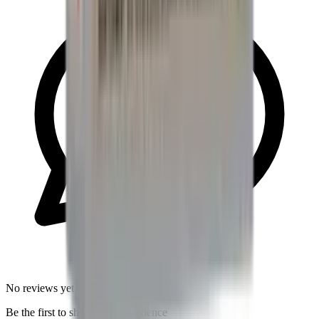
No reviews yet
Be the first to share your experience