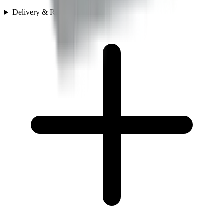
Delivery & Returns