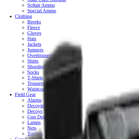
Softair Ammo
Special Ammo
Clothing
Breeks
Fleece
Gloves
Hats
Jackets
Jumpers
Overtrousers
Shirts
Shooting Vests
Socks
T-Shirts
Trousers
Waistcoats
Field Gear
Alarms
Decoying Calls
Decoys
Gun Dog
Lamps
Nets
Torches