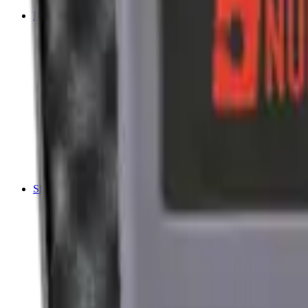
Tripods
Reloading
Balls
Bullets
Cartridge Boxes
Cases
Chemicals
Dies
Equipment
Game
Powder
Press
Primers
Scales & Measures
Wads
Shooting Accessories
Bipods, Shooting Sticks & Rests
Bipods & Rests
Shooting Sticks
Ear Defenders & Shooting Glasses
Ear Defenders
Shooting Glasses
Magazines
Air Pistol Magazines
Air Rifle Magazines