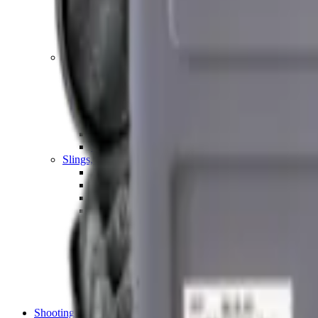
Shotgun Chokes
Shotgun Recoil Pads
Shotgun Sights
Tuning
Shooting Targets & Range Equipment
Chronographs
Clays
Exploding & Reactive Targets
Knockdown Targets
Paper Targets
Range Mats
Safety Shotgun & Rifle
Slings, Holsters & General Accessories
Air Gun Charging
Batteries
Black Powder
Cartridge Belts
Catapults
Hand Warmers
Holsters
Miscellaneous
Slings
Softair
Tools
Shooting Bags & Cases