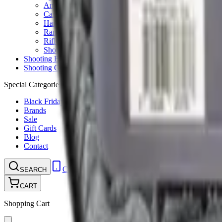
Ammunition Pouch
Cartridge Bags
Hard Cases
Range Bags
Rifle Slips
Shotgun Slips
Shooting Boots
Shooting Gifts
Special Categories
Black Friday
Brands
Sale
Gift Cards
Blog
Contact
CONTACT
LOGIN
SEARCH
CART
Shopping Cart