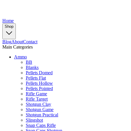
Home
Shop
Blog
About
Contact
Main Categories
Ammo
BB
Blanks
Pellets Domed
Pellets Flat
Pellets Hollow
Pellets Pointed
Rifle Game
Rifle Target
Shotgun Clay
Shotgun Game
Shotgun Practical
Slingshot
Snap Caps Rifle
Snap Caps Shotgun