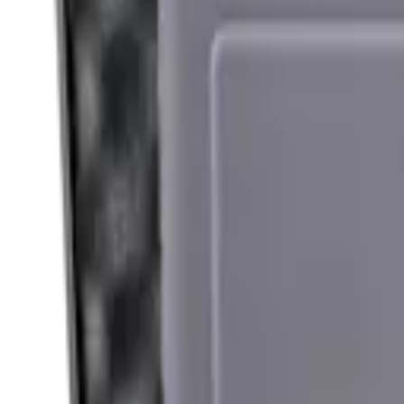
Hand Gun Magazines
Rifle Magazines
Shotgun Magazines
Moderators
Air Rifle Moderators
Centre Fire Rifle Moderators
Rim Fire Rifle Moderators
Mounts & Fixings
Rifle Stocks, Grips & Gun Parts
Barrel Covers
Bolt Carriers
Buttstocks
Charging Handles
Cheek Risers
Cheekpiece
Gun Stocks
Hand Gun Grips
Handguards
Muzzle Brakes
Rail Covers
Rail Systems
Rifle Grips
Rifle Recoil Pads
Rifle Sights
Rifle Triggers