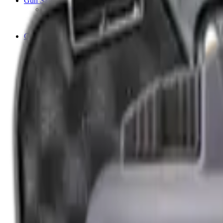
Gun Safes
Ammunition Safes
Security Accessories
Shotgun & Rifle Safes
Guns
Air Pistols
Air Rifles
Barrels
Blank Pistols
Bolt Action Rifles
Lever Action Rifles
Long Barrel Pistols
Semi Auto Rifles
Shotguns
Over & Under Shotguns
Semi Auto & Pump Shotguns
Side By Side Shotguns
Single Barrel & Other Shotguns
Straight Pull Rifles
Used
Maintenance & Cleaning
Blueing
Bore Guides
Cleaning Chemicals
Cleaning Kits