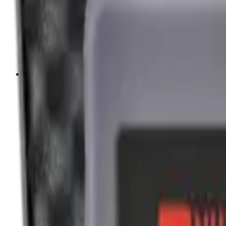
Cleaning Mats
Cleaning Rods
Cloths & Patches
Jags Mops & Brushes
Oils & Greases
Pullthroughs
Rust Inhibitors
Stock Products
Optics
Batteries Optics
Binoculars
Camera
Covers & Caps
Illuminators
Lasers
Magnifiers
Mounts & Rails
Night Vision
Optics Accessories
Range Finders
Red Dot & Holo Point
Reflex Sights
Scopes
Spotting Scopes
Thermal